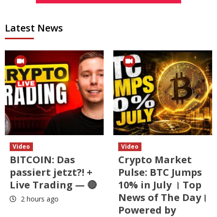
Latest News
Video
Video
BITCOIN: Das
Crypto Market
passiert jetzt?! +
Pulse: BTC Jumps
Live Trading — 🔴
10% in July । Top
News of The Day।
2 hours ago
Powered by