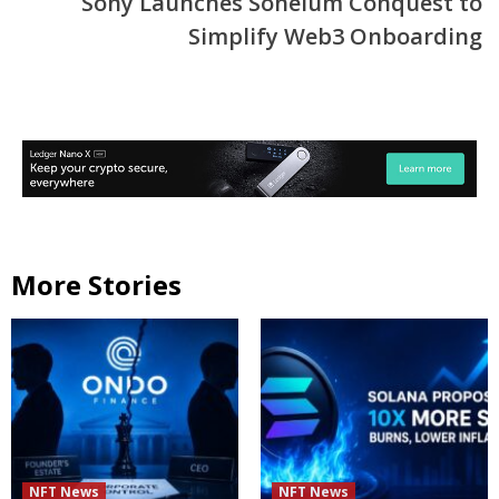
Sony Launches Soneium Conquest to
Simplify Web3 Onboarding
More Stories
NFT News
NFT News