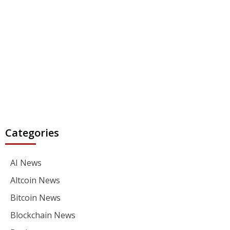
Categories
AI News
Altcoin News
Bitcoin News
Blockchain News