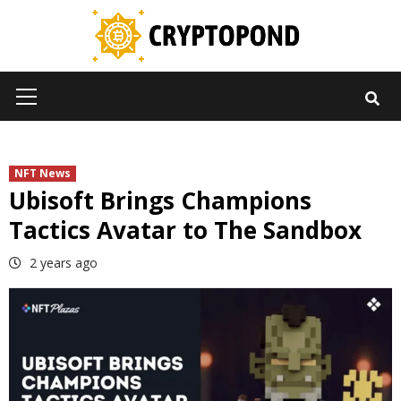
Skip
to
content
Primary
Menu
NFT News
Ubisoft Brings Champions
Tactics Avatar to The Sandbox
2 years ago