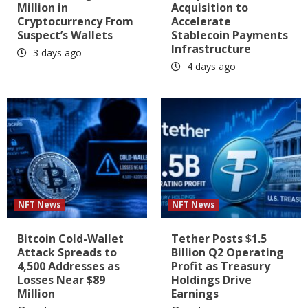
Million in
Acquisition to
Cryptocurrency From
Accelerate
Suspect’s Wallets
Stablecoin Payments
Infrastructure
3 days ago
4 days ago
NFT News
NFT News
Bitcoin Cold-Wallet
Tether Posts $1.5
Attack Spreads to
Billion Q2 Operating
4,500 Addresses as
Profit as Treasury
Losses Near $89
Holdings Drive
Million
Earnings