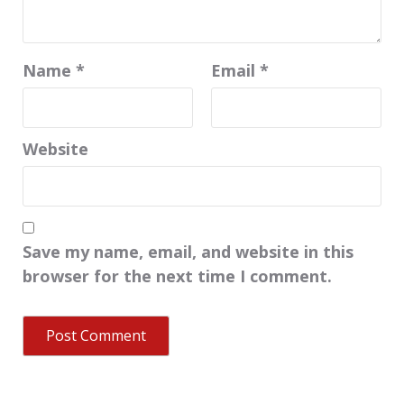
Name
*
Email
*
Website
Save my name, email, and website in this
browser for the next time I comment.