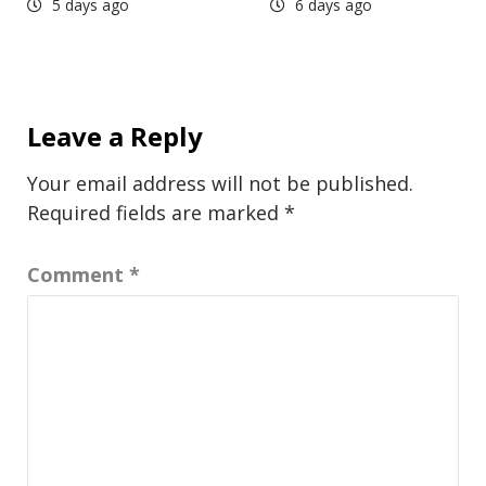
5 days ago
6 days ago
Leave a Reply
Your email address will not be published.
Required fields are marked
*
Comment
*