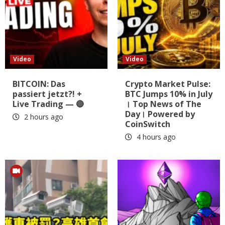
Video
Video
BITCOIN: Das
Crypto Market Pulse:
passiert jetzt?! +
BTC Jumps 10% in July
Live Trading — 🔴
। Top News of The
Day। Powered by
2 hours ago
CoinSwitch
4 hours ago