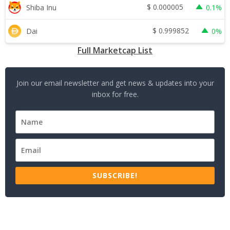
$
0.000005
Shiba Inu
0.1%
$
0.999852
Dai
0%
Full Marketcap List
Join our email newsletter and get news & updates into your
inbox for free.
SUBSCRIBE!