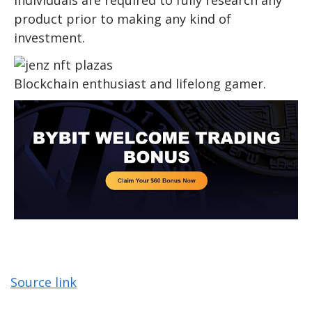
product prior to making any kind of
investment.
Blockchain enthusiast and lifelong gamer.
Source link