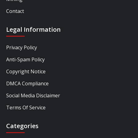
Contact
Legal Information
Privacy Policy
Anti-Spam Policy
Copyright Notice
DMCA Compliance
Social Media Disclaimer
Terms Of Service
Categories