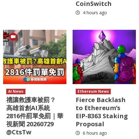
CoinSwitch
4 hours ago
AI News
Ethereum News
禮讓救護車被罰？
Fierce Backlash
高雄首創AI系統
to Ethereum’s
2816件罰單免罰｜華
EIP-8363 Staking
視新聞 20260729
Proposal
@CtsTw
6 hours ago