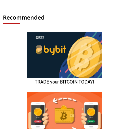
Recommended