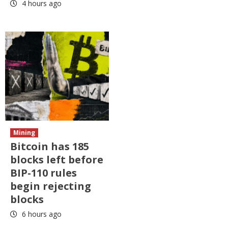
4 hours ago
Mining
Bitcoin has 185
blocks left before
BIP-110 rules
begin rejecting
blocks
6 hours ago