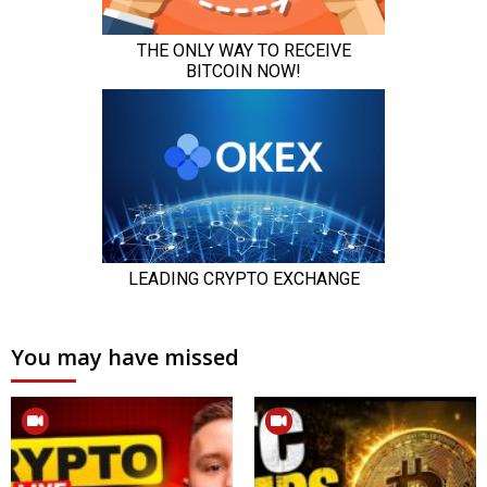
You may have missed