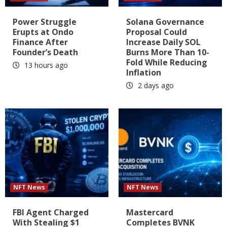
Power Struggle
Solana Governance
Erupts at Ondo
Proposal Could
Finance After
Increase Daily SOL
Founder’s Death
Burns More Than 10-
Fold While Reducing
13 hours ago
Inflation
2 days ago
NFT News
NFT News
FBI Agent Charged
Mastercard
With Stealing $1
Completes BVNK