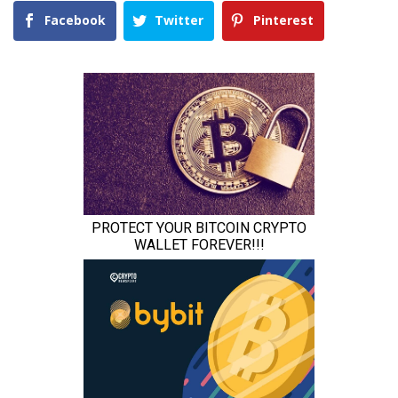
Facebook
Twitter
Pinterest