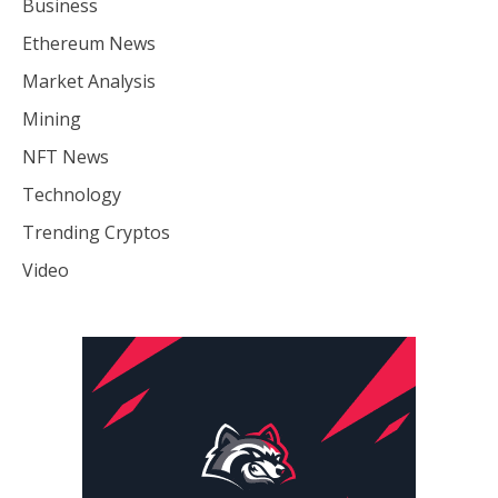
Business
Ethereum News
Market Analysis
Mining
NFT News
Technology
Trending Cryptos
Video