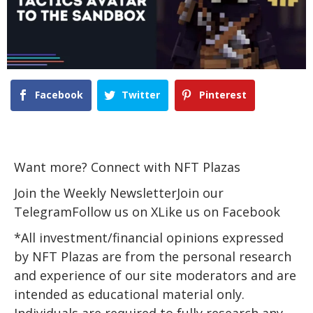
Facebook
Twitter
Pinterest
Want more? Connect with NFT Plazas
Join the Weekly NewsletterJoin our
TelegramFollow us on XLike us on Facebook
*All investment/financial opinions expressed
by NFT Plazas are from the personal research
and experience of our site moderators and are
intended as educational material only.
Individuals are required to fully research any