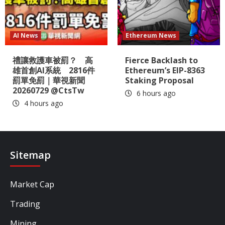
AI News
Ethereum News
禮讓救護車被罰？ 高
Fierce Backlash to
雄首創AI系統 2816件
Ethereum’s EIP-8363
罰單免罰｜華視新聞
Staking Proposal
20260729 @CtsTw
6 hours ago
4 hours ago
Sitemap
Market Cap
Trading
Mining