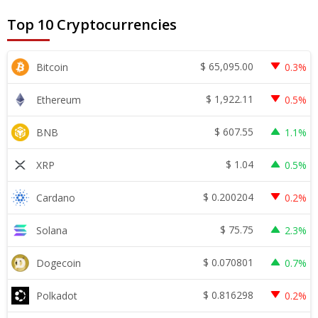
Top 10 Cryptocurrencies
$
65,095.00
Bitcoin
0.3%
$
1,922.11
Ethereum
0.5%
$
607.55
BNB
1.1%
$
1.04
XRP
0.5%
$
0.200204
Cardano
0.2%
$
75.75
Solana
2.3%
$
0.070801
Dogecoin
0.7%
$
0.816298
Polkadot
0.2%