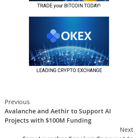
Continue
Previous
Avalanche and Aethir to Support AI
Reading
Projects with $100M Funding
Next