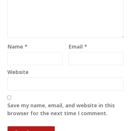
Name
*
Email
*
Website
Save my name, email, and website in this
browser for the next time I comment.