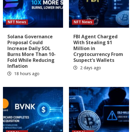
NFT News
NFT News
Solana Governance
FBI Agent Charged
Proposal Could
With Stealing $1
Increase Daily SOL
Million in
Burns More Than 10-
Cryptocurrency From
Fold While Reducing
Suspect’s Wallets
Inflation
2 days ago
18 hours ago