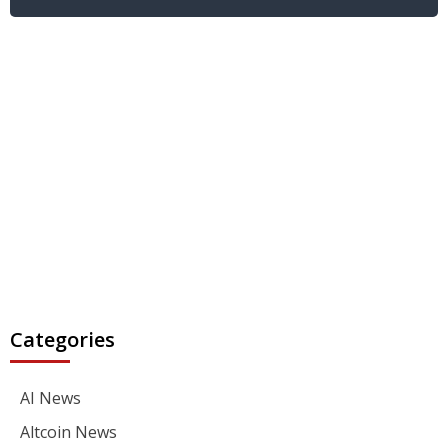
Categories
AI News
Altcoin News