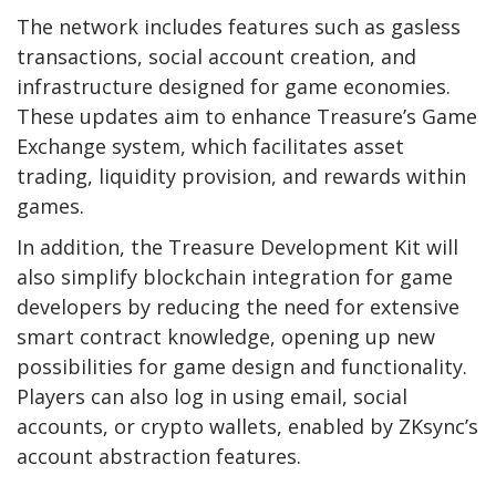
The network includes features such as gasless
transactions, social account creation, and
infrastructure designed for game economies.
These updates aim to enhance Treasure’s Game
Exchange system, which facilitates asset
trading, liquidity provision, and rewards within
games.
In addition, the Treasure Development Kit will
also simplify blockchain integration for game
developers by reducing the need for extensive
smart contract knowledge, opening up new
possibilities for game design and functionality.
Players can also log in using email, social
accounts, or crypto wallets, enabled by ZKsync’s
account abstraction features.