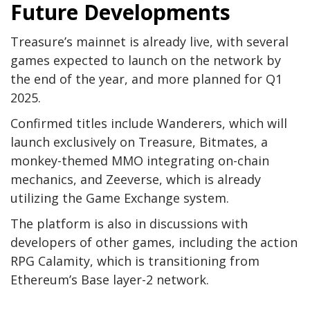
Future Developments
Treasure’s mainnet is already live, with several
games expected to launch on the network by
the end of the year, and more planned for Q1
2025.
Confirmed titles include Wanderers, which will
launch exclusively on Treasure, Bitmates, a
monkey-themed MMO integrating on-chain
mechanics, and Zeeverse, which is already
utilizing the Game Exchange system.
The platform is also in discussions with
developers of other games, including the action
RPG Calamity, which is transitioning from
Ethereum’s Base layer-2 network.