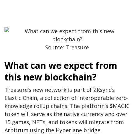
Source: Treasure
What can we expect from
this new blockchain?
Treasure’s new network is part of ZKsync’s
Elastic Chain, a collection of interoperable zero-
knowledge rollup chains. The platform’s $MAGIC
token will serve as the native currency and over
15 games, NFTs, and tokens will migrate from
Arbitrum using the Hyperlane bridge.