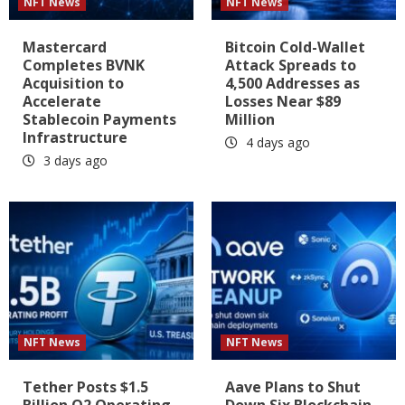
NFT News
NFT News
Mastercard
Bitcoin Cold-Wallet
Completes BVNK
Attack Spreads to
Acquisition to
4,500 Addresses as
Accelerate
Losses Near $89
Stablecoin Payments
Million
Infrastructure
4 days ago
3 days ago
NFT News
NFT News
Tether Posts $1.5
Aave Plans to Shut
Billion Q2 Operating
Down Six Blockchain