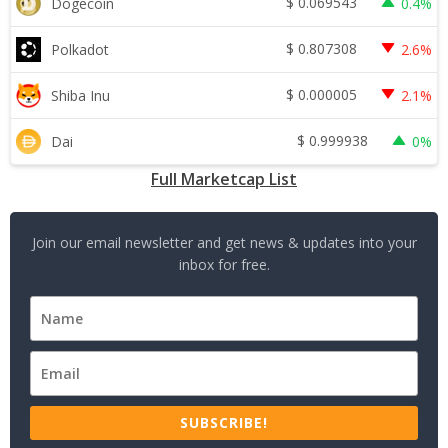
$
0.069543
Dogecoin
0.4%
$
0.807308
Polkadot
2.6%
$
0.000005
Shiba Inu
2.1%
$
0.999938
Dai
0%
Full Marketcap List
Join our email newsletter and get news & updates into your
inbox for free.
SUBSCRIBE!