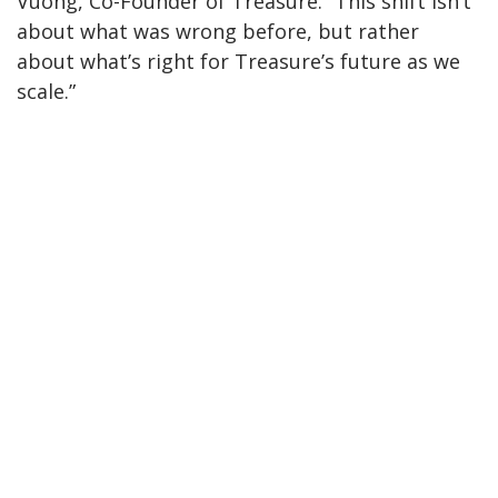
Vuong, Co-Founder of Treasure. “This shift isn’t
about what was wrong before, but rather
about what’s right for Treasure’s future as we
scale.”