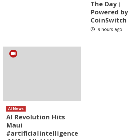
The Day।
Powered by
CoinSwitch
9 hours ago
AI News
AI Revolution Hits
Maui
#artificialintelligence