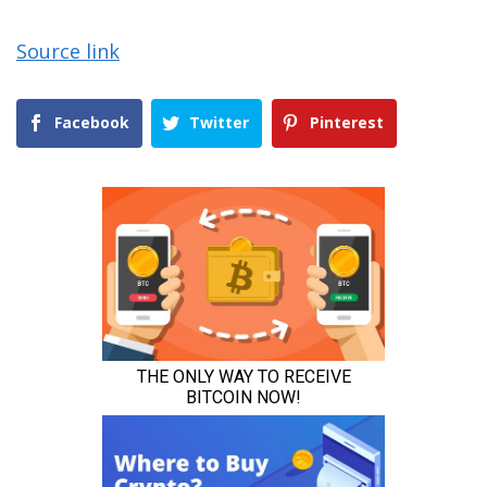
Source link
Facebook
Twitter
Pinterest