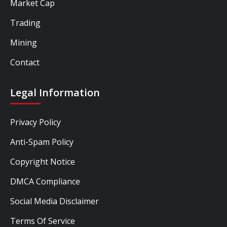
Market Cap
Trading
Mining
Contact
Legal Information
Privacy Policy
Anti-Spam Policy
Copyright Notice
DMCA Compliance
Social Media Disclaimer
Terms Of Service