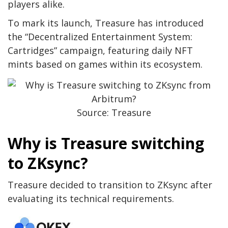
players alike.
To mark its launch, Treasure has introduced
the “Decentralized Entertainment System:
Cartridges” campaign, featuring daily NFT
mints based on games within its ecosystem.
Source: Treasure
Why is Treasure switching
to ZKsync?
Treasure decided to transition to ZKsync after
evaluating its technical requirements.