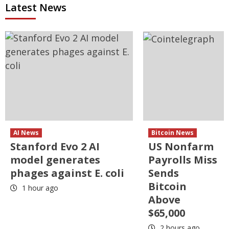
Latest News
AI News
Bitcoin News
Stanford Evo 2 AI
US Nonfarm
model generates
Payrolls Miss
phages against E. coli
Sends
Bitcoin
1 hour ago
Above
$65,000
2 hours ago