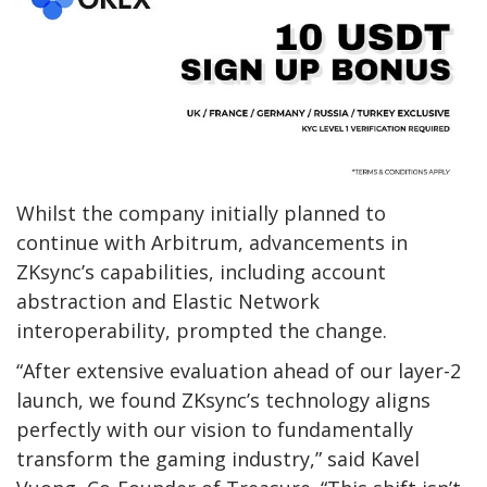
Whilst the company initially planned to
continue with Arbitrum, advancements in
ZKsync’s capabilities, including account
abstraction and Elastic Network
interoperability, prompted the change.
“After extensive evaluation ahead of our layer-2
launch, we found ZKsync’s technology aligns
perfectly with our vision to fundamentally
transform the gaming industry,” said Kavel