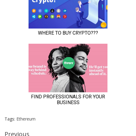
Tags:
Ethereum
Continue
Previous