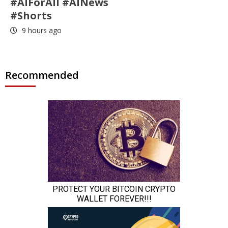
#AIForAll #AINews
#Shorts
9 hours ago
Recommended