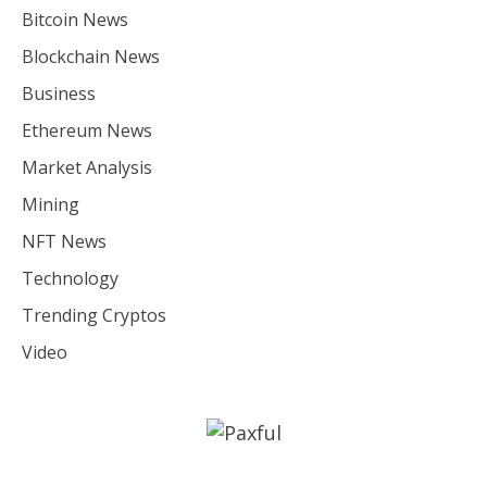
Bitcoin News
Blockchain News
Business
Ethereum News
Market Analysis
Mining
NFT News
Technology
Trending Cryptos
Video