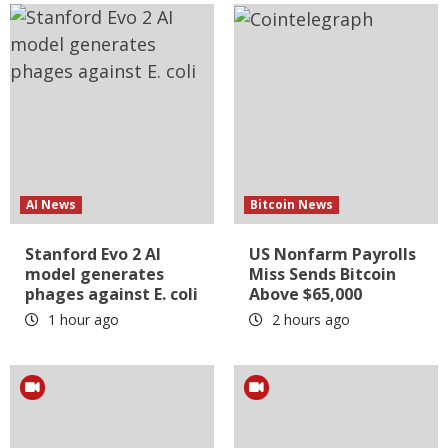
AI News
Bitcoin News
Stanford Evo 2 AI
US Nonfarm Payrolls
model generates
Miss Sends Bitcoin
phages against E. coli
Above $65,000
1 hour ago
2 hours ago