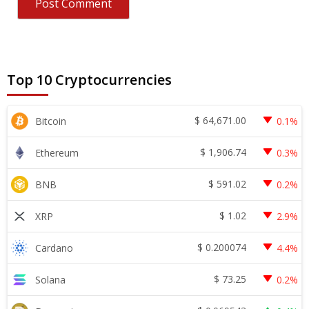
Top 10 Cryptocurrencies
$
64,671.00
Bitcoin
0.1%
$
1,906.74
Ethereum
0.3%
$
591.02
BNB
0.2%
$
1.02
XRP
2.9%
$
0.200074
Cardano
4.4%
$
73.25
Solana
0.2%