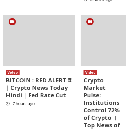
Video
Video
BITCOIN : RED ALERT ❗❗
Crypto
| Crypto News Today
Market
Hindi | Fed Rate Cut
Pulse:
Institutions
7 hours ago
Control 72%
of Crypto ।
Top News of