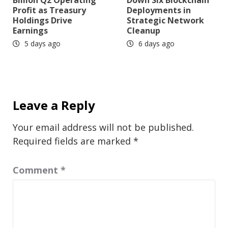
Profit as Treasury
Deployments in
Holdings Drive
Strategic Network
Earnings
Cleanup
5 days ago
6 days ago
Leave a Reply
Your email address will not be published.
Required fields are marked
*
Comment
*