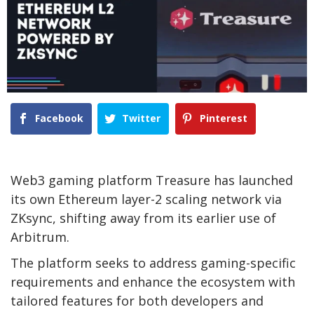
Facebook
Twitter
Pinterest
Web3 gaming platform Treasure has launched
its own Ethereum layer-2 scaling network via
ZKsync, shifting away from its earlier use of
Arbitrum.
The platform seeks to address gaming-specific
requirements and enhance the ecosystem with
tailored features for both developers and