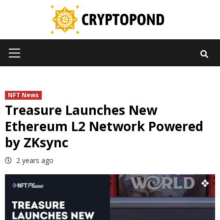
Skip
to
content
Primary
Menu
NFT News
Treasure Launches New
Ethereum L2 Network Powered
by ZKsync
2 years ago