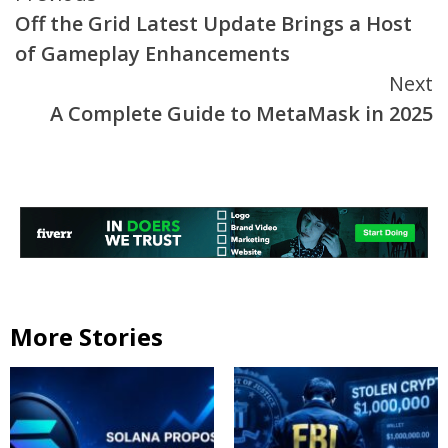
Off the Grid Latest Update Brings a Host
Reading
of Gameplay Enhancements
Next
A Complete Guide to MetaMask in 2025
More Stories