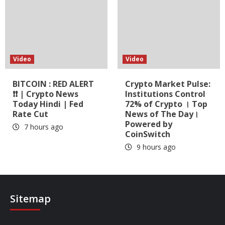
Video
Video
BITCOIN : RED ALERT
Crypto Market Pulse:
❗❗ | Crypto News
Institutions Control
Today Hindi | Fed
72% of Crypto । Top
Rate Cut
News of The Day।
Powered by
7 hours ago
CoinSwitch
9 hours ago
Sitemap