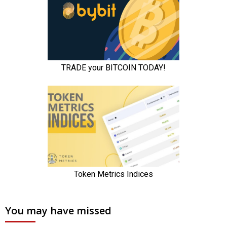
You may have missed