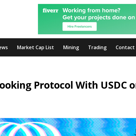
ews
Market Cap List
Mining
Trading
Contact
Booking Protocol With USDC 