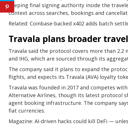
keeping final signing authority inside the trave
context across searches, bookings and cancellati
Related: Coinbase-backed x402 adds batch sett
Travala plans broader travel
Travala said the protocol covers more than 2.2 mi
and IHG, which are sourced through its aggrega
The company said it plans to expand the protoco
flights, and expects its Travala (AVA) loyalty to
Travala was founded in 2017 and competes with c
Alternative Airlines, though its latest protocol
agent booking infrastructure. The company says
fiat currencies.
Magazine: AI-driven hacks could kill DeFi — unle