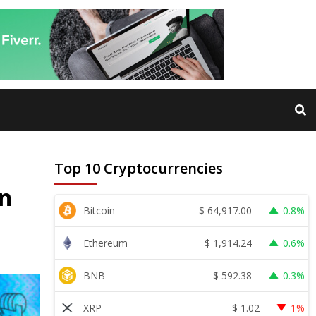
Top 10 Cryptocurrencies
on
$
64,917.00
Bitcoin
0.8%
$
1,914.24
Ethereum
0.6%
$
592.38
BNB
0.3%
$
1.02
XRP
1%