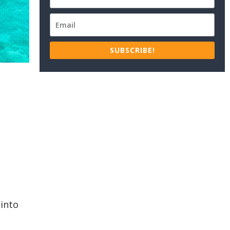
SUBSCRIBE!
 into