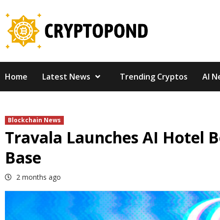
Skip
to
content
Home
Latest News
Trending Cryptos
AI N
Blockchain News
Travala Launches AI Hotel 
Base
2 months ago