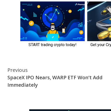
Continue
Previous
SpaceX IPO Nears, WARP ETF Won’t Add
Reading
Immediately