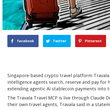
Facebook
Twitter
Pinterest
Singapore-based crypto travel platform Travala ha
intelligence agents search, reserve and pay for 
extending agentic AI stablecoin payments into t
The Travala Travel MCP is live through Claude De
their own travel agents, Travala said in a state