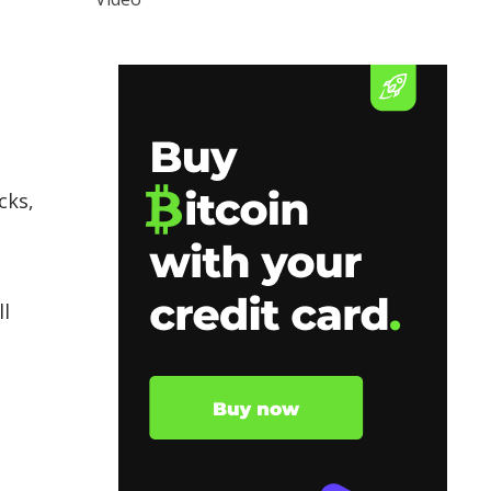
cks,
ll
e