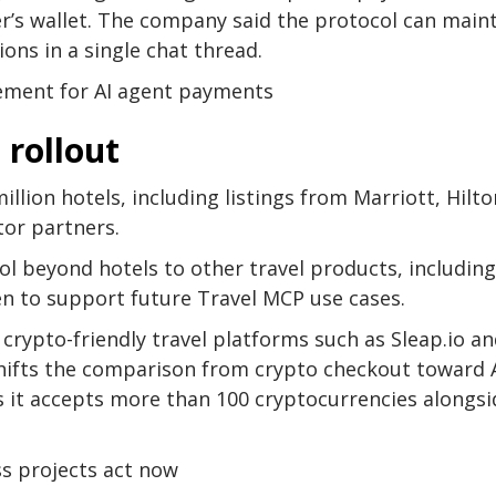
ler’s wallet. The company said the protocol can main
ons in a single chat thread.
lement for AI agent payments
 rollout
llion hotels, including listings from Marriott, Hilto
tor partners.
l beyond hotels to other travel products, including
ken to support future Travel MCP use cases.
rypto-friendly travel platforms such as Sleap.io a
 shifts the comparison from crypto checkout toward A
 it accepts more than 100 cryptocurrencies alongsi
ss projects act now