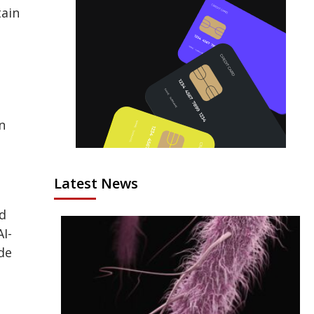
tain
n
Latest News
nd
I-
de