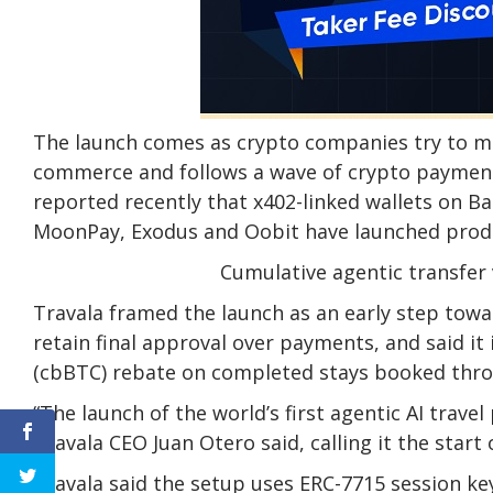
The launch comes as crypto companies try to m
commerce and follows a wave of crypto payment 
reported recently that x402-linked wallets on Ba
MoonPay, Exodus and Oobit have launched produ
Cumulative agentic transfer 
Travala framed the launch as an early step towa
retain final approval over payments, and said i
(cbBTC) rebate on completed stays booked thro
“The launch of the world’s first agentic AI trav
Travala CEO Juan Otero said, calling it the star
Travala said the setup uses ERC-7715 session ke