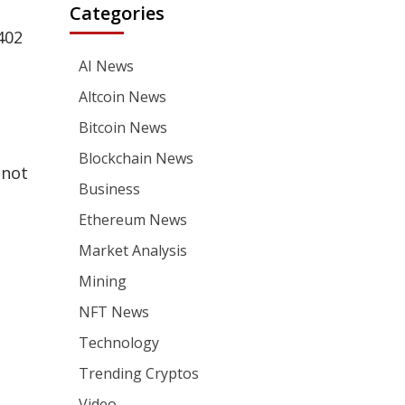
Categories
402
AI News
Altcoin News
Bitcoin News
Blockchain News
 not
Business
Ethereum News
Market Analysis
Mining
NFT News
Technology
Trending Cryptos
Video