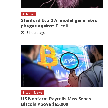
AI News
Stanford Evo 2 AI model generates
phages against E. coli
3 hours ago
Bitcoin News
US Nonfarm Payrolls Miss Sends
Bitcoin Above $65,000