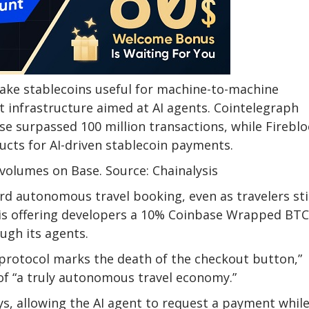
ake stablecoins useful for machine-to-machine
infrastructure aimed at AI agents. Cointelegraph
se surpassed 100 million transactions, while Fireblo
cts for AI-driven stablecoin payments.
volumes on Base. Source: Chainalysis
rd autonomous travel booking, even as travelers sti
t is offering developers a 10% Coinbase Wrapped BTC
ugh its agents.
el protocol marks the death of the checkout button,”
t of “a truly autonomous travel economy.”
ys, allowing the AI agent to request a payment whil