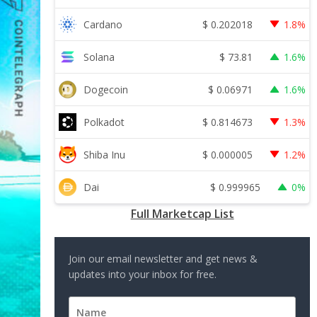
$
0.202018
Cardano
1.8%
$
73.81
Solana
1.6%
$
0.06971
Dogecoin
1.6%
$
0.814673
Polkadot
1.3%
$
0.000005
Shiba Inu
1.2%
$
0.999965
Dai
0%
Full Marketcap List
Join our email newsletter and get news &
updates into your inbox for free.