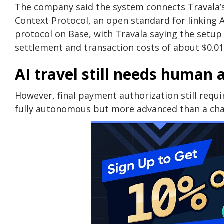
The company said the system connects Travala’s
Context Protocol, an open standard for linking 
protocol on Base, with Travala saying the setup
settlement and transaction costs of about $0.01
AI travel still needs human 
However, final payment authorization still requ
fully autonomous but more advanced than a cha