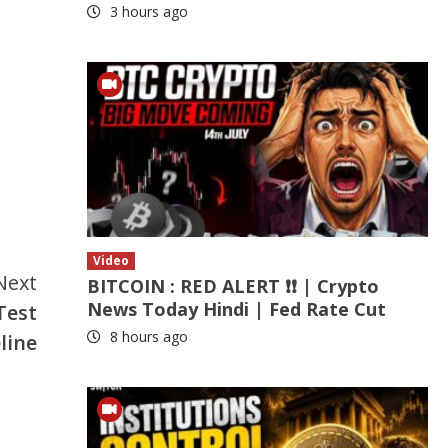
3 hours ago
Video
Next
BITCOIN : RED ALERT ❗❗ | Crypto
News Today Hindi | Fed Rate Cut
Test
8 hours ago
line