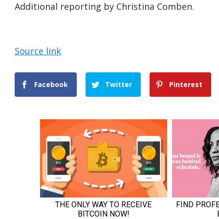
Additional reporting by Christina Comben.
Source link
Facebook
Twitter
Pinterest