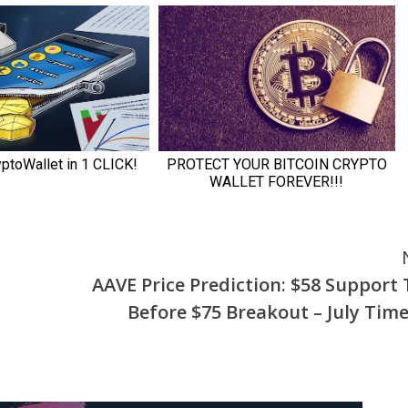
AAVE Price Prediction: $58 Support 
Before $75 Breakout – July Time