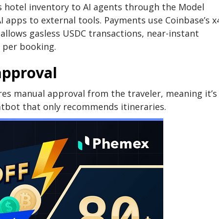
 hotel inventory to AI agents through the Model
AI apps to external tools. Payments use Coinbase’s x
 allows gasless USDC transactions, near-instant
 per booking.
approval
ires manual approval from the traveler, meaning it’s
tbot that only recommends itineraries.