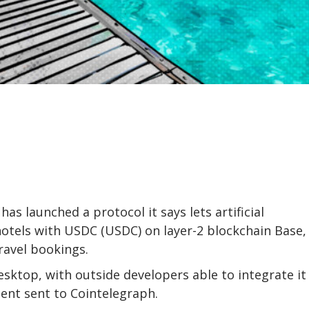
s launched a protocol it says lets artificial
hotels with USDC (USDC) on layer-2 blockchain Base,
ravel bookings.
sktop, with outside developers able to integrate it
ment sent to Cointelegraph.