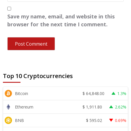
Save my name, email, and website in this
browser for the next time I comment.
Top 10 Cryptocurrencies
$
64,848.00
Bitcoin
1.3%
$
1,911.80
Ethereum
2.62%
$
595.02
BNB
0.69%