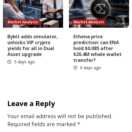
Market Analysis
Market Analysis
Bybit adds simulator,
Ethena price
unlocks VIP crypto
prediction: can ENA
yields for all in Dual
hold $0.085 after
Asset upgrade
$26.4M whale wallet
transfer?
5 days ago
6 days ago
Leave a Reply
Your email address will not be published.
Required fields are marked
*