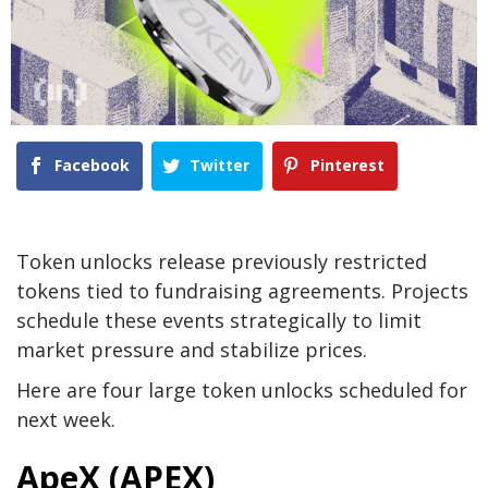
Facebook
Twitter
Pinterest
Token unlocks release previously restricted
tokens tied to fundraising agreements. Projects
schedule these events strategically to limit
market pressure and stabilize prices.
Here are four large token unlocks scheduled for
next week.
ApeX (APEX)