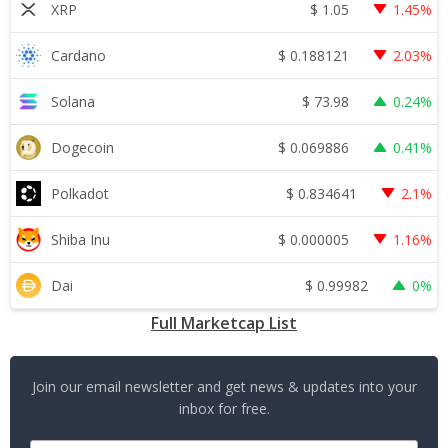
$
1.05
XRP
1.45%
$
0.188121
Cardano
2.03%
$
73.98
Solana
0.24%
$
0.069886
Dogecoin
0.41%
$
0.834641
Polkadot
2.1%
$
0.000005
Shiba Inu
1.16%
$
0.99982
Dai
0%
Full Marketcap List
Join our email newsletter and get news & updates into your
inbox for free.