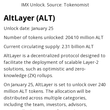
IMX Unlock. Source: Tokenomist
AltLayer (ALT)
Unlock date: January 25
Number of tokens unlocked: 204.10 million ALT
Current circulating supply: 2.31 billion ALT
AltLayer is a decentralized protocol designed to
facilitate the deployment of scalable Layer-2
solutions, such as optimistic and zero-
knowledge (ZK) rollups.
On January 25, AltLayer is set to unlock over 240
million ALT tokens. The allocation will be
distributed across multiple categories,
including the team, investors, advisors,