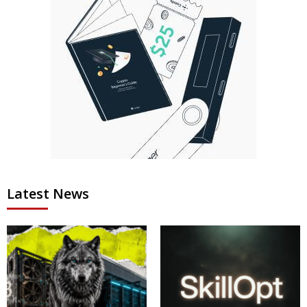
Latest News