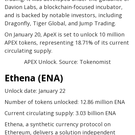
Davion Labs, a blockchain-focused incubator,
and is backed by notable investors, including
Dragonfly, Tiger Global, and Jump Trading.
On January 20, ApeX is set to unlock 10 million
APEX tokens, representing 18.71% of its current
circulating supply.
APEX Unlock. Source: Tokenomist
Ethena (ENA)
Unlock date: January 22
Number of tokens unlocked: 12.86 million ENA
Current circulating supply: 3.03 billion ENA
Ethena, a synthetic currency protocol on
Ethereum, delivers a solution independent