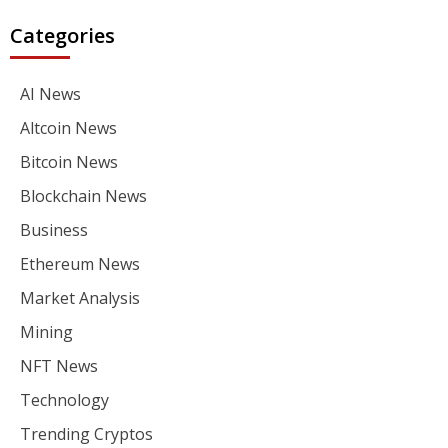
Categories
AI News
Altcoin News
Bitcoin News
Blockchain News
Business
Ethereum News
Market Analysis
Mining
NFT News
Technology
Trending Cryptos