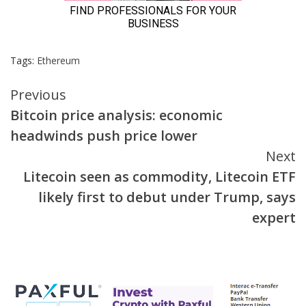
Tags:
Ethereum
Continue
Previous
Bitcoin price analysis: economic
Reading
headwinds push price lower
Next
Litecoin seen as commodity, Litecoin ETF
likely first to debut under Trump, says
expert