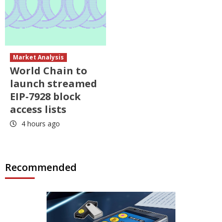
Market Analysis
World Chain to
launch streamed
EIP-7928 block
access lists
4 hours ago
Recommended