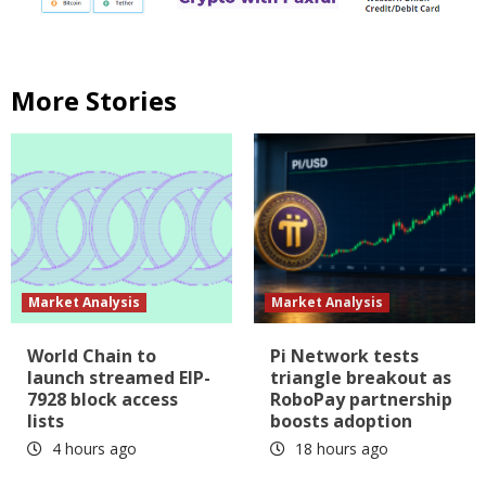
More Stories
Market Analysis
Market Analysis
World Chain to
Pi Network tests
launch streamed EIP-
triangle breakout as
7928 block access
RoboPay partnership
lists
boosts adoption
4 hours ago
18 hours ago