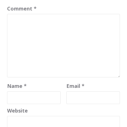
Comment
*
Name
*
Email
*
Website