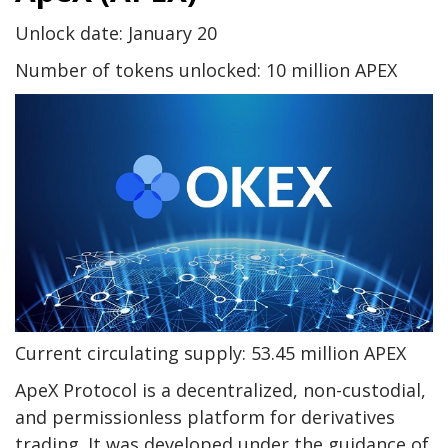
Unlock date: January 20
Number of tokens unlocked: 10 million APEX
Current circulating supply: 53.45 million APEX
ApeX Protocol is a decentralized, non-custodial,
and permissionless platform for derivatives
trading. It was developed under the guidance of