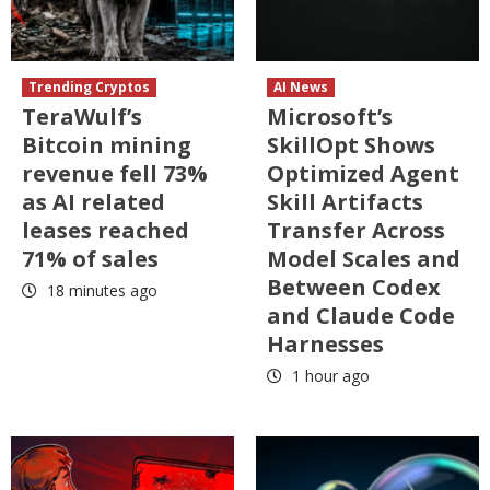
Trending Cryptos
AI News
TeraWulf’s
Microsoft’s
Bitcoin mining
SkillOpt Shows
revenue fell 73%
Optimized Agent
as AI related
Skill Artifacts
leases reached
Transfer Across
71% of sales
Model Scales and
Between Codex
18 minutes ago
and Claude Code
Harnesses
1 hour ago