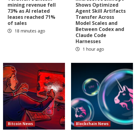
mining revenue fell
Shows Optimized
73% as AI related
Agent Skill Artifacts
leases reached 71%
Transfer Across
of sales
Model Scales and
Between Codex and
18 minutes ago
Claude Code
Harnesses
1 hour ago
Bitcoin News
Blockchain News