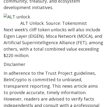
community, treasury, and ecosystem
development initiatives.
ALT Unlock. Source: Tokenomist
Next week’s cliff token unlocks will also include
Eigen Layer (EIGEN), Moca Network (MOCA), and
Artificial Superintelligence Alliance (FET), among
others, with a total combined value exceeding
$220 million.
Disclaimer
In adherence to the Trust Project guidelines,
BeInCrypto is committed to unbiased,
transparent reporting. This news article aims
to provide accurate, timely information.
However, readers are advised to verify facts
independently and consult with a professional