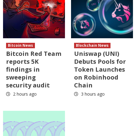
Bitcoin News
Blockchain News
Bitcoin Red Team
Uniswap (UNI)
reports 5K
Debuts Pools for
findings in
Token Launches
sweeping
on Robinhood
security audit
Chain
2 hours ago
3 hours ago