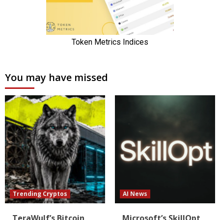
You may have missed
Trending Cryptos
AI News
TeraWulf’s Bitcoin
Microsoft’s SkillOpt