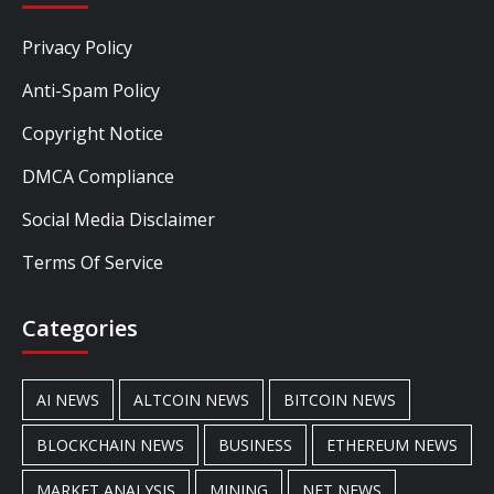
Privacy Policy
Anti-Spam Policy
Copyright Notice
DMCA Compliance
Social Media Disclaimer
Terms Of Service
Categories
AI NEWS
ALTCOIN NEWS
BITCOIN NEWS
BLOCKCHAIN NEWS
BUSINESS
ETHEREUM NEWS
MARKET ANALYSIS
MINING
NFT NEWS