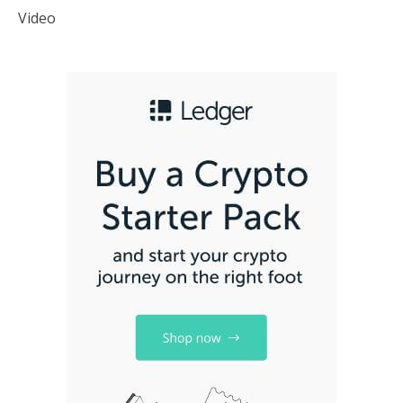
Video