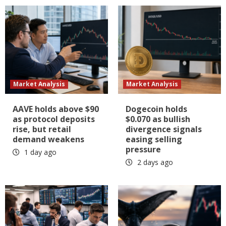
Market Analysis
Market Analysis
AAVE holds above $90
Dogecoin holds
as protocol deposits
$0.070 as bullish
rise, but retail
divergence signals
demand weakens
easing selling
pressure
1 day ago
2 days ago