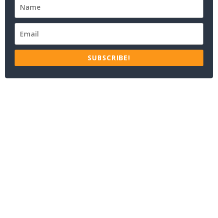
SUBSCRIBE!