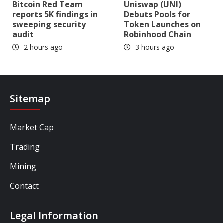
Bitcoin Red Team
Uniswap (UNI)
reports 5K findings in
Debuts Pools for
sweeping security
Token Launches on
audit
Robinhood Chain
2 hours ago
3 hours ago
Sitemap
Market Cap
Trading
Mining
Contact
Legal Information