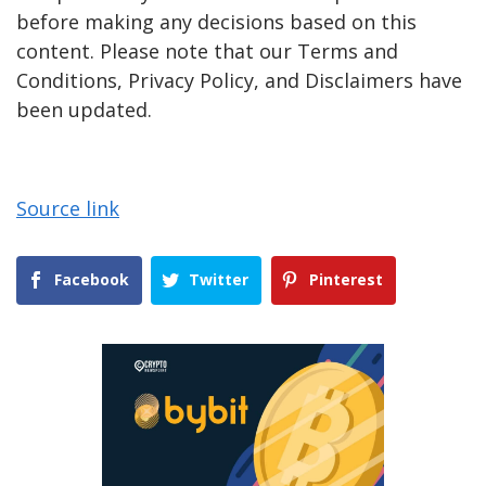
before making any decisions based on this
content. Please note that our Terms and
Conditions, Privacy Policy, and Disclaimers have
been updated.
Source link
Facebook
Twitter
Pinterest