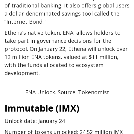
of traditional banking. It also offers global users
a dollar-denominated savings tool called the
“Internet Bond.”
Ethena’s native token, ENA, allows holders to
take part in governance decisions for the
protocol. On January 22, Ethena will unlock over
12 million ENA tokens, valued at $11 million,
with the funds allocated to ecosystem
development.
ENA Unlock. Source: Tokenomist
Immutable (IMX)
Unlock date: January 24
Number of tokens unlocked: 24.52 million IMX