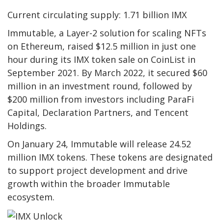
Current circulating supply: 1.71 billion IMX
Immutable, a Layer-2 solution for scaling NFTs
on Ethereum, raised $12.5 million in just one
hour during its IMX token sale on CoinList in
September 2021. By March 2022, it secured $60
million in an investment round, followed by
$200 million from investors including ParaFi
Capital, Declaration Partners, and Tencent
Holdings.
On January 24, Immutable will release 24.52
million IMX tokens. These tokens are designated
to support project development and drive
growth within the broader Immutable
ecosystem.