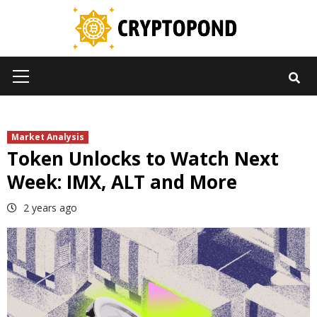
Skip
to
content
Primary
Menu
Market Analysis
Token Unlocks to Watch Next
Week: IMX, ALT and More
2 years ago