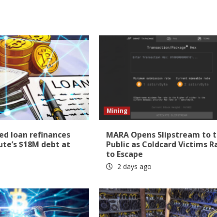
Mining
ed loan refinances
MARA Opens Slipstream to 
e’s $18M debt at
Public as Coldcard Victims R
to Escape
2 days ago