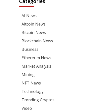
Categories
AI News
Altcoin News
Bitcoin News
Blockchain News
Business
Ethereum News
Market Analysis
Mining
NFT News
Technology
Trending Cryptos
Video