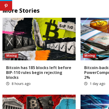
More Stories
Mining
Mining
Bitcoin has 185 blocks left before
Bitcoin-back
BIP-110 rules begin rejecting
PowerComput
blocks
2%
8 hours ago
1 day ago