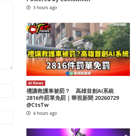
5 hours ago
AI News
禮讓救護車被罰？ 高雄首創AI系統
2816件罰單免罰｜華視新聞 20260729
@CtsTw
6 hours ago