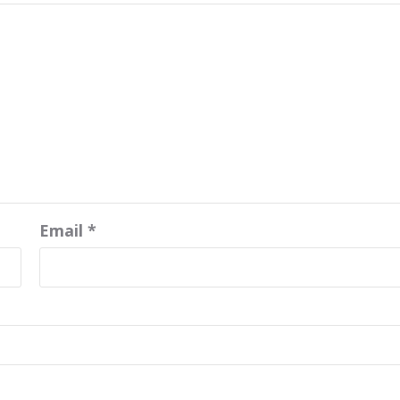
Email
*