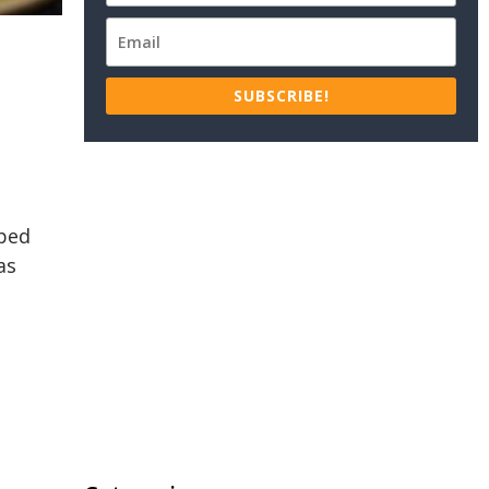
SUBSCRIBE!
pped
as