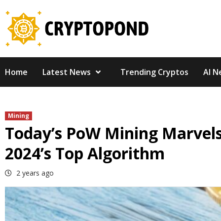
Skip
to
content
Home
Latest News
Trending Cryptos
AI N
Mining
Today’s PoW Mining Marvels:
2024’s Top Algorithm
2 years ago