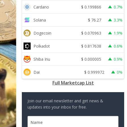
$
0.199866
Cardano
0.7%
$
76.27
Solana
3.3%
$
0.070963
Dogecoin
1.9%
$
0.817638
Polkadot
0.6%
$
0.000005
Shiba Inu
0.9%
$
0.999972
Dai
0%
Full Marketcap List
Join our email newsletter and get news &
updates into your inbox for free.