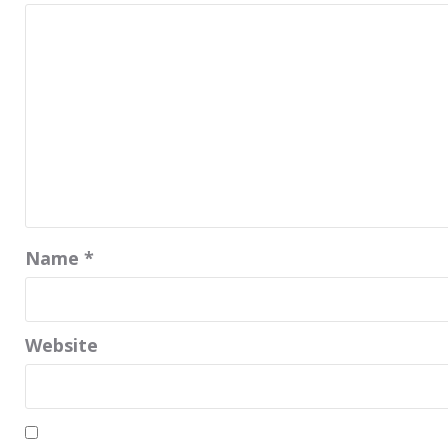
Name
*
Website