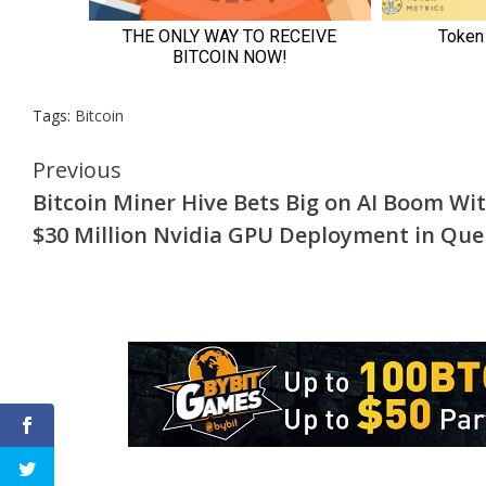
Tags:
Bitcoin
Continue
Previous
Bitcoin Miner Hive Bets Big on AI Boom Wi
Reading
$30 Million Nvidia GPU Deployment in Qu