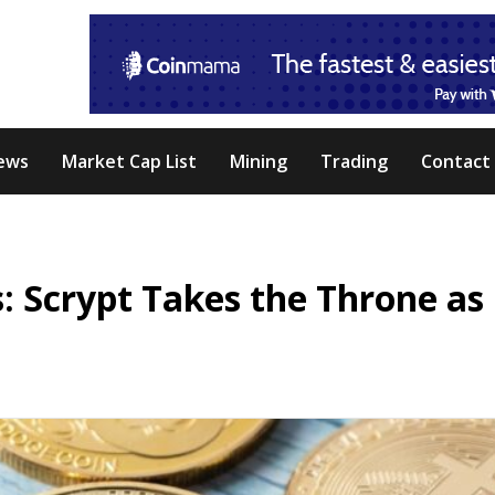
ews
Market Cap List
Mining
Trading
Contact
 Scrypt Takes the Throne as