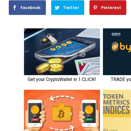
Facebook
Twitter
Pinterest