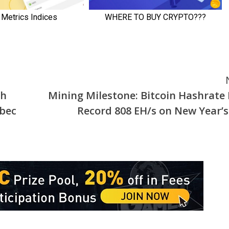
th
Mining Milestone: Bitcoin Hashrate 
ebec
Record 808 EH/s on New Year’s