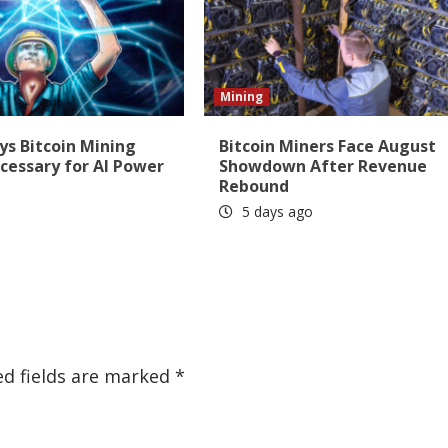
Mining
ys Bitcoin Mining
Bitcoin Miners Face August
cessary for AI Power
Showdown After Revenue
Rebound
5 days ago
ed fields are marked
*