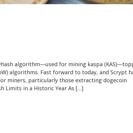
avyhash algorithm—used for mining kaspa (KAS)—to
oW) algorithms. Fast forward to today, and Scrypt h
for miners, particularly those extracting dogecoin
 Limits in a Historic Year As […]