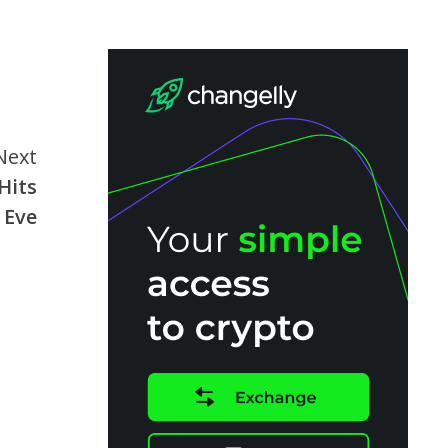
Next
Hits
 Eve