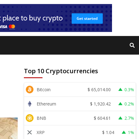
Top 10 Cryptocurrencies
$
65,014.00
Bitcoin
0.3%
$
1,920.42
Ethereum
0.2%
$
604.61
BNB
2.7%
$
1.04
XRP
1%