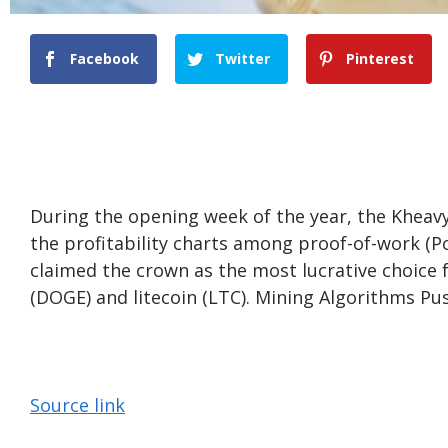
Facebook
Twitter
Pinterest
During the opening week of the year, the Khe
the profitability charts among proof-of-work (P
claimed the crown as the most lucrative choice 
(DOGE) and litecoin (LTC). Mining Algorithms Push
Source link