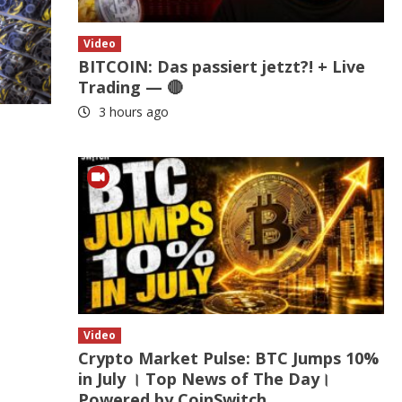
Video
BITCOIN: Das passiert jetzt?! + Live
Trading — 🔴
3 hours ago
Video
Crypto Market Pulse: BTC Jumps 10%
in July । Top News of The Day।
Powered by CoinSwitch