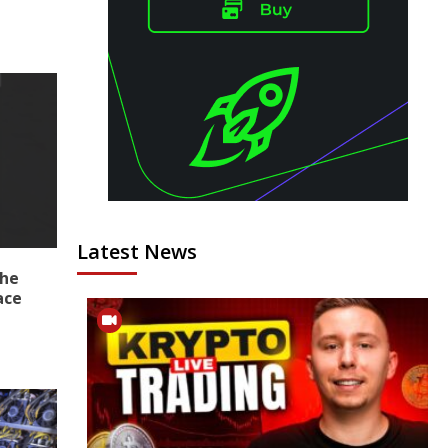
Latest News
the
ace