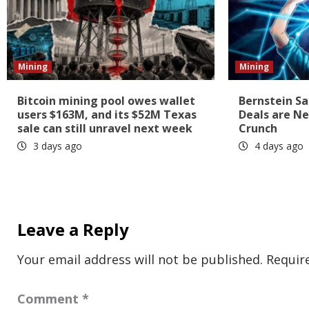
Mining
Mining
Bitcoin mining pool owes wallet
Bernstein Sa
users $163M, and its $52M Texas
Deals are Ne
sale can still unravel next week
Crunch
3 days ago
4 days ago
Leave a Reply
Your email address will not be published.
Requir
Comment
*