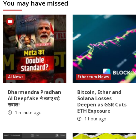
You may have missed
AI News
Ethereum News
Dharmendra Pradhan
Bitcoin, Ether and
AI Deepfake ने उठाए बड़े
Solana Losses
सवाल!
Deepen as GSR Cuts
ETH Exposure
1 minute ago
1 hour ago