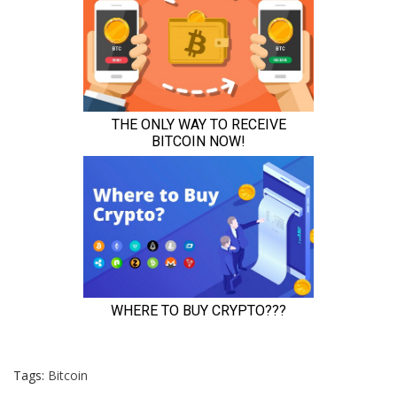
Tags:
Bitcoin