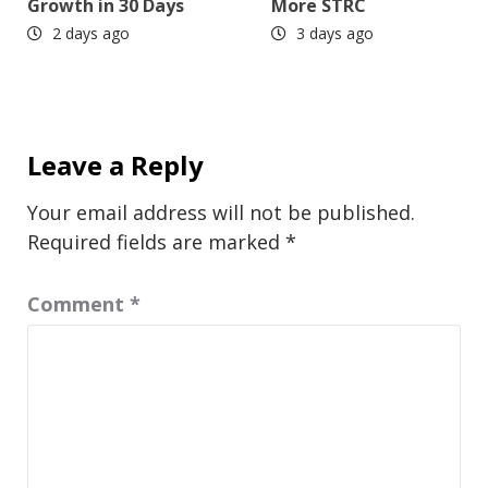
Growth in 30 Days
More STRC
2 days ago
3 days ago
Leave a Reply
Your email address will not be published.
Required fields are marked
*
Comment
*