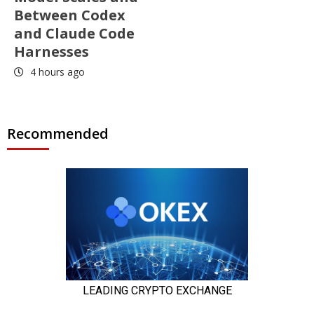
Between Codex
and Claude Code
Harnesses
4 hours ago
Recommended