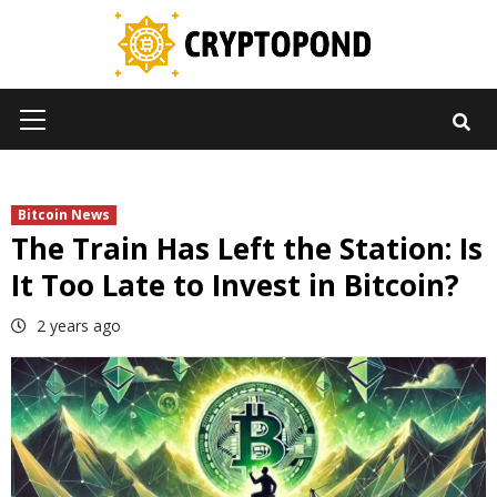
Skip
to
content
Primary
Menu
Bitcoin News
The Train Has Left the Station: Is
It Too Late to Invest in Bitcoin?
2 years ago