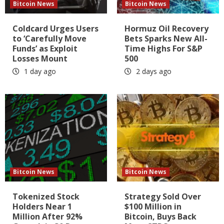
Bitcoin News
Bitcoin News
Coldcard Urges Users
Hormuz Oil Recovery
to ‘Carefully Move
Bets Sparks New All-
Funds’ as Exploit
Time Highs For S&P
Losses Mount
500
1 day ago
2 days ago
Bitcoin News
Bitcoin News
Tokenized Stock
Strategy Sold Over
Holders Near 1
$100 Million in
Million After 92%
Bitcoin, Buys Back