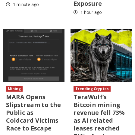
Exposure
1 minute ago
1 hour ago
Mining
Trending Cryptos
MARA Opens
TeraWulf’s
Slipstream to the
Bitcoin mining
Public as
revenue fell 73%
Coldcard Victims
as AI related
Race to Escape
leases reached