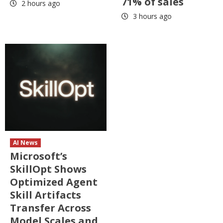
71% of sales
2 hours ago
3 hours ago
AI News
Microsoft’s
SkillOpt Shows
Optimized Agent
Skill Artifacts
Transfer Across
Model Scales and