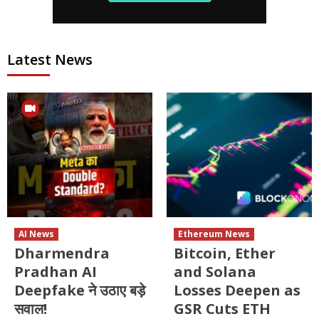
Latest News
AI News
Ethereum News
Dharmendra
Bitcoin, Ether
Pradhan AI
and Solana
Deepfake ने उठाए बड़े
Losses Deepen as
सवाल!
GSR Cuts ETH