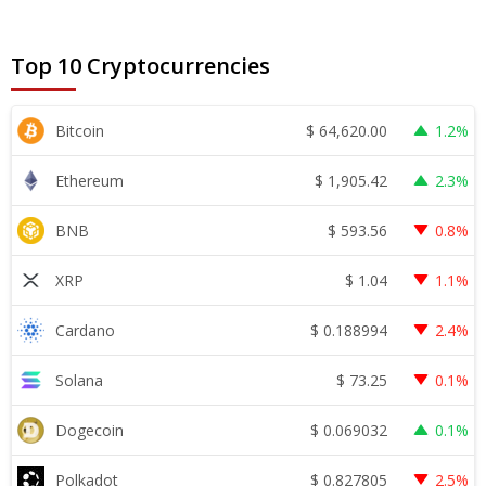
Top 10 Cryptocurrencies
$
64,620.00
Bitcoin
1.2%
$
1,905.42
Ethereum
2.3%
$
593.56
BNB
0.8%
$
1.04
XRP
1.1%
$
0.188994
Cardano
2.4%
$
73.25
Solana
0.1%
$
0.069032
Dogecoin
0.1%
$
0.827805
Polkadot
2.5%