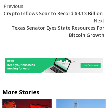
Continue
Previous
Crypto Inflows Soar to Record $3.13 Billion
Reading
Next
Texas Senator Eyes State Resources For
Bitcoin Growth
More Stories