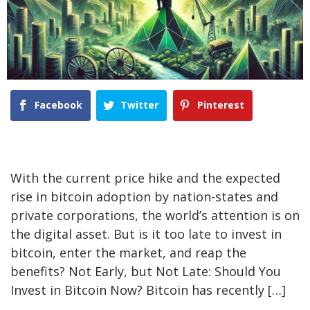
Facebook
Twitter
Pinterest
With the current price hike and the expected
rise in bitcoin adoption by nation-states and
private corporations, the world’s attention is on
the digital asset. But is it too late to invest in
bitcoin, enter the market, and reap the
benefits? Not Early, but Not Late: Should You
Invest in Bitcoin Now? Bitcoin has recently […]