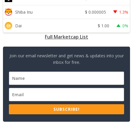
$
0.000005
Shiba Inu
1.3%
$
1.00
Dai
0%
Full Marketcap List
Join our email newsletter and get news & updates into your
inbox for free.
SUBSCRIBE!