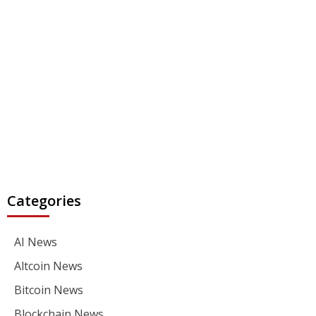
Categories
AI News
Altcoin News
Bitcoin News
Blockchain News