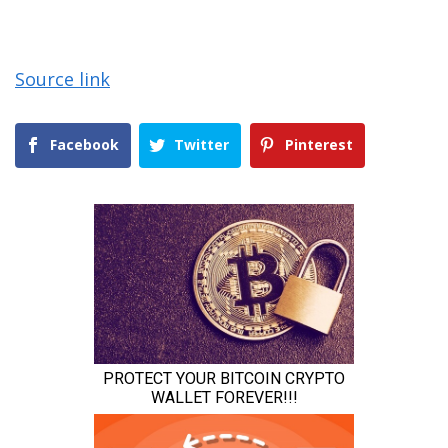
Source link
Facebook
Twitter
Pinterest