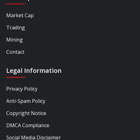
Market Cap
Trading
Mining
Contact
Legal Information
Privacy Policy
Anti-Spam Policy
Copyright Notice
DMCA Compliance
Social Media Disclaimer