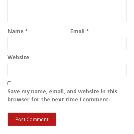
Name
*
Email
*
Website
Save my name, email, and website in this
browser for the next time I comment.