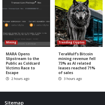
Mining
Trending Cryptos
MARA Opens
TeraWulf’s Bitcoin
Slipstream to the
mining revenue fell
Public as Coldcard
73% as AI related
Victims Race to
leases reached 71%
Escape
of sales
2 hours ago
3 hours ago
Sitemap