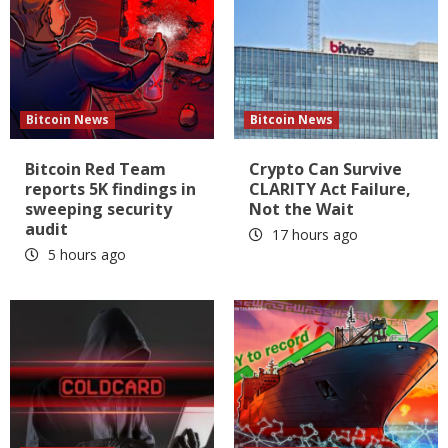
Bitcoin News
Bitcoin News
Bitcoin Red Team
Crypto Can Survive
reports 5K findings in
CLARITY Act Failure,
sweeping security
Not the Wait
audit
17 hours ago
5 hours ago