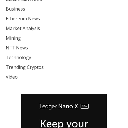
Business
Ethereum News
Market Analysis
Mining
NFT News
Technology
Trending Cryptos
Video