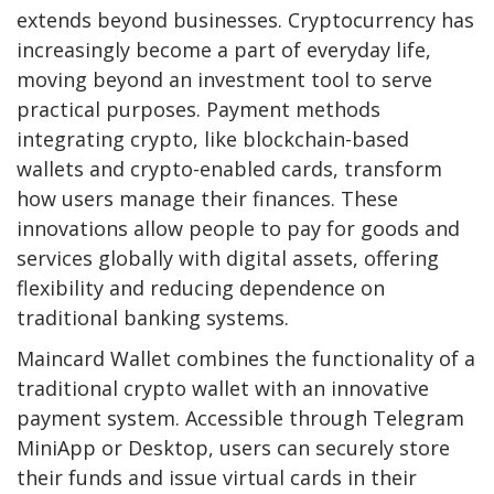
extends beyond businesses. Cryptocurrency has
increasingly become a part of everyday life,
moving beyond an investment tool to serve
practical purposes. Payment methods
integrating crypto, like blockchain-based
wallets and crypto-enabled cards, transform
how users manage their finances. These
innovations allow people to pay for goods and
services globally with digital assets, offering
flexibility and reducing dependence on
traditional banking systems.
Maincard Wallet combines the functionality of a
traditional crypto wallet with an innovative
payment system. Accessible through Telegram
MiniApp or Desktop, users can securely store
their funds and issue virtual cards in their