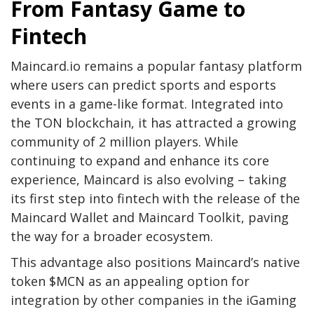
From Fantasy Game to
Fintech
Maincard.io remains a popular fantasy platform
where users can predict sports and esports
events in a game-like format. Integrated into
the TON blockchain, it has attracted a growing
community of 2 million players. While
continuing to expand and enhance its core
experience, Maincard is also evolving – taking
its first step into fintech with the release of the
Maincard Wallet and Maincard Toolkit, paving
the way for a broader ecosystem.
This advantage also positions Maincard’s native
token $MCN as an appealing option for
integration by other companies in the iGaming