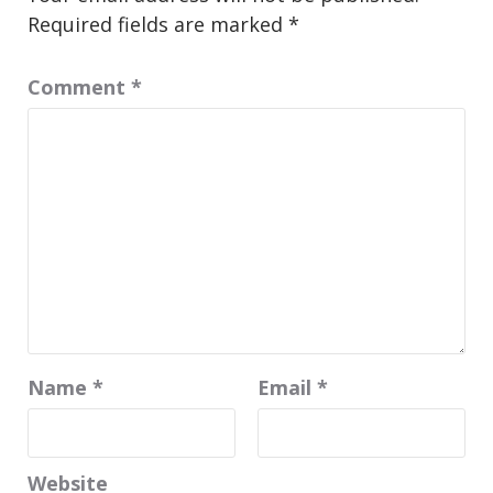
Required fields are marked
*
Comment
*
Name
*
Email
*
Website