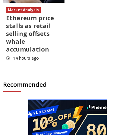
Market Analysis
Ethereum price
stalls as retail
selling offsets
whale
accumulation
14 hours ago
Recommended