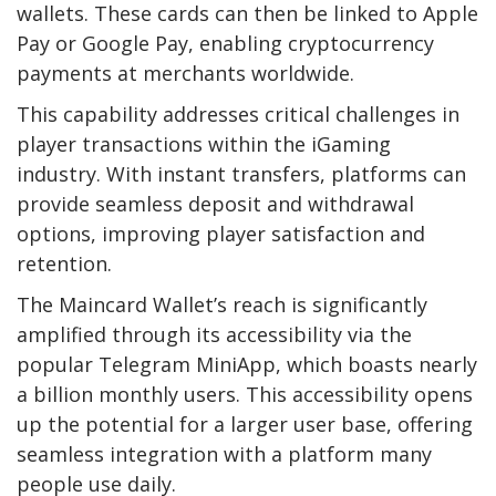
wallets. These cards can then be linked to Apple
Pay or Google Pay, enabling cryptocurrency
payments at merchants worldwide.
This capability addresses critical challenges in
player transactions within the iGaming
industry. With instant transfers, platforms can
provide seamless deposit and withdrawal
options, improving player satisfaction and
retention.
The Maincard Wallet’s reach is significantly
amplified through its accessibility via the
popular Telegram MiniApp, which boasts nearly
a billion monthly users. This accessibility opens
up the potential for a larger user base, offering
seamless integration with a platform many
people use daily.