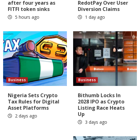
after four years as
RedotPay Over User
FITFI token sinks
Diversion Claims
5 hours ago
1 day ago
Business
Business
Nigeria Sets Crypto
Bithumb Locks In
Tax Rules for Digital
2028 IPO as Crypto
Asset Platforms
Listing Race Heats
Up
2 days ago
3 days ago