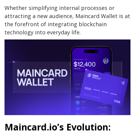
Whether simplifying internal processes or
attracting a new audience, Maincard Wallet is at
the forefront of integrating blockchain
technology into everyday life.
Maincard.io’s Evolution: