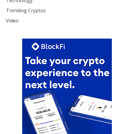
Technology
Trending Cryptos
Video