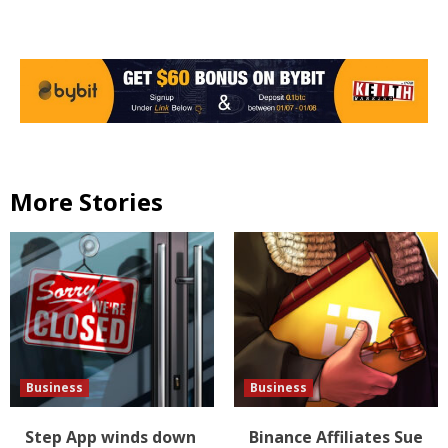
More Stories
Business
Business
Step App winds down
Binance Affiliates Sue