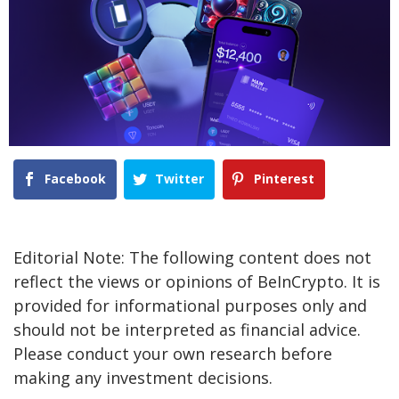
Facebook
Twitter
Pinterest
Editorial Note: The following content does not
reflect the views or opinions of BeInCrypto. It is
provided for informational purposes only and
should not be interpreted as financial advice.
Please conduct your own research before
making any investment decisions.