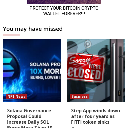
You may have missed
NFT News
Business
Solana Governance
Step App winds down
Proposal Could
after four years as
Increase Daily SOL
FITFI token sinks
Burns More Than 10-