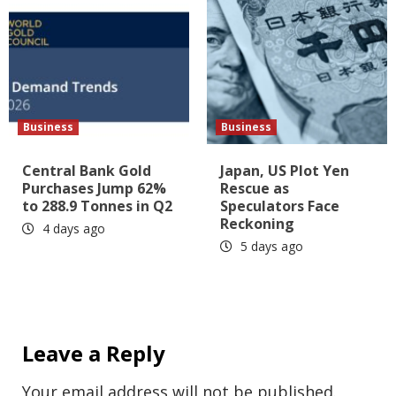
Business
Business
Central Bank Gold
Japan, US Plot Yen
Purchases Jump 62%
Rescue as
to 288.9 Tonnes in Q2
Speculators Face
Reckoning
4 days ago
5 days ago
Leave a Reply
Your email address will not be published.