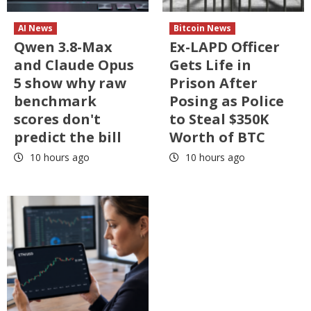
AI News
Bitcoin News
Qwen 3.8-Max
Ex-LAPD Officer
and Claude Opus
Gets Life in
5 show why raw
Prison After
benchmark
Posing as Police
scores don't
to Steal $350K
predict the bill
Worth of BTC
10 hours ago
10 hours ago