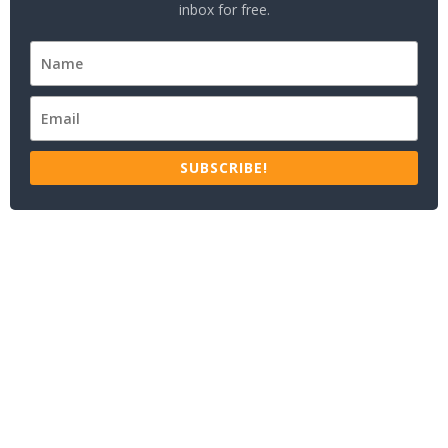
inbox for free.
SUBSCRIBE!