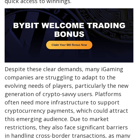
quick access to winnings.
Despite these clear demands, many iGaming
companies are struggling to adapt to the
evolving needs of players, particularly the new
generation of crypto-savvy users. Platforms
often need more infrastructure to support
cryptocurrency payments, which could attract
this emerging audience. Due to market
restrictions, they also face significant barriers
in handling cross-border transactions, as many