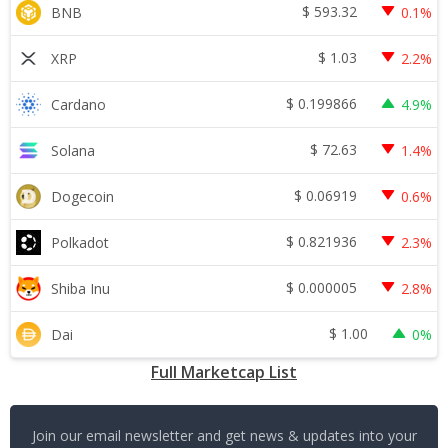
$
593.32
BNB
0.1%
$
1.03
XRP
2.2%
$
0.199866
Cardano
4.9%
$
72.63
Solana
1.4%
$
0.06919
Dogecoin
0.6%
$
0.821936
Polkadot
2.3%
$
0.000005
Shiba Inu
2.8%
$
1.00
Dai
0%
Full Marketcap List
Join our email newsletter and get news & updates into your