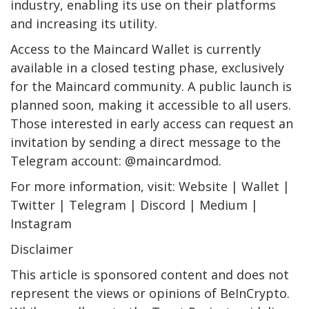
industry, enabling its use on their platforms
and increasing its utility.
Access to the Maincard Wallet is currently
available in a closed testing phase, exclusively
for the Maincard community. A public launch is
planned soon, making it accessible to all users.
Those interested in early access can request an
invitation by sending a direct message to the
Telegram account: @maincardmod.
For more information, visit: Website | Wallet |
Twitter | Telegram | Discord | Medium |
Instagram
Disclaimer
This article is sponsored content and does not
represent the views or opinions of BeInCrypto.