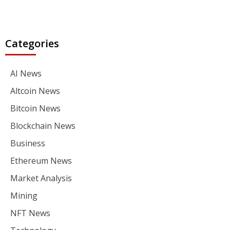
Categories
AI News
Altcoin News
Bitcoin News
Blockchain News
Business
Ethereum News
Market Analysis
Mining
NFT News