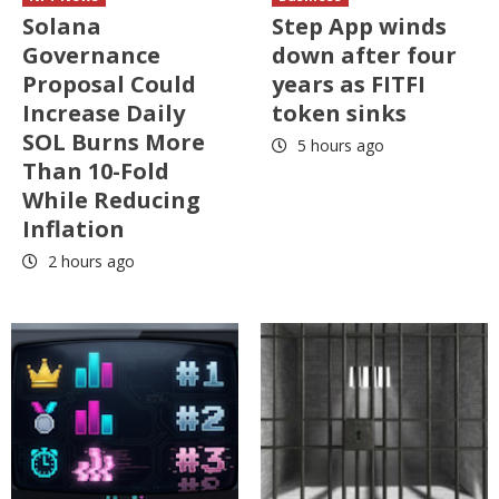
Solana
Step App winds
Governance
down after four
Proposal Could
years as FITFI
Increase Daily
token sinks
SOL Burns More
5 hours ago
Than 10-Fold
While Reducing
Inflation
2 hours ago