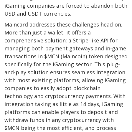
iGaming companies are forced to abandon both
USD and USDT currencies.
Maincard addresses these challenges head-on.
More than just a wallet, it offers a
comprehensive solution: a Stripe-like API for
managing both payment gateways and in-game
transactions in $MCN (Maincoin) token designed
specifically for the iGaming sector. This plug-
and-play solution ensures seamless integration
with most existing platforms, allowing iGaming
companies to easily adopt blockchain
technology and cryptocurrency payments. With
integration taking as little as 14 days, iGaming
platforms can enable players to deposit and
withdraw funds in any cryptocurrency with
$MCN being the most efficient, and process