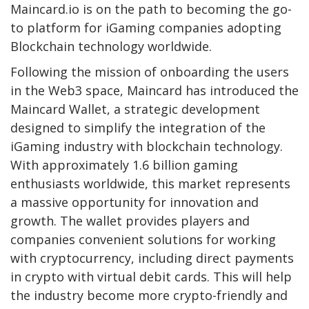
Maincard.io is on the path to becoming the go-
to platform for iGaming companies adopting
Blockchain technology worldwide.
Following the mission of onboarding the users
in the Web3 space, Maincard has introduced the
Maincard Wallet, a strategic development
designed to simplify the integration of the
iGaming industry with blockchain technology.
With approximately 1.6 billion gaming
enthusiasts worldwide, this market represents
a massive opportunity for innovation and
growth. The wallet provides players and
companies convenient solutions for working
with cryptocurrency, including direct payments
in crypto with virtual debit cards. This will help
the industry become more crypto-friendly and