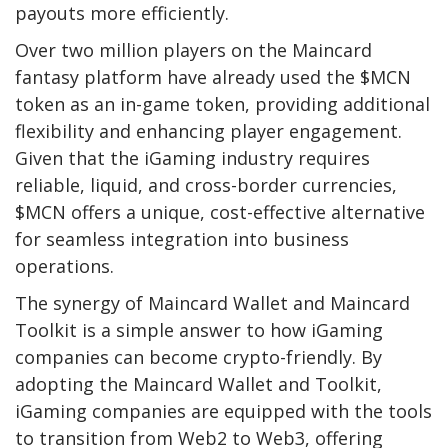
payouts more efficiently.
Over two million players on the Maincard
fantasy platform have already used the $MCN
token as an in-game token, providing additional
flexibility and enhancing player engagement.
Given that the iGaming industry requires
reliable, liquid, and cross-border currencies,
$MCN offers a unique, cost-effective alternative
for seamless integration into business
operations.
The synergy of Maincard Wallet and Maincard
Toolkit is a simple answer to how iGaming
companies can become crypto-friendly. By
adopting the Maincard Wallet and Toolkit,
iGaming companies are equipped with the tools
to transition from Web2 to Web3, offering