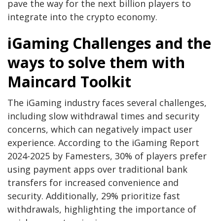
pave the way for the next billion players to
integrate into the crypto economy.
iGaming Challenges and the
ways to solve them with
Maincard Toolkit
The iGaming industry faces several challenges,
including slow withdrawal times and security
concerns, which can negatively impact user
experience. According to the iGaming Report
2024-2025 by Famesters, 30% of players prefer
using payment apps over traditional bank
transfers for increased convenience and
security. Additionally, 29% prioritize fast
withdrawals, highlighting the importance of