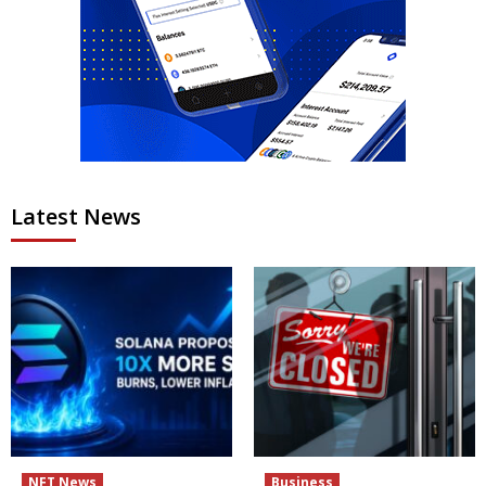
Latest News
NFT News
Business