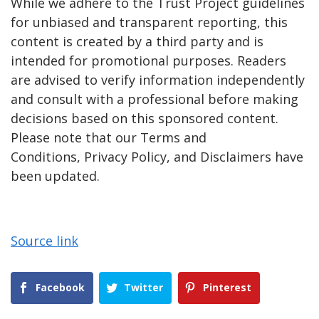
While we adhere to the Trust Project guidelines
for unbiased and transparent reporting, this
content is created by a third party and is
intended for promotional purposes. Readers
are advised to verify information independently
and consult with a professional before making
decisions based on this sponsored content.
Please note that our Terms and
Conditions, Privacy Policy, and Disclaimers have
been updated.
Source link
Facebook
Twitter
Pinterest