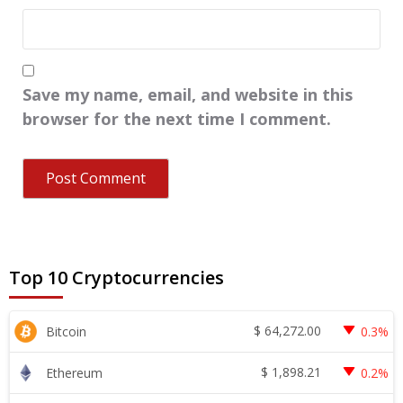
Save my name, email, and website in this
browser for the next time I comment.
Top 10 Cryptocurrencies
$
64,272.00
Bitcoin
0.3%
$
1,898.21
Ethereum
0.2%