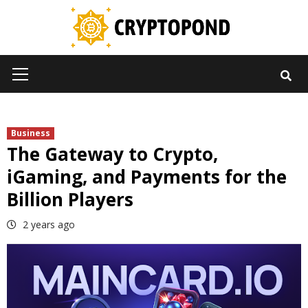
Skip
to
content
Primary
Menu
Business
The Gateway to Crypto,
iGaming, and Payments for the
Billion Players
2 years ago