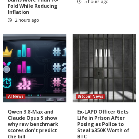
5 hours ago
Fold While Reducing
Inflation
2 hours ago
AI News
Bitcoin News
Qwen 3.8-Max and
Ex-LAPD Officer Gets
Claude Opus 5 show
Life in Prison After
why raw benchmark
Posing as Police to
scores don't predict
Steal $350K Worth of
the bill
BTC