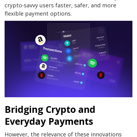
crypto-savvy users faster, safer, and more
flexible payment options.
Bridging Crypto and
Everyday Payments
However, the relevance of these innovations