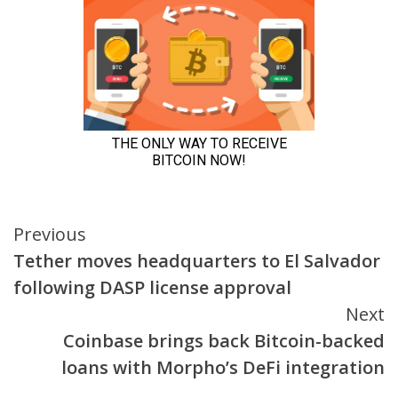
Continue
Previous
Tether moves headquarters to El Salvador
Reading
following DASP license approval
Next
Coinbase brings back Bitcoin-backed
loans with Morpho’s DeFi integration