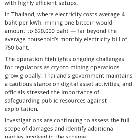
with highly efficient setups.
In Thailand, where electricity costs average 4
baht per kWh, mining one bitcoin would
amount to 620,000 baht — far beyond the
average household’s monthly electricity bill of
750 baht.
The operation highlights ongoing challenges
for regulators as crypto mining operations
grow globally. Thailand’s government maintains
a cautious stance on digital asset activities, and
officials stressed the importance of
safeguarding public resources against
exploitation.
Investigations are continuing to assess the full
scope of damages and identify additional
parties involved in the scheme.