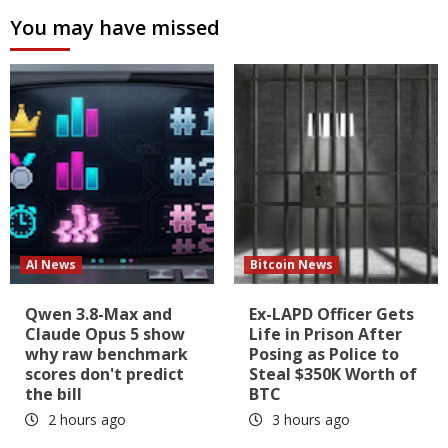
You may have missed
AI News
Bitcoin News
Qwen 3.8-Max and
Ex-LAPD Officer Gets
Claude Opus 5 show
Life in Prison After
why raw benchmark
Posing as Police to
scores don't predict
Steal $350K Worth of
the bill
BTC
2 hours ago
3 hours ago