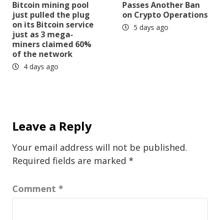
Bitcoin mining pool
Passes Another Ban
just pulled the plug
on Crypto Operations
on its Bitcoin service
5 days ago
just as 3 mega-
miners claimed 60%
of the network
4 days ago
Leave a Reply
Your email address will not be published.
Required fields are marked
*
Comment
*