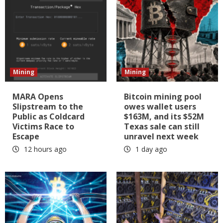
Mining
Mining
MARA Opens
Bitcoin mining pool
Slipstream to the
owes wallet users
Public as Coldcard
$163M, and its $52M
Victims Race to
Texas sale can still
Escape
unravel next week
12 hours ago
1 day ago