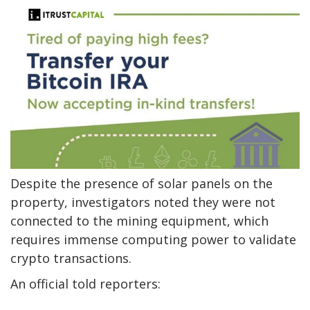
Despite the presence of solar panels on the
property, investigators noted they were not
connected to the mining equipment, which
requires immense computing power to validate
crypto transactions.
An official told reporters: