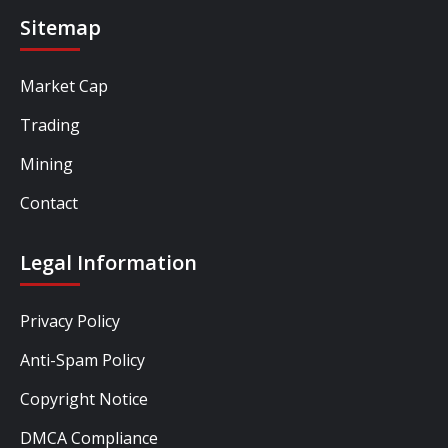
Sitemap
Market Cap
Trading
Mining
Contact
Legal Information
Privacy Policy
Anti-Spam Policy
Copyright Notice
DMCA Compliance