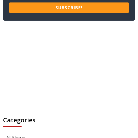
SUBSCRIBE!
Categories
AI News