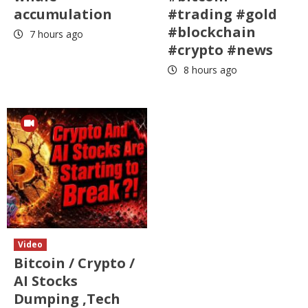
accumulation
#trading #gold
#blockchain
7 hours ago
#crypto #news
8 hours ago
Video
Bitcoin / Crypto /
AI Stocks
Dumping ,Tech