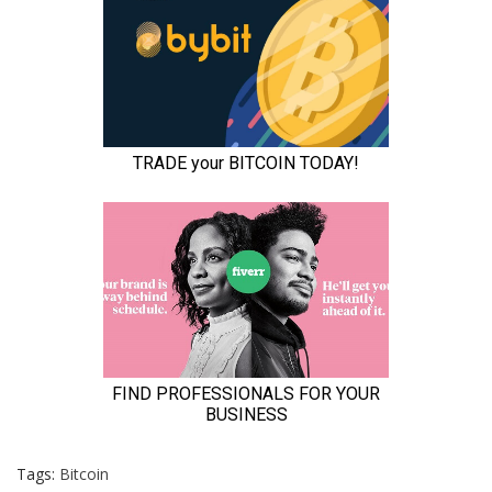
Tags:
Bitcoin