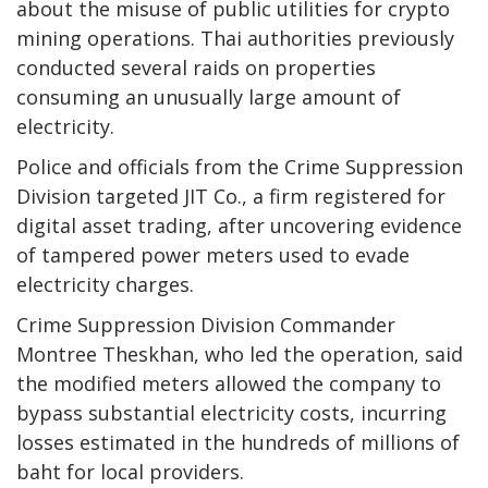
about the misuse of public utilities for crypto
mining operations. Thai authorities previously
conducted several raids on properties
consuming an unusually large amount of
electricity.
Police and officials from the Crime Suppression
Division targeted JIT Co., a firm registered for
digital asset trading, after uncovering evidence
of tampered power meters used to evade
electricity charges.
Crime Suppression Division Commander
Montree Theskhan, who led the operation, said
the modified meters allowed the company to
bypass substantial electricity costs, incurring
losses estimated in the hundreds of millions of
baht for local providers.