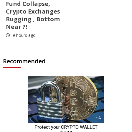
Fund Collapse,
Crypto Exchanges
Rugging , Bottom
Near ?!
9 hours ago
Recommended