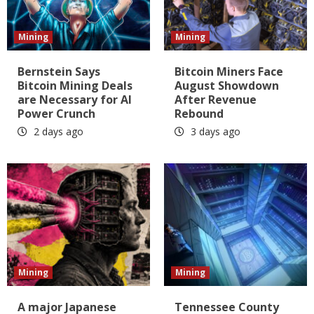
Mining
Mining
Bernstein Says
Bitcoin Miners Face
Bitcoin Mining Deals
August Showdown
are Necessary for AI
After Revenue
Power Crunch
Rebound
2 days ago
3 days ago
Mining
Mining
A major Japanese
Tennessee County