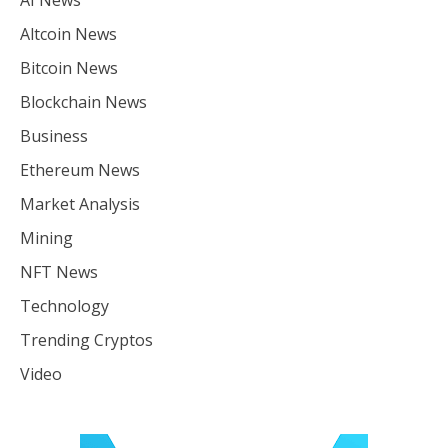
Altcoin News
Bitcoin News
Blockchain News
Business
Ethereum News
Market Analysis
Mining
NFT News
Technology
Trending Cryptos
Video