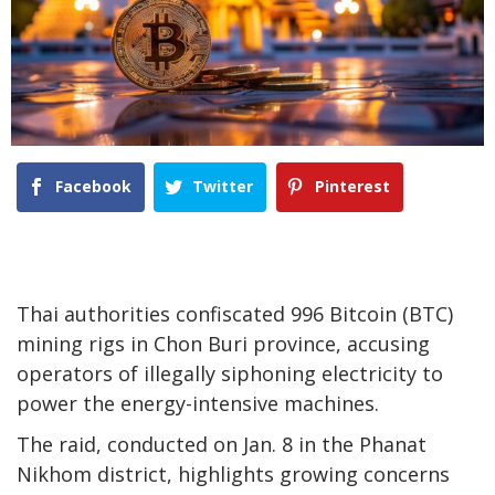
Facebook
Twitter
Pinterest
Thai authorities confiscated 996 Bitcoin (BTC)
mining rigs in Chon Buri province, accusing
operators of illegally siphoning electricity to
power the energy-intensive machines.
The raid, conducted on Jan. 8 in the Phanat
Nikhom district, highlights growing concerns