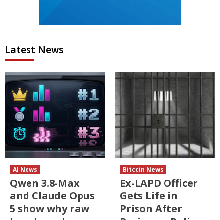
Latest News
AI News
Bitcoin News
Qwen 3.8-Max
Ex-LAPD Officer
and Claude Opus
Gets Life in
5 show why raw
Prison After