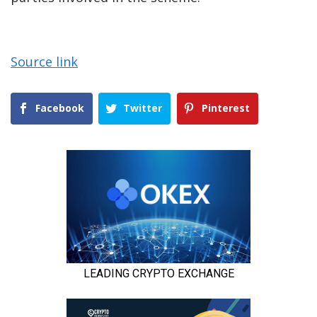
Source link
Facebook
Twitter
Pinterest