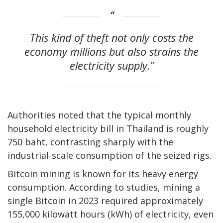
This kind of theft not only costs the
economy millions but also strains the
electricity supply.”
Authorities noted that the typical monthly
household electricity bill in Thailand is roughly
750 baht, contrasting sharply with the
industrial-scale consumption of the seized rigs.
Bitcoin mining is known for its heavy energy
consumption. According to studies, mining a
single Bitcoin in 2023 required approximately
155,000 kilowatt hours (kWh) of electricity, even