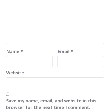
Name
*
Email
*
Website
Save my name, email, and website in this
browser for the next time I comment.