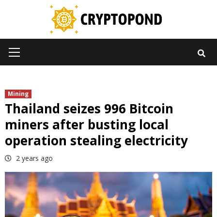
Skip
to
content
Primary
Menu
Mining
Thailand seizes 996 Bitcoin
miners after busting local
operation stealing electricity
2 years ago