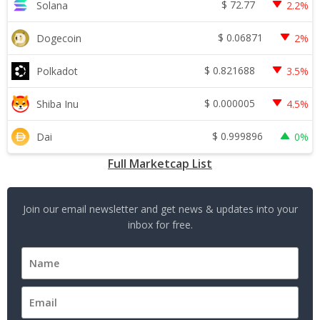
$
72.77
Solana
2.2%
$
0.06871
Dogecoin
2%
$
0.821688
Polkadot
3.5%
$
0.000005
Shiba Inu
4.5%
$
0.999896
Dai
0%
Full Marketcap List
Join our email newsletter and get news & updates into your
inbox for free.