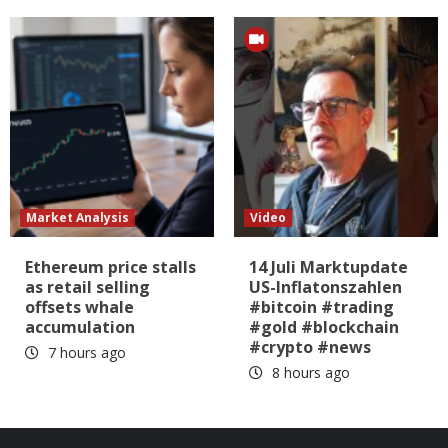
Market Analysis
Video
Ethereum price stalls
14 Juli Marktupdate
as retail selling
US-Inflatonszahlen
offsets whale
#bitcoin #trading
accumulation
#gold #blockchain
#crypto #news
7 hours ago
8 hours ago