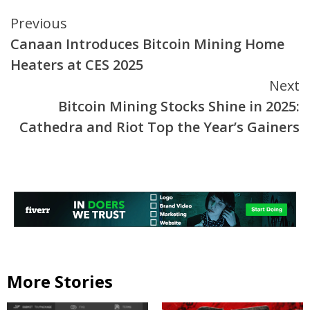
Continue
Previous
Canaan Introduces Bitcoin Mining Home
Reading
Heaters at CES 2025
Next
Bitcoin Mining Stocks Shine in 2025:
Cathedra and Riot Top the Year’s Gainers
More Stories