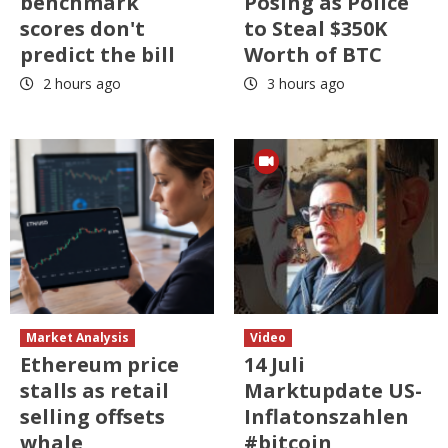
benchmark
Posing as Police
scores don't
to Steal $350K
predict the bill
Worth of BTC
2 hours ago
3 hours ago
Market Analysis
Video
Ethereum price
14 Juli
stalls as retail
Marktupdate US-
selling offsets
Inflatonszahlen
whale
#bitcoin