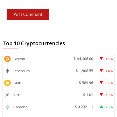
Top 10 Cryptocurrencies
$
64,406.00
Bitcoin
0.5%
$
1,908.55
Ethereum
0.4%
$
589.96
BNB
1.6%
$
1.04
XRP
2.9%
$
0.202111
Cardano
6.3%