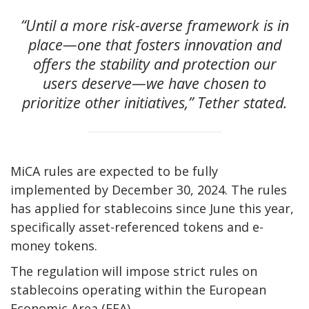
“Until a more risk-averse framework is in
place—one that fosters innovation and
offers the stability and protection our
users deserve—we have chosen to
prioritize other initiatives,” Tether stated.
MiCA rules are expected to be fully
implemented by December 30, 2024. The rules
has applied for stablecoins since June this year,
specifically asset-referenced tokens and e-
money tokens.
The regulation will impose strict rules on
stablecoins operating within the European
Economic Area (EEA).