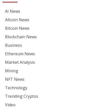
AI News
Altcoin News
Bitcoin News
Blockchain News
Business
Ethereum News
Market Analysis
Mining
NFT News
Technology
Trending Cryptos
Video