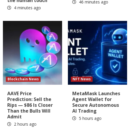
the human touch
46 minutes ago
4 minutes ago
Blockchain News
NFT News
AAVE Price
MetaMask Launches
Prediction: Sell the
Agent Wallet for
Rips — $86 Is Closer
Secure Autonomous
Than the Bulls Will
AI Trading
Admit
5 hours ago
2 hours ago