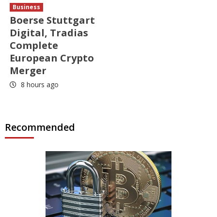
Business
Boerse Stuttgart
Digital, Tradias
Complete
European Crypto
Merger
8 hours ago
Recommended