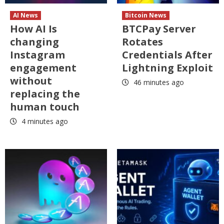
AI News
Bitcoin News
How AI Is
BTCPay Server
changing
Rotates
Instagram
Credentials After
engagement
Lightning Exploit
without
46 minutes ago
replacing the
human touch
4 minutes ago