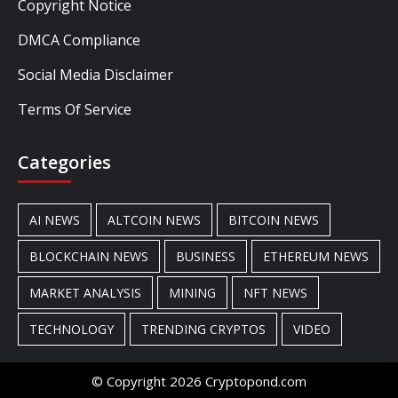
Copyright Notice
DMCA Compliance
Social Media Disclaimer
Terms Of Service
Categories
AI NEWS
ALTCOIN NEWS
BITCOIN NEWS
BLOCKCHAIN NEWS
BUSINESS
ETHEREUM NEWS
MARKET ANALYSIS
MINING
NFT NEWS
TECHNOLOGY
TRENDING CRYPTOS
VIDEO
© Copyright 2026 Cryptopond.com