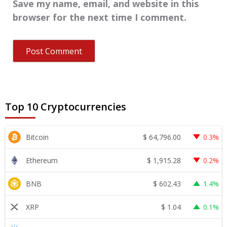
Save my name, email, and website in this
browser for the next time I comment.
Top 10 Cryptocurrencies
$
64,796.00
Bitcoin
0.3%
$
1,915.28
Ethereum
0.2%
$
602.43
BNB
1.4%
$
1.04
XRP
0.1%