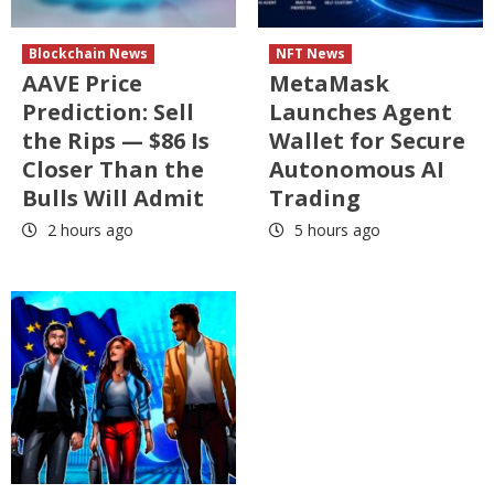
Blockchain News
NFT News
AAVE Price
MetaMask
Prediction: Sell
Launches Agent
the Rips — $86 Is
Wallet for Secure
Closer Than the
Autonomous AI
Bulls Will Admit
Trading
2 hours ago
5 hours ago