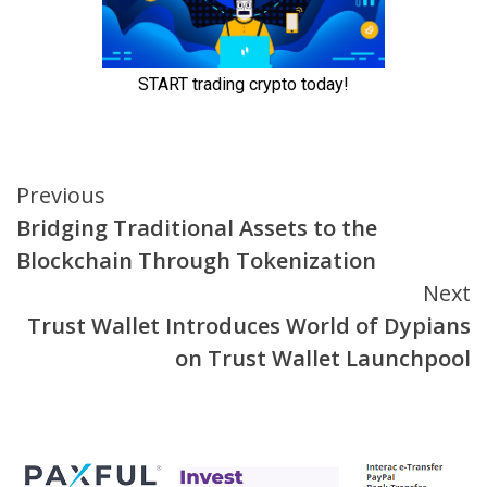
Continue
Previous
Bridging Traditional Assets to the
Reading
Blockchain Through Tokenization
Next
Trust Wallet Introduces World of Dypians
on Trust Wallet Launchpool