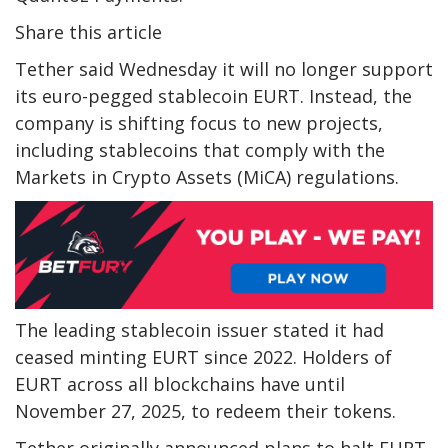
Share this article
Tether said Wednesday it will no longer support
its euro-pegged stablecoin EURT. Instead, the
company is shifting focus to new projects,
including stablecoins that comply with the
Markets in Crypto Assets (MiCA) regulations.
The leading stablecoin issuer stated it had
ceased minting EURT since 2022. Holders of
EURT across all blockchains have until
November 27, 2025, to redeem their tokens.
Tether originally announced plans to halt EURT