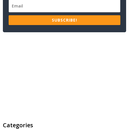
SUBSCRIBE!
Categories