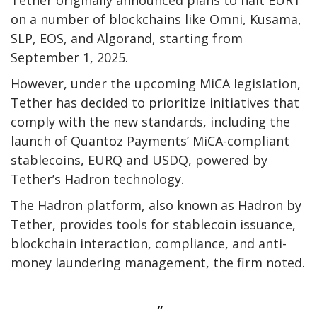
on a number of blockchains like Omni, Kusama,
SLP, EOS, and Algorand, starting from
September 1, 2025.
However, under the upcoming MiCA legislation,
Tether has decided to prioritize initiatives that
comply with the new standards, including the
launch of Quantoz Payments’ MiCA-compliant
stablecoins, EURQ and USDQ, powered by
Tether’s Hadron technology.
The Hadron platform, also known as Hadron by
Tether, provides tools for stablecoin issuance,
blockchain interaction, compliance, and anti-
money laundering management, the firm noted.