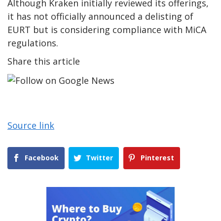
Although Kraken initially reviewed its offerings,
it has not officially announced a delisting of
EURT but is considering compliance with MiCA
regulations.
Share this article
Source link
Facebook
Twitter
Pinterest