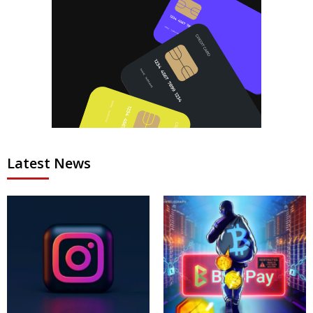
Latest News