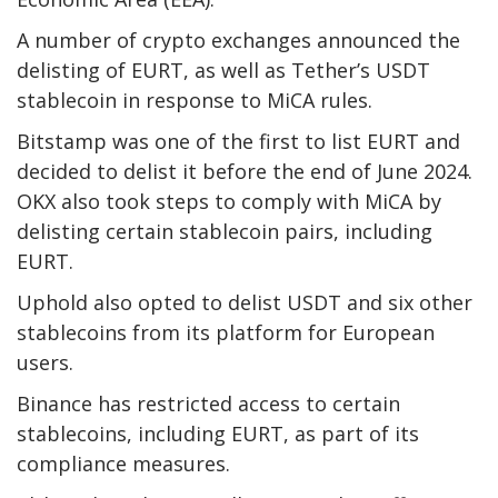
A number of crypto exchanges announced the
delisting of EURT, as well as Tether’s USDT
stablecoin in response to MiCA rules.
Bitstamp was one of the first to list EURT and
decided to delist it before the end of June 2024.
OKX also took steps to comply with MiCA by
delisting certain stablecoin pairs, including
EURT.
Uphold also opted to delist USDT and six other
stablecoins from its platform for European
users.
Binance has restricted access to certain
stablecoins, including EURT, as part of its
compliance measures.