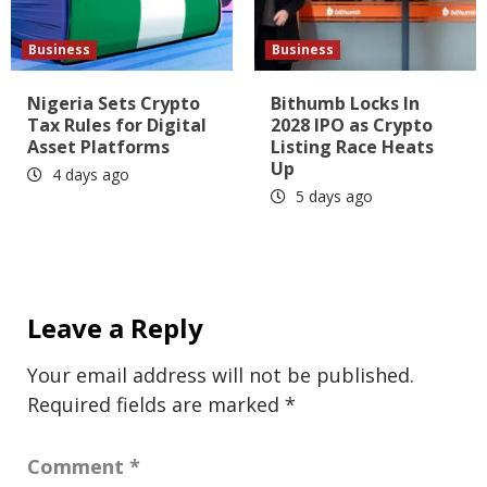
Business
Business
Nigeria Sets Crypto
Bithumb Locks In
Tax Rules for Digital
2028 IPO as Crypto
Asset Platforms
Listing Race Heats
Up
4 days ago
5 days ago
Leave a Reply
Your email address will not be published.
Required fields are marked
*
Comment
*