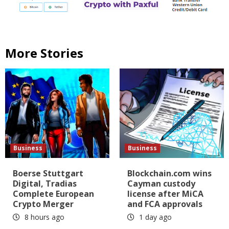
More Stories
Business
Business
Boerse Stuttgart
Blockchain.com wins
Digital, Tradias
Cayman custody
Complete European
license after MiCA
Crypto Merger
and FCA approvals
8 hours ago
1 day ago