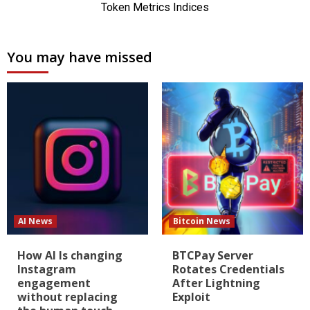
You may have missed
AI News
Bitcoin News
How AI Is changing
BTCPay Server
Instagram
Rotates Credentials
engagement
After Lightning
without replacing
Exploit