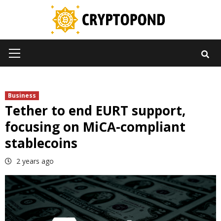
Skip
to
content
Primary
Menu
Business
Tether to end EURT support,
focusing on MiCA-compliant
stablecoins
2 years ago