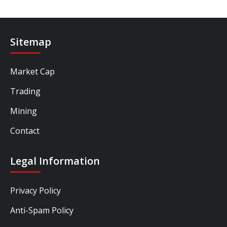
Sitemap
Market Cap
Trading
Mining
Contact
Legal Information
Privacy Policy
Anti-Spam Policy