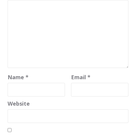
Name
*
Email
*
Website