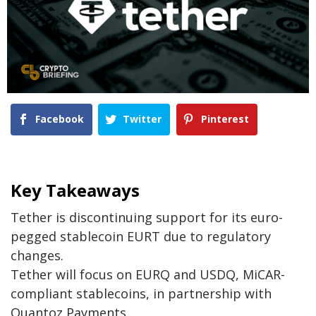
Facebook
Twitter
Pinterest
Key Takeaways
Tether is discontinuing support for its euro-
pegged stablecoin EURT due to regulatory
changes.
Tether will focus on EURQ and USDQ, MiCAR-
compliant stablecoins, in partnership with
Quantoz Payments.