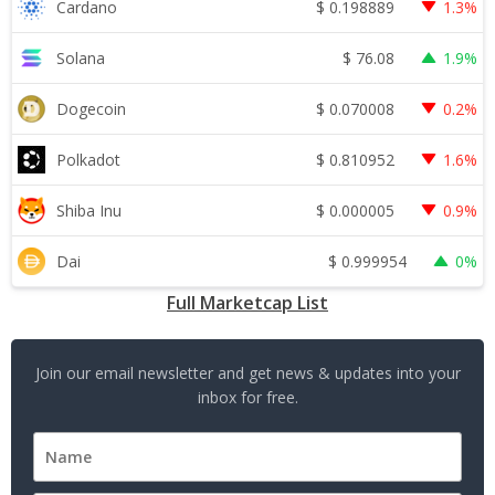
$
0.198889
Cardano
1.3%
$
76.08
Solana
1.9%
$
0.070008
Dogecoin
0.2%
$
0.810952
Polkadot
1.6%
$
0.000005
Shiba Inu
0.9%
$
0.999954
Dai
0%
Full Marketcap List
Join our email newsletter and get news & updates into your
inbox for free.