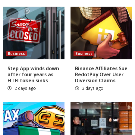
Business
Business
Step App winds down
Binance Affiliates Sue
after four years as
RedotPay Over User
FITFI token sinks
Diversion Claims
2 days ago
3 days ago