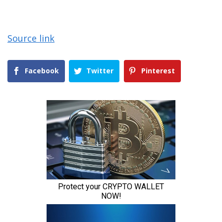
Source link
Facebook
Twitter
Pinterest