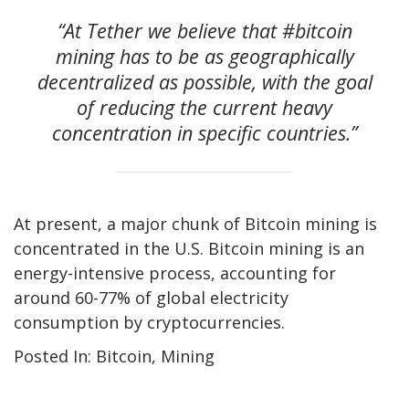
“At Tether we believe that #bitcoin
mining has to be as geographically
decentralized as possible, with the goal
of reducing the current heavy
concentration in specific countries.”
At present, a major chunk of Bitcoin mining is
concentrated in the U.S. Bitcoin mining is an
energy-intensive process, accounting for
around 60-77% of global electricity
consumption by cryptocurrencies.
Posted In: Bitcoin, Mining