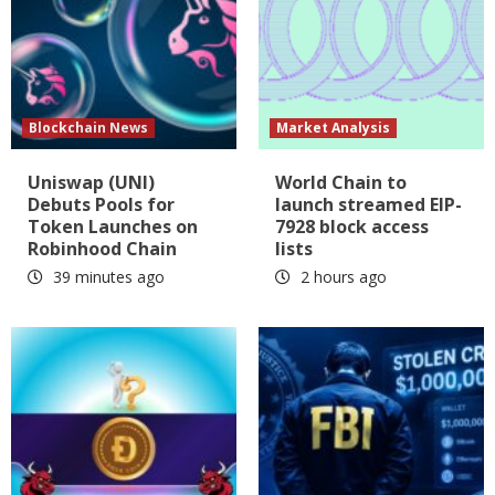
Blockchain News
Market Analysis
Uniswap (UNI)
World Chain to
Debuts Pools for
launch streamed EIP-
Token Launches on
7928 block access
Robinhood Chain
lists
39 minutes ago
2 hours ago