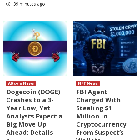
39 minutes ago
Altcoin News
NFT News
Dogecoin (DOGE)
FBI Agent
Crashes to a 3-
Charged With
Year Low, Yet
Stealing $1
Analysts Expect a
Million in
Big Move Up
Cryptocurrency
Ahead: Details
From Suspect’s