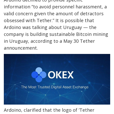
information “
to avoid personnel harassment, a
valid concern given the amount of detractors
obsessed with Tether.” It is possible that
Ardoino was talking about Uruguay —
the
company is building sustainable Bitcoin mining
in Uruguay, according to a May 30 Tether
announcement.
Ardoino, clarified that the logo of ‘Tether