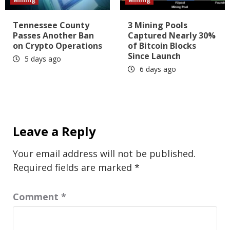
Tennessee County
3 Mining Pools
Passes Another Ban
Captured Nearly 30%
on Crypto Operations
of Bitcoin Blocks
Since Launch
5 days ago
6 days ago
Leave a Reply
Your email address will not be published.
Required fields are marked
*
Comment
*