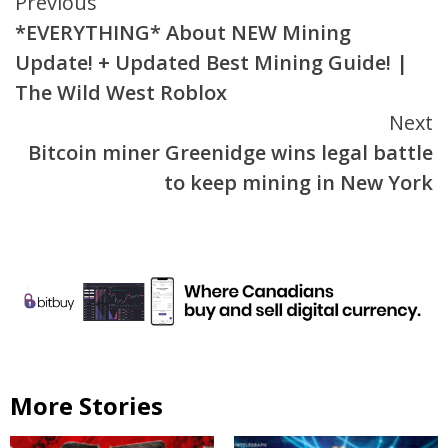
Continue
Previous
*EVERYTHING* About NEW Mining
Reading
Update! + Updated Best Mining Guide! |
The Wild West Roblox
Next
Bitcoin miner Greenidge wins legal battle
to keep mining in New York
More Stories