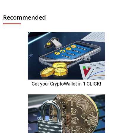
Recommended