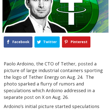
Facebook
Twitter
Pinterest
Paolo Ardoino, the CTO of Tether,
posted
a
picture of large industrial containers sporting
the logo of Tether Energy on Aug. 24. The
photo sparked a flurry of rumors and
speculations which Ardoino addressed in a
separate
post
on X on Aug. 26.
Ardoino’s initial picture started speculations