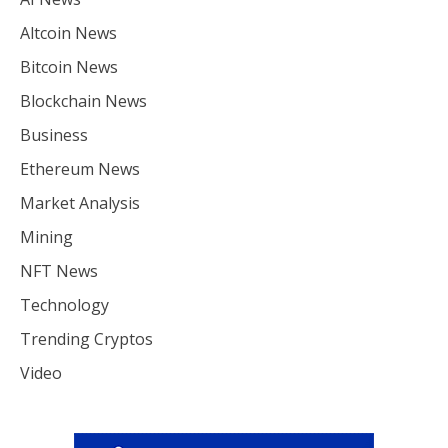
Altcoin News
Bitcoin News
Blockchain News
Business
Ethereum News
Market Analysis
Mining
NFT News
Technology
Trending Cryptos
Video