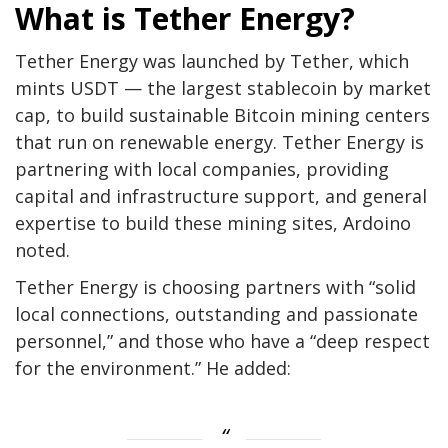
What is Tether Energy?
Tether Energy was launched by Tether, which
mints USDT — the largest stablecoin by market
cap, to build sustainable Bitcoin mining centers
that run on renewable energy. Tether Energy is
partnering with local companies, providing
capital and infrastructure support, and general
expertise to build these mining sites, Ardoino
noted.
Tether Energy is choosing partners with “solid
local connections, outstanding and passionate
personnel,” and those who have a “deep respect
for the environment.” He added: