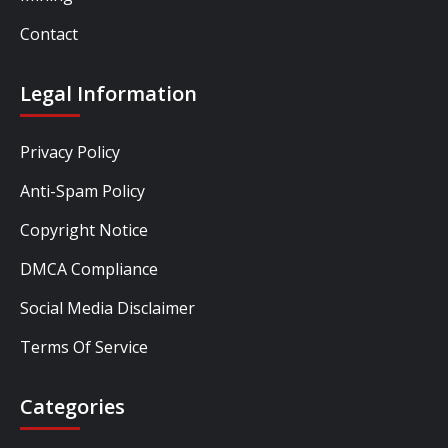
Contact
Legal Information
Privacy Policy
Anti-Spam Policy
Copyright Notice
DMCA Compliance
Social Media Disclaimer
Terms Of Service
Categories