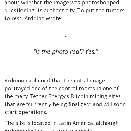
about whether the image was photoshopped,
questioning its authenticity. To put the rumors
to rest, Ardoino wrote:
“
Is the photo real? Yes.”
Ardoino explained that the initial image
portrayed one of the control rooms in one of
the many Tether Energy’s Bitcoin mining sites
that are “currently being finalized” and will soon
start operations.
The site is located in Latin America, although
Ardoino declined to provide specific