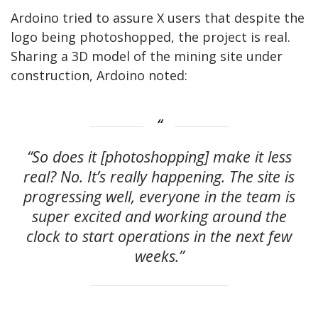
Ardoino tried to assure X users that despite the
logo being photoshopped, the project is real.
Sharing a 3D model of the mining site under
construction, Ardoino noted:
“So does it [photoshopping] make it less
real? No. It’s really happening. The site is
progressing well, everyone in the team is
super excited and working around the
clock to start operations in the next few
weeks.”