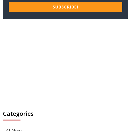
SUBSCRIBE!
Categories
AI News