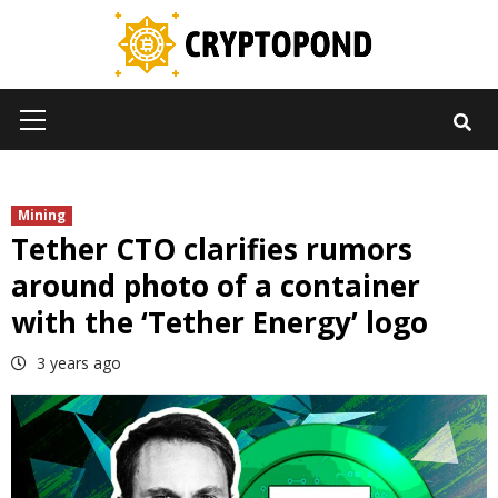
Skip
to
content
Primary
Menu
Mining
Tether CTO clarifies rumors
around photo of a container
with the ‘Tether Energy’ logo
3 years ago