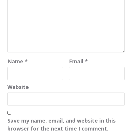
Name
*
Email
*
Website
Save my name, email, and website in this
browser for the next time I comment.