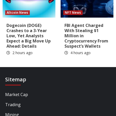
Altcoin News
NFT News
Dogecoin (DOGE)
FBI Agent Charged
Crashes to a 3-Year
With Stealing $1
Low, Yet Analysts
Million in
Expect a Big Move Up
Cryptocurrency From
Ahead: Details
Suspect’s Wallets
2 hours ago
4 hours ago
Sitemap
Market Cap
Trading
Mining