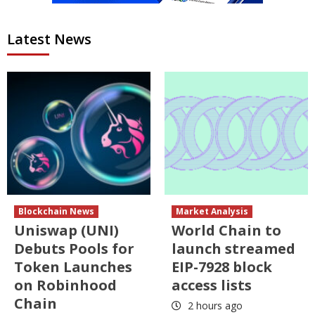
Latest News
Blockchain News
Market Analysis
Uniswap (UNI)
World Chain to
Debuts Pools for
launch streamed
Token Launches
EIP-7928 block
on Robinhood
access lists
Chain
2 hours ago