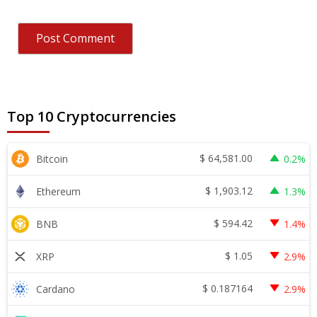
Top 10 Cryptocurrencies
$
64,581.00
Bitcoin
0.2%
$
1,903.12
Ethereum
1.3%
$
594.42
BNB
1.4%
$
1.05
XRP
2.9%
$
0.187164
Cardano
2.9%