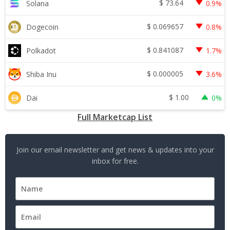
$
73.64
Solana
0.9%
$
0.069657
Dogecoin
0.8%
$
0.841087
Polkadot
1.7%
$
0.000005
Shiba Inu
3.6%
$
1.00
Dai
0%
Full Marketcap List
Join our email newsletter and get news & updates into your
inbox for free.