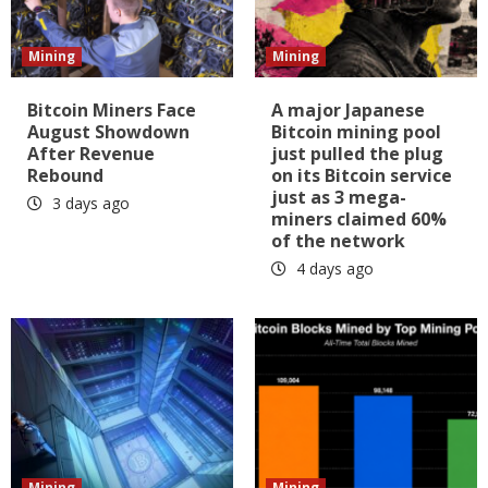
Mining
Mining
Bitcoin Miners Face
A major Japanese
August Showdown
Bitcoin mining pool
After Revenue
just pulled the plug
Rebound
on its Bitcoin service
just as 3 mega-
3 days ago
miners claimed 60%
of the network
4 days ago
Mining
Mining