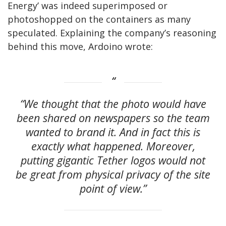
Energy’ was indeed superimposed or
photoshopped on the containers as many
speculated. Explaining the company’s reasoning
behind this move, Ardoino wrote:
“We thought that the photo would have
been shared on newspapers so the team
wanted to brand it. And in fact this is
exactly what happened. Moreover,
putting gigantic Tether logos would not
be great from physical privacy of the site
point of view.”