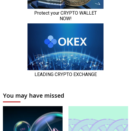
You may have missed