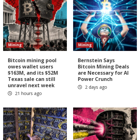
Mining
Mining
Bitcoin mining pool
Bernstein Says
owes wallet users
Bitcoin Mining Deals
$163M, and its $52M
are Necessary for AI
Texas sale can still
Power Crunch
unravel next week
2 days ago
21 hours ago