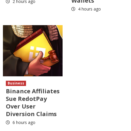
Wallets
2 hours ago
4 hours ago
Business
Binance Affiliates
Sue RedotPay
Over User
Diversion Claims
6 hours ago