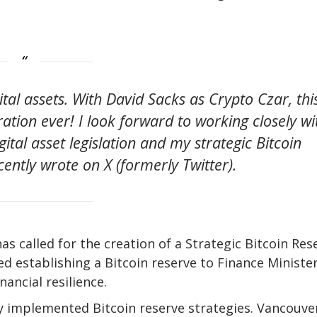
ital assets. With David Sacks as Crypto Czar, thi
ration ever! I look forward to working closely wi
tal asset legislation and my strategic Bitcoin
ently wrote on X (formerly Twitter).
 called for the creation of a Strategic Bitcoin Res
d establishing a Bitcoin reserve to Finance Ministe
nancial resilience.
dy implemented Bitcoin reserve strategies. Vancouver