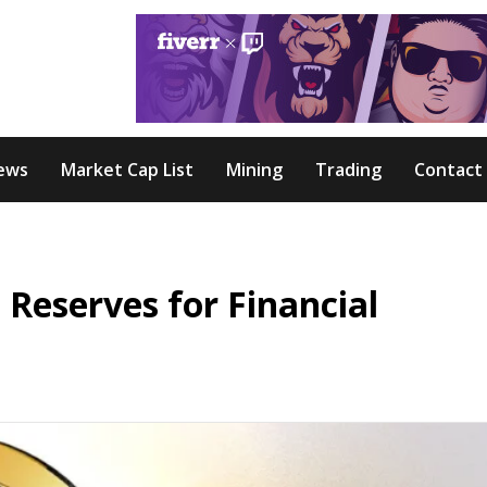
ews
Market Cap List
Mining
Trading
Contact
 Reserves for Financial