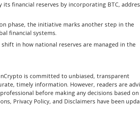
y its financial reserves by incorporating BTC, addre
on phase, the initiative marks another step in the
bal financial systems.
t shift in how national reserves are managed in the
eInCrypto is committed to unbiased, transparent
urate, timely information. However, readers are adv
a professional before making any decisions based on 
ons, Privacy Policy, and Disclaimers have been upda