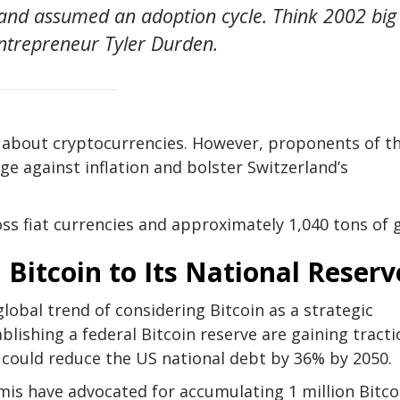
ry and assumed an adoption cycle. Think 2002 big
entrepreneur Tyler Durden.
s about cryptocurrencies. However, proponents of t
dge against inflation and bolster Switzerland’s
oss fiat currencies and approximately 1,040 tons of 
Bitcoin to Its National Reserv
lobal trend of considering Bitcoin as a strategic
blishing a federal Bitcoin reserve are gaining tracti
 could reduce the US national debt by 36% by 2050.
mmis have advocated for accumulating 1 million Bitco