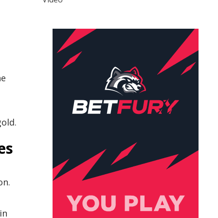
he
gold.
es
on.
in