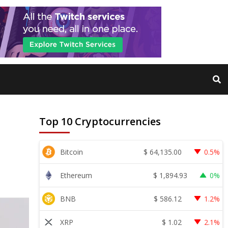
Top 10 Cryptocurrencies
$
64,135.00
Bitcoin
0.5%
$
1,894.93
Ethereum
0%
$
586.12
BNB
1.2%
$
1.02
XRP
2.1%