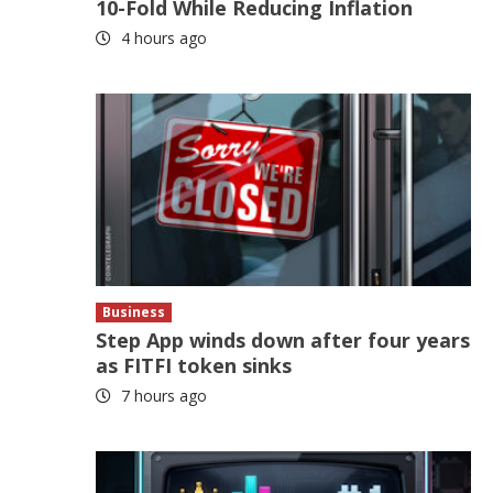
10-Fold While Reducing Inflation
4 hours ago
Business
Step App winds down after four years
as FITFI token sinks
7 hours ago