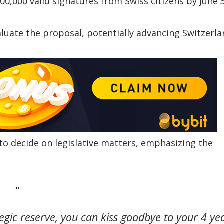
00,000 valid signatures from Swiss citizens by June 
valuate the proposal, potentially advancing Switzerla
to decide on legislative matters, emphasizing the
tegic reserve, you can kiss goodbye to your 4 ye