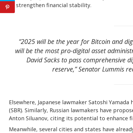
to strengthen financial stability.
“2025 will be the year for Bitcoin and dig
will be the most pro-digital asset administ
David Sacks to pass comprehensive digi
reserve,” Senator Lummis rec
Elsewhere, Japanese lawmaker Satoshi Yamada has
(SBR). Similarly, Russian lawmakers have propose
Anton Siluanov, citing its potential to enhance fi
Meanwhile, several cities and states have alrea