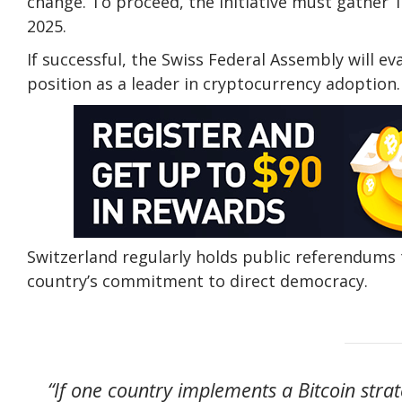
change. To proceed, the initiative must gather 1
2025.
If successful, the Swiss Federal Assembly will e
position as a leader in cryptocurrency adoption.
Switzerland regularly holds public referendums 
country’s commitment to direct democracy.
“If one country implements a Bitcoin stra