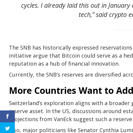
cycles. I already laid this out in Janua
tech,” said crypto 
The SNB has historically expressed reservation
initiative argue that Bitcoin could serve as a he
reputation as a hub of financial innovation.
Currently, the SNB’s reserves are diversified acr
More Countries Want to Add 
Switzerland’s exploration aligns with a broader g
reserve asset. In the US, discussions around esta
Projections from VanEck suggest such a reserve
Also, major politicians like Senator Cynthia Lu