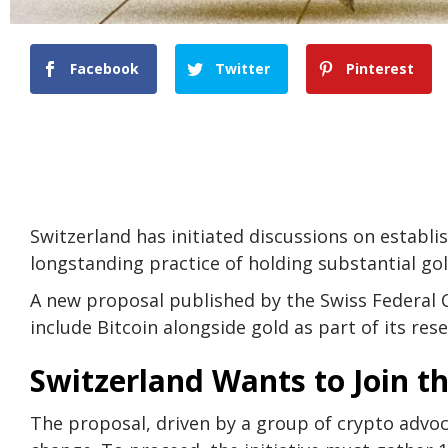
Facebook
Twitter
Pinterest
Switzerland has initiated discussions on establis
longstanding practice of holding substantial gol
A new proposal published by the Swiss Federal C
include Bitcoin alongside gold as part of its rese
Switzerland Wants to Join t
The proposal, driven by a group of crypto advo