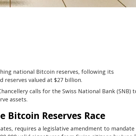
hing national Bitcoin reserves, following its
d reserves valued at $27 billion.
hancellery calls for the Swiss National Bank (SNB) t
rve assets.
he Bitcoin Reserves Race
cates, requires a legislative amendment to mandate 