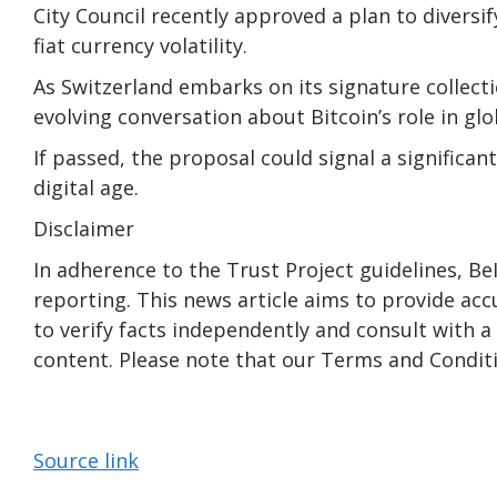
City Council recently approved a plan to diversif
fiat currency volatility.
As Switzerland embarks on its signature collecti
evolving conversation about Bitcoin’s role in glo
If passed, the proposal could signal a significan
digital age.
Disclaimer
In adherence to the Trust Project guidelines, B
reporting. This news article aims to provide acc
to verify facts independently and consult with 
content. Please note that our Terms and Conditi
Source link