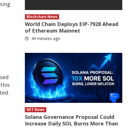
ssing
Blockchain News
World Chain Deploys EIP-7928 Ahead
of Ethereum Mainnet
49 minutes ago
ised
this
ted.
NFT News
Solana Governance Proposal Could
Increase Daily SOL Burns More Than