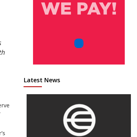
s
th
Latest News
erve
r
’s