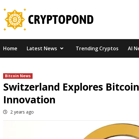
Skip
to
content
Home
Latest News
Trending Cryptos
AI N
Bitcoin News
Switzerland Explores Bitcoin
Innovation
2 years ago