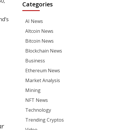
30,
Categories
nd’s
AI News
Altcoin News
Bitcoin News
Blockchain News
Business
Ethereum News
Market Analysis
Mining
NFT News
Technology
Trending Cryptos
ar
Video