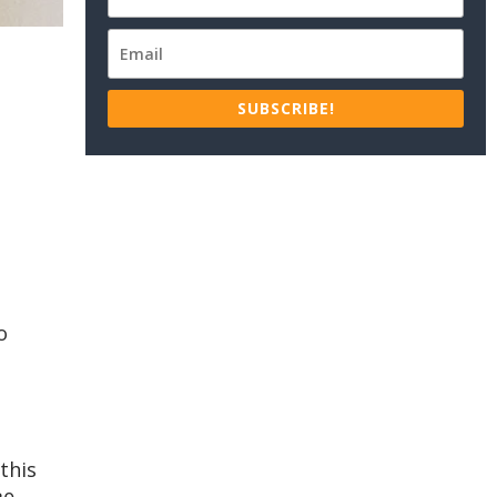
SUBSCRIBE!
o
this