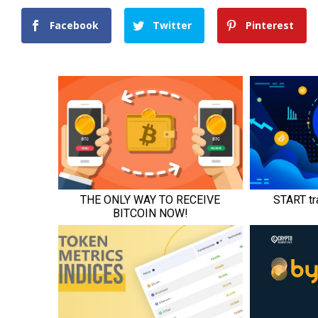
Facebook
Twitter
Pinterest