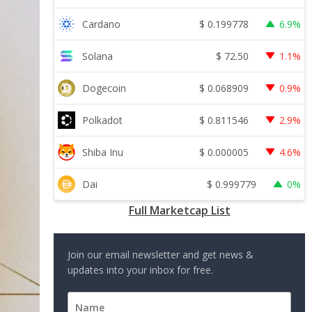
$
0.199778
Cardano
6.9%
$
72.50
Solana
1.1%
$
0.068909
Dogecoin
0.9%
$
0.811546
Polkadot
2.9%
$
0.000005
Shiba Inu
4.6%
$
0.999779
Dai
0%
Full Marketcap List
Join our email newsletter and get news &
updates into your inbox for free.