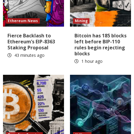
Ethereum News
Mining
Fierce Backlash to
Bitcoin has 185 blocks
Ethereum’s EIP-8363
left before BIP-110
Staking Proposal
rules begin rejecting
blocks
43 minutes ago
1 hour ago