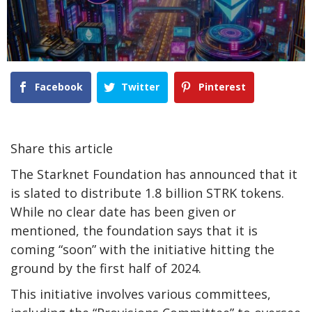
Facebook
Twitter
Pinterest
Share this article
The Starknet Foundation has announced that it
is slated to distribute 1.8 billion STRK tokens.
While no clear date has been given or
mentioned, the foundation says that it is
coming “soon” with the initiative hitting the
ground by the first half of 2024.
This initiative involves various committees,