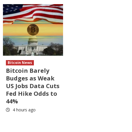
Bitcoin News
Bitcoin Barely
Budges as Weak
US Jobs Data Cuts
Fed Hike Odds to
44%
4 hours ago