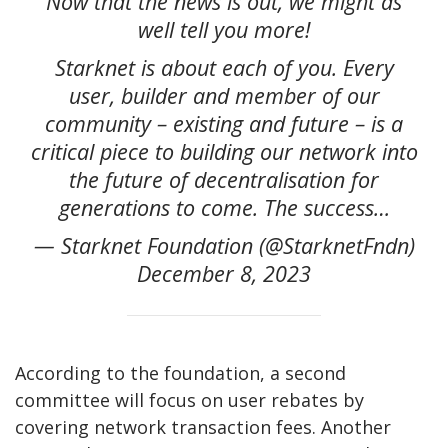
Now that the news is out, we might as
well tell you more!
Starknet is about each of you. Every
user, builder and member of our
community – existing and future – is a
critical piece to building our network into
the future of decentralisation for
generations to come. The success…
— Starknet Foundation (@StarknetFndn)
December 8, 2023
According to the foundation, a second
committee will focus on user rebates by
covering network transaction fees. Another