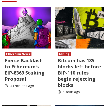
Ethereum News
Mining
Fierce Backlash
Bitcoin has 185
to Ethereum’s
blocks left before
EIP-8363 Staking
BIP-110 rules
Proposal
begin rejecting
blocks
43 minutes ago
1 hour ago