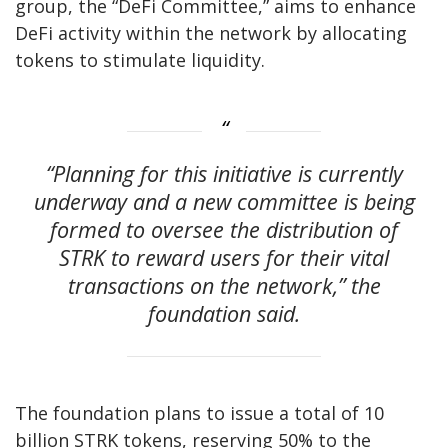
group, the “DeFi Committee,” aims to enhance
DeFi activity within the network by allocating
tokens to stimulate liquidity.
“Planning for this initiative is currently
underway and a new committee is being
formed to oversee the distribution of
STRK to reward users for their vital
transactions on the network,” the
foundation said.
The foundation plans to issue a total of 10
billion STRK tokens, reserving 50% to the