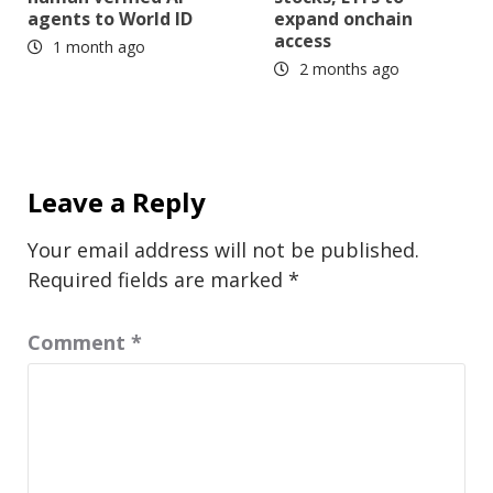
agents to World ID
expand onchain
access
1 month ago
2 months ago
Leave a Reply
Your email address will not be published.
Required fields are marked
*
Comment
*