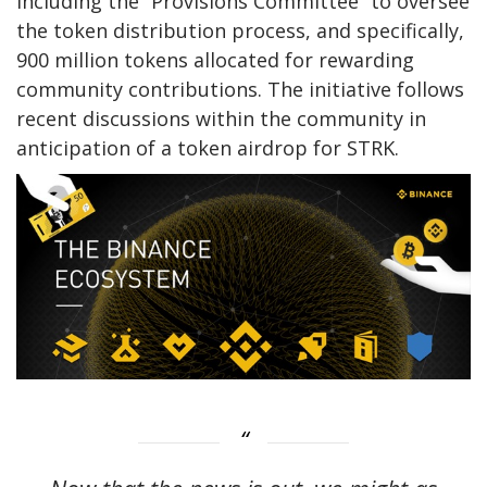
including the “Provisions Committee” to oversee
the token distribution process, and specifically,
900 million tokens allocated for rewarding
community contributions. The initiative follows
recent discussions within the community in
anticipation of a token airdrop for STRK.