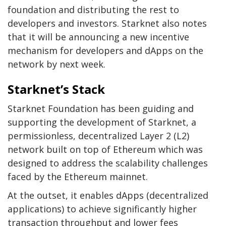
foundation and distributing the rest to
developers and investors. Starknet also notes
that it will be announcing a new incentive
mechanism for developers and dApps on the
network by next week.
Starknet’s Stack
Starknet Foundation has been guiding and
supporting the development of Starknet, a
permissionless, decentralized Layer 2 (L2)
network built on top of Ethereum which was
designed to address the scalability challenges
faced by the Ethereum mainnet.
At the outset, it enables dApps (decentralized
applications) to achieve significantly higher
transaction throughput and lower fees