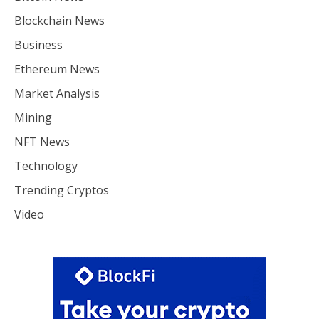
Blockchain News
Business
Ethereum News
Market Analysis
Mining
NFT News
Technology
Trending Cryptos
Video