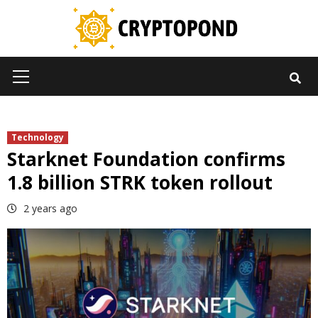
Skip
to
content
Primary
Menu
Technology
Starknet Foundation confirms
1.8 billion STRK token rollout
2 years ago