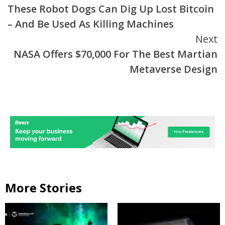
These Robot Dogs Can Dig Up Lost Bitcoin
Reading
– And Be Used As Killing Machines
Next
NASA Offers $70,000 For The Best Martian
Metaverse Design
More Stories