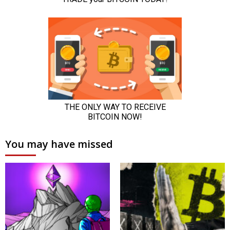
You may have missed