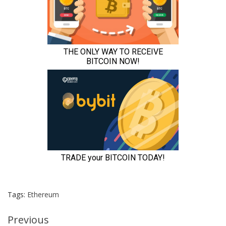
Tags:
Ethereum
Continue
Previous