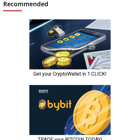
Recommended