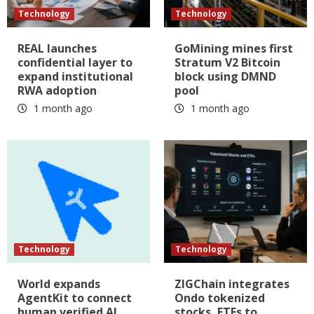
Technology
Technology
REAL launches
GoMining mines first
confidential layer to
Stratum V2 Bitcoin
expand institutional
block using DMND
RWA adoption
pool
1 month ago
1 month ago
Technology
Technology
World expands
ZIGChain integrates
AgentKit to connect
Ondo tokenized
human verified AI
stocks, ETFs to