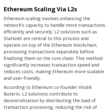
Ethereum Scaling Via L2s
Ethereum
scaling involves
enhancing the
network’s capacity
to handle more transactions
efficiently and securely. L2 solutions such as
Starknet are central to this process and
operate on top of the Ethereum blockchain,
processing transactions separately before
finalizing them on the core chain. This method
significantly increases transaction speed and
reduces costs, making Ethereum more scalable
and user-friendly.
According to Ethereum co-founder
Vitalik
Buterin
, L2 solutions contribute to
decentralization by distributing the load of
transaction processing, reducing the risk of