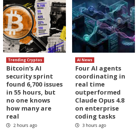
Trending Cryptos
AI News
Bitcoin’s AI
Four AI agents
security sprint
coordinating in
found 6,700 issues
real time
in 55 hours, but
outperformed
no one knows
Claude Opus 4.8
how many are
on enterprise
real
coding tasks
2 hours ago
3 hours ago