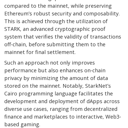
compared to the mainnet, while preserving
Ethereum’s robust security and composability.
This is achieved through the utilization of
STARK
, an advanced cryptographic proof
system that verifies the validity of transactions
off-chain, before submitting them to the
mainnet for final settlement.
Such an approach not only improves
performance but also enhances on-chain
privacy by minimizing the amount of data
stored on the mainnet. Notably, StarkNet’s
Cairo programming language facilitates the
development and deployment of dApps across
diverse use cases, ranging from decentralized
finance and marketplaces to interactive, Web3-
based gaming.