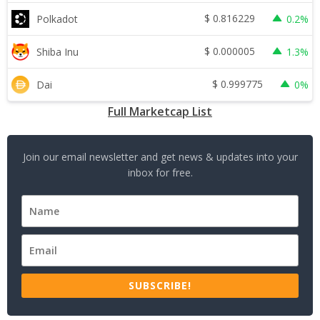
$
0.816229
Polkadot
0.2%
$
0.000005
Shiba Inu
1.3%
$
0.999775
Dai
0%
Full Marketcap List
Join our email newsletter and get news & updates into your
inbox for free.
SUBSCRIBE!