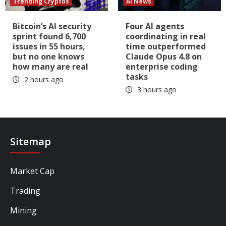
Trending Cryptos
AI News
Bitcoin’s AI security
Four AI agents
sprint found 6,700
coordinating in real
issues in 55 hours,
time outperformed
but no one knows
Claude Opus 4.8 on
how many are real
enterprise coding
tasks
2 hours ago
3 hours ago
Sitemap
Market Cap
Trading
Mining