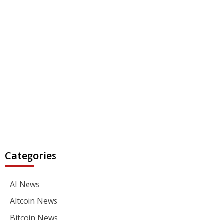
Categories
AI News
Altcoin News
Bitcoin News