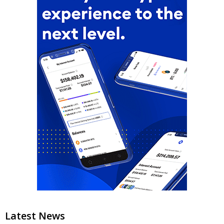
Latest News