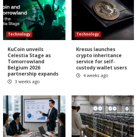
Technology
Technology
KuCoin unveils
Kresus launches
Celestia Stage as
crypto inheritance
Tomorrowland
service for self-
Belgium 2026
custody wallet users
partnership expands
4 weeks ago
3 weeks ago