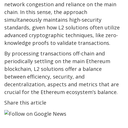
network congestion and reliance on the main
chain. In this sense, the approach
simultaneously maintains high-security
standards, given how L2 solutions often utilize
advanced cryptographic techniques, like zero-
knowledge proofs to validate transactions.
By processing transactions off-chain and
periodically settling on the main Ethereum
blockchain, L2 solutions offer a balance
between efficiency, security, and
decentralization, aspects and metrics that are
crucial for the Ethereum ecosystem’s balance.
Share this article