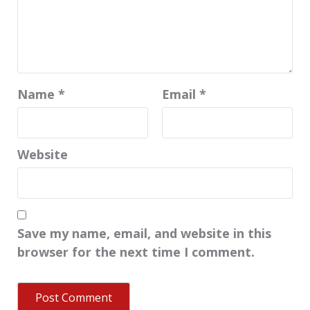
Name
*
Email
*
Website
Save my name, email, and website in this
browser for the next time I comment.