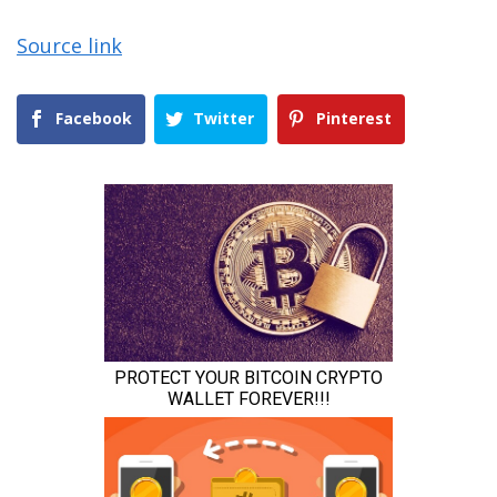
Source link
Facebook
Twitter
Pinterest