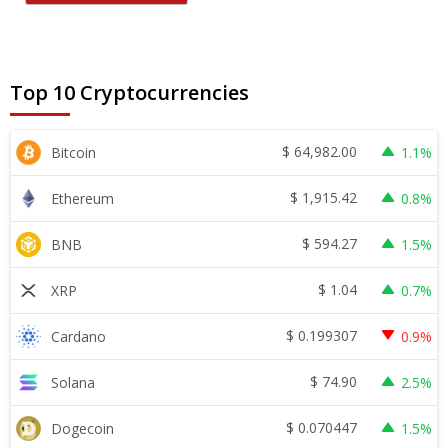
Top 10 Cryptocurrencies
$
64,982.00
Bitcoin
1.1%
$
1,915.42
Ethereum
0.8%
$
594.27
BNB
1.5%
$
1.04
XRP
0.7%
$
0.199307
Cardano
0.9%
$
74.90
Solana
2.5%
$
0.070447
Dogecoin
1.5%