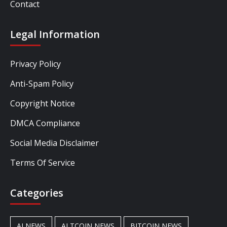
Contact
Legal Information
Privacy Policy
Anti-Spam Policy
Copyright Notice
DMCA Compliance
Social Media Disclaimer
Terms Of Service
Categories
AI NEWS
ALTCOIN NEWS
BITCOIN NEWS