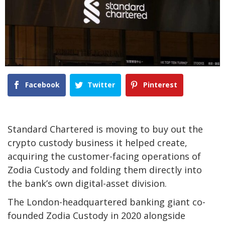
Facebook
Twitter
Pinterest
Standard Chartered is moving to buy out the
crypto custody business it helped create,
acquiring the customer-facing operations of
Zodia Custody and folding them directly into
the bank’s own digital-asset division.
The London-headquartered banking giant co-
founded Zodia Custody in 2020 alongside