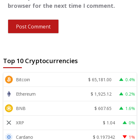
browser for the next time I comment.
Top 10 Cryptocurrencies
$
65,181.00
Bitcoin
0.4%
$
1,925.12
Ethereum
0.2%
$
607.65
BNB
1.6%
$
1.04
XRP
0%
$
0.197342
Cardano
1%