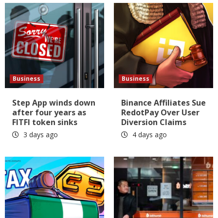
Business
Business
Step App winds down
Binance Affiliates Sue
after four years as
RedotPay Over User
FITFI token sinks
Diversion Claims
3 days ago
4 days ago