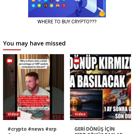
You may have missed
Video
Video
#crypto #news #xrp
GERİ DÖNÜŞ İÇİN