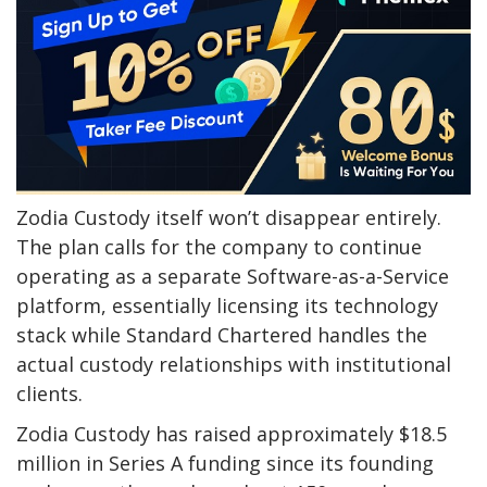
Zodia Custody itself won’t disappear entirely.
The plan calls for the company to continue
operating as a separate Software-as-a-Service
platform, essentially licensing its technology
stack while Standard Chartered handles the
actual custody relationships with institutional
clients.
Zodia Custody has raised approximately $18.5
million in Series A funding since its founding