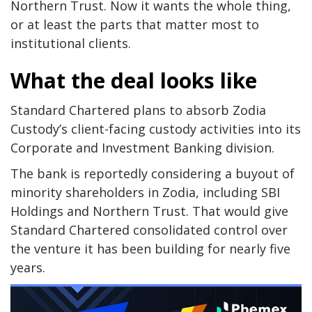
Northern Trust. Now it wants the whole thing,
or at least the parts that matter most to
institutional clients.
What the deal looks like
Standard Chartered plans to absorb Zodia
Custody’s client-facing custody activities into its
Corporate and Investment Banking division.
The bank is reportedly considering a buyout of
minority shareholders in Zodia, including SBI
Holdings and Northern Trust. That would give
Standard Chartered consolidated control over
the venture it has been building for nearly five
years.