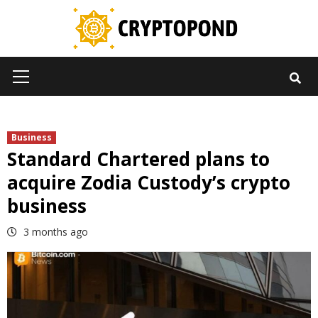
Skip
to
content
Primary
Menu
Business
Standard Chartered plans to
acquire Zodia Custody’s crypto
business
3 months ago