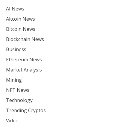
AI News
Altcoin News
Bitcoin News
Blockchain News
Business
Ethereum News
Market Analysis
Mining
NFT News
Technology
Trending Cryptos
Video