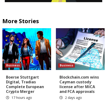
More Stories
Business
Business
Boerse Stuttgart
Blockchain.com wins
Digital, Tradias
Cayman custody
Complete European
license after MiCA
Crypto Merger
and FCA approvals
17 hours ago
2 days ago