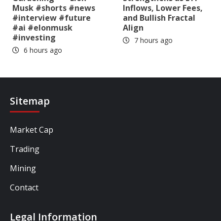
Musk #shorts #news
Inflows, Lower Fees,
#interview #future
and Bullish Fractal
#ai #elonmusk
Align
#investing
7 hours ago
6 hours ago
Sitemap
Market Cap
Trading
Mining
Contact
Legal Information