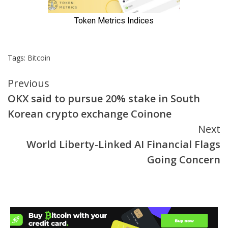
Tags:
Bitcoin
Continue
Previous
OKX said to pursue 20% stake in South
Reading
Korean crypto exchange Coinone
Next
World Liberty-Linked AI Financial Flags
Going Concern