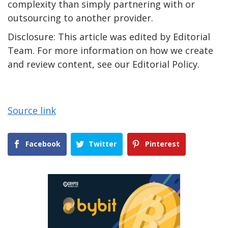
complexity than simply partnering with or
outsourcing to another provider.
Disclosure: This article was edited by Editorial
Team. For more information on how we create
and review content, see our Editorial Policy.
Source link
Facebook
Twitter
Pinterest