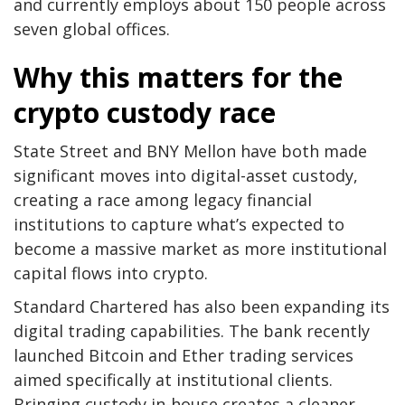
and currently employs about 150 people across
seven global offices.
Why this matters for the
crypto custody race
State Street and BNY Mellon have both made
significant moves into digital-asset custody,
creating a race among legacy financial
institutions to capture what’s expected to
become a massive market as more institutional
capital flows into crypto.
Standard Chartered has also been expanding its
digital trading capabilities. The bank recently
launched Bitcoin and Ether trading services
aimed specifically at institutional clients.
Bringing custody in-house creates a cleaner