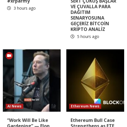
#xrparmy
SERT ÇÖKÜŞ BAŞLAR
VE ÇUVALLA PARA
3 hours ago
DAĞITIM
SENARYOSUNA
GEÇERİZ BİTCOİN
KRİPTO ANALİZ
5 hours ago
AI News
Ethereum News
“Work Will Be Like
Ethereum Bull Case
Gardening” — Elon
Strengthens as ETF