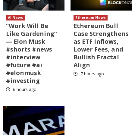
AI News
Ethereum News
“Work Will Be
Ethereum Bull
Like Gardening”
Case Strengthens
— Elon Musk
as ETF Inflows,
#shorts #news
Lower Fees, and
#interview
Bullish Fractal
#future #ai
Align
#elonmusk
7 hours ago
#investing
6 hours ago