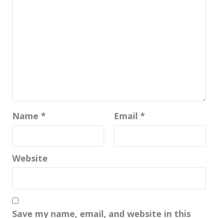
Name
*
Email
*
Website
Save my name, email, and website in this