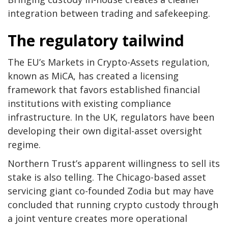
integration between trading and safekeeping.
The regulatory tailwind
The EU’s Markets in Crypto-Assets regulation,
known as MiCA, has created a licensing
framework that favors established financial
institutions with existing compliance
infrastructure. In the UK, regulators have been
developing their own digital-asset oversight
regime.
Northern Trust’s apparent willingness to sell its
stake is also telling. The Chicago-based asset
servicing giant co-founded Zodia but may have
concluded that running crypto custody through
a joint venture creates more operational