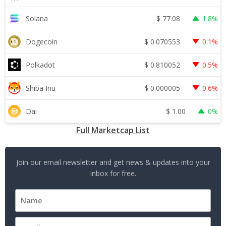
$
77.08
Solana
1.8%
$
0.070553
Dogecoin
0.1%
$
0.810052
Polkadot
0.5%
$
0.000005
Shiba Inu
0.6%
$
1.00
Dai
0%
Full Marketcap List
Join our email newsletter and get news & updates into your
inbox for free.