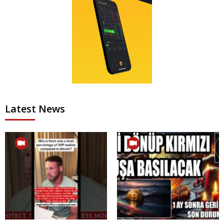
Latest News