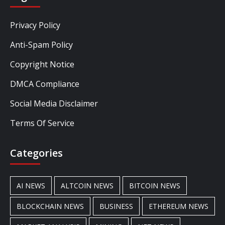
Privacy Policy
Anti-Spam Policy
Copyright Notice
DMCA Compliance
Social Media Disclaimer
Terms Of Service
Categories
AI NEWS
ALTCOIN NEWS
BITCOIN NEWS
BLOCKCHAIN NEWS
BUSINESS
ETHEREUM NEWS