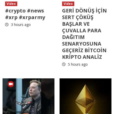
Video
Video
#crypto #news
GERİ DÖNÜŞ İÇİN
#xrp #xrparmy
SERT ÇÖKÜŞ
BAŞLAR VE
3 hours ago
ÇUVALLA PARA
DAĞITIM
SENARYOSUNA
GEÇERİZ BİTCOİN
KRİPTO ANALİZ
5 hours ago