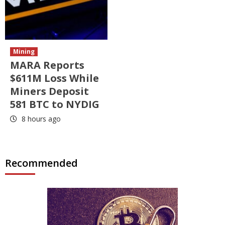
Mining
MARA Reports
$611M Loss While
Miners Deposit
581 BTC to NYDIG
8 hours ago
Recommended