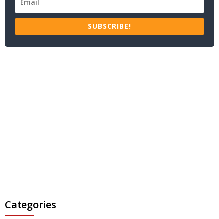
SUBSCRIBE!
Categories