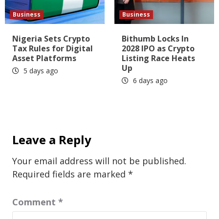
Business
Business
Nigeria Sets Crypto
Bithumb Locks In
Tax Rules for Digital
2028 IPO as Crypto
Asset Platforms
Listing Race Heats
Up
5 days ago
6 days ago
Leave a Reply
Your email address will not be published.
Required fields are marked
*
Comment
*