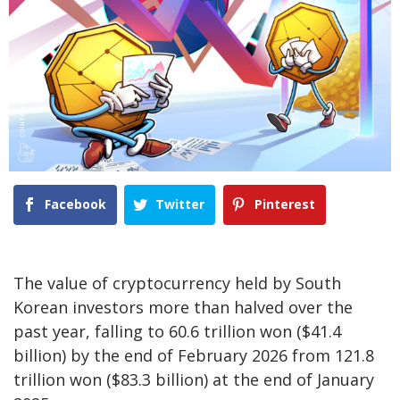
Facebook
Twitter
Pinterest
The value of cryptocurrency held by South
Korean investors more than halved over the
past year, falling to 60.6 trillion won ($41.4
billion) by the end of February 2026 from 121.8
trillion won ($83.3 billion) at the end of January