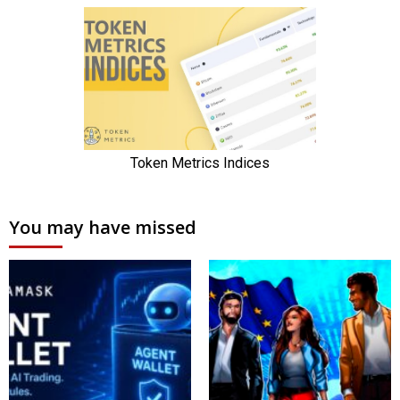
You may have missed