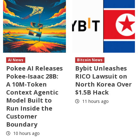
AI News
Bitcoin News
Pokee AI Releases
Bybit Unleashes
Pokee-Isaac 28B:
RICO Lawsuit on
A 10M-Token
North Korea Over
Context Agentic
$1.5B Hack
Model Built to
11 hours ago
Run Inside the
Customer
Boundary
10 hours ago