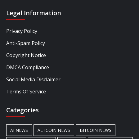
Legal Information
Privacy Policy
Anti-Spam Policy
Copyright Notice
DMCA Compliance
Social Media Disclaimer
Terms Of Service
Categories
AI NEWS
ALTCOIN NEWS
BITCOIN NEWS