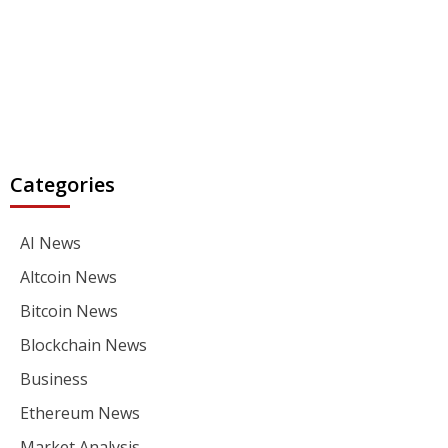
Categories
AI News
Altcoin News
Bitcoin News
Blockchain News
Business
Ethereum News
Market Analysis