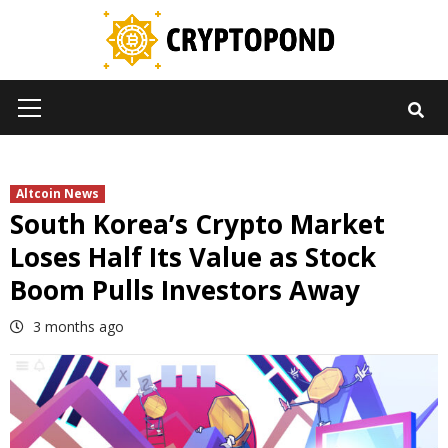
Skip
to
content
Primary
Menu
Altcoin News
South Korea’s Crypto Market
Loses Half Its Value as Stock
Boom Pulls Investors Away
3 months ago