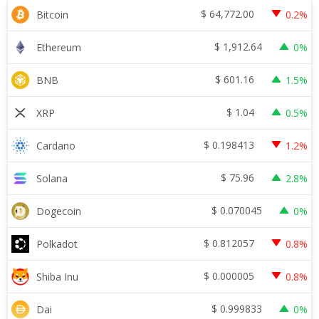
$
64,772.00
Bitcoin
0.2%
$
1,912.64
Ethereum
0%
$
601.16
BNB
1.5%
$
1.04
XRP
0.5%
$
0.198413
Cardano
1.2%
$
75.96
Solana
2.8%
$
0.070045
Dogecoin
0%
$
0.812057
Polkadot
0.8%
$
0.000005
Shiba Inu
0.8%
$
0.999833
Dai
0%