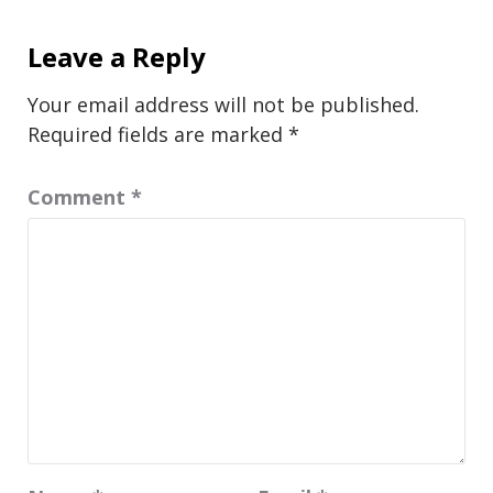
Leave a Reply
Your email address will not be published.
Required fields are marked
*
Comment
*