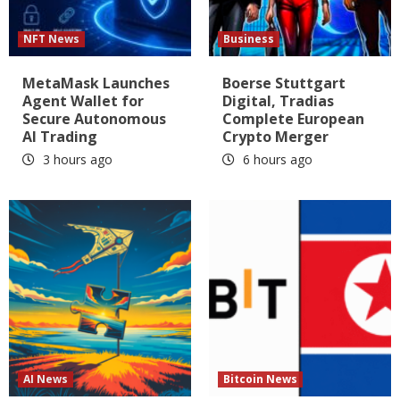
NFT News
Business
MetaMask Launches
Boerse Stuttgart
Agent Wallet for
Digital, Tradias
Secure Autonomous
Complete European
AI Trading
Crypto Merger
3 hours ago
6 hours ago
AI News
Bitcoin News