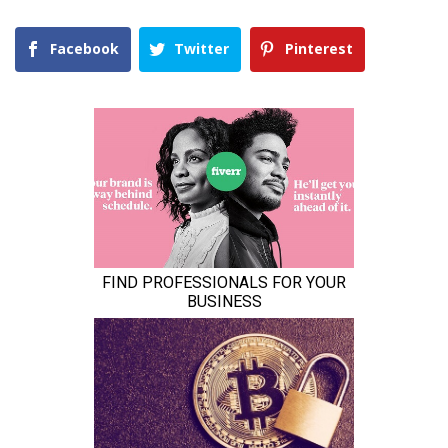
Facebook
Twitter
Pinterest