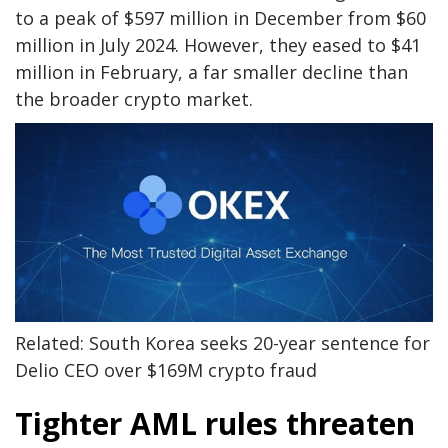
to a peak of $597 million in December from $60
million in July 2024. However, they eased to $41
million in February, a far smaller decline than
the broader crypto market.
Related: South Korea seeks 20-year sentence for
Delio CEO over $169M crypto fraud
Tighter AML rules threaten