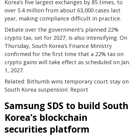
Korea’s five largest exchanges by 85 times, to
over 5.4 million from about 63,000 cases last
year, making compliance difficult in practice.
Debate over the government’s planned 22%
crypto tax, set for 2027, is also intensifying. On
Thursday, South Korea’s Finance Ministry
confirmed for the first time that a 22% tax on
crypto gains will take effect as scheduled on Jan.
1, 2027.
Related: Bithumb wins temporary court stay on
South Korea suspension: Report
Samsung SDS to build South
Korea’s blockchain
securities platform