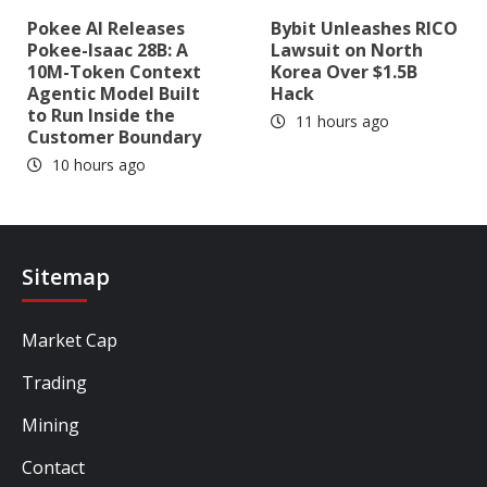
Pokee AI Releases
Bybit Unleashes RICO
Pokee-Isaac 28B: A
Lawsuit on North
10M-Token Context
Korea Over $1.5B
Agentic Model Built
Hack
to Run Inside the
11 hours ago
Customer Boundary
10 hours ago
Sitemap
Market Cap
Trading
Mining
Contact