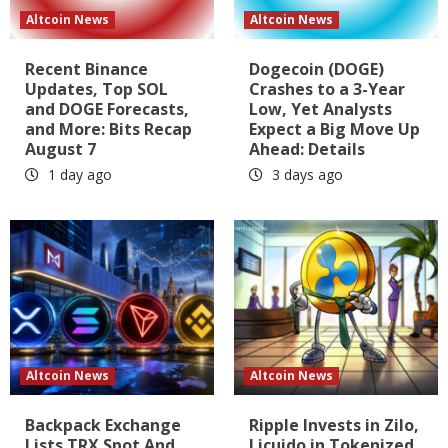
Altcoin News
Altcoin News
Recent Binance
Dogecoin (DOGE)
Updates, Top SOL
Crashes to a 3-Year
and DOGE Forecasts,
Low, Yet Analysts
and More: Bits Recap
Expect a Big Move Up
August 7
Ahead: Details
1 day ago
3 days ago
Altcoin News
Altcoin News
Backpack Exchange
Ripple Invests in Zilo,
Lists TRX Spot And
Licuido in Tokenized