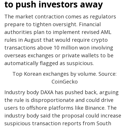
to push investors away
The market contraction comes as regulators
prepare to tighten oversight. Financial
authorities plan to implement revised AML
rules in August that would require crypto
transactions above 10 million won involving
overseas exchanges or private wallets to be
automatically flagged as suspicious.
Top Korean exchanges by volume. Source:
CoinGecko
Industry body DAXA has pushed back, arguing
the rule is disproportionate and could drive
users to offshore platforms like Binance. The
industry body said the proposal could increase
suspicious transaction reports from South