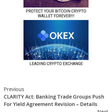
Continue
Previous
CLARITY Act: Banking Trade Groups Push
Reading
For Yield Agreement Revision – Details
Next