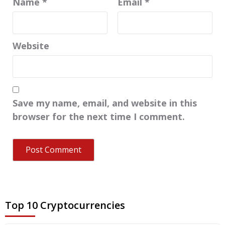
Name
*
Email
*
Website
Save my name, email, and website in this
browser for the next time I comment.
Top 10 Cryptocurrencies