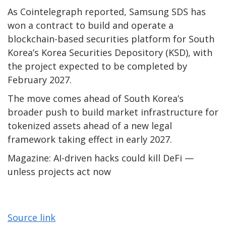
As Cointelegraph reported, Samsung SDS has
won a contract to build and operate a
blockchain-based securities platform for South
Korea’s Korea Securities Depository (KSD), with
the project expected to be completed by
February 2027.
The move comes ahead of South Korea’s
broader push to build market infrastructure for
tokenized assets ahead of a new legal
framework taking effect in early 2027.
Magazine: AI-driven hacks could kill DeFi —
unless projects act now
Source link