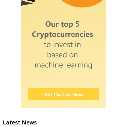
Latest News