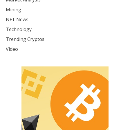
Mining
NFT News
Technology
Trending Cryptos
Video