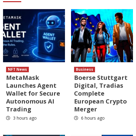
NFT News
Business
MetaMask
Boerse Stuttgart
Launches Agent
Digital, Tradias
Wallet for Secure
Complete
Autonomous AI
European Crypto
Trading
Merger
3 hours ago
6 hours ago