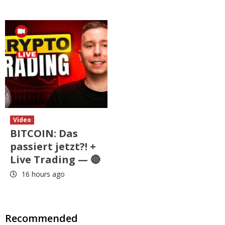
Video
BITCOIN: Das
passiert jetzt?! +
Live Trading — 🔴
16 hours ago
Recommended