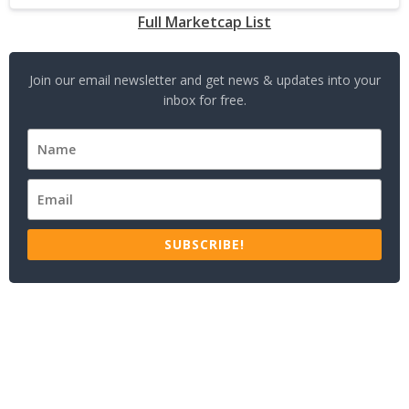
Full Marketcap List
Join our email newsletter and get news & updates into your
inbox for free.
SUBSCRIBE!