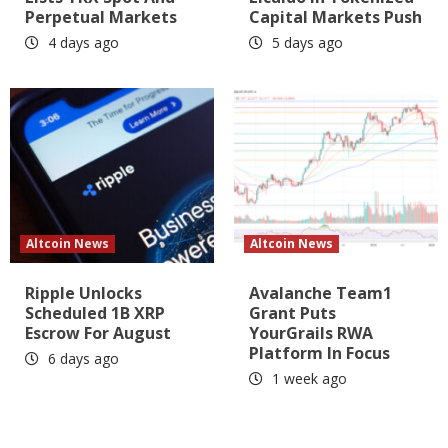
Perpetual Markets
Capital Markets Push
4 days ago
5 days ago
Altcoin News
Altcoin News
Ripple Unlocks
Avalanche Team1
Scheduled 1B XRP
Grant Puts
Escrow For August
YourGrails RWA
Platform In Focus
6 days ago
1 week ago