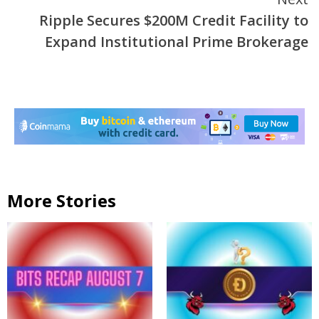
Ripple Secures $200M Credit Facility to
Expand Institutional Prime Brokerage
More Stories