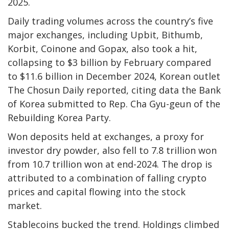
2025.
Daily trading volumes across the country’s five
major exchanges, including Upbit, Bithumb,
Korbit, Coinone and Gopax, also took a hit,
collapsing to $3 billion by February compared
to $11.6 billion in December 2024, Korean outlet
The Chosun Daily reported, citing data the Bank
of Korea submitted to Rep. Cha Gyu-geun of the
Rebuilding Korea Party.
Won deposits held at exchanges, a proxy for
investor dry powder, also fell to 7.8 trillion won
from 10.7 trillion won at end-2024. The drop is
attributed to a combination of falling crypto
prices and capital flowing into the stock
market.
Stablecoins bucked the trend. Holdings climbed