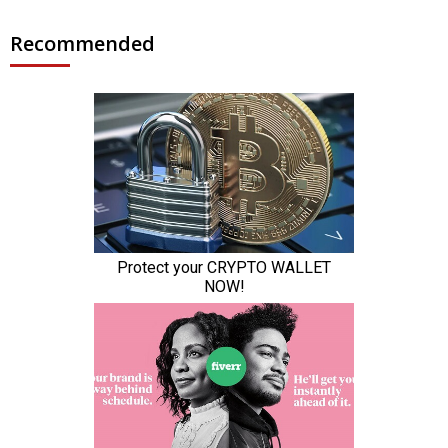
Recommended