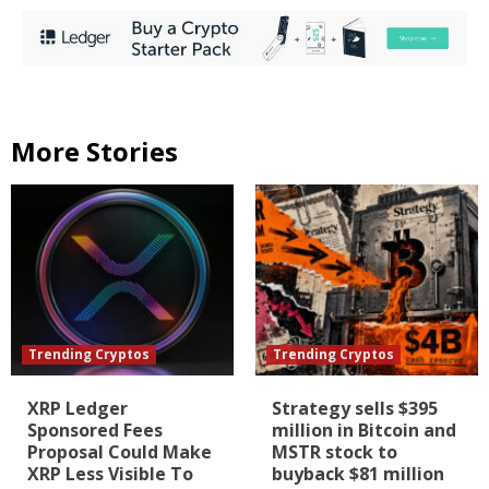
More Stories
Trending Cryptos
Trending Cryptos
XRP Ledger
Strategy sells $395
Sponsored Fees
million in Bitcoin and
Proposal Could Make
MSTR stock to
XRP Less Visible To
buyback $81 million