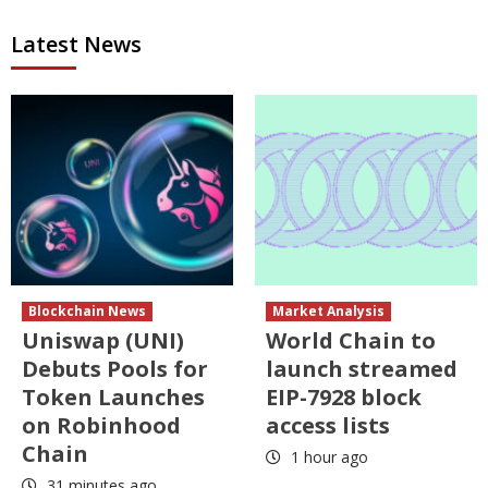
Latest News
Blockchain News
Market Analysis
Uniswap (UNI)
World Chain to
Debuts Pools for
launch streamed
Token Launches
EIP-7928 block
on Robinhood
access lists
Chain
1 hour ago
31 minutes ago