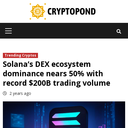
Skip
to
content
Primary
Menu
Trending Cryptos
Solana’s DEX ecosystem
dominance nears 50% with
record $200B trading volume
2 years ago