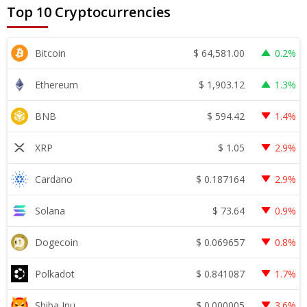
Top 10 Cryptocurrencies
$
64,581.00
Bitcoin
0.2%
$
1,903.12
Ethereum
1.3%
$
594.42
BNB
1.4%
$
1.05
XRP
2.9%
$
0.187164
Cardano
2.9%
$
73.64
Solana
0.9%
$
0.069657
Dogecoin
0.8%
$
0.841087
Polkadot
1.7%
$
0.000005
Shiba Inu
3.6%