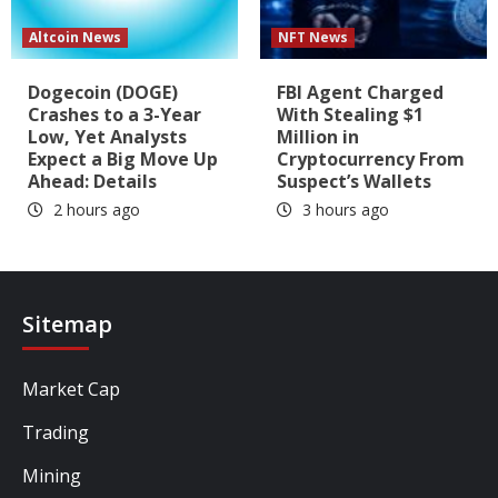
Altcoin News
NFT News
Dogecoin (DOGE)
FBI Agent Charged
Crashes to a 3-Year
With Stealing $1
Low, Yet Analysts
Million in
Expect a Big Move Up
Cryptocurrency From
Ahead: Details
Suspect’s Wallets
2 hours ago
3 hours ago
Sitemap
Market Cap
Trading
Mining