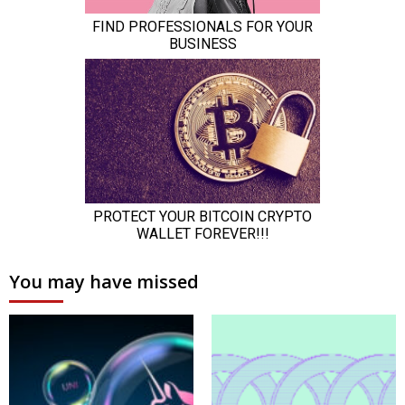
You may have missed