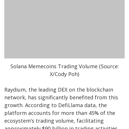
Solana Memecoins Trading Volume (Source:
X/Cody Poh)
Raydium, the leading DEX on the blockchain
network, has significantly benefited from this
growth. According to DefiLlama data, the
platform accounts for more than 45% of the
ecosystem’s trading volume, facilitating
approximately $90 billion in trading activities