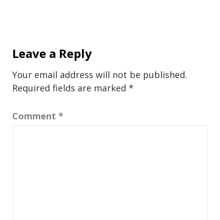
Leave a Reply
Your email address will not be published.
Required fields are marked
*
Comment
*