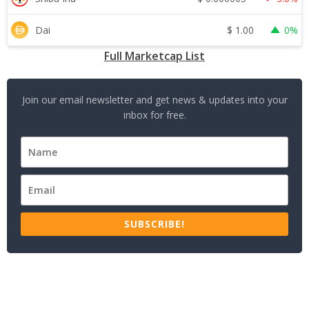
$
1.00
Dai
0%
Full Marketcap List
Join our email newsletter and get news & updates into your
inbox for free.
SUBSCRIBE!