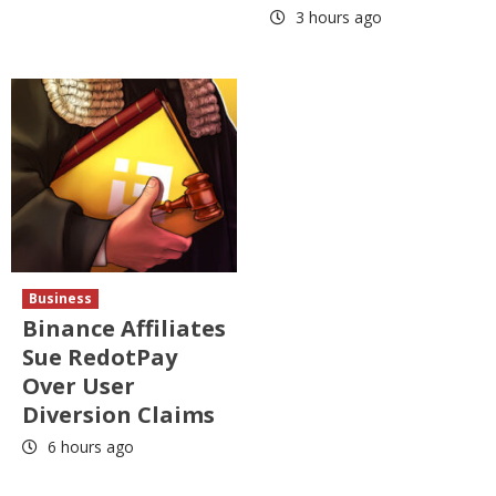
3 hours ago
Business
Binance Affiliates
Sue RedotPay
Over User
Diversion Claims
6 hours ago