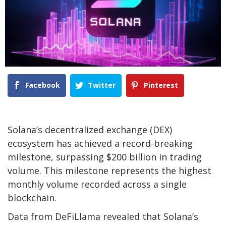
Facebook
Twitter
Pinterest
Solana’s decentralized exchange (DEX)
ecosystem has achieved a record-breaking
milestone, surpassing $200 billion in trading
volume. This milestone represents the highest
monthly volume recorded across a single
blockchain.
Data from DeFiLlama revealed that Solana’s