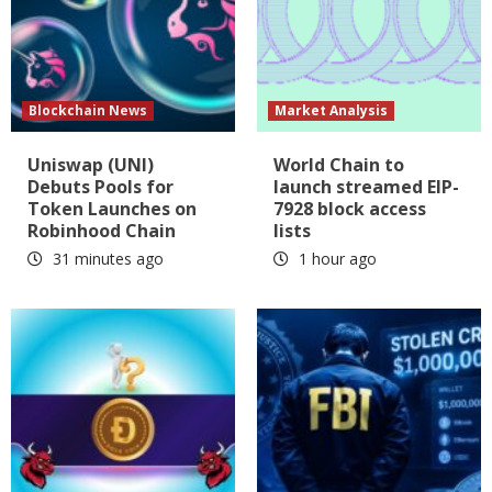
Blockchain News
Market Analysis
Uniswap (UNI)
World Chain to
Debuts Pools for
launch streamed EIP-
Token Launches on
7928 block access
Robinhood Chain
lists
31 minutes ago
1 hour ago