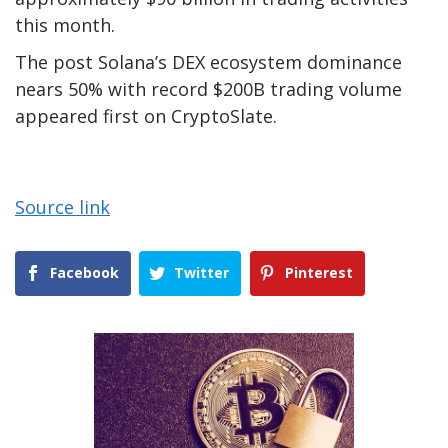
this month.
The post Solana’s DEX ecosystem dominance
nears 50% with record $200B trading volume
appeared first on CryptoSlate.
Source link
Facebook
Twitter
Pinterest