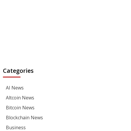
Categories
AI News
Altcoin News
Bitcoin News
Blockchain News
Business