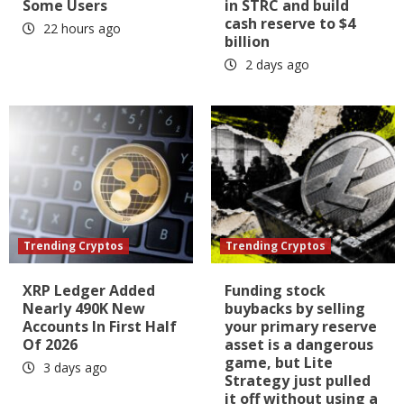
Some Users
in STRC and build
cash reserve to $4
22 hours ago
billion
2 days ago
Trending Cryptos
Trending Cryptos
XRP Ledger Added
Funding stock
Nearly 490K New
buybacks by selling
Accounts In First Half
your primary reserve
Of 2026
asset is a dangerous
game, but Lite
3 days ago
Strategy just pulled
it off without using a