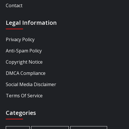
Contact
Legal Information
Privacy Policy
Anti-Spam Policy
Copyright Notice
DMCA Compliance
Social Media Disclaimer
Terms Of Service
Categories