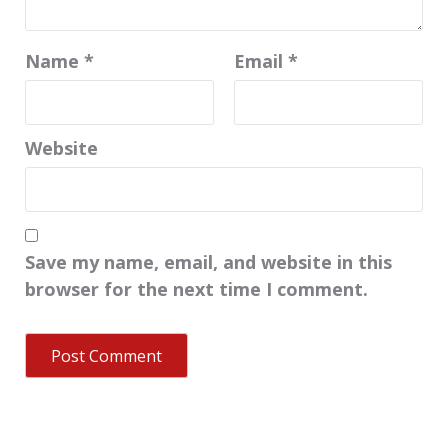
Name
*
Email
*
Website
Save my name, email, and website in this
browser for the next time I comment.