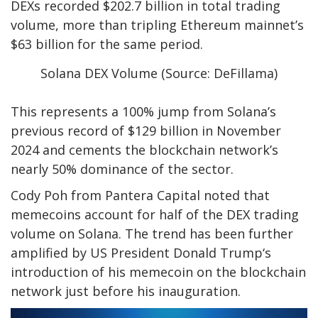
DEXs recorded $202.7 billion in total trading
volume, more than tripling Ethereum mainnet’s
$63 billion for the same period.
Solana DEX Volume (Source: DeFillama)
This represents a 100% jump from Solana’s
previous record of $129 billion in November
2024 and cements the blockchain network’s
nearly 50% dominance of the sector.
Cody Poh from Pantera Capital noted that
memecoins account for half of the DEX trading
volume on Solana. The trend has been further
amplified by US President Donald Trump‘s
introduction of his memecoin on the blockchain
network just before his inauguration.