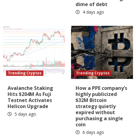
dime of debt
4 days ago
Trending Cryptos
Trending Cryptos
Avalanche Staking
How a PPE company’s
Hits $204M As Fuji
highly publicized
Testnet Activates
$32M Bitcoin
Helicon Upgrade
strategy quietly
expired without
5 days ago
purchasing a single
coin
6 days ago