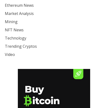
Ethereum News
Market Analysis
Mining
NFT News
Technology
Trending Cryptos
Video