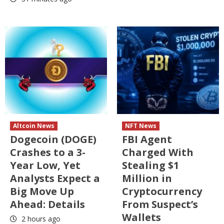
Altcoin News
NFT News
Dogecoin (DOGE)
FBI Agent
Crashes to a 3-
Charged With
Year Low, Yet
Stealing $1
Analysts Expect a
Million in
Big Move Up
Cryptocurrency
Ahead: Details
From Suspect’s
Wallets
2 hours ago