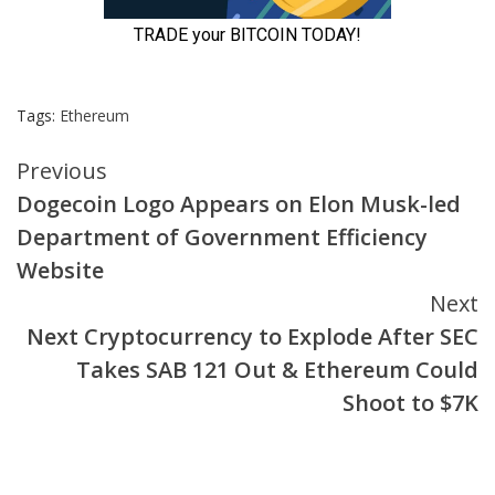
Tags:
Ethereum
Continue
Previous
Dogecoin Logo Appears on Elon Musk-led
Reading
Department of Government Efficiency
Website
Next
Next Cryptocurrency to Explode After SEC
Takes SAB 121 Out & Ethereum Could
Shoot to $7K