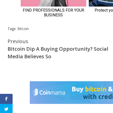
Tags:
Bitcoin
Continue
Previous
Bitcoin Dip A Buying Opportunity? Social
Reading
Media Believes So