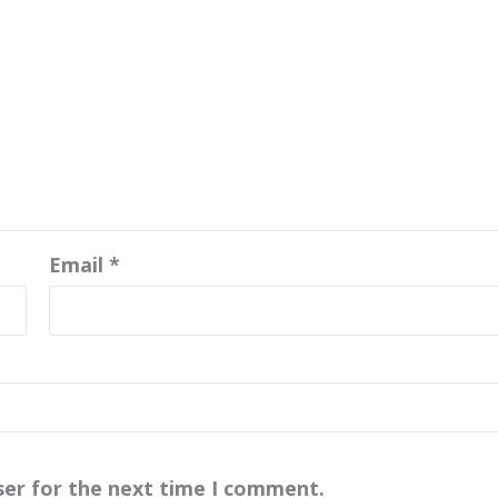
Email
*
ser for the next time I comment.