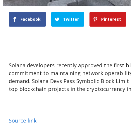
Facebook
Twitter
Pinterest
Solana developers recently approved the first blo
commitment to maintaining network operability a
demand. Solana Devs Pass Symbolic Block Limit I
top blockchain projects in the cryptocurrency in
Source link