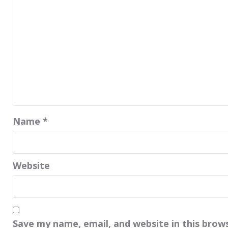
Name
*
Website
Save my name, email, and website in this brow