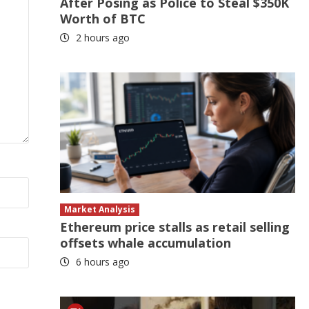
After Posing as Police to Steal $350K
Worth of BTC
2 hours ago
Market Analysis
Ethereum price stalls as retail selling
offsets whale accumulation
6 hours ago