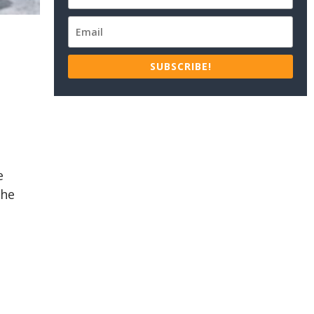
SUBSCRIBE!
e
the