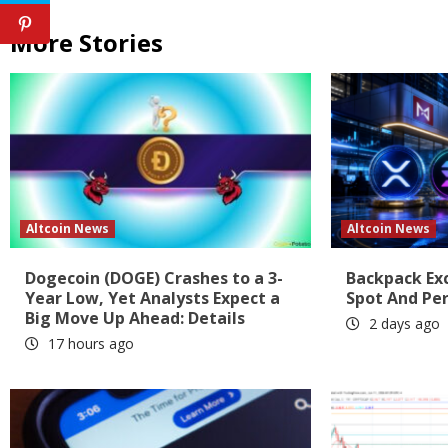
More Stories
Altcoin News
Altcoin News
Dogecoin (DOGE) Crashes to a 3-
Backpack Ex
Year Low, Yet Analysts Expect a
Spot And Pe
Big Move Up Ahead: Details
2 days ago
17 hours ago