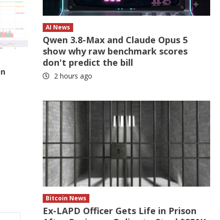
AI News
Qwen 3.8-Max and Claude Opus 5
show why raw benchmark scores
don't predict the bill
In
2 hours ago
Bitcoin News
Ex-LAPD Officer Gets Life in Prison