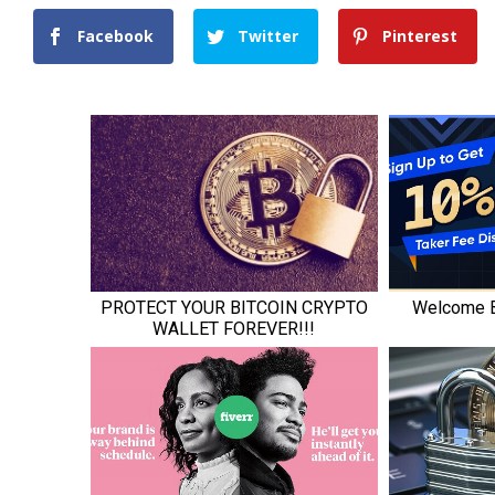
Facebook
Twitter
Pinterest