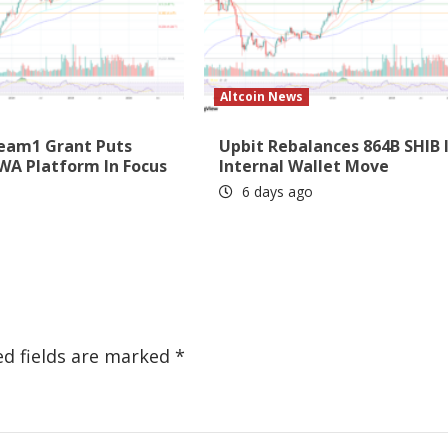
Altcoin News
eam1 Grant Puts
Upbit Rebalances 864B SHIB 
WA Platform In Focus
Internal Wallet Move
6 days ago
ed fields are marked
*