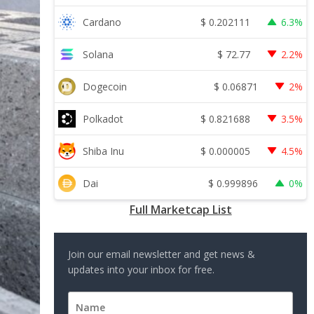
$
0.202111
Cardano
6.3%
$
72.77
Solana
2.2%
$
0.06871
Dogecoin
2%
$
0.821688
Polkadot
3.5%
$
0.000005
Shiba Inu
4.5%
$
0.999896
Dai
0%
Full Marketcap List
Join our email newsletter and get news &
updates into your inbox for free.