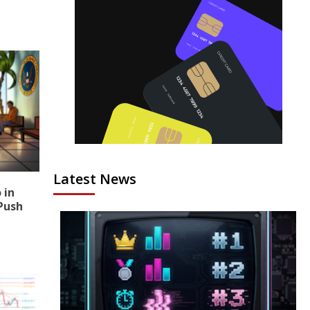
Latest News
 in
Push