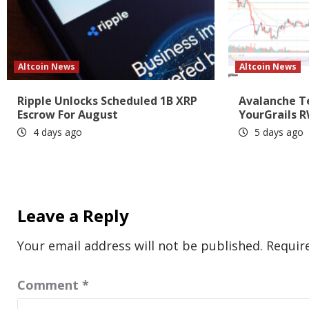
Altcoin News
Altcoin News
Ripple Unlocks Scheduled 1B XRP
Avalanche T
Escrow For August
YourGrails R
4 days ago
5 days ago
Leave a Reply
Your email address will not be published.
Requir
Comment
*