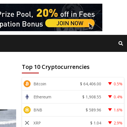
Top 10 Cryptocurrencies
$
64,406.00
Bitcoin
0.5%
$
1,908.55
Ethereum
0.4%
$
589.96
BNB
1.6%
$
1.04
XRP
2.9%