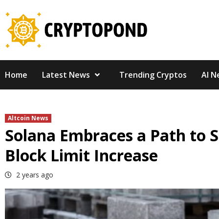
Skip
to
content
Home
Latest News
Trending Cryptos
AI N
Altcoin News
Solana Embraces a Path to S
Block Limit Increase
2 years ago