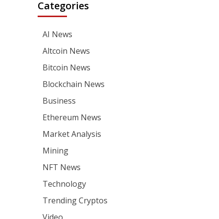
Categories
AI News
Altcoin News
Bitcoin News
Blockchain News
Business
Ethereum News
Market Analysis
Mining
NFT News
Technology
Trending Cryptos
Video