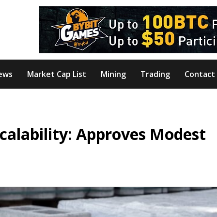
ews
Market Cap List
Mining
Trading
Contact
calability: Approves Modest