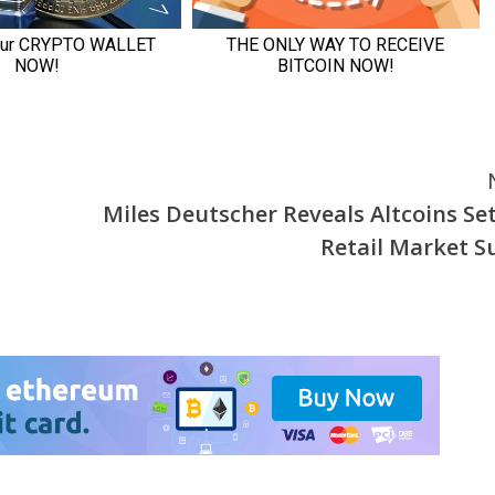
Miles Deutscher Reveals Altcoins Set
Retail Market S