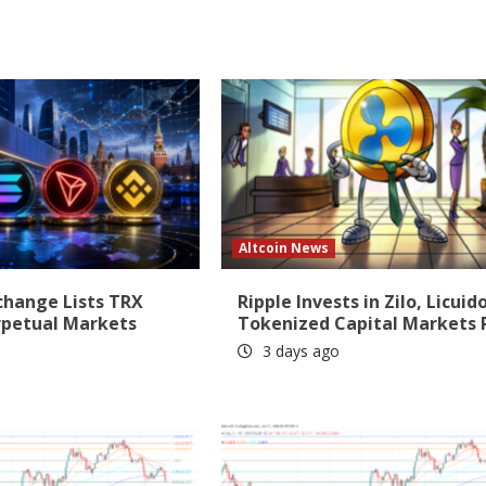
Altcoin News
change Lists TRX
Ripple Invests in Zilo, Licuido
rpetual Markets
Tokenized Capital Markets 
3 days ago