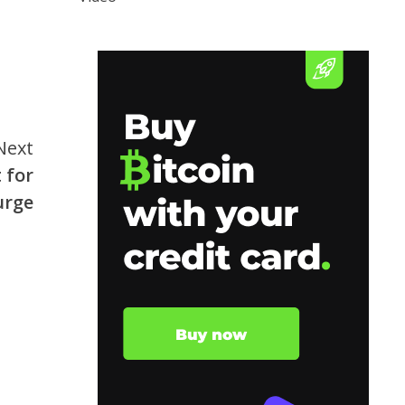
Next
 for
urge