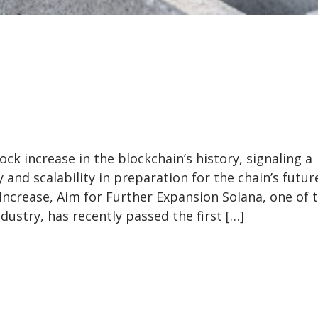
ck increase in the blockchain’s history, signaling a
nd scalability in preparation for the chain’s futur
ncrease, Aim for Further Expansion Solana, one of 
dustry, has recently passed the first […]