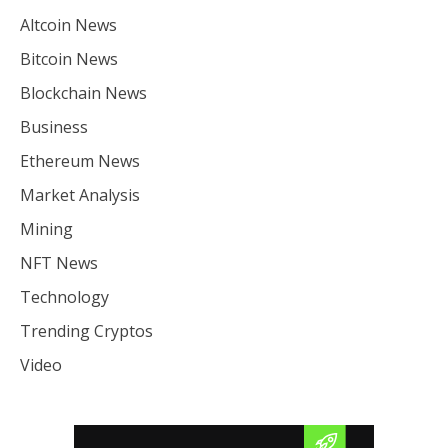
Altcoin News
Bitcoin News
Blockchain News
Business
Ethereum News
Market Analysis
Mining
NFT News
Technology
Trending Cryptos
Video