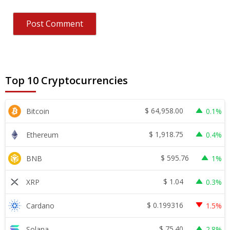
Top 10 Cryptocurrencies
$
64,958.00
Bitcoin
0.1%
$
1,918.75
Ethereum
0.4%
$
595.76
BNB
1%
$
1.04
XRP
0.3%
$
0.199316
Cardano
1.5%
$
75.40
Solana
2.8%