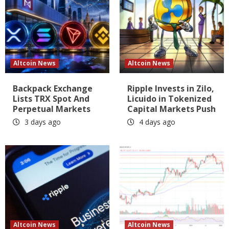
Altcoin News
Altcoin News
Backpack Exchange
Ripple Invests in Zilo,
Lists TRX Spot And
Licuido in Tokenized
Perpetual Markets
Capital Markets Push
3 days ago
4 days ago
Altcoin News
Altcoin News