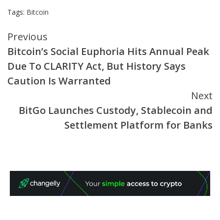
Tags:
Bitcoin
Continue
Previous
Bitcoin’s Social Euphoria Hits Annual Peak
Reading
Due To CLARITY Act, But History Says
Caution Is Warranted
Next
BitGo Launches Custody, Stablecoin and
Settlement Platform for Banks