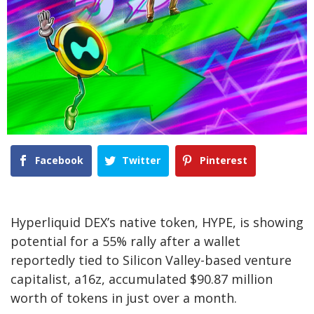
Facebook
Twitter
Pinterest
Hyperliquid DEX’s native token, HYPE, is showing
potential for a 55% rally after a wallet
reportedly tied to Silicon Valley-based venture
capitalist, a16z, accumulated $90.87 million
worth of tokens in just over a month.