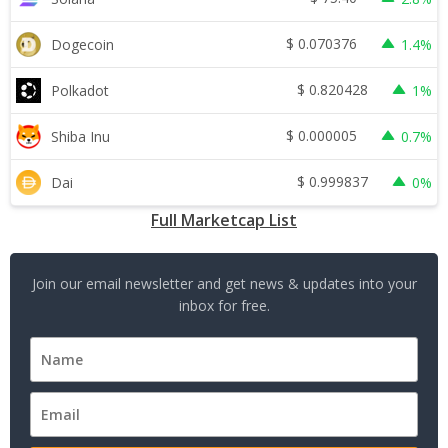
$
0.070376
Dogecoin
1.4%
$
0.820428
Polkadot
1%
$
0.000005
Shiba Inu
0.7%
$
0.999837
Dai
0%
Full Marketcap List
Join our email newsletter and get news & updates into your
inbox for free.