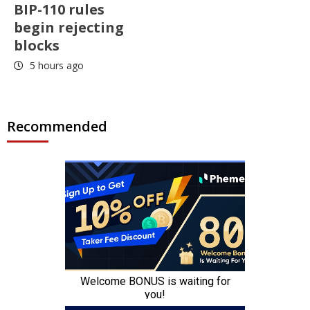
BIP-110 rules
begin rejecting
blocks
5 hours ago
Recommended