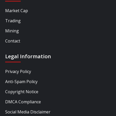
Market Cap
Trading
Mining
Contact
Legal Information
Privacy Policy
Anti-Spam Policy
Copyright Notice
DMCA Compliance
Social Media Disclaimer