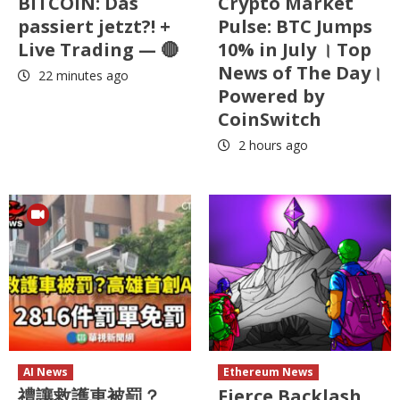
BITCOIN: Das
Crypto Market
passiert jetzt?! +
Pulse: BTC Jumps
Live Trading — 🔴
10% in July । Top
News of The Day।
22 minutes ago
Powered by
CoinSwitch
2 hours ago
AI News
Ethereum News
禮讓救護車被罰？
Fierce Backlash