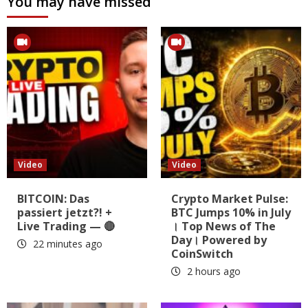
You may have missed
Video
Video
BITCOIN: Das
Crypto Market Pulse:
passiert jetzt?! +
BTC Jumps 10% in July
Live Trading — 🔴
। Top News of The
Day। Powered by
22 minutes ago
CoinSwitch
2 hours ago