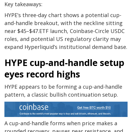
Key takeaways:
HYPE’s three-day chart shows a potential cup-
and-handle breakout, with the neckline sitting
near $45–$47.ETF launch, Coinbase-Circle USDC
roles, and potential US regulatory clarity may
expand Hyperliquid’s institutional demand base.
HYPE cup-and-handle setup
eyes record highs
HYPE appears to be forming a cup-and-handle
pattern, a classic bullish continuation setup.
A cup-and-handle forms when price makes a
rounded recovery, pauses near resistance, and