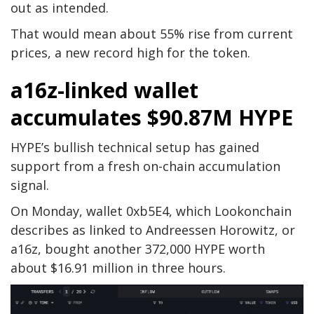
out as intended.
That would mean about 55% rise from current
prices, a new record high for the token.
a16z-linked wallet
accumulates $90.87M HYPE
HYPE’s bullish technical setup has gained
support from a fresh on-chain accumulation
signal.
On Monday, wallet 0xb5E4, which Lookonchain
describes as linked to Andreessen Horowitz, or
a16z, bought another 372,000 HYPE worth
about $16.91 million in three hours.