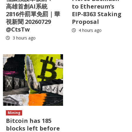
高雄首創AI系統
to Ethereum’s
2816件罰單免罰｜華
EIP-8363 Staking
視新聞 20260729
Proposal
@CtsTw
4 hours ago
3 hours ago
Mining
Bitcoin has 185
blocks left before