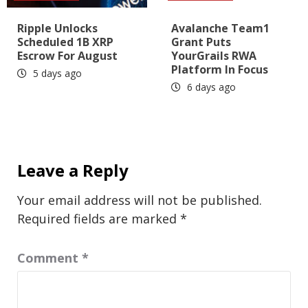
Ripple Unlocks
Avalanche Team1
Scheduled 1B XRP
Grant Puts
Escrow For August
YourGrails RWA
Platform In Focus
5 days ago
6 days ago
Leave a Reply
Your email address will not be published.
Required fields are marked
*
Comment
*