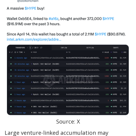
Source: X
Large venture-linked accumulation may