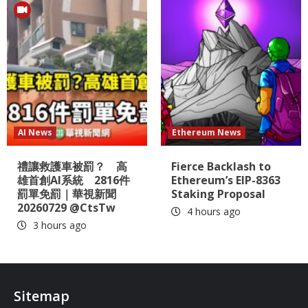
AI News
Ethereum News
禮讓救護車被罰？ 高
Fierce Backlash to
雄首創AI系統 2816件
Ethereum’s EIP-8363
罰單免罰｜華視新聞
Staking Proposal
20260729 @CtsTw
4 hours ago
3 hours ago
Sitemap