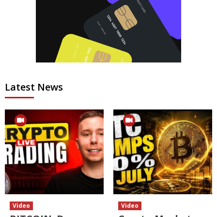
Latest News
Video
Video