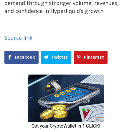
demand through stronger volume, revenues,
and confidence in Hyperliquid’s growth.
Source link
Facebook
Twitter
Pinterest