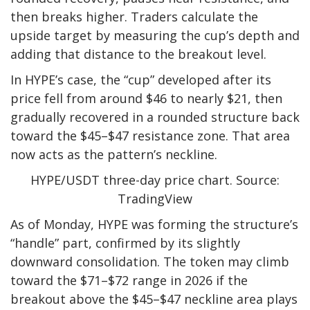
then breaks higher. Traders calculate the
upside target by measuring the cup’s depth and
adding that distance to the breakout level.
In HYPE’s case, the “cup” developed after its
price fell from around $46 to nearly $21, then
gradually recovered in a rounded structure back
toward the $45–$47 resistance zone. That area
now acts as the pattern’s neckline.
HYPE/USDT three-day price chart. Source:
TradingView
As of Monday, HYPE was forming the structure’s
“handle” part, confirmed by its slightly
downward consolidation. The token may climb
toward the $71–$72 range in 2026 if the
breakout above the $45–$47 neckline area plays