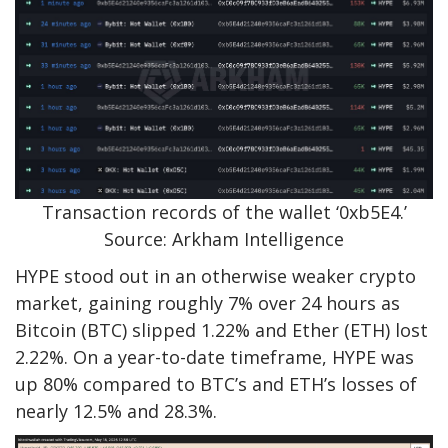
Transaction records of the wallet ‘0xb5E4.’
Source: Arkham Intelligence
HYPE stood out in an otherwise weaker crypto
market, gaining roughly 7% over 24 hours as
Bitcoin (BTC) slipped 1.22% and Ether (ETH) lost
2.22%. On a year-to-date timeframe, HYPE was
up 80% compared to BTC’s and ETH’s losses of
nearly 12.5% and 28.3%.