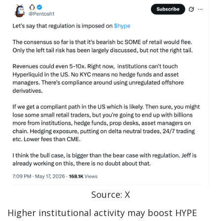
Source: X
Higher institutional activity may boost HYPE