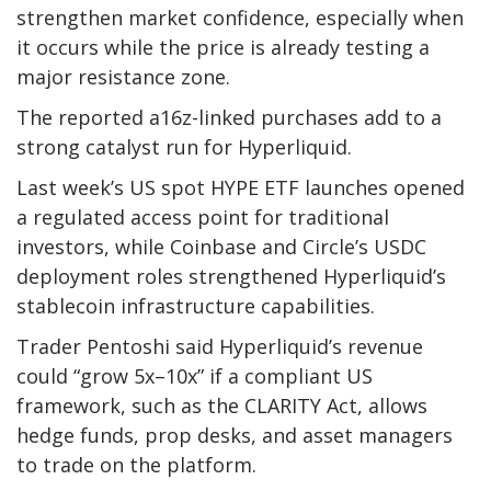
strengthen market confidence, especially when
it occurs while the price is already testing a
major resistance zone.
The reported a16z-linked purchases add to a
strong catalyst run for Hyperliquid.
Last week’s US spot HYPE ETF launches opened
a regulated access point for traditional
investors, while Coinbase and Circle’s USDC
deployment roles strengthened Hyperliquid’s
stablecoin infrastructure capabilities.
Trader Pentoshi said Hyperliquid’s revenue
could “grow 5x–10x” if a compliant US
framework, such as the CLARITY Act, allows
hedge funds, prop desks, and asset managers
to trade on the platform.