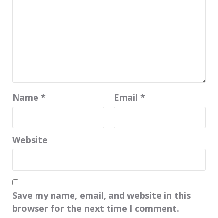
Name
*
Email
*
Website
Save my name, email, and website in this
browser for the next time I comment.