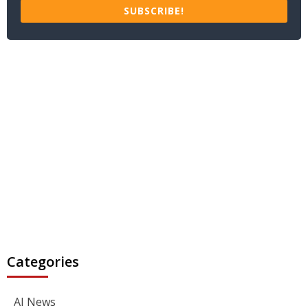
SUBSCRIBE!
Categories
AI News