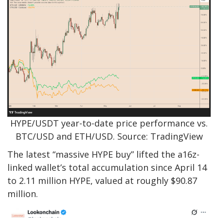
HYPE/USDT year-to-date price performance vs.
BTC/USD and ETH/USD. Source: TradingView
The latest “massive HYPE buy” lifted the a16z-
linked wallet’s total accumulation since April 14
to 2.11 million HYPE, valued at roughly $90.87
million.