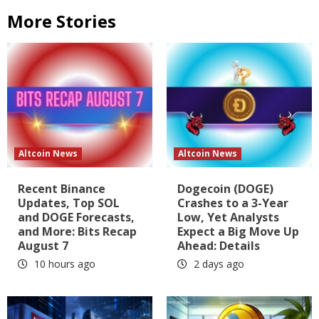
More Stories
Altcoin News
Altcoin News
Recent Binance
Dogecoin (DOGE)
Updates, Top SOL
Crashes to a 3-Year
and DOGE Forecasts,
Low, Yet Analysts
and More: Bits Recap
Expect a Big Move Up
August 7
Ahead: Details
10 hours ago
2 days ago