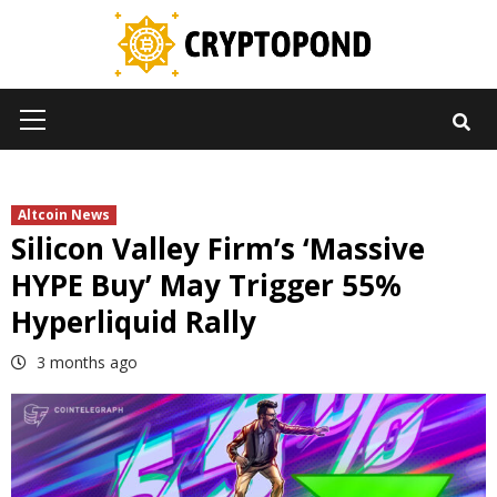
Skip
to
content
Primary
Menu
Altcoin News
Silicon Valley Firm’s ‘Massive
HYPE Buy’ May Trigger 55%
Hyperliquid Rally
3 months ago