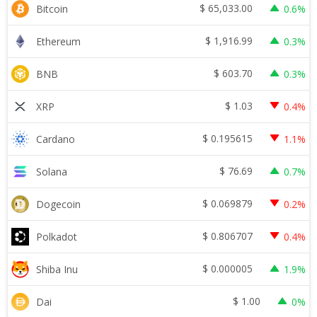
$
65,033.00
Bitcoin
0.6%
$
1,916.99
Ethereum
0.3%
$
603.70
BNB
0.3%
$
1.03
XRP
0.4%
$
0.195615
Cardano
1.1%
$
76.69
Solana
0.7%
$
0.069879
Dogecoin
0.2%
$
0.806707
Polkadot
0.4%
$
0.000005
Shiba Inu
1.9%
$
1.00
Dai
0%