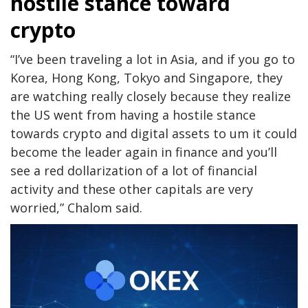
hostile stance toward
crypto
“I’ve been traveling a lot in Asia, and if you go to
Korea, Hong Kong, Tokyo and Singapore, they
are watching really closely because they realize
the US went from having a hostile stance
towards crypto and digital assets to um it could
become the leader again in finance and you’ll
see a red dollarization of a lot of financial
activity and these other capitals are very
worried,” Chalom said.