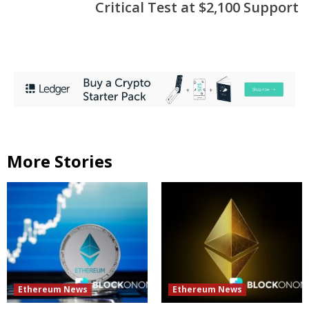
Critical Test at $2,100 Support
More Stories
Ethereum News
Ethereum News