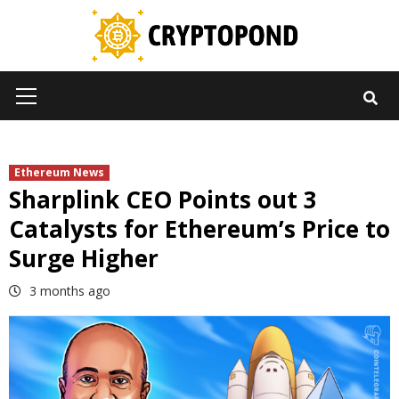
Skip
to
content
Primary
Menu
Ethereum News
Sharplink CEO Points out 3
Catalysts for Ethereum’s Price to
Surge Higher
3 months ago