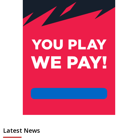
Latest News