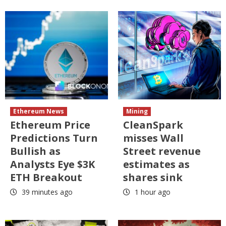
Ethereum News
Mining
Ethereum Price
CleanSpark
Predictions Turn
misses Wall
Bullish as
Street revenue
Analysts Eye $3K
estimates as
ETH Breakout
shares sink
39 minutes ago
1 hour ago