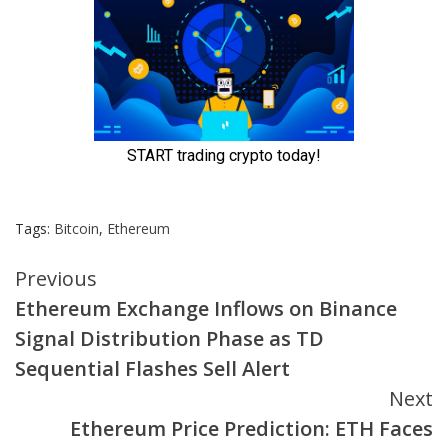
Tags:
Bitcoin
,
Ethereum
Continue
Previous
Ethereum Exchange Inflows on Binance
Reading
Signal Distribution Phase as TD
Sequential Flashes Sell Alert
Next
Ethereum Price Prediction: ETH Faces