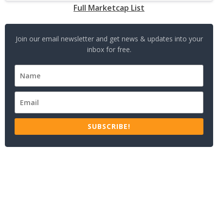
Full Marketcap List
Join our email newsletter and get news & updates into your
inbox for free.
SUBSCRIBE!