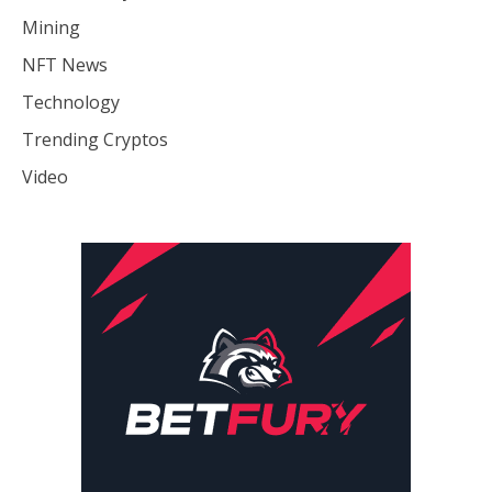
Mining
NFT News
Technology
Trending Cryptos
Video