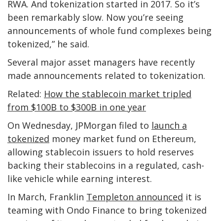
RWA. And tokenization started in 2017. So it’s
been remarkably slow. Now you’re seeing
announcements of whole fund complexes being
tokenized,” he said.
Several major asset managers have recently
made announcements related to tokenization.
Related:
How the stablecoin market tripled
from $100B to $300B in one year
On Wednesday, JPMorgan filed to
launch a
tokenized
money market fund on Ethereum,
allowing stablecoin issuers to hold reserves
backing their stablecoins in a regulated, cash-
like vehicle while earning interest.
In March, Franklin
Templeton announced
it is
teaming with Ondo Finance to bring tokenized