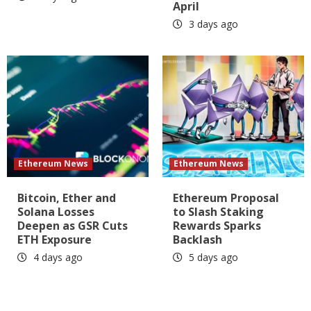
April
3 days ago
Ethereum News
Ethereum News
Bitcoin, Ether and
Ethereum Proposal
Solana Losses
to Slash Staking
Deepen as GSR Cuts
Rewards Sparks
ETH Exposure
Backlash
4 days ago
5 days ago