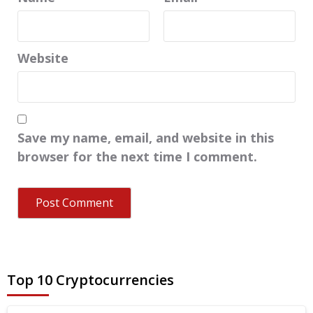
Website
Save my name, email, and website in this
browser for the next time I comment.
Top 10 Cryptocurrencies