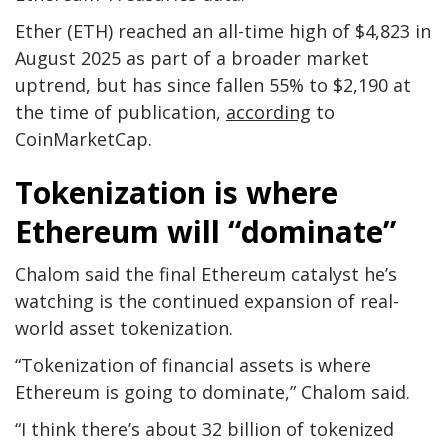
Ether (ETH) reached an all-time high of $4,823 in
August 2025 as part of a broader market
uptrend, but has since fallen 55% to $2,190 at
the time of publication,
according
to
CoinMarketCap.
Tokenization is where
Ethereum will “dominate”
Chalom said the final Ethereum catalyst he’s
watching is the continued expansion of real-
world asset tokenization.
“Tokenization of financial assets is where
Ethereum is going to dominate,” Chalom said.
“I think there’s about 32 billion of tokenized