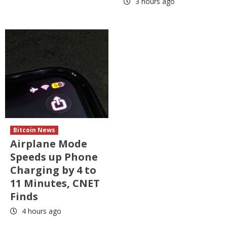
3 hours ago
Bitcoin News
Airplane Mode
Speeds up Phone
Charging by 4 to
11 Minutes, CNET
Finds
4 hours ago