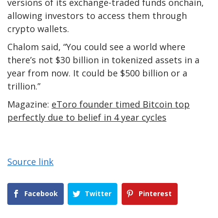
versions of its exchange-traded funds onchain,
allowing investors to access them through
crypto wallets.
Chalom said, “You could see a world where
there’s not $30 billion in tokenized assets in a
year from now. It could be $500 billion or a
trillion.”
Magazine:
eToro founder timed Bitcoin top
perfectly due to belief in 4 year cycles
Source link
Facebook
Twitter
Pinterest