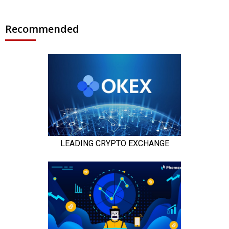
Recommended