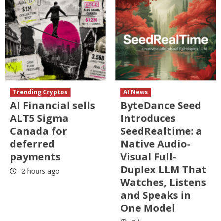
Trending Cryptos
AI News
AI Financial sells
ByteDance Seed
ALT5 Sigma
Introduces
Canada for
SeedRealtime: a
deferred
Native Audio-
payments
Visual Full-
Duplex LLM That
2 hours ago
Watches, Listens
and Speaks in
One Model