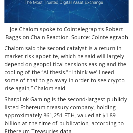
Joe Chalom spoke to Cointelegraph’s Robert
Baggs on Chain Reaction. Source: Cointelegraph
Chalom said the second catalyst is a return in
market risk appetite, which he said will largely
depend on geopolitical tensions easing and the
cooling of the “AI thesis.” “I think we’ll need
some of that to go away in order to see crypto
rise again,” Chalom said.
Sharplink Gaming is the second-largest publicly
listed Ethereum treasury company, holding
approximately 861,251 ETH, valued at $1.89
billion at the time of publication, according to
Ethereum Treasuries data.