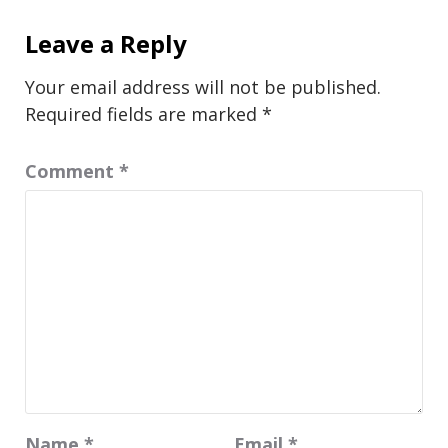
Leave a Reply
Your email address will not be published.
Required fields are marked
*
Comment
*
Name
*
Email
*