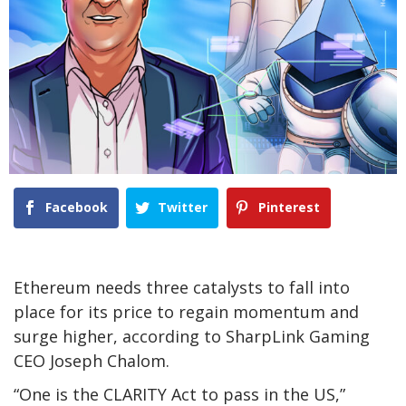
Facebook
Twitter
Pinterest
Ethereum needs three catalysts to fall into
place for its price to regain momentum and
surge higher, according to SharpLink Gaming
CEO Joseph Chalom.
“One is the CLARITY Act to pass in the US,”