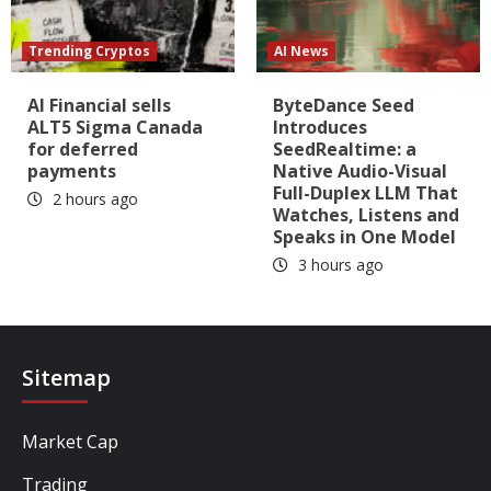
Trending Cryptos
AI News
AI Financial sells
ByteDance Seed
ALT5 Sigma Canada
Introduces
for deferred
SeedRealtime: a
payments
Native Audio-Visual
Full-Duplex LLM That
2 hours ago
Watches, Listens and
Speaks in One Model
3 hours ago
Sitemap
Market Cap
Trading