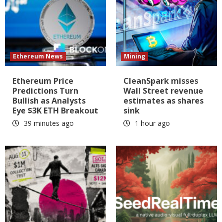
Ethereum News
Mining
Ethereum Price
CleanSpark misses
Predictions Turn
Wall Street revenue
Bullish as Analysts
estimates as shares
Eye $3K ETH Breakout
sink
39 minutes ago
1 hour ago