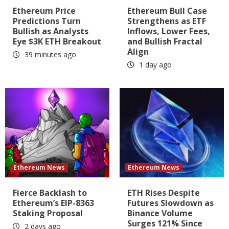
Ethereum Price
Ethereum Bull Case
Predictions Turn
Strengthens as ETF
Bullish as Analysts
Inflows, Lower Fees,
Eye $3K ETH Breakout
and Bullish Fractal
Align
39 minutes ago
1 day ago
Ethereum News
Ethereum News
Fierce Backlash to
ETH Rises Despite
Ethereum’s EIP-8363
Futures Slowdown as
Staking Proposal
Binance Volume
Surges 121% Since
2 days ago