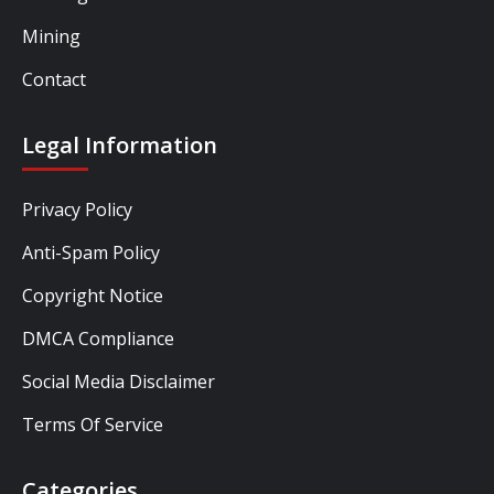
Mining
Contact
Legal Information
Privacy Policy
Anti-Spam Policy
Copyright Notice
DMCA Compliance
Social Media Disclaimer
Terms Of Service
Categories