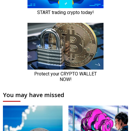
You may have missed