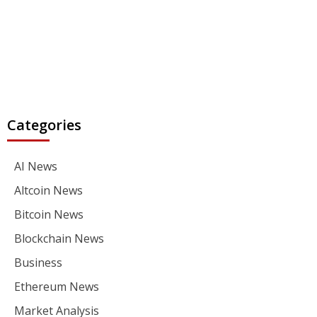
Categories
AI News
Altcoin News
Bitcoin News
Blockchain News
Business
Ethereum News
Market Analysis