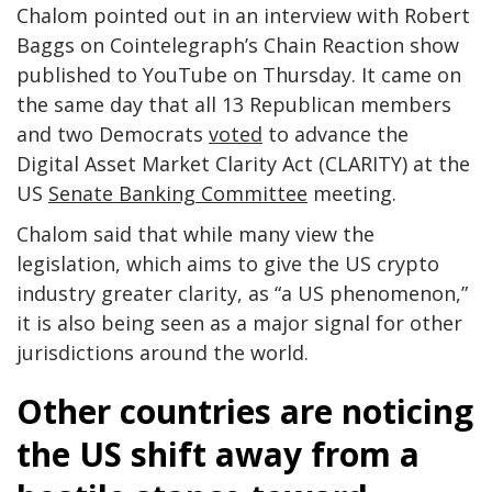
Chalom pointed out in an interview with Robert
Baggs on Cointelegraph’s Chain Reaction show
published to YouTube on Thursday. It came on
the same day that all 13 Republican members
and two Democrats
voted
to advance the
Digital Asset Market Clarity Act (CLARITY) at the
US
Senate Banking Committee
meeting.
Chalom said that while many view the
legislation, which aims to give the US crypto
industry greater clarity, as “a US phenomenon,”
it is also being seen as a major signal for other
jurisdictions around the world.
Other countries are noticing
the US shift away from a