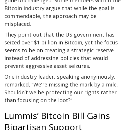
gone unchallenged. Some members within the
Bitcoin industry argue that while the goal is
commendable, the approach may be
misplaced.
They point out that the US government has
seized over $1 billion in Bitcoin, yet the focus
seems to be on creating a strategic reserve
instead of addressing policies that would
prevent aggressive asset seizures.
One industry leader, speaking anonymously,
remarked, “We’re missing the mark by a mile.
Shouldn’t we be protecting our rights rather
than focusing on the loot?”
Lummis’ Bitcoin Bill Gains
Bipartisan Support