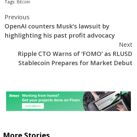
Tags:
Bitcoin
Continue
Previous
OpenAI counters Musk’s lawsuit by
Reading
highlighting his past profit advocacy
Next
Ripple CTO Warns of ‘FOMO’ as RLUSD
Stablecoin Prepares for Market Debut
More Stories