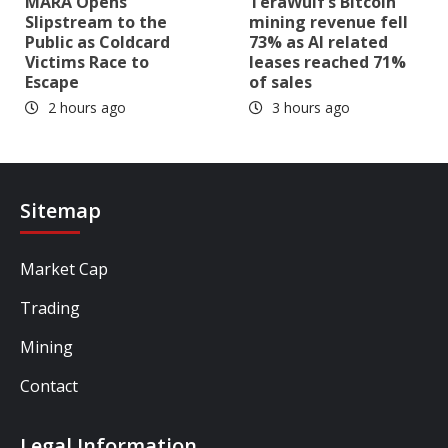
MARA Opens
TeraWulf’s Bitcoin
Slipstream to the
mining revenue fell
Public as Coldcard
73% as AI related
Victims Race to
leases reached 71%
Escape
of sales
2 hours ago
3 hours ago
Sitemap
Market Cap
Trading
Mining
Contact
Legal Information