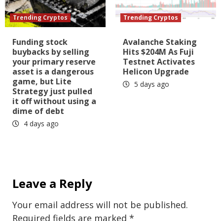
Trending Cryptos
Trending Cryptos
Funding stock
Avalanche Staking
buybacks by selling
Hits $204M As Fuji
your primary reserve
Testnet Activates
asset is a dangerous
Helicon Upgrade
game, but Lite
5 days ago
Strategy just pulled
it off without using a
dime of debt
4 days ago
Leave a Reply
Your email address will not be published.
Required fields are marked
*