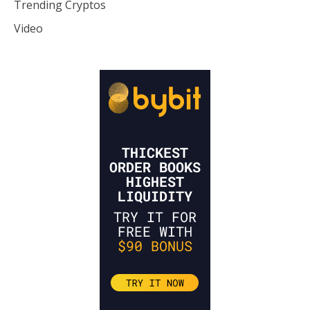
Trending Cryptos
Video