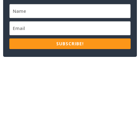
SUBSCRIBE!