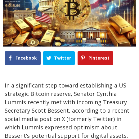
Facebook
Twitter
Pinterest
In a significant step toward establishing a US
strategic Bitcoin reserve, Senator Cynthia
Lummis recently met with incoming Treasury
Secretary Scott Bessent, according to a recent
social media post
on X (formerly Twitter) in
which Lummis expressed optimism about
Bessent’s potential support for digital assets,