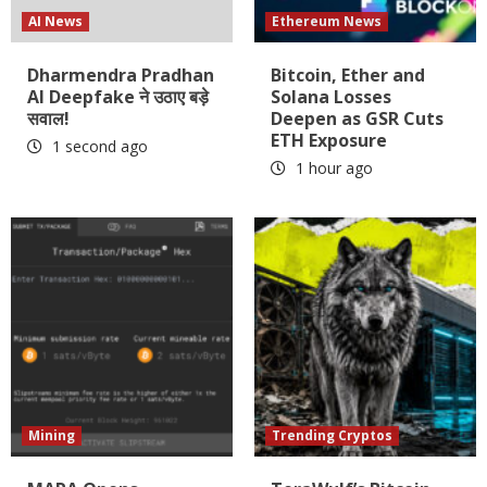
AI News
Ethereum News
Dharmendra Pradhan
Bitcoin, Ether and
AI Deepfake ने उठाए बड़े
Solana Losses
सवाल!
Deepen as GSR Cuts
ETH Exposure
1 second ago
1 hour ago
Mining
Trending Cryptos