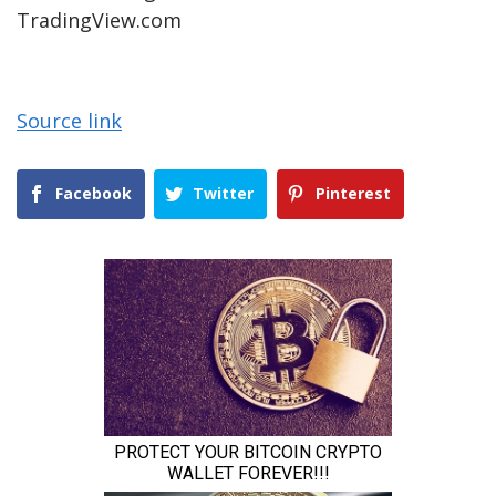
TradingView.com
Source link
Facebook
Twitter
Pinterest