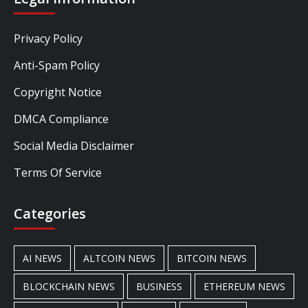
Privacy Policy
Anti-Spam Policy
Copyright Notice
DMCA Compliance
Social Media Disclaimer
Terms Of Service
Categories
AI NEWS
ALTCOIN NEWS
BITCOIN NEWS
BLOCKCHAIN NEWS
BUSINESS
ETHEREUM NEWS