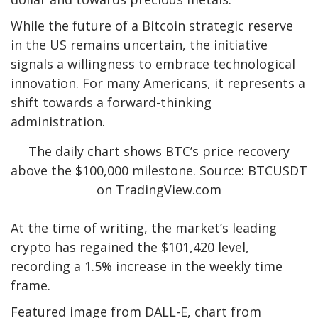
While the future of a Bitcoin strategic reserve
in the US remains uncertain, the initiative
signals a willingness to embrace
technological
innovation
. For many Americans, it represents a
shift towards a forward-thinking
administration.
The daily chart shows BTC’s price recovery
above the $100,000 milestone. Source: BTCUSDT
on TradingView.com
At the time of writing, the market’s leading
crypto has regained the $101,420 level,
recording a 1.5% increase in the weekly time
frame.
Featured image from DALL-E, chart from