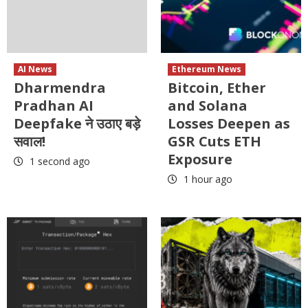
AI News
Ethereum News
Dharmendra
Bitcoin, Ether
Pradhan AI
and Solana
Deepfake ने उठाए बड़े
Losses Deepen as
सवाल!
GSR Cuts ETH
Exposure
1 second ago
1 hour ago