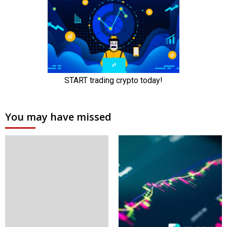
You may have missed