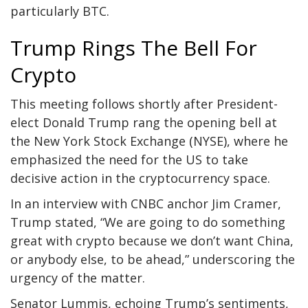
particularly BTC.
Trump Rings The Bell For
Crypto
This meeting follows shortly after President-
elect Donald Trump rang the opening bell at
the New York Stock Exchange (NYSE), where he
emphasized the need for the US to take
decisive action in the cryptocurrency space.
In an
interview
with CNBC anchor Jim Cramer,
Trump stated, “We are going to do something
great with crypto because we don’t want China,
or anybody else, to be ahead,” underscoring the
urgency of the matter.
Senator Lummis, echoing Trump’s sentiments,