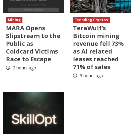
Mining
Trending Cryptos
MARA Opens
TeraWulf’s
Slipstream to the
Bitcoin mining
Public as
revenue fell 73%
Coldcard Victims
as AI related
Race to Escape
leases reached
71% of sales
2 hours ago
3 hours ago