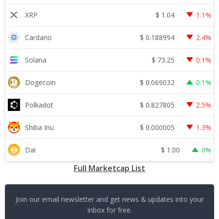
$
1.04
XRP
1.1%
$
0.188994
Cardano
2.4%
$
73.25
Solana
0.1%
$
0.069032
Dogecoin
0.1%
$
0.827805
Polkadot
2.5%
$
0.000005
Shiba Inu
1.3%
$
1.00
Dai
0%
Full Marketcap List
Join our email newsletter and get news & updates into your
inbox for free.