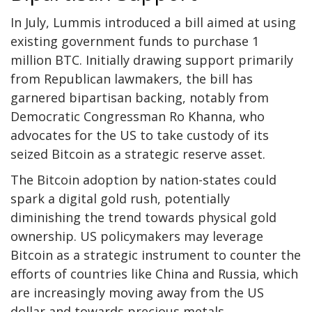
In July, Lummis introduced a bill aimed at using
existing government funds to purchase 1
million BTC. Initially drawing support primarily
from Republican lawmakers, the bill has
garnered
bipartisan backing
, notably from
Democratic Congressman Ro Khanna, who
advocates for the US to take custody of its
seized Bitcoin as a strategic reserve asset.
The Bitcoin adoption by nation-states could
spark a digital gold rush, potentially
diminishing the trend towards physical gold
ownership. US policymakers may leverage
Bitcoin as a strategic instrument to counter the
efforts of countries like China and Russia, which
are increasingly moving away from the US
dollar and towards precious metals.