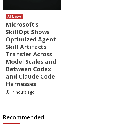
AI News
Microsoft’s
SkillOpt Shows
Optimized Agent
Skill Artifacts
Transfer Across
Model Scales and
Between Codex
and Claude Code
Harnesses
4 hours ago
Recommended