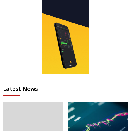
Latest News