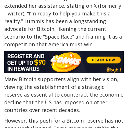
extended her assistance, stating on X (formerly
Twitter), “I’m ready to help you make this a
reality.” Lummis has been a longstanding
advocate for Bitcoin, likening the current
scenario to the “Space Race” and framing it as a
competition that America must win.
Many Bitcoin supporters align with her vision,
viewing the establishment of a
strategic
reserve
as essential to counteract the economic
decline that the US has imposed on other
countries over recent decades.
However, this push for a Bitcoin reserve has not