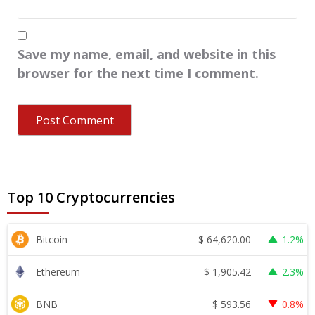
Save my name, email, and website in this
browser for the next time I comment.
Top 10 Cryptocurrencies
$
64,620.00
Bitcoin
1.2%
$
1,905.42
Ethereum
2.3%
$
593.56
BNB
0.8%