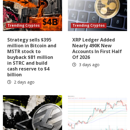
Trending Cryptos
Trending Cryptos
Strategy sells $395
XRP Ledger Added
million in Bitcoin and
Nearly 490K New
MSTR stock to
Accounts In First Half
buyback $81 million
Of 2026
in STRC and build
3 days ago
cash reserve to $4
billion
2 days ago