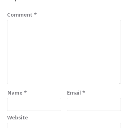
Comment
*
Name
*
Email
*
Website