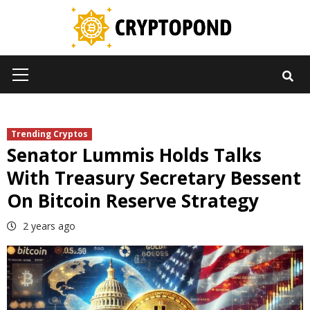
Skip
to
content
Primary
Menu
Trending Cryptos
Senator Lummis Holds Talks
With Treasury Secretary Bessent
On Bitcoin Reserve Strategy
2 years ago