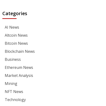
Categories
AI News
Altcoin News
Bitcoin News
Blockchain News
Business
Ethereum News
Market Analysis
Mining
NFT News
Technology