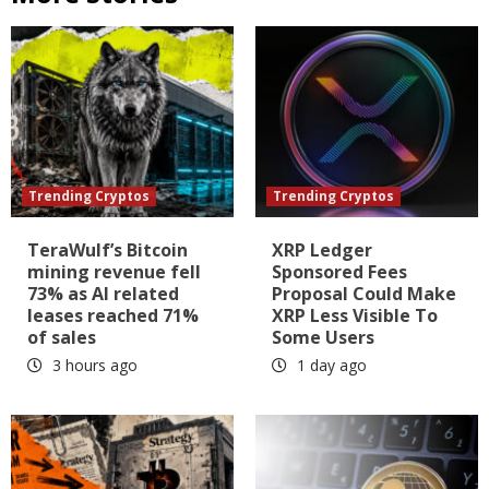
Trending Cryptos
Trending Cryptos
TeraWulf’s Bitcoin
XRP Ledger
mining revenue fell
Sponsored Fees
73% as AI related
Proposal Could Make
leases reached 71%
XRP Less Visible To
of sales
Some Users
3 hours ago
1 day ago