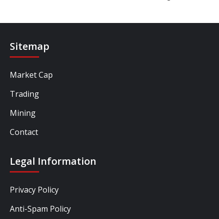
Sitemap
Market Cap
Trading
Mining
Contact
Legal Information
Privacy Policy
Anti-Spam Policy