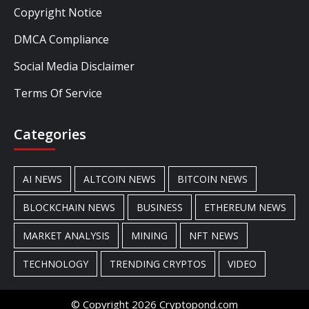
Copyright Notice
DMCA Compliance
Social Media Disclaimer
Terms Of Service
Categories
AI NEWS
ALTCOIN NEWS
BITCOIN NEWS
BLOCKCHAIN NEWS
BUSINESS
ETHEREUM NEWS
MARKET ANALYSIS
MINING
NFT NEWS
TECHNOLOGY
TRENDING CRYPTOS
VIDEO
© Copyright 2026 Cryptopond.com