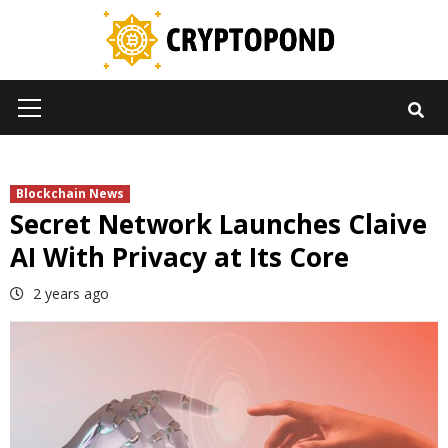
Skip
to
content
Primary
Menu
Blockchain News
Secret Network Launches Claive
AI With Privacy at Its Core
2 years ago