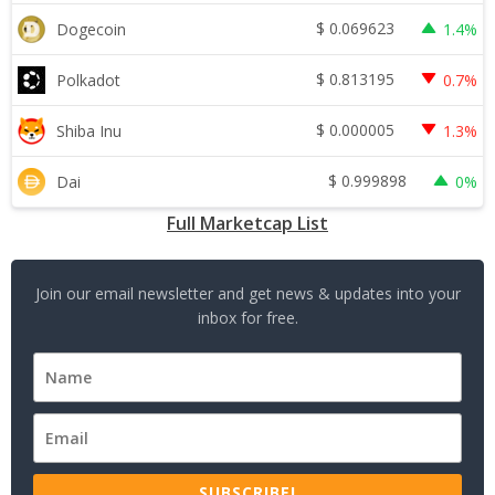
$
0.069623
Dogecoin
1.4%
$
0.813195
Polkadot
0.7%
$
0.000005
Shiba Inu
1.3%
$
0.999898
Dai
0%
Full Marketcap List
Join our email newsletter and get news & updates into your
inbox for free.
SUBSCRIBE!