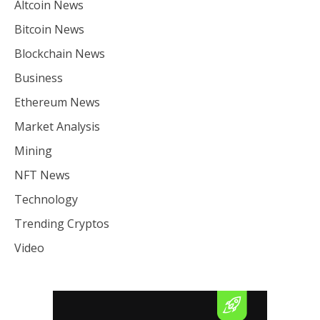
Altcoin News
Bitcoin News
Blockchain News
Business
Ethereum News
Market Analysis
Mining
NFT News
Technology
Trending Cryptos
Video