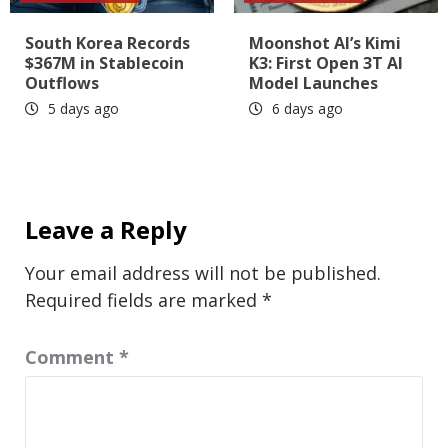
South Korea Records
Moonshot AI’s Kimi
$367M in Stablecoin
K3: First Open 3T AI
Outflows
Model Launches
5 days ago
6 days ago
Leave a Reply
Your email address will not be published.
Required fields are marked
*
Comment
*