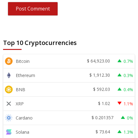
Top 10 Cryptocurrencies
$
64,923.00
Bitcoin
0.7%
$
1,912.30
Ethereum
0.3%
$
592.03
BNB
0.4%
$
1.02
XRP
1.1%
$
0.201357
Cardano
0%
$
73.64
Solana
1.3%