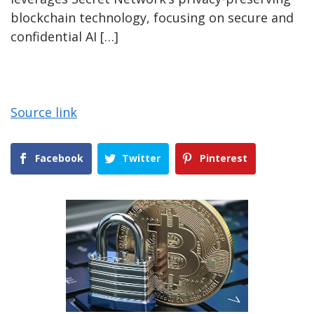
blockchain technology, focusing on secure and
confidential AI […]
Source link
Facebook
Twitter
Pinterest