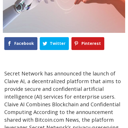
Facebook
Twitter
Pinterest
Secret Network has announced the launch of
Claive AI, a decentralized platform that aims to
provide secure and confidential artificial
intelligence (AI) services for enterprise users.
Claive AI Combines Blockchain and Confidential
Computing According to the announcement
shared with Bitcoin.com News, the platform
leverages Secret Network’s privacy-preserving