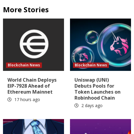
More Stories
Blockchain News
Blockchain News
World Chain Deploys
Uniswap (UNI)
EIP-7928 Ahead of
Debuts Pools for
Ethereum Mainnet
Token Launches on
Robinhood Chain
17 hours ago
2 days ago