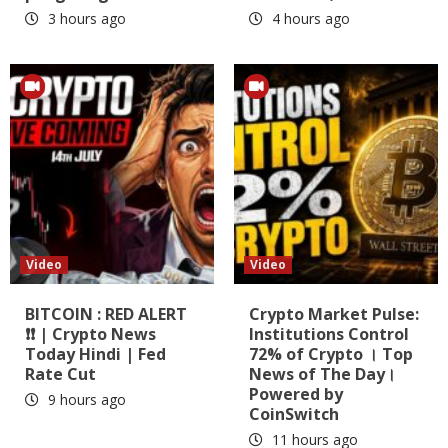
3 hours ago
4 hours ago
Video
Video
BITCOIN : RED ALERT
Crypto Market Pulse:
❗❗ | Crypto News
Institutions Control
Today Hindi | Fed
72% of Crypto । Top
Rate Cut
News of The Day।
Powered by
9 hours ago
CoinSwitch
11 hours ago