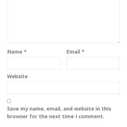
Name
*
Email
*
Website
Save my name, email, and website in this
browser for the next time I comment.