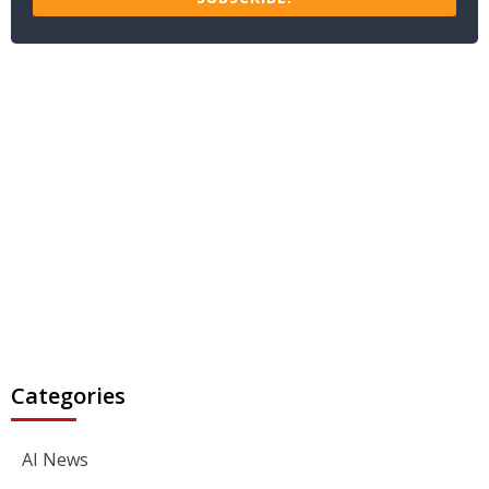
Categories
AI News