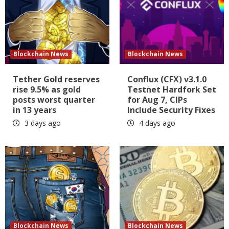
Blockchain News
Blockchain News
Tether Gold reserves
Conflux (CFX) v3.1.0
rise 9.5% as gold
Testnet Hardfork Set
posts worst quarter
for Aug 7, CIPs
in 13 years
Include Security Fixes
3 days ago
4 days ago
Blockchain News
Blockchain News