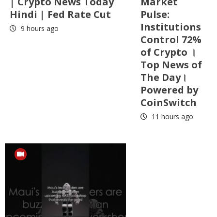
| Crypto News Today
Market
Hindi | Fed Rate Cut
Pulse:
Institutions
9 hours ago
Control 72%
of Crypto ।
Top News of
The Day।
Powered by
CoinSwitch
11 hours ago