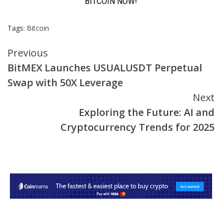
Tags:
Bitcoin
Continue
Previous
BitMEX Launches USUALUSDT Perpetual
Reading
Swap with 50X Leverage
Next
Exploring the Future: AI and
Cryptocurrency Trends for 2025