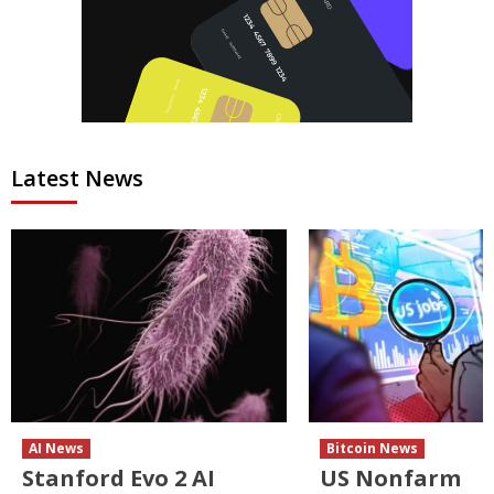
Latest News
AI News
Bitcoin News
Stanford Evo 2 AI
US Nonfarm