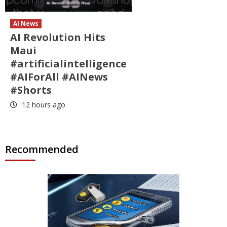
AI News
AI Revolution Hits
Maui
#artificialintelligence
#AIForAll #AINews
#Shorts
12 hours ago
Recommended