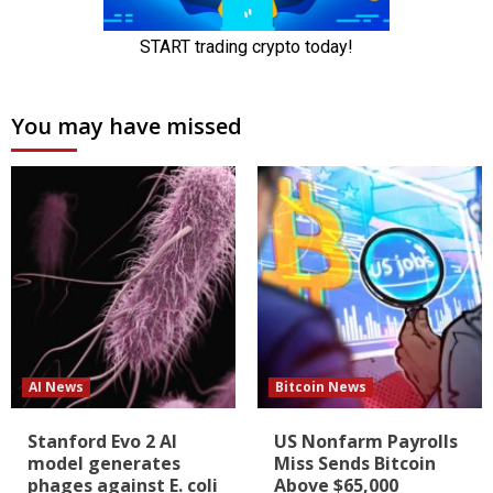
You may have missed
AI News
Bitcoin News
Stanford Evo 2 AI
US Nonfarm Payrolls
model generates
Miss Sends Bitcoin
phages against E. coli
Above $65,000