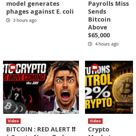
model generates
Payrolls Miss
phages against E. coli
Sends
Bitcoin
3 hours ago
Above
$65,000
4 hours ago
Video
Video
BITCOIN : RED ALERT ❗❗
Crypto