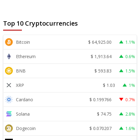
Top 10 Cryptocurrencies
$
64,925.00
Bitcoin
1.1%
$
1,913.64
Ethereum
0.6%
$
593.83
BNB
1.5%
$
1.03
XRP
1%
$
0.199766
Cardano
0.7%
$
74.75
Solana
2.8%
$
0.070207
Dogecoin
1.6%