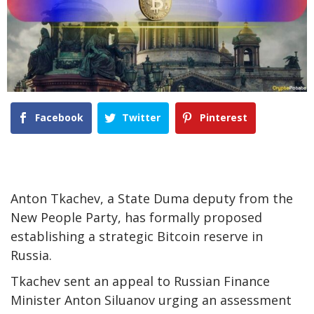
Facebook
Twitter
Pinterest
Anton Tkachev, a State Duma deputy from the
New People Party, has formally proposed
establishing a strategic Bitcoin reserve in
Russia.
Tkachev sent an appeal to Russian Finance
Minister Anton Siluanov urging an assessment