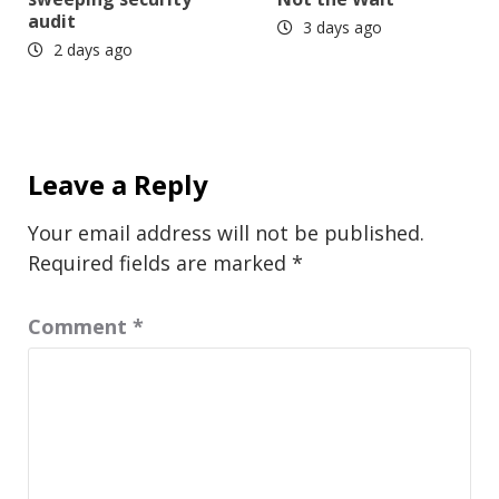
audit
3 days ago
2 days ago
Leave a Reply
Your email address will not be published.
Required fields are marked
*
Comment
*