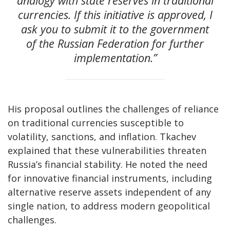
analogy with state reserves in traditional
currencies. If this initiative is approved, I
ask you to submit it to the government
of the Russian Federation for further
implementation.”
His proposal outlines the challenges of reliance
on traditional currencies susceptible to
volatility, sanctions, and inflation. Tkachev
explained that these vulnerabilities threaten
Russia’s financial stability. He noted the need
for innovative financial instruments, including
alternative reserve assets independent of any
single nation, to address modern geopolitical
challenges.