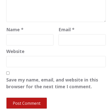
Name
*
Email
*
Website
Save my name, email, and website in this
browser for the next time I comment.