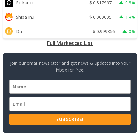
$
0.817967
Polkadot
0.3%
$
0.000005
Shiba Inu
1.4%
$
0.999856
Dai
0%
Full Marketcap List
Join our email newsletter and get news & updates into your
inbox for free.
SUBSCRIBE!