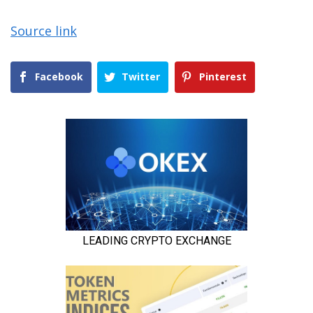
Source link
Facebook
Twitter
Pinterest