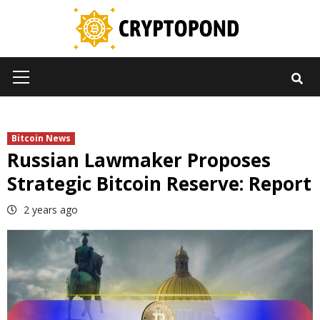
Skip
to
content
Primary
Menu
Bitcoin News
Russian Lawmaker Proposes
Strategic Bitcoin Reserve: Report
2 years ago