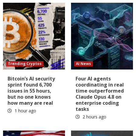
Trending Cryptos
AI News
Bitcoin’s AI security
Four AI agents
sprint found 6,700
coordinating in real
issues in 55 hours,
time outperformed
but no one knows
Claude Opus 4.8 on
how many are real
enterprise coding
tasks
1 hour ago
2 hours ago