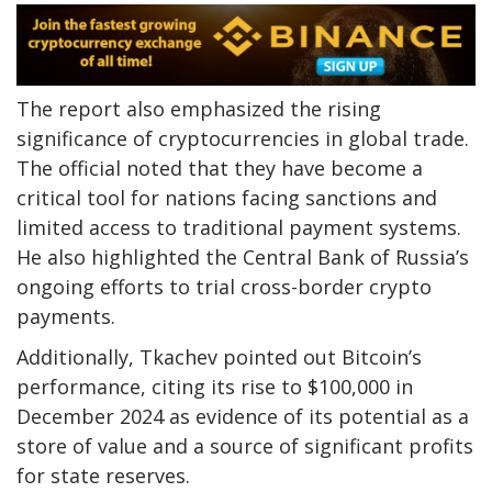
The report also emphasized the rising
significance of cryptocurrencies in global trade.
The official noted that they have become a
critical tool for nations facing sanctions and
limited access to traditional payment systems.
He also highlighted the Central Bank of Russia’s
ongoing efforts to trial cross-border crypto
payments.
Additionally, Tkachev pointed out Bitcoin’s
performance, citing its rise to $100,000 in
December 2024 as evidence of its potential as a
store of value and a source of significant profits
for state reserves.