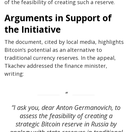
of the feasibility of creating such a reserve.
Arguments in Support of
the Initiative
The document, cited by local media, highlights
Bitcoin’s potential as an alternative to
traditional currency reserves. In the appeal,
Tkachev addressed the finance minister,
writing:
“I ask you, dear Anton Germanovich, to
assess the feasibility of creating a
strategic Bitcoin reserve in Russia by