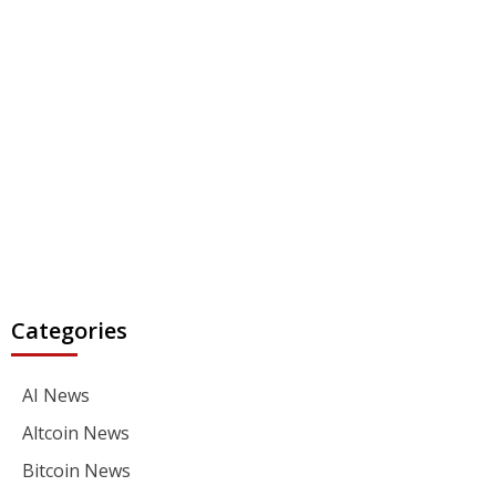
Categories
AI News
Altcoin News
Bitcoin News