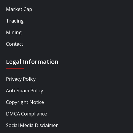
Market Cap
Trading
Mining
Contact
Legal Information
Privacy Policy
Anti-Spam Policy
Copyright Notice
DMCA Compliance
Social Media Disclaimer