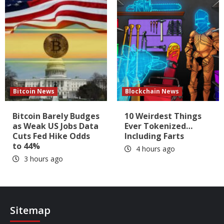
Bitcoin News
Blockchain News
Bitcoin Barely Budges
10 Weirdest Things
as Weak US Jobs Data
Ever Tokenized…
Cuts Fed Hike Odds
Including Farts
to 44%
4 hours ago
3 hours ago
Sitemap