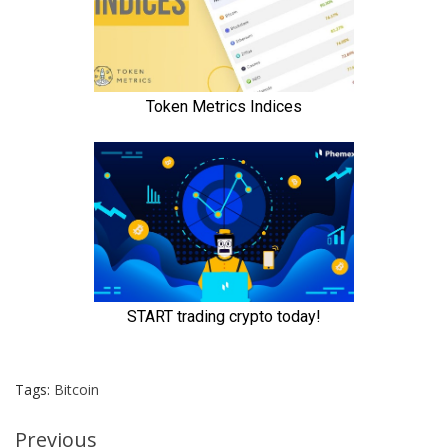
Tags:
Bitcoin
Continue
Previous