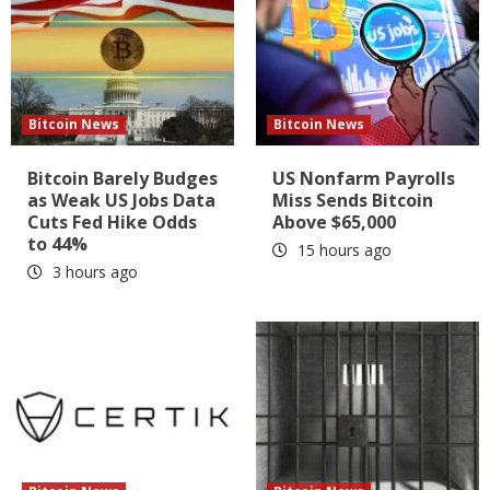
Bitcoin News
Bitcoin News
Bitcoin Barely Budges
US Nonfarm Payrolls
as Weak US Jobs Data
Miss Sends Bitcoin
Cuts Fed Hike Odds
Above $65,000
to 44%
15 hours ago
3 hours ago