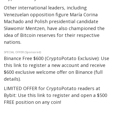
Other international leaders, including
Venezuelan opposition figure María Corina
Machado and Polish presidential candidate
Sławomir Mentzen, have also championed the
idea of Bitcoin reserves for their respective
nations.
SPECIAL OFFER (Sponsored)
Binance Free $600 (CryptoPotato Exclusive): Use
this link to register a new account and receive
$600 exclusive welcome offer on Binance (full
details).
LIMITED OFFER for CryptoPotato readers at
Bybit: Use this link to register and open a $500
FREE position on any coin!