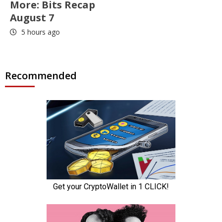
More: Bits Recap
August 7
5 hours ago
Recommended