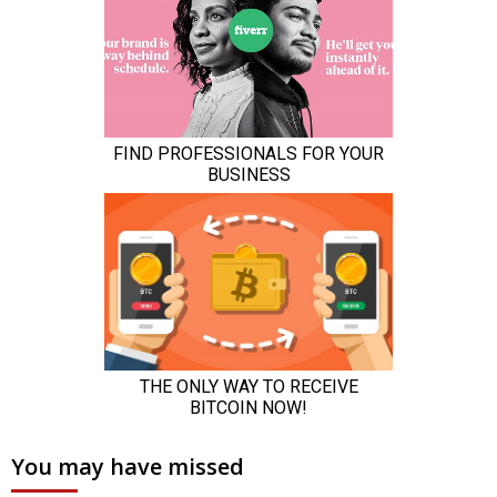
You may have missed