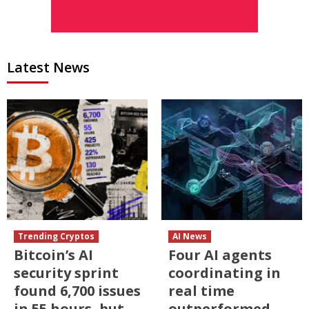
Latest News
Trending Cryptos
AI News
Bitcoin’s AI
Four AI agents
security sprint
coordinating in
found 6,700 issues
real time
in 55 hours, but
outperformed