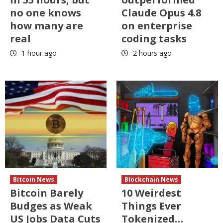
no one knows
Claude Opus 4.8
how many are
on enterprise
real
coding tasks
1 hour ago
2 hours ago
Bitcoin News
Blockchain News
Bitcoin Barely
10 Weirdest
Budges as Weak
Things Ever
US Jobs Data Cuts
Tokenized…