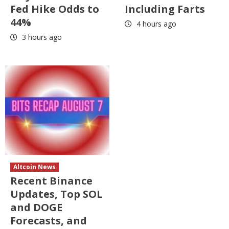
Fed Hike Odds to
Including Farts
44%
4 hours ago
3 hours ago
Altcoin News
Recent Binance
Updates, Top SOL
and DOGE
Forecasts, and