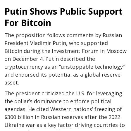
Putin Shows Public Support
For Bitcoin
The proposition follows comments by Russian
President Vladimir Putin, who supported
Bitcoin during the Investment Forum in Moscow
on December 4. Putin described the
cryptocurrency as an “unstoppable technology”
and endorsed its potential as a global reserve
asset.
The president criticized the U.S. for leveraging
the dollar’s dominance to enforce political
agendas. He cited Western nations’ freezing of
$300 billion in Russian reserves after the 2022
Ukraine war as a key factor driving countries to