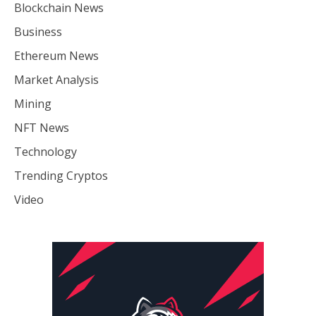
Blockchain News
Business
Ethereum News
Market Analysis
Mining
NFT News
Technology
Trending Cryptos
Video