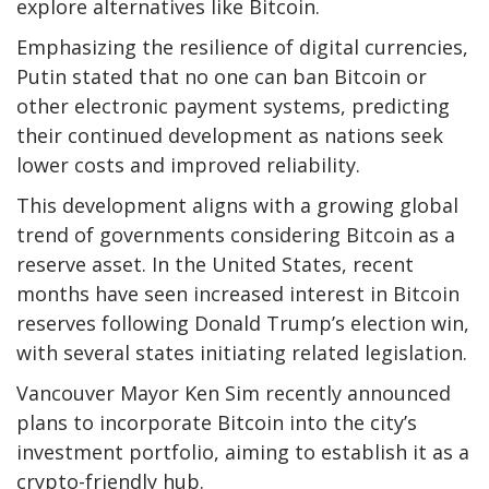
explore alternatives like Bitcoin.
Emphasizing the resilience of digital currencies,
Putin stated that no one can ban Bitcoin or
other electronic payment systems, predicting
their continued development as nations seek
lower costs and improved reliability.
This development aligns with a growing global
trend of governments considering Bitcoin as a
reserve asset. In the United States, recent
months have seen increased interest in Bitcoin
reserves following Donald Trump’s election win,
with several states initiating related legislation.
Vancouver Mayor Ken Sim recently announced
plans to incorporate Bitcoin into the city’s
investment portfolio, aiming to establish it as a
crypto-friendly hub.