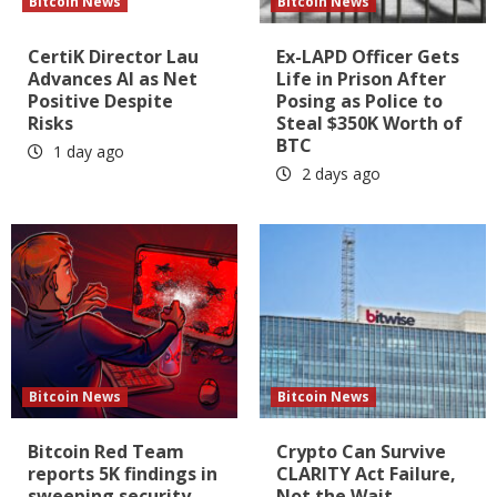
Bitcoin News
Bitcoin News
CertiK Director Lau
Ex-LAPD Officer Gets
Advances AI as Net
Life in Prison After
Positive Despite
Posing as Police to
Risks
Steal $350K Worth of
BTC
1 day ago
2 days ago
Bitcoin News
Bitcoin News
Bitcoin Red Team
Crypto Can Survive
reports 5K findings in
CLARITY Act Failure,
sweeping security
Not the Wait