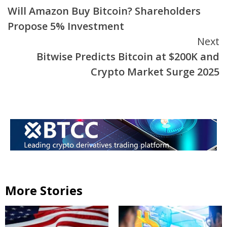
Will Amazon Buy Bitcoin? Shareholders
Reading
Propose 5% Investment
Next
Bitwise Predicts Bitcoin at $200K and
Crypto Market Surge 2025
More Stories