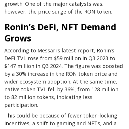
growth. One of the major catalysts was,
however, the price surge of the RON token.
Ronin’s DeFi, NFT Demand
Grows
According to Messari’s latest report, Ronin’s
DeFi TVL rose from $59 million in Q3 2023 to
$147 million in Q3 2024. The figure was boosted
by a 30% increase in the RON token price and
wider ecosystem adoption. At the same time,
native token TVL fell by 36%, from 128 million
to 82 million tokens, indicating less
participation.
This could be because of fewer token-locking
incentives, a shift to gaming and NFTs, and a