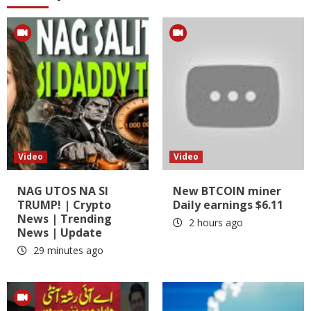
Video
Video
NAG UTOS NA SI
New BTCOIN miner
TRUMP! | Crypto
Daily earnings $6.11
News | Trending
2 hours ago
News | Update
29 minutes ago