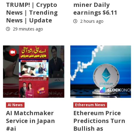
TRUMP! | Crypto
miner Daily
News | Trending
earnings $6.11
News | Update
2 hours ago
29 minutes ago
AI News
Ethereum News
AI Matchmaker
Ethereum Price
Service in Japan
Predictions Turn
#ai
Bullish as