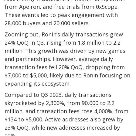
from Apeiron, and free trials from 0xScope.
These events led to peak engagement with
28,000 buyers and 20,000 sellers.
Zooming out, Ronin’s daily transactions grew
24% QoQ in Q3, rising from 1.8 million to 2.2
million. This growth was driven by new games
and partnerships. However, average daily
transaction fees fell 20% QoQ, dropping from
$7,000 to $5,000, likely due to Ronin focusing on
expanding its ecosystem.
Compared to Q3 2023, daily transactions
skyrocketed by 2,300%, from 90,000 to 2.2
million, and transaction fees rose 4,000%, from
$134 to $5,000. Active addresses also grew by
23% QoQ, while new addresses increased by
22%.