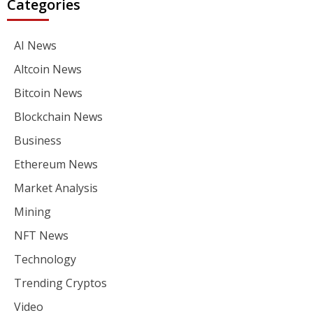
Categories
AI News
Altcoin News
Bitcoin News
Blockchain News
Business
Ethereum News
Market Analysis
Mining
NFT News
Technology
Trending Cryptos
Video