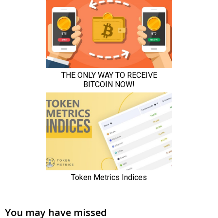
You may have missed