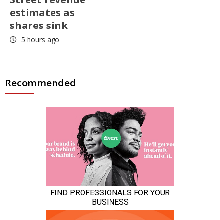
estimates as
shares sink
5 hours ago
Recommended