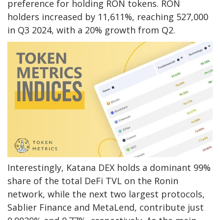
preference for holding RON tokens. RON
holders increased by 11,611%, reaching 527,000
in Q3 2024, with a 20% growth from Q2.
Interestingly, Katana DEX holds a dominant 99%
share of the total DeFi TVL on the Ronin
network, while the next two largest protocols,
Sablier Finance and MetaLend, contribute just