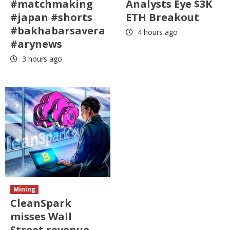
#matchmaking
Analysts Eye $3K
#japan #shorts
ETH Breakout
#bakhabarsavera
4 hours ago
#arynews
3 hours ago
Mining
CleanSpark
misses Wall
Street revenue