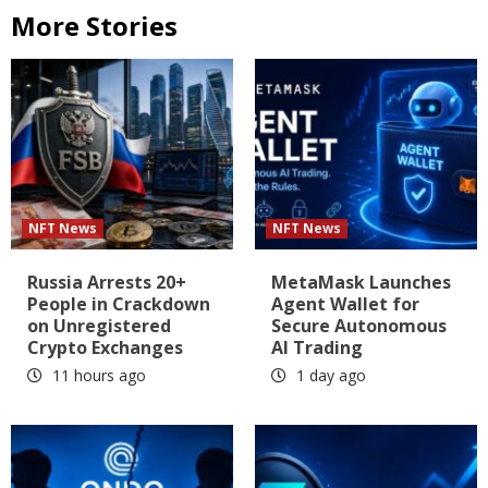
More Stories
NFT News
NFT News
Russia Arrests 20+
MetaMask Launches
People in Crackdown
Agent Wallet for
on Unregistered
Secure Autonomous
Crypto Exchanges
AI Trading
11 hours ago
1 day ago