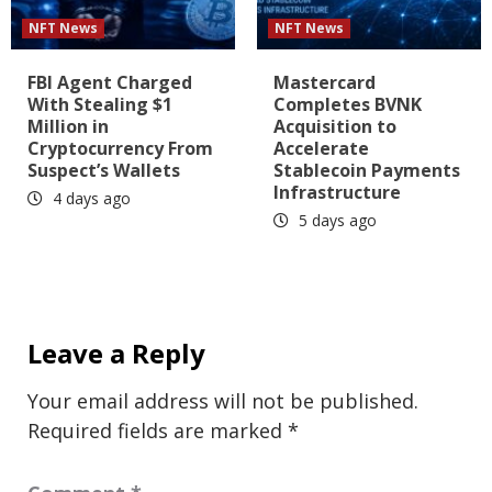
NFT News
NFT News
FBI Agent Charged
Mastercard
With Stealing $1
Completes BVNK
Million in
Acquisition to
Cryptocurrency From
Accelerate
Suspect’s Wallets
Stablecoin Payments
Infrastructure
4 days ago
5 days ago
Leave a Reply
Your email address will not be published.
Required fields are marked
*