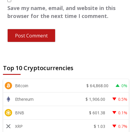
Save my name, email, and website in this
browser for the next time I comment.
Top 10 Cryptocurrencies
$
64,868.00
Bitcoin
0%
$
1,906.00
Ethereum
0.5%
$
601.38
BNB
0.1%
$
1.03
XRP
0.7%