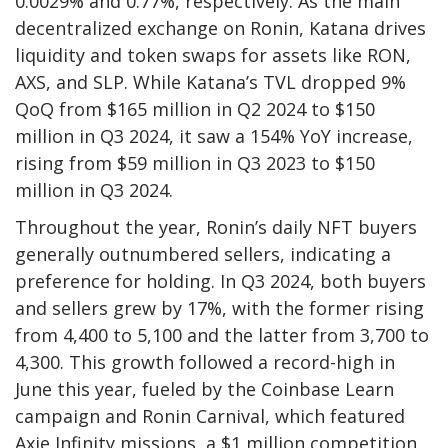
0.0029% and 0.77%, respectively. As the main
decentralized exchange on Ronin, Katana drives
liquidity and token swaps for assets like RON,
AXS, and SLP. While Katana’s TVL dropped 9%
QoQ from $165 million in Q2 2024 to $150
million in Q3 2024, it saw a 154% YoY increase,
rising from $59 million in Q3 2023 to $150
million in Q3 2024.
Throughout the year, Ronin’s daily NFT buyers
generally outnumbered sellers, indicating a
preference for holding. In Q3 2024, both buyers
and sellers grew by 17%, with the former rising
from 4,400 to 5,100 and the latter from 3,700 to
4,300. This growth followed a record-high in
June this year, fueled by the Coinbase Learn
campaign and Ronin Carnival, which featured
Axie Infinity missions, a $1 million competition