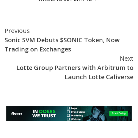
Continue
Previous
Sonic SVM Debuts $SONIC Token, Now
Reading
Trading on Exchanges
Next
Lotte Group Partners with Arbitrum to
Launch Lotte Caliverse