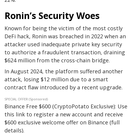
Ronin’s Security Woes
Known for being the victim of the most costly
DeFi hack, Ronin was breached in 2022 when an
attacker used inadequate private key security
to authorize a fraudulent transaction, draining
$624 million from the cross-chain bridge.
In August 2024, the platform suffered another
attack, losing $12 million due to a smart
contract flaw introduced by a recent upgrade.
SPECIAL OFFER (Sponsored)
Binance Free $600 (CryptoPotato Exclusive): Use
this link to register a new account and receive
$600 exclusive welcome offer on Binance (full
details).