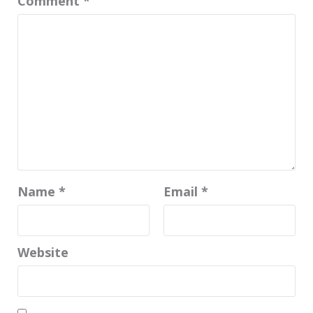
Comment
*
Name
*
Email
*
Website