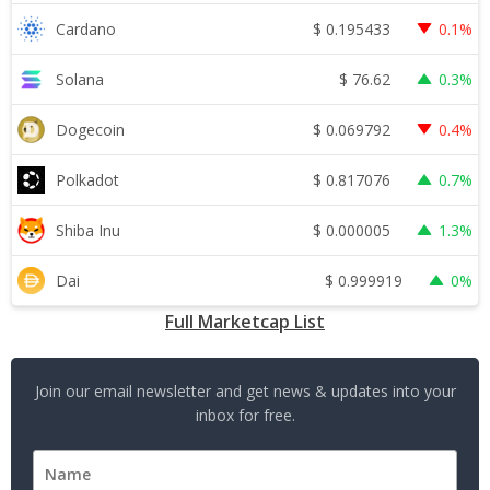
$
0.195433
Cardano
0.1%
$
76.62
Solana
0.3%
$
0.069792
Dogecoin
0.4%
$
0.817076
Polkadot
0.7%
$
0.000005
Shiba Inu
1.3%
$
0.999919
Dai
0%
Full Marketcap List
Join our email newsletter and get news & updates into your
inbox for free.