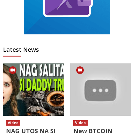
Latest News
Video
Video
NAG UTOS NA SI
New BTCOIN