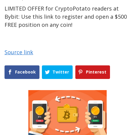
LIMITED OFFER for CryptoPotato readers at
Bybit: Use this link to register and open a $500
FREE position on any coin!
Source link
Facebook
Twitter
Pinterest