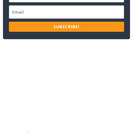
SUBSCRIBE!