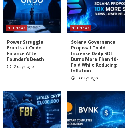
NFT News
NFT News
Power Struggle
Solana Governance
Erupts at Ondo
Proposal Could
Finance After
Increase Daily SOL
Founder’s Death
Burns More Than 10-
Fold While Reducing
2 days ago
Inflation
3 days ago