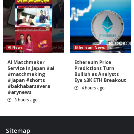
AI News
Ethereum News
AI Matchmaker
Ethereum Price
Service in Japan #ai
Predictions Turn
#matchmaking
Bullish as Analysts
#japan #shorts
Eye $3K ETH Breakout
#bakhabarsavera
4 hours ago
#arynews
3 hours ago
Sitemap