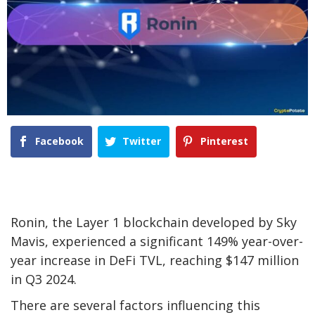
Facebook
Twitter
Pinterest
Ronin, the Layer 1 blockchain developed by Sky
Mavis, experienced a significant 149% year-over-
year increase in DeFi TVL, reaching $147 million
in Q3 2024.
There are several factors influencing this