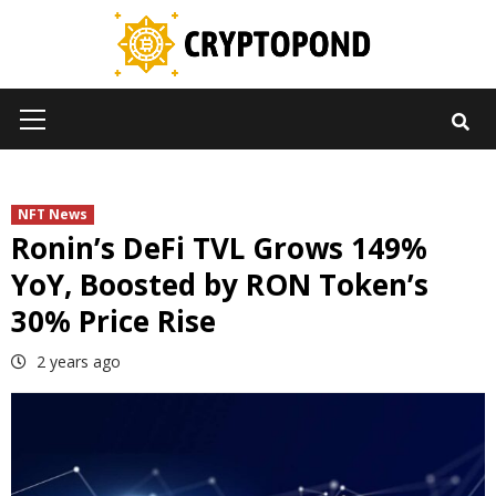
Skip
to
content
Primary
Menu
NFT News
Ronin’s DeFi TVL Grows 149%
YoY, Boosted by RON Token’s
30% Price Rise
2 years ago