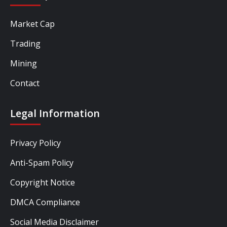
Market Cap
Trading
Mining
Contact
Legal Information
Privacy Policy
Anti-Spam Policy
Copyright Notice
DMCA Compliance
Social Media Disclaimer