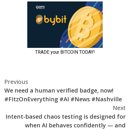
Continue
Previous
We need a human verified badge, now!
Reading
#FitzOnEverything #AI #News #Nashville
Next
Intent-based chaos testing is designed for
when AI behaves confidently — and