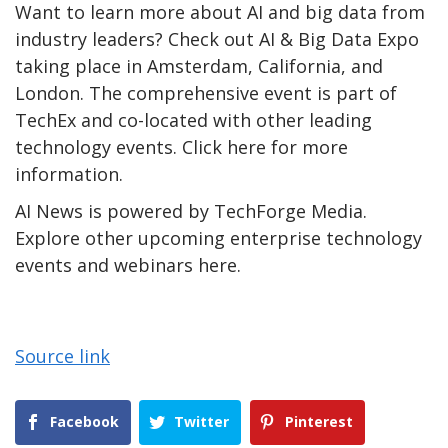
Want to learn more about AI and big data from
industry leaders? Check out AI & Big Data Expo
taking place in Amsterdam, California, and
London. The comprehensive event is part of
TechEx and co-located with other leading
technology events. Click here for more
information.
AI News is powered by TechForge Media.
Explore other upcoming enterprise technology
events and webinars here.
Source link
Facebook
Twitter
Pinterest