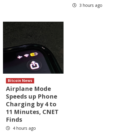
3 hours ago
Bitcoin News
Airplane Mode
Speeds up Phone
Charging by 4 to
11 Minutes, CNET
Finds
4 hours ago