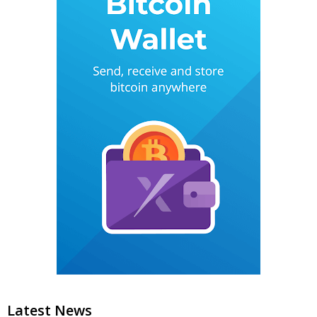
Latest News