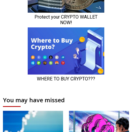
You may have missed