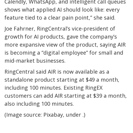
Calendly, WhatsApp, and intelligent call queues
shows what applied AI should look like: every
feature tied to a clear pain point,” she said.
Joe Fahrner, RingCentral’s vice-president of
growth for AI products, gave the company’s
more expansive view of the product, saying AIR
is becoming a “digital employee” for small and
mid-market businesses.
RingCentral said AIR is now available as a
standalone product starting at $49 a month,
including 100 minutes. Existing RingEX
customers can add AIR starting at $39 a month,
also including 100 minutes.
(Image source: Pixabay, under .)