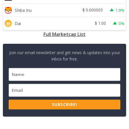
$
0.000005
Shiba Inu
1.9%
$
1.00
Dai
0%
Full Marketcap List
Join our email newsletter and get news & updates into your
inbox for free.
SUBSCRIBE!