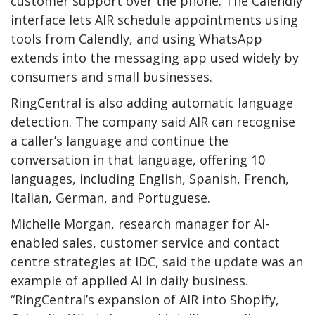
customer support over the phone. The Calendly
interface lets AIR schedule appointments using
tools from Calendly, and using WhatsApp
extends into the messaging app used widely by
consumers and small businesses.
RingCentral is also adding automatic language
detection. The company said AIR can recognise
a caller’s language and continue the
conversation in that language, offering 10
languages, including English, Spanish, French,
Italian, German, and Portuguese.
Michelle Morgan, research manager for AI-
enabled sales, customer service and contact
centre strategies at IDC, said the update was an
example of applied AI in daily business.
“RingCentral’s expansion of AIR into Shopify,