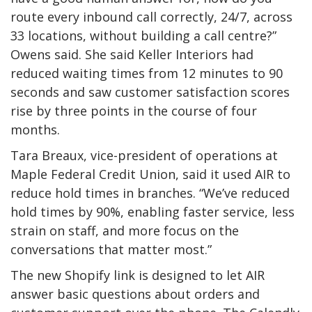
route every inbound call correctly, 24/7, across
33 locations, without building a call centre?”
Owens said. She said Keller Interiors had
reduced waiting times from 12 minutes to 90
seconds and saw customer satisfaction scores
rise by three points in the course of four
months.
Tara Breaux, vice-president of operations at
Maple Federal Credit Union, said it used AIR to
reduce hold times in branches. “We’ve reduced
hold times by 90%, enabling faster service, less
strain on staff, and more focus on the
conversations that matter most.”
The new Shopify link is designed to let AIR
answer basic questions about orders and