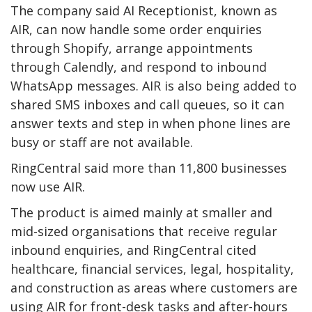
The company said AI Receptionist, known as
AIR, can now handle some order enquiries
through Shopify, arrange appointments
through Calendly, and respond to inbound
WhatsApp messages. AIR is also being added to
shared SMS inboxes and call queues, so it can
answer texts and step in when phone lines are
busy or staff are not available.
RingCentral said more than 11,800 businesses
now use AIR.
The product is aimed mainly at smaller and
mid-sized organisations that receive regular
inbound enquiries, and RingCentral cited
healthcare, financial services, legal, hospitality,
and construction as areas where customers are
using AIR for front-desk tasks and after-hours