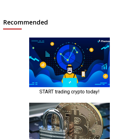
Recommended