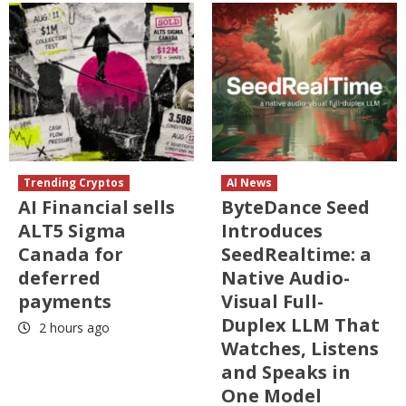
Trending Cryptos
AI News
AI Financial sells
ByteDance Seed
ALT5 Sigma
Introduces
Canada for
SeedRealtime: a
deferred
Native Audio-
payments
Visual Full-
Duplex LLM That
2 hours ago
Watches, Listens
and Speaks in
One Model