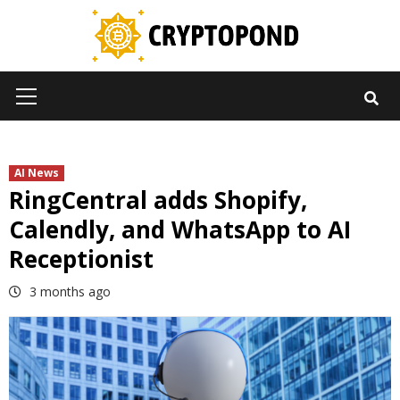
Skip
to
content
Primary
Menu
AI News
RingCentral adds Shopify,
Calendly, and WhatsApp to AI
Receptionist
3 months ago