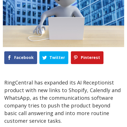
Facebook
Twitter
Pinterest
RingCentral has expanded its AI Receptionist
product with new links to Shopify, Calendly and
WhatsApp, as the communications software
company tries to push the product beyond
basic call answering and into more routine
customer service tasks.