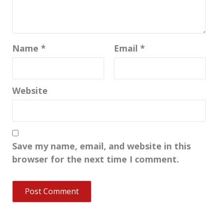
Name
*
Email
*
Website
Save my name, email, and website in this
browser for the next time I comment.