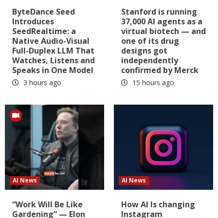
ByteDance Seed
Stanford is running
Introduces
37,000 AI agents as a
SeedRealtime: a
virtual biotech — and
Native Audio-Visual
one of its drug
Full-Duplex LLM That
designs got
Watches, Listens and
independently
Speaks in One Model
confirmed by Merck
3 hours ago
15 hours ago
AI News
AI News
“Work Will Be Like
How AI Is changing
Gardening” — Elon
Instagram