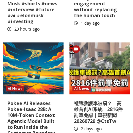
Musk #shorts #news
engagement
#interview #future
without replacing
#ai #elonmusk
the human touch
#investing
1 day ago
23 hours ago
AI News
AI News
Pokee AI Releases
禮讓救護車被罰？ 高
Pokee-Isaac 28B: A
雄首創AI系統 2816件
10M-Token Context
罰單免罰｜華視新聞
Agentic Model Built
20260729 @CtsTw
to Run Inside the
2 days ago
Customer Boundary