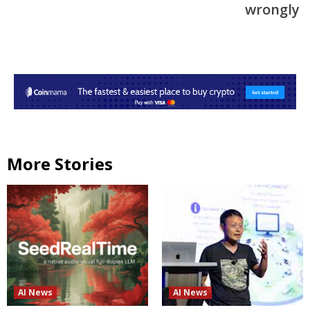
wrongly
More Stories
AI News
AI News