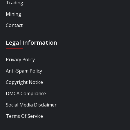
Trading
Mining
Contact
Legal Information
Privacy Policy
Anti-Spam Policy
Copyright Notice
DMCA Compliance
Social Media Disclaimer
Terms Of Service