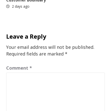
2 days ago
Leave a Reply
Your email address will not be published.
Required fields are marked
*
Comment
*