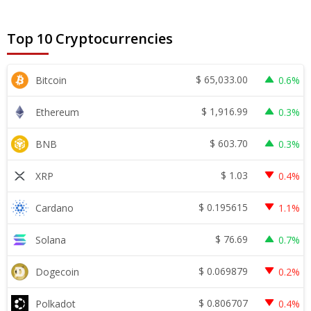
Top 10 Cryptocurrencies
$
65,033.00
Bitcoin
0.6%
$
1,916.99
Ethereum
0.3%
$
603.70
BNB
0.3%
$
1.03
XRP
0.4%
$
0.195615
Cardano
1.1%
$
76.69
Solana
0.7%
$
0.069879
Dogecoin
0.2%
$
0.806707
Polkadot
0.4%