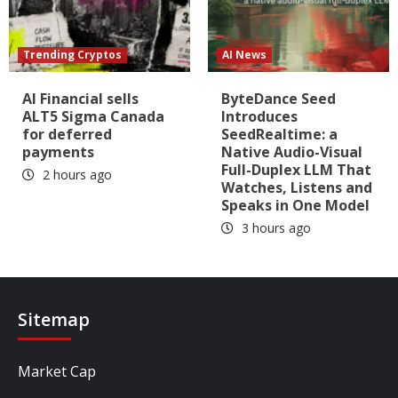
Trending Cryptos
AI News
AI Financial sells
ByteDance Seed
ALT5 Sigma Canada
Introduces
for deferred
SeedRealtime: a
payments
Native Audio-Visual
Full-Duplex LLM That
2 hours ago
Watches, Listens and
Speaks in One Model
3 hours ago
Sitemap
Market Cap