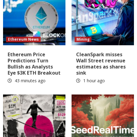
Ethereum News
Mining
Ethereum Price
CleanSpark misses
Predictions Turn
Wall Street revenue
Bullish as Analysts
estimates as shares
Eye $3K ETH Breakout
sink
43 minutes ago
1 hour ago