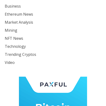
Business
Ethereum News
Market Analysis
Mining
NFT News
Technology
Trending Cryptos
Video