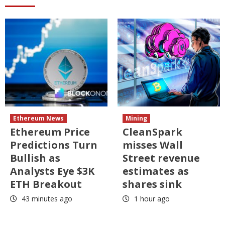
Ethereum News
Mining
Ethereum Price
CleanSpark
Predictions Turn
misses Wall
Bullish as
Street revenue
Analysts Eye $3K
estimates as
ETH Breakout
shares sink
43 minutes ago
1 hour ago