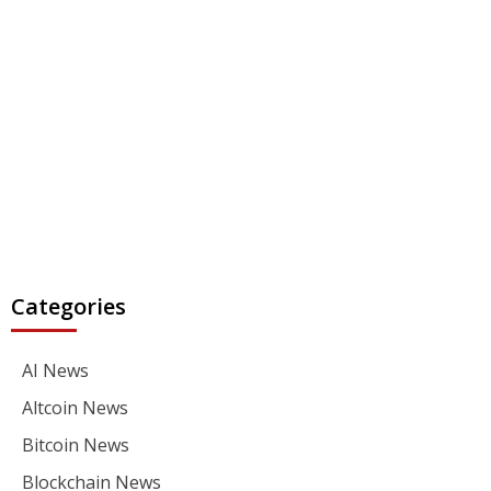
Categories
AI News
Altcoin News
Bitcoin News
Blockchain News