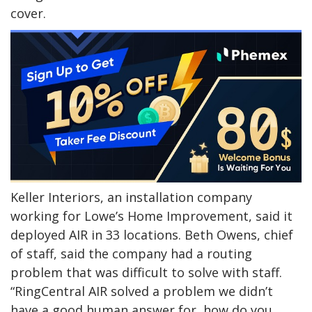
cover.
Keller Interiors, an installation company
working for Lowe’s Home Improvement, said it
deployed AIR in 33 locations. Beth Owens, chief
of staff, said the company had a routing
problem that was difficult to solve with staff.
“RingCentral AIR solved a problem we didn’t
have a good human answer for, how do you