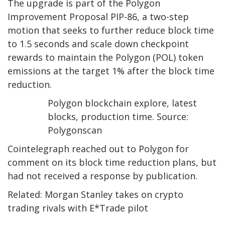
The upgrade is part of the Polygon
Improvement Proposal PIP-86, a two-step
motion that seeks to further reduce block time
to 1.5 seconds and scale down checkpoint
rewards to maintain the Polygon (POL) token
emissions at the target 1% after the block time
reduction.
Polygon blockchain explore, latest
blocks, production time. Source:
Polygonscan
Cointelegraph reached out to Polygon for
comment on its block time reduction plans, but
had not received a response by publication.
Related: Morgan Stanley takes on crypto
trading rivals with E*Trade pilot