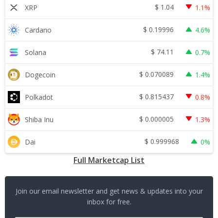
$
1.04
XRP
1.1%
$
0.19996
Cardano
4.6%
$
74.11
Solana
0.7%
$
0.070089
Dogecoin
1.4%
$
0.815437
Polkadot
0.8%
$
0.000005
Shiba Inu
1.3%
$
0.999968
Dai
0%
Full Marketcap List
Join our email newsletter and get news & updates into your
inbox for free.