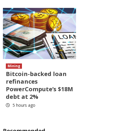
Mining
Bitcoin-backed loan
refinances
PowerCompute’s $18M
debt at 2%
5 hours ago
Recommended