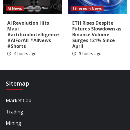
AI News
Ethereum News
AI Revolution Hits
ETH Rises Despite
Maui
Futures Slowdown as
#artificialintelligence
Binance Volume
#AIForAll #AINews
Surges 121% Since
#Shorts
April
4 hours ago
5 hours ago
Sitemap
Market Cap
Trading
Mining