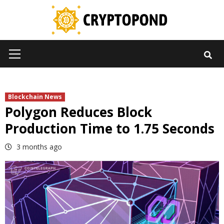
Skip
to
content
Primary
Menu
Blockchain News
Polygon Reduces Block
Production Time to 1.75 Seconds
3 months ago