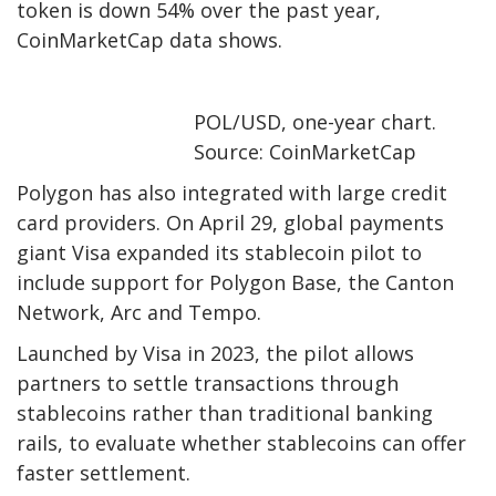
token is down 54% over the past year,
CoinMarketCap data shows.
POL/USD, one-year chart.
Source: CoinMarketCap
Polygon has also integrated with large credit
card providers. On April 29, global payments
giant Visa expanded its stablecoin pilot to
include support for Polygon Base, the Canton
Network, Arc and Tempo.
Launched by Visa in 2023, the pilot allows
partners to settle transactions through
stablecoins rather than traditional banking
rails, to evaluate whether stablecoins can offer
faster settlement.