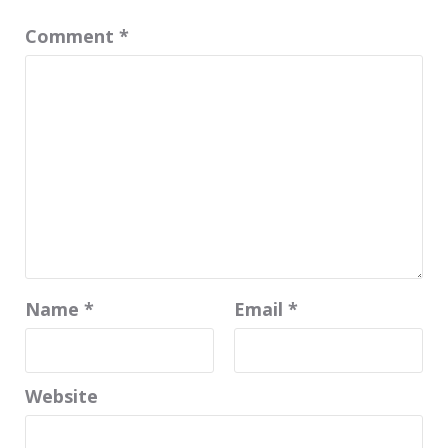
Comment
*
Name
*
Email
*
Website