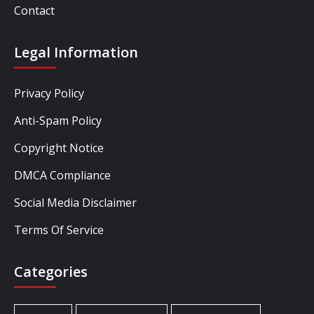
Contact
Legal Information
Privacy Policy
Anti-Spam Policy
Copyright Notice
DMCA Compliance
Social Media Disclaimer
Terms Of Service
Categories