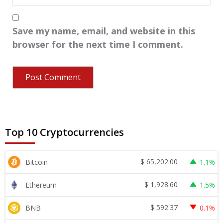
Save my name, email, and website in this
browser for the next time I comment.
Top 10 Cryptocurrencies
$
65,202.00
Bitcoin
1.1%
$
1,928.60
Ethereum
1.5%
$
592.37
BNB
0.1%