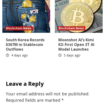
Blockchain News
Blockchain News
South Korea Records
Moonshot AI’s Kimi
$367M in Stablecoin
K3: First Open 3T AI
Outflows
Model Launches
4 days ago
5 days ago
Leave a Reply
Your email address will not be published.
Required fields are marked
*