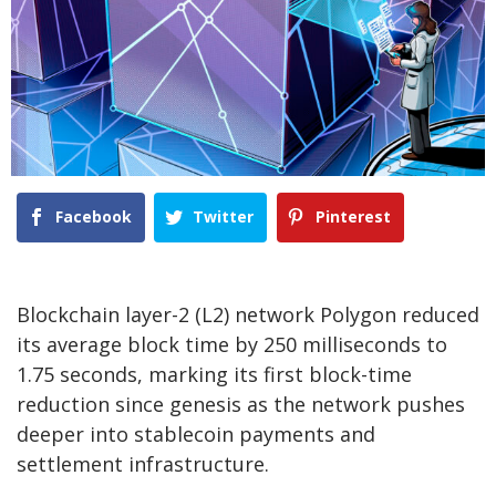
Facebook
Twitter
Pinterest
Blockchain layer-2 (L2) network Polygon reduced
its average block time by 250 milliseconds to
1.75 seconds, marking its first block-time
reduction since genesis as the network pushes
deeper into stablecoin payments and
settlement infrastructure.