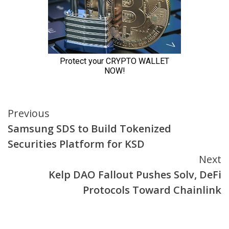
Continue
Previous
Samsung SDS to Build Tokenized
Reading
Securities Platform for KSD
Next
Kelp DAO Fallout Pushes Solv, DeFi
Protocols Toward Chainlink