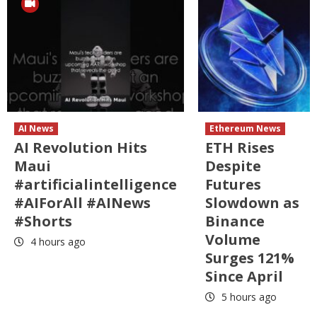
AI News
Ethereum News
AI Revolution Hits
ETH Rises
Maui
Despite
#artificialintelligence
Futures
#AIForAll #AINews
Slowdown as
#Shorts
Binance
Volume
4 hours ago
Surges 121%
Since April
5 hours ago