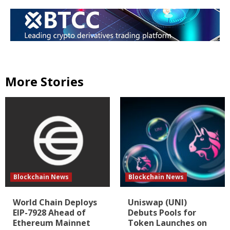
More Stories
Blockchain News
Blockchain News
World Chain Deploys
Uniswap (UNI)
EIP-7928 Ahead of
Debuts Pools for
Ethereum Mainnet
Token Launches on