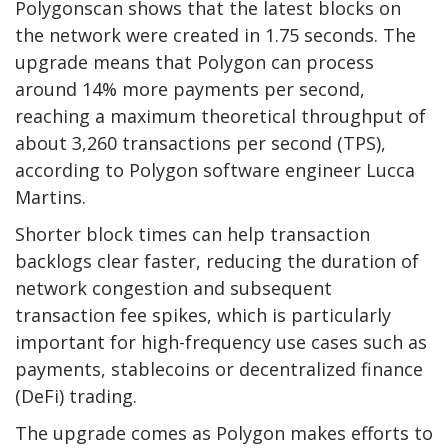
Polygonscan shows that the latest blocks on
the network were created in 1.75 seconds. The
upgrade means that Polygon can process
around 14% more payments per second,
reaching a maximum theoretical throughput of
about 3,260 transactions per second (TPS),
according to Polygon software engineer Lucca
Martins.
Shorter block times can help transaction
backlogs clear faster, reducing the duration of
network congestion and subsequent
transaction fee spikes, which is particularly
important for high-frequency use cases such as
payments, stablecoins or decentralized finance
(DeFi) trading.
The upgrade comes as Polygon makes efforts to