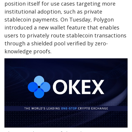
position itself for use cases targeting more
institutional adoption, such as private
stablecoin payments. On Tuesday, Polygon
introduced a new wallet feature that enables
users to privately route stablecoin transactions
through a shielded pool verified by zero-
knowledge proofs.