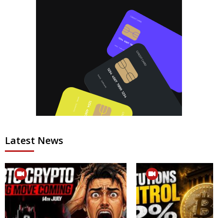
Latest News