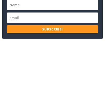
SUBSCRIBE!