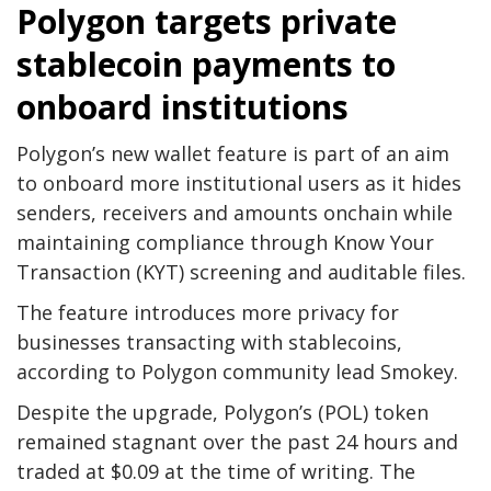
Polygon targets private
stablecoin payments to
onboard institutions
Polygon’s new wallet feature is part of an aim
to onboard more institutional users as it hides
senders, receivers and amounts onchain while
maintaining compliance through Know Your
Transaction (KYT) screening and auditable files.
The feature introduces more privacy for
businesses transacting with stablecoins,
according to Polygon community lead Smokey.
Despite the upgrade, Polygon’s (POL) token
remained stagnant over the past 24 hours and
traded at $0.09 at the time of writing. The