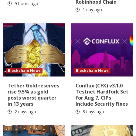
Robinhood Chain
9 hours ago
1 day ago
Blockchain News
Blockchain News
Tether Gold reserves
Conflux (CFX) v3.1.0
rise 9.5% as gold
Testnet Hardfork Set
posts worst quarter
for Aug 7, CIPs
in 13 years
Include Security Fixes
2 days ago
3 days ago