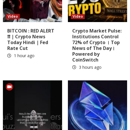
Video
Video
BITCOIN : RED ALERT
Crypto Market Pulse:
❗❗ | Crypto News
Institutions Control
Today Hindi | Fed
72% of Crypto । Top
Rate Cut
News of The Day।
Powered by
1 hour ago
CoinSwitch
3 hours ago