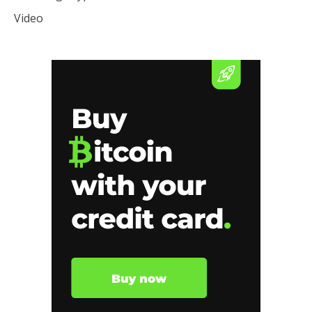
Video