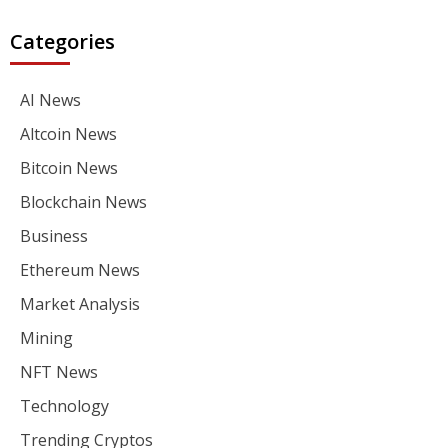
Categories
AI News
Altcoin News
Bitcoin News
Blockchain News
Business
Ethereum News
Market Analysis
Mining
NFT News
Technology
Trending Cryptos