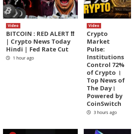
Video
Video
BITCOIN : RED ALERT ❗❗
Crypto
| Crypto News Today
Market
Hindi | Fed Rate Cut
Pulse:
Institutions
1 hour ago
Control 72%
of Crypto ।
Top News of
The Day।
Powered by
CoinSwitch
3 hours ago