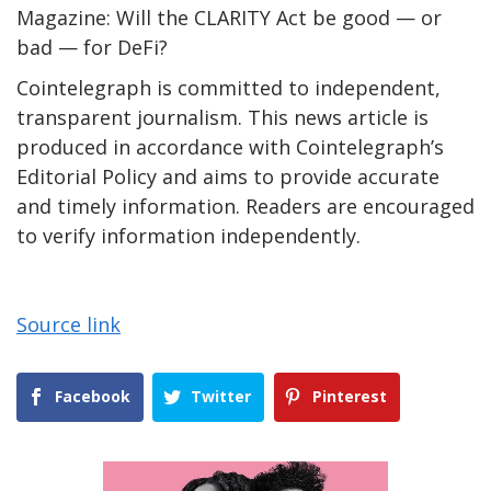
Magazine: Will the CLARITY Act be good — or
bad — for DeFi?
Cointelegraph is committed to independent,
transparent journalism. This news article is
produced in accordance with Cointelegraph’s
Editorial Policy and aims to provide accurate
and timely information. Readers are encouraged
to verify information independently.
Source link
Facebook
Twitter
Pinterest