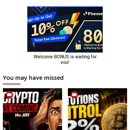
You may have missed