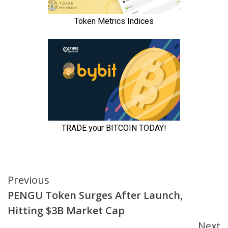
Continue
Previous
PENGU Token Surges After Launch,
Reading
Hitting $3B Market Cap
Next