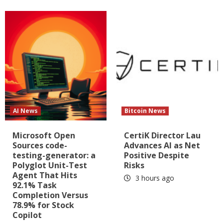
AI News
Bitcoin News
Microsoft Open
CertiK Director Lau
Sources code-
Advances AI as Net
testing-generator: a
Positive Despite
Polyglot Unit-Test
Risks
Agent That Hits
3 hours ago
92.1% Task
Completion Versus
78.9% for Stock
Copilot