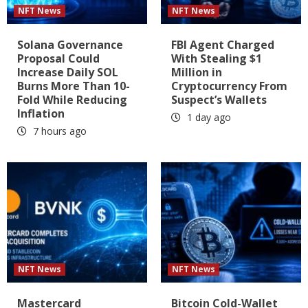
NFT News
NFT News
Solana Governance
FBI Agent Charged
Proposal Could
With Stealing $1
Increase Daily SOL
Million in
Burns More Than 10-
Cryptocurrency From
Fold While Reducing
Suspect’s Wallets
Inflation
1 day ago
7 hours ago
NFT News
NFT News
Mastercard
Bitcoin Cold-Wallet