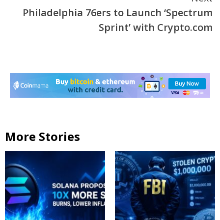
Philadelphia 76ers to Launch ‘Spectrum
Sprint’ with Crypto.com
More Stories