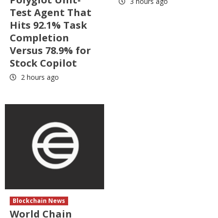
3 hours ago
Test Agent That
Hits 92.1% Task
Completion
Versus 78.9% for
Stock Copilot
2 hours ago
Blockchain News
World Chain