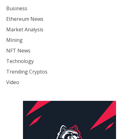
Business
Ethereum News
Market Analysis
Mining
NFT News
Technology
Trending Cryptos
Video