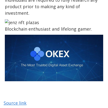
product prior to making any kind of
investment.
Blockchain enthusiast and lifelong gamer.
Source link