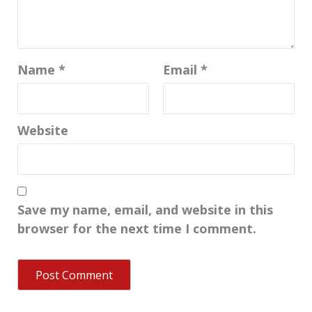
Name
*
Email
*
Website
Save my name, email, and website in this
browser for the next time I comment.