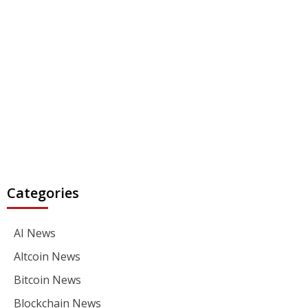
Categories
AI News
Altcoin News
Bitcoin News
Blockchain News