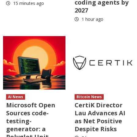
coding agents by
15 minutes ago
2027
1 hour ago
AI News
Bitcoin News
Microsoft Open
CertiK Director
Sources code-
Lau Advances AI
testing-
as Net Positive
generator: a
Despite Risks
Polyglot Unit-