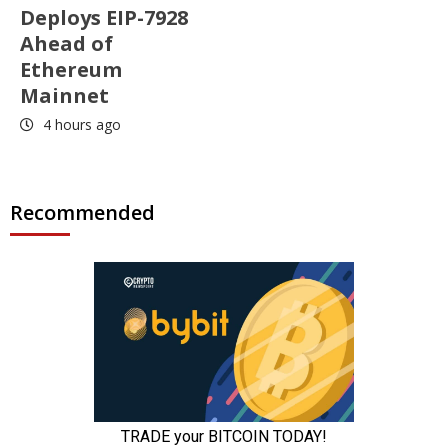
Deploys EIP-7928
Ahead of
Ethereum
Mainnet
4 hours ago
Recommended