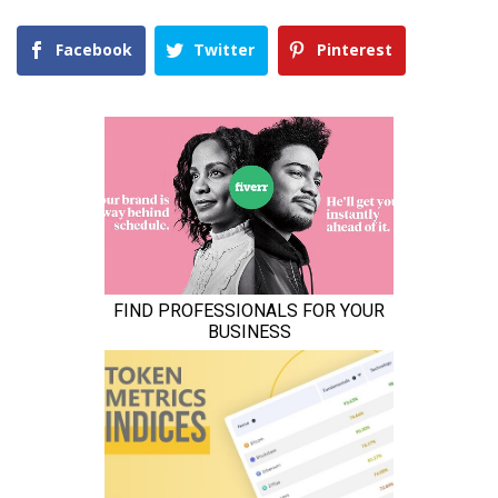
Facebook
Twitter
Pinterest