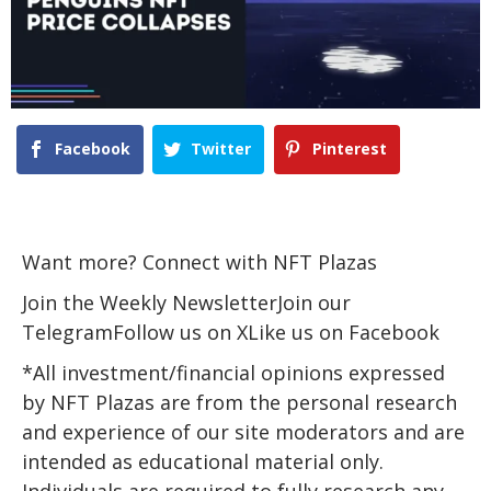
Facebook
Twitter
Pinterest
Want more? Connect with NFT Plazas
Join the Weekly NewsletterJoin our
TelegramFollow us on XLike us on Facebook
*All investment/financial opinions expressed
by NFT Plazas are from the personal research
and experience of our site moderators and are
intended as educational material only.
Individuals are required to fully research any