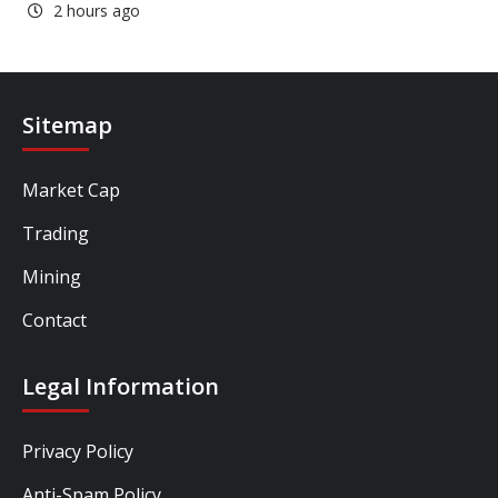
2 hours ago
Sitemap
Market Cap
Trading
Mining
Contact
Legal Information
Privacy Policy
Anti-Spam Policy