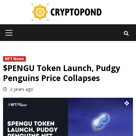
Skip
to
content
Primary
Menu
NFT News
$PENGU Token Launch, Pudgy
Penguins Price Collapses
2 years ago