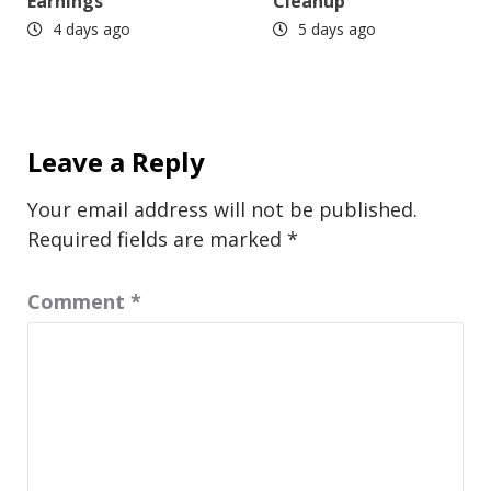
Earnings
Cleanup
4 days ago
5 days ago
Leave a Reply
Your email address will not be published.
Required fields are marked
*
Comment
*