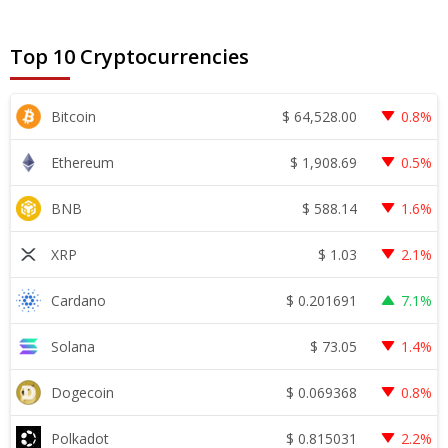
Top 10 Cryptocurrencies
$
64,528.00
Bitcoin
0.8%
$
1,908.69
Ethereum
0.5%
$
588.14
BNB
1.6%
$
1.03
XRP
2.1%
$
0.201691
Cardano
7.1%
$
73.05
Solana
1.4%
$
0.069368
Dogecoin
0.8%
$
0.815031
Polkadot
2.2%