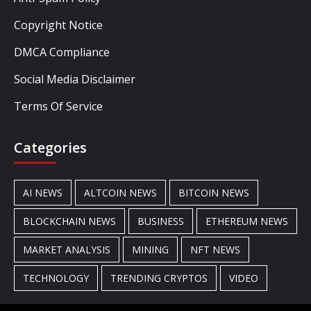
Copyright Notice
DMCA Compliance
Social Media Disclaimer
Terms Of Service
Categories
AI NEWS
ALTCOIN NEWS
BITCOIN NEWS
BLOCKCHAIN NEWS
BUSINESS
ETHEREUM NEWS
MARKET ANALYSIS
MINING
NFT NEWS
TECHNOLOGY
TRENDING CRYPTOS
VIDEO