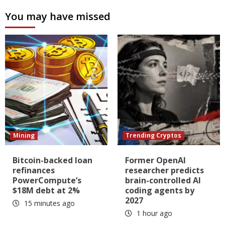
You may have missed
Mining
Trending Cryptos
Bitcoin-backed loan
Former OpenAI
refinances
researcher predicts
PowerCompute’s
brain-controlled AI
$18M debt at 2%
coding agents by
2027
15 minutes ago
1 hour ago