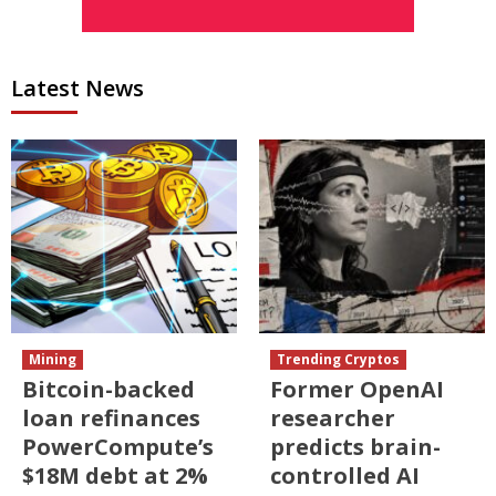
Latest News
Mining
Trending Cryptos
Bitcoin-backed
Former OpenAI
loan refinances
researcher
PowerCompute’s
predicts brain-
$18M debt at 2%
controlled AI