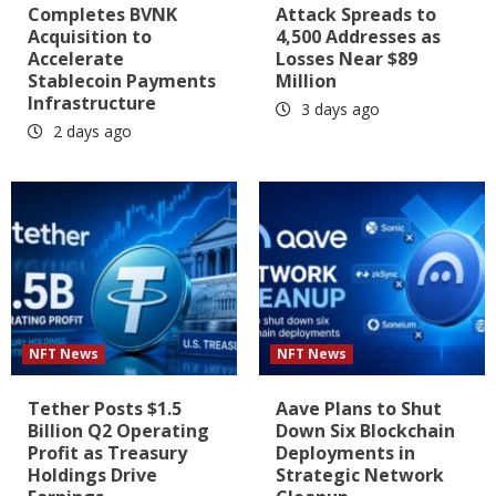
Completes BVNK
Attack Spreads to
Acquisition to
4,500 Addresses as
Accelerate
Losses Near $89
Stablecoin Payments
Million
Infrastructure
3 days ago
2 days ago
NFT News
NFT News
Tether Posts $1.5
Aave Plans to Shut
Billion Q2 Operating
Down Six Blockchain
Profit as Treasury
Deployments in
Holdings Drive
Strategic Network