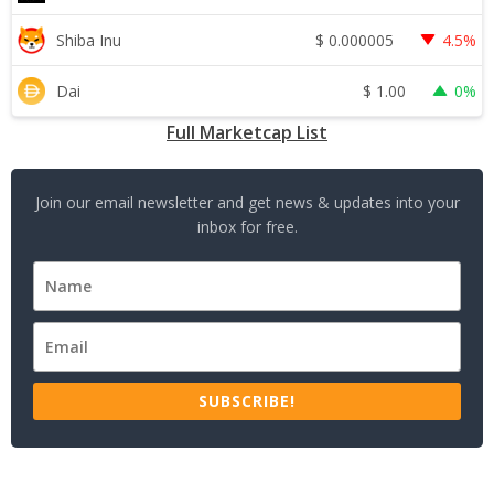
$
0.000005
Shiba Inu
4.5%
$
1.00
Dai
0%
Full Marketcap List
Join our email newsletter and get news & updates into your
inbox for free.
SUBSCRIBE!