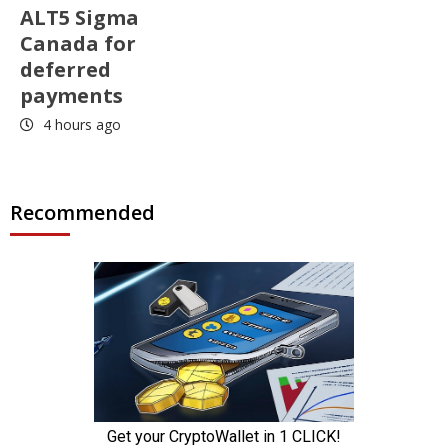
ALT5 Sigma
Canada for
deferred
payments
4 hours ago
Recommended