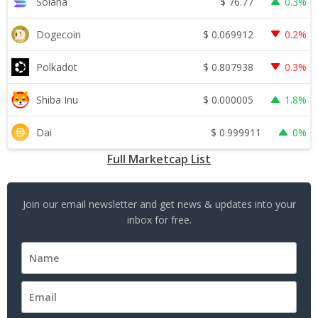
$
76.77
Solana
0.3%
$
0.069912
Dogecoin
0.2%
$
0.807938
Polkadot
0.3%
$
0.000005
Shiba Inu
1.8%
$
0.999911
Dai
0%
Full Marketcap List
Join our email newsletter and get news & updates into your
inbox for free.