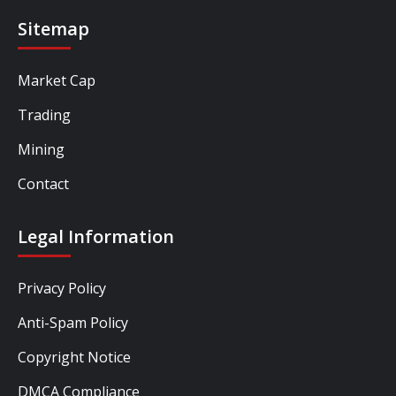
Sitemap
Market Cap
Trading
Mining
Contact
Legal Information
Privacy Policy
Anti-Spam Policy
Copyright Notice
DMCA Compliance