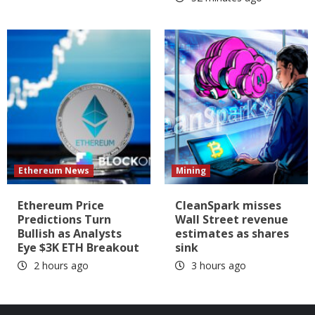
Ethereum News
Mining
Ethereum Price
CleanSpark misses
Predictions Turn
Wall Street revenue
Bullish as Analysts
estimates as shares
Eye $3K ETH Breakout
sink
2 hours ago
3 hours ago