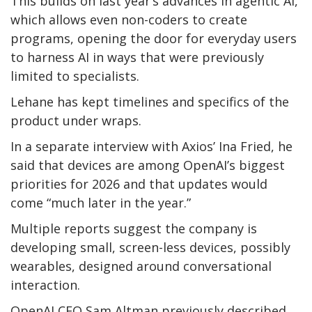
This builds on last year’s advances in agentic AI,
which allows even non-coders to create
programs, opening the door for everyday users
to harness AI in ways that were previously
limited to specialists.
Lehane has kept timelines and specifics of the
product under wraps.
In a separate interview with Axios’ Ina Fried, he
said that devices are among OpenAI’s biggest
priorities for 2026 and that updates would
come “much later in the year.”
Multiple reports suggest the company is
developing small, screen-less devices, possibly
wearables, designed around conversational
interaction.
OpenAI CEO Sam Altman previously described