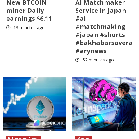
New BTCOIN
AI Matchmaker
miner Daily
Service in Japan
earnings $6.11
#ai
#matchmaking
13 minutes ago
#japan #shorts
#bakhabarsavera
#arynews
52 minutes ago
Ethereum News
Mining