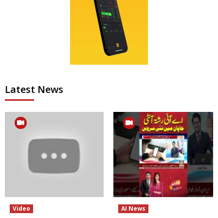
Latest News
Video
AI News