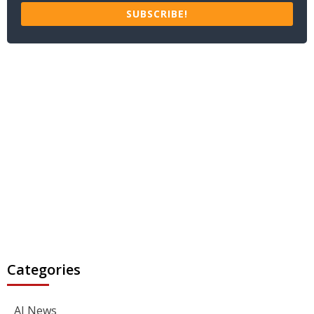
SUBSCRIBE!
Categories
AI News