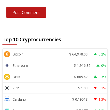
Top 10 Cryptocurrencies
$
64,978.00
Bitcoin
0.2%
$
1,916.37
Ethereum
0%
$
605.67
BNB
0.3%
$
1.03
XRP
0.3%
$
0.19518
Cardano
1.3%