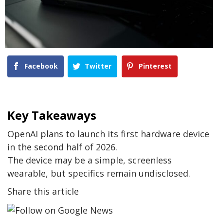
Facebook
Twitter
Pinterest
Key Takeaways
OpenAI plans to launch its first hardware device
in the second half of 2026.
The device may be a simple, screenless
wearable, but specifics remain undisclosed.
Share this article