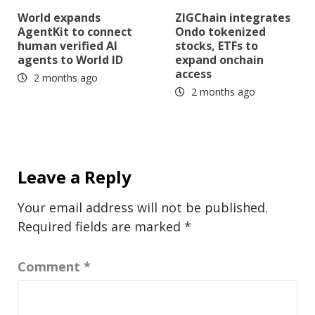
World expands
ZIGChain integrates
AgentKit to connect
Ondo tokenized
human verified AI
stocks, ETFs to
agents to World ID
expand onchain
access
2 months ago
2 months ago
Leave a Reply
Your email address will not be published.
Required fields are marked
*
Comment
*