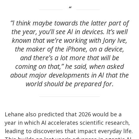
“I think maybe towards the latter part of
the year, you’ll see AI in devices. It’s well
known that we’re working with Jony Ive,
the maker of the iPhone, on a device,
and there’s a lot more that will be
coming on that,” he said, when asked
about major developments in AI that the
world should be prepared for.
Lehane also predicted that 2026 would be a
year in which AI accelerates scientific research,
leading to discoveries that impact everyday life.