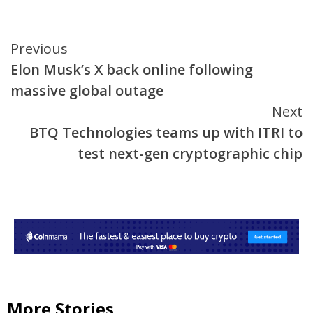
Continue
Previous
Elon Musk’s X back online following
Reading
massive global outage
Next
BTQ Technologies teams up with ITRI to
test next-gen cryptographic chip
More Stories