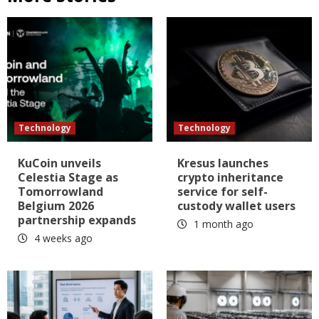
Technology
Technology
KuCoin unveils
Kresus launches
Celestia Stage as
crypto inheritance
Tomorrowland
service for self-
Belgium 2026
custody wallet users
partnership expands
1 month ago
4 weeks ago