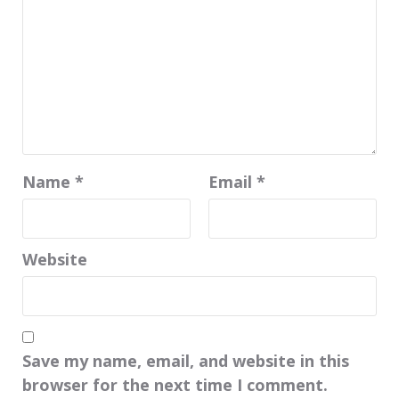
Name
*
Email
*
Website
Save my name, email, and website in this
browser for the next time I comment.