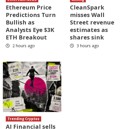
Ethereum Price
CleanSpark
Predictions Turn
misses Wall
Bullish as
Street revenue
Analysts Eye $3K
estimates as
ETH Breakout
shares sink
2 hours ago
3 hours ago
Trending Cryptos
AI Financial sells