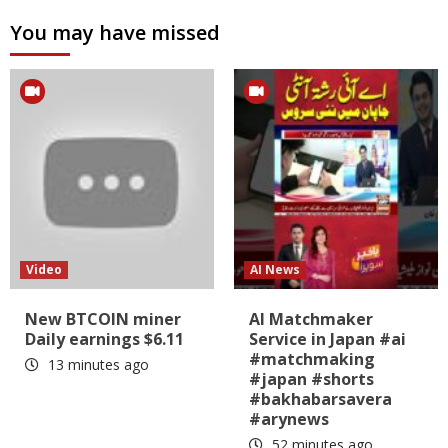
You may have missed
Video
AI News
New BTCOIN miner
AI Matchmaker
Daily earnings $6.11
Service in Japan #ai
#matchmaking
13 minutes ago
#japan #shorts
#bakhabarsavera
#arynews
52 minutes ago