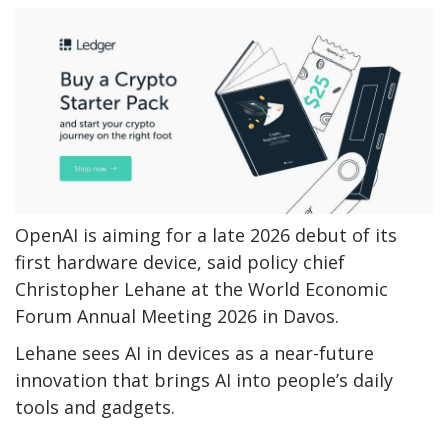
OpenAI is aiming for a late 2026 debut of its
first hardware device, said policy chief
Christopher Lehane at the World Economic
Forum Annual Meeting 2026 in Davos.
Lehane sees AI in devices as a near-future
innovation that brings AI into people’s daily
tools and gadgets.