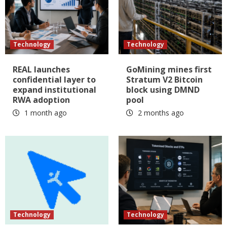
Technology
Technology
REAL launches
GoMining mines first
confidential layer to
Stratum V2 Bitcoin
expand institutional
block using DMND
RWA adoption
pool
1 month ago
2 months ago
Technology
Technology