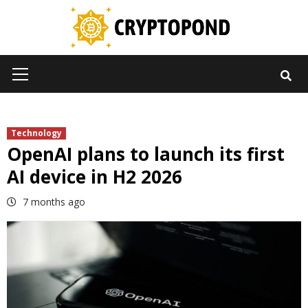
Skip
to
content
Primary
Menu
Technology
OpenAI plans to launch its first
AI device in H2 2026
7 months ago