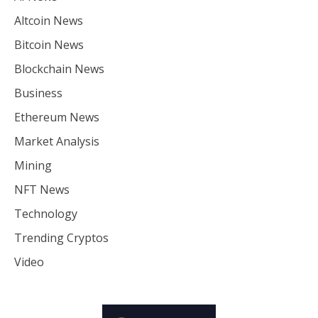
Altcoin News
Bitcoin News
Blockchain News
Business
Ethereum News
Market Analysis
Mining
NFT News
Technology
Trending Cryptos
Video