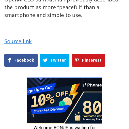
the product as more “peaceful” than a
smartphone and simple to use.
Source link
Facebook
Twitter
Pinterest