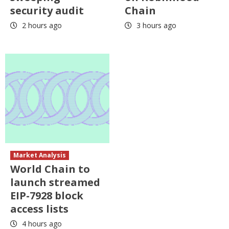
security audit
Chain
2 hours ago
3 hours ago
Market Analysis
World Chain to
launch streamed
EIP-7928 block
access lists
4 hours ago