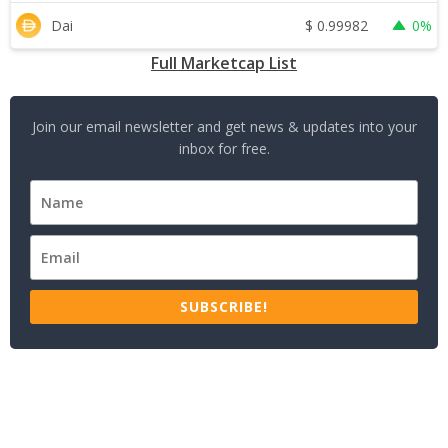
$
0.99982
Dai
0%
Full Marketcap List
Join our email newsletter and get news & updates into your
inbox for free.
SUBSCRIBE!