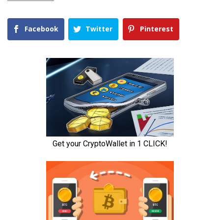
Facebook
Twitter
Pinterest