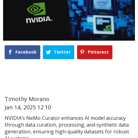
Facebook
Twitter
Pinterest
Timothy Morano
Jan 14, 2025 12:10
NVIDIA’s NeMo Curator enhances AI model accuracy
through data curation, processing, and synthetic data
generation, ensuring high-quality datasets for robust