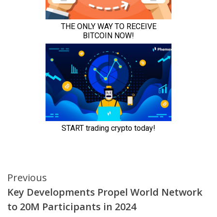
Continue
Previous
Key Developments Propel World Network
Reading
to 20M Participants in 2024