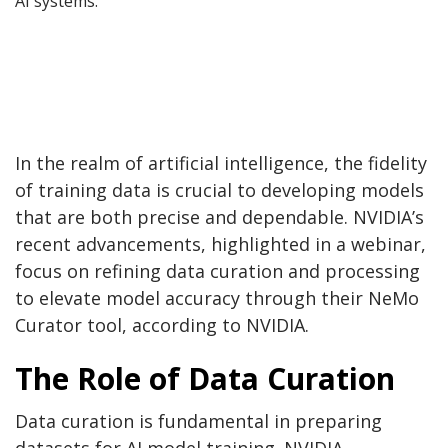
AI systems.
In the realm of artificial intelligence, the fidelity
of training data is crucial to developing models
that are both precise and dependable. NVIDIA’s
recent advancements, highlighted in a webinar,
focus on refining data curation and processing
to elevate model accuracy through their NeMo
Curator tool, according to NVIDIA.
The Role of Data Curation
Data curation is fundamental in preparing