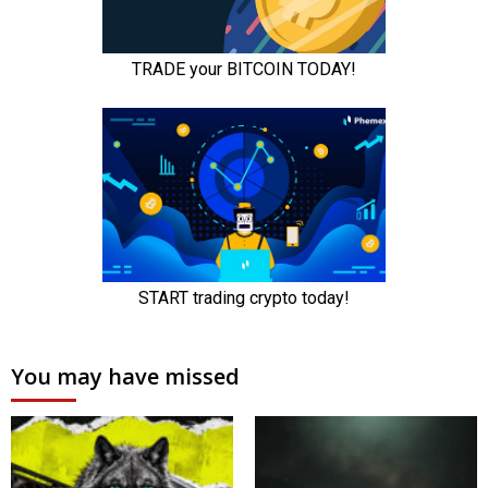
You may have missed