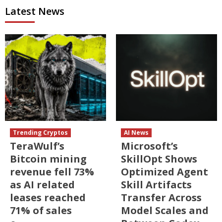
Latest News
Trending Cryptos
AI News
TeraWulf’s
Microsoft’s
Bitcoin mining
SkillOpt Shows
revenue fell 73%
Optimized Agent
as AI related
Skill Artifacts
leases reached
Transfer Across
71% of sales
Model Scales and