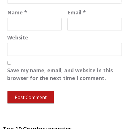
Name
*
Email
*
Website
Save my name, email, and website in this
browser for the next time I comment.
Top 10 Cryptocurrencies