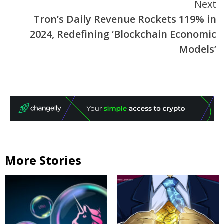
Next
Tron’s Daily Revenue Rockets 119% in
2024, Redefining ‘Blockchain Economic
Models’
More Stories