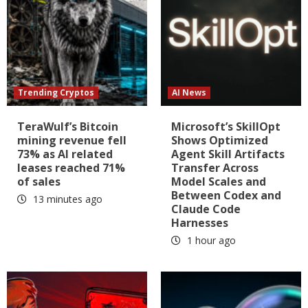
Trending Cryptos
AI News
TeraWulf’s Bitcoin
Microsoft’s SkillOpt
mining revenue fell
Shows Optimized
73% as AI related
Agent Skill Artifacts
leases reached 71%
Transfer Across
of sales
Model Scales and
Between Codex and
13 minutes ago
Claude Code
Harnesses
1 hour ago