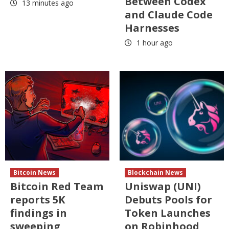
Between Codex
13 minutes ago
and Claude Code
Harnesses
1 hour ago
Bitcoin News
Blockchain News
Bitcoin Red Team
Uniswap (UNI)
reports 5K
Debuts Pools for
findings in
Token Launches
sweeping
on Robinhood