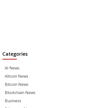
Categories
AI News
Altcoin News
Bitcoin News
Blockchain News
Business