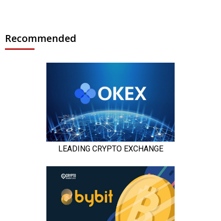
Recommended