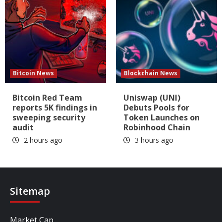
Bitcoin News
Blockchain News
Bitcoin Red Team
Uniswap (UNI)
reports 5K findings in
Debuts Pools for
sweeping security
Token Launches on
audit
Robinhood Chain
2 hours ago
3 hours ago
Sitemap
Market Cap