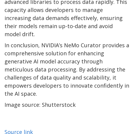
advanced libraries to process data rapidly. This
capacity allows developers to manage
increasing data demands effectively, ensuring
their models remain up-to-date and avoid
model drift.
In conclusion, NVIDIA’s NeMo Curator provides a
comprehensive solution for enhancing
generative AI model accuracy through
meticulous data processing. By addressing the
challenges of data quality and scalability, it
empowers developers to innovate confidently in
the AI space.
Image source: Shutterstock
Source link