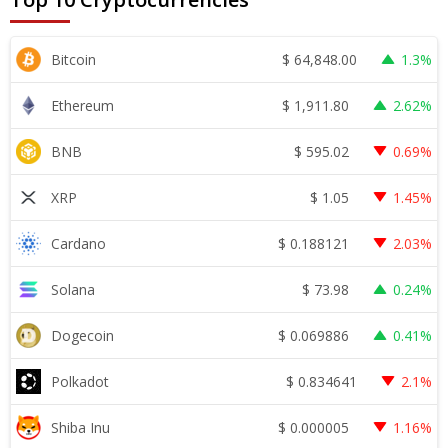
$
64,848.00
Bitcoin
1.3%
$
1,911.80
Ethereum
2.62%
$
595.02
BNB
0.69%
$
1.05
XRP
1.45%
$
0.188121
Cardano
2.03%
$
73.98
Solana
0.24%
$
0.069886
Dogecoin
0.41%
$
0.834641
Polkadot
2.1%
$
0.000005
Shiba Inu
1.16%