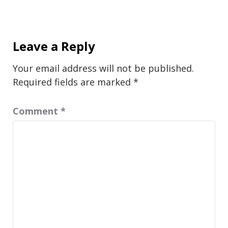
Leave a Reply
Your email address will not be published.
Required fields are marked
*
Comment
*