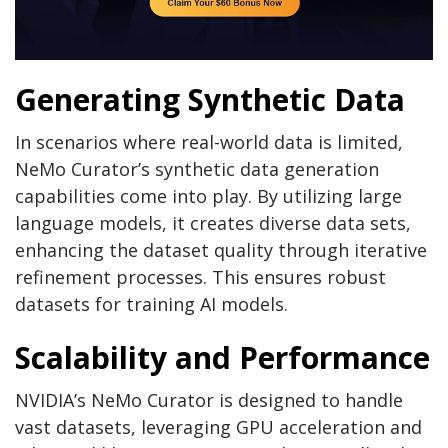
Generating Synthetic Data
In scenarios where real-world data is limited,
NeMo Curator’s synthetic data generation
capabilities come into play. By utilizing large
language models, it creates diverse data sets,
enhancing the dataset quality through iterative
refinement processes. This ensures robust
datasets for training AI models.
Scalability and Performance
NVIDIA’s NeMo Curator is designed to handle
vast datasets, leveraging GPU acceleration and