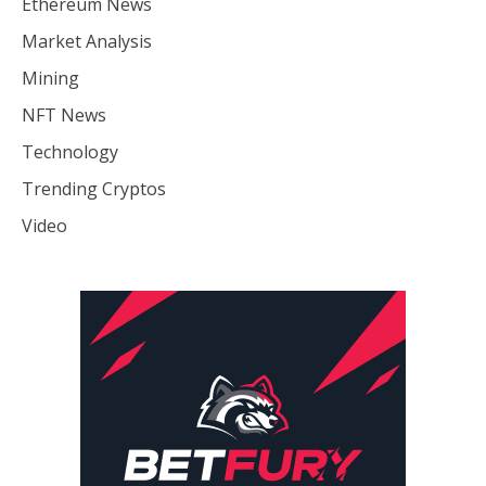
Ethereum News
Market Analysis
Mining
NFT News
Technology
Trending Cryptos
Video