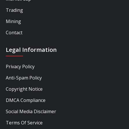
Trading
Mining
Contact
Legal Information
Privacy Policy
Anti-Spam Policy
Copyright Notice
DMCA Compliance
Social Media Disclaimer
Terms Of Service