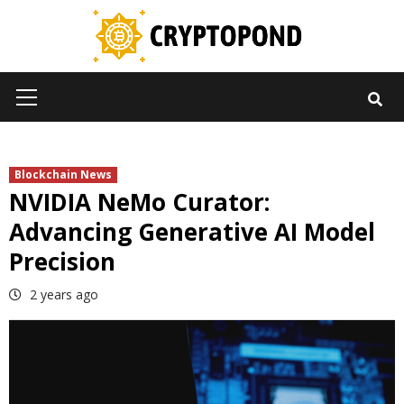
Skip
to
content
Primary
Menu
Blockchain News
NVIDIA NeMo Curator:
Advancing Generative AI Model
Precision
2 years ago