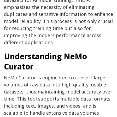
datasets for AI model training. NVIDIA
emphasizes the necessity of eliminating
duplicates and sensitive information to enhance
model reliability. This process is not only crucial
for reducing training time but also for
improving the model’s performance across
different applications.
Understanding NeMo
Curator
NeMo Curator is engineered to convert large
volumes of raw data into high-quality, usable
datasets, thus maintaining model accuracy over
time. This tool supports multiple data formats,
including text, images, and videos, and is
scalable to handle extensive data volumes