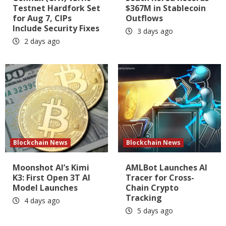
Testnet Hardfork Set
$367M in Stablecoin
for Aug 7, CIPs
Outflows
Include Security Fixes
3 days ago
2 days ago
Blockchain News
Blockchain News
Moonshot AI’s Kimi
AMLBot Launches AI
K3: First Open 3T AI
Tracer for Cross-
Model Launches
Chain Crypto
Tracking
4 days ago
5 days ago