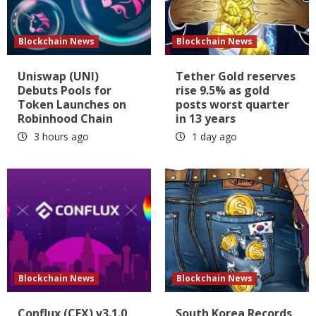
Blockchain News
Blockchain News
Uniswap (UNI)
Tether Gold reserves
Debuts Pools for
rise 9.5% as gold
Token Launches on
posts worst quarter
Robinhood Chain
in 13 years
3 hours ago
1 day ago
Blockchain News
Blockchain News
Conflux (CFX) v3.1.0
South Korea Records