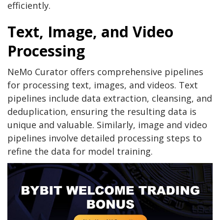
efficiently.
Text, Image, and Video
Processing
NeMo Curator offers comprehensive pipelines
for processing text, images, and videos. Text
pipelines include data extraction, cleansing, and
deduplication, ensuring the resulting data is
unique and valuable. Similarly, image and video
pipelines involve detailed processing steps to
refine the data for model training.