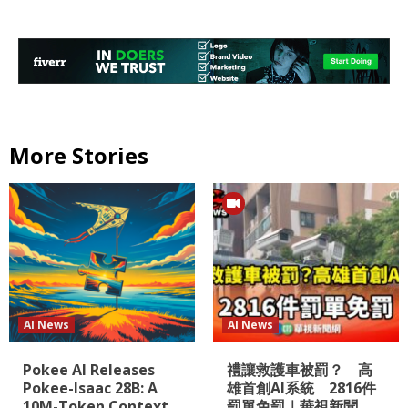
More Stories
AI News
AI News
Pokee AI Releases
禮讓救護車被罰？ 高
Pokee-Isaac 28B: A
雄首創AI系統 2816件
10M-Token Context
罰單免罰｜華視新聞