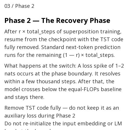
03 / Phase 2
Phase 2 — The Recovery Phase
After r × total_steps of superposition training,
resume from the checkpoint with the TST code
fully removed. Standard next-token prediction
runs for the remaining (1 — r) × total_steps.
What happens at the switch: A loss spike of 1–2
nats occurs at the phase boundary. It resolves
within a few thousand steps. After that, the
model crosses below the equal-FLOPs baseline
and stays there.
Remove TST code fully — do not keep it as an
auxiliary loss during Phase 2
Do not re-initialize the input embedding or LM