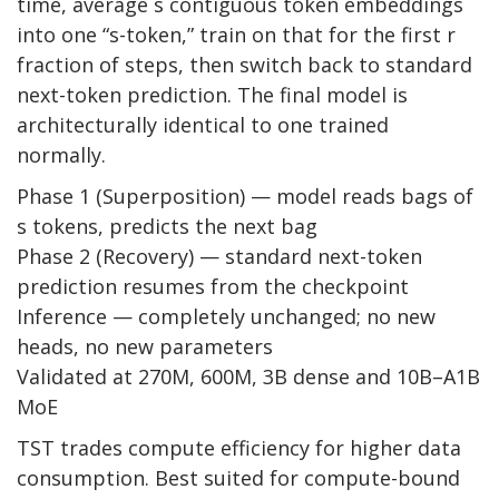
time, average s contiguous token embeddings
into one “s-token,” train on that for the first r
fraction of steps, then switch back to standard
next-token prediction. The final model is
architecturally identical to one trained
normally.
Phase 1 (Superposition) — model reads bags of
s tokens, predicts the next bag
Phase 2 (Recovery) — standard next-token
prediction resumes from the checkpoint
Inference — completely unchanged; no new
heads, no new parameters
Validated at 270M, 600M, 3B dense and 10B–A1B
MoE
TST trades compute efficiency for higher data
consumption. Best suited for compute-bound