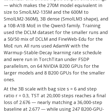
— which makes the 270M model equivalent in
size to SmolLM2-135M and the 600M to
SmolLM2-360M), 3B dense (SmolLM3 shape), and
a 10B-A1B MoE in the Qwen3 family. Training
used the DCLM dataset for the smaller runs and
a 50/50 mix of DCLM and FineWeb-Edu for the
MoE run. All runs used AdamW with the
Warmup-Stable-Decay learning rate schedule
and were run in TorchTitan under FSDP
parallelism, on 64 NVIDIA B200 GPUs for the
larger models and 8 B200 GPUs for the smaller
ones.
At the 3B scale with bag size s = 6 and step
ratio r = 0.3, TST at 20,000 steps reaches a final
loss of 2.676 — nearly matching a 36,000-step
baseline at 2.677 — while using 247 B200-GPU-