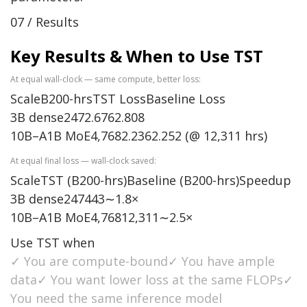
07 / Results
Key Results & When to Use TST
At equal wall-clock — same compute, better loss:
ScaleB200-hrsTST LossBaseline Loss
3B dense2472.6762.808
10B–A1B MoE4,7682.2362.252 (@ 12,311 hrs)
At equal final loss — wall-clock saved:
ScaleTST (B200-hrs)Baseline (B200-hrs)Speedup
3B dense247443∼1.8×
10B–A1B MoE4,76812,311∼2.5×
Use TST when
✓ You are compute-bound✓ You have ample
data✓ You want lower loss at the same FLOPs✓
You need the same inference model