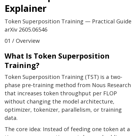
Explainer
Token Superposition Training — Practical Guide
arXiv 2605.06546
01 / Overview
What Is Token Superposition
Training?
Token Superposition Training (TST) is a two-
phase pre-training method from Nous Research
that increases token throughput per FLOP
without changing the model architecture,
optimizer, tokenizer, parallelism, or training
data.
The core idea: Instead of feeding one token at a