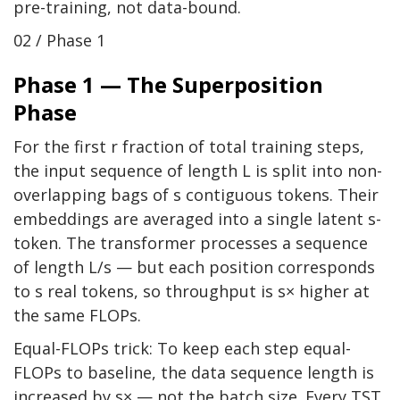
pre-training, not data-bound.
02 / Phase 1
Phase 1 — The Superposition
Phase
For the first r fraction of total training steps,
the input sequence of length L is split into non-
overlapping bags of s contiguous tokens. Their
embeddings are averaged into a single latent s-
token. The transformer processes a sequence
of length L/s — but each position corresponds
to s real tokens, so throughput is s× higher at
the same FLOPs.
Equal-FLOPs trick: To keep each step equal-
FLOPs to baseline, the data sequence length is
increased by s× — not the batch size. Every TST