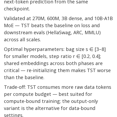
next-token prediction from the same
checkpoint.
Validated at 270M, 600M, 3B dense, and 10B-A1B
MoE — TST beats the baseline on loss and
downstream evals (HellaSwag, ARC, MMLU)
across all scales.
Optimal hyperparameters: bag size s ∈ [3–8]
for smaller models, step ratio r ∈ [0.2, 0.4];
shared embeddings across both phases are
critical — re-initializing them makes TST worse
than the baseline.
Trade-off: TST consumes more raw data tokens
per compute budget — best suited for
compute-bound training; the output-only
variant is the alternative for data-bound
settings.