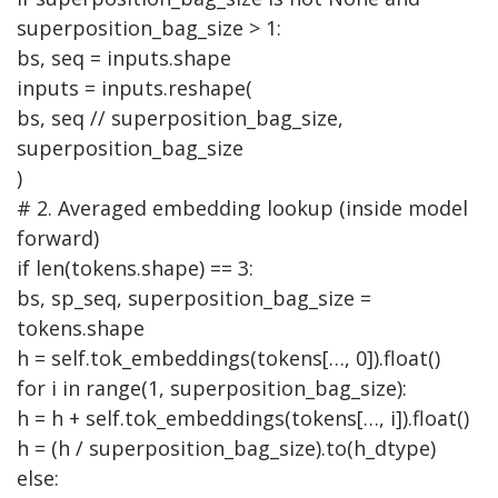
superposition_bag_size > 1:
bs, seq = inputs.shape
inputs = inputs.reshape(
bs, seq // superposition_bag_size,
superposition_bag_size
)
# 2. Averaged embedding lookup (inside model
forward)
if
len(tokens.shape) == 3:
bs, sp_seq, superposition_bag_size =
tokens.shape
h = self.tok_embeddings(tokens[…, 0]).float()
for
i
in
range(1, superposition_bag_size):
h = h + self.tok_embeddings(tokens[…, i]).float()
h = (h / superposition_bag_size).to(h_dtype)
else
: