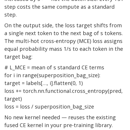
step costs the same compute as a standard
step.
On the output side, the loss target shifts from
a single next token to the next bag of s tokens.
The multi-hot cross-entropy (MCE) loss assigns
equal probability mass 1/s to each token in the
target bag:
# L_MCE = mean of s standard CE terms
for
i
in
range(superposition_bag_size):
target = labels[…, i].flatten(0, 1)
loss += torch.nn.functional.cross_entropy(pred,
target)
loss = loss / superposition_bag_size
No new kernel needed — reuses the existing
fused CE kernel in your pre-training library.