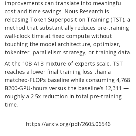
improvements can translate into meaningful
cost and time savings. Nous Research is
releasing Token Superposition Training (TST), a
method that substantially reduces pre-training
wall-clock time at fixed compute without
touching the model architecture, optimizer,
tokenizer, parallelism strategy, or training data.
At the 10B-A1B mixture-of-experts scale, TST
reaches a lower final training loss than a
matched-FLOPs baseline while consuming 4,768
B200-GPU-hours versus the baseline’s 12,311 —
roughly a 2.5x reduction in total pre-training
time.
https://arxiv.org/pdf/2605.06546