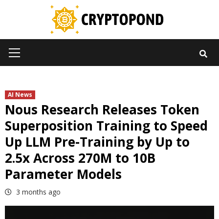
Skip
to
content
Primary
Menu
AI News
Nous Research Releases Token
Superposition Training to Speed
Up LLM Pre-Training by Up to
2.5x Across 270M to 10B
Parameter Models
3 months ago