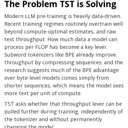
The Problem TST is Solving
Modern LLM pre-training is heavily data-driven.
Recent training regimes routinely overtrain well
beyond compute-optimal estimates, and raw
text throughput. How much data a model can
process per FLOP has become a key lever.
Subword tokenizers like BPE already improve
throughput by compressing sequences; and the
research suggests much of the BPE advantage
over byte-level models comes simply from
shorter sequences, which means the model sees
more text per unit of compute.
TST asks whether that throughput lever can be
pulled further during training, independently of
the tokenizer and without permanently
changing the model.