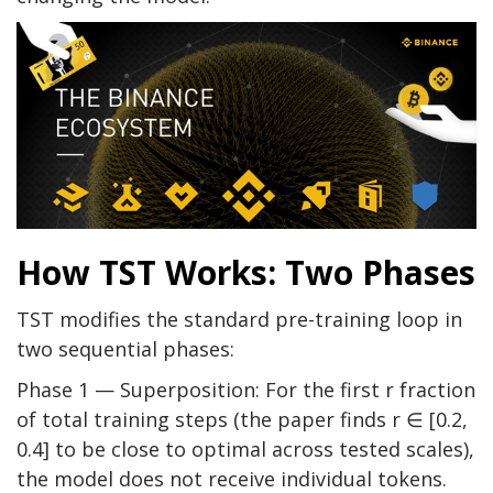
How TST Works: Two Phases
TST modifies the standard pre-training loop in
two sequential phases:
Phase 1 — Superposition: For the first r fraction
of total training steps (the paper finds r ∈ [0.2,
0.4] to be close to optimal across tested scales),
the model does not receive individual tokens.