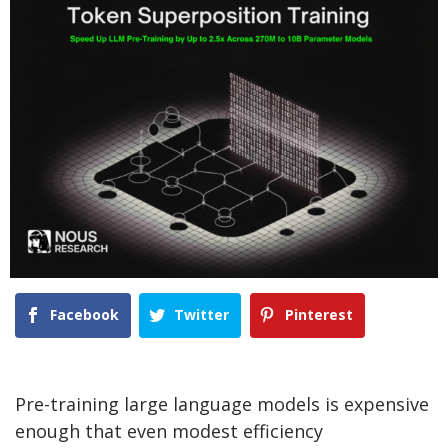
Facebook
Twitter
Pinterest
Pre-training large language models is expensive
enough that even modest efficiency