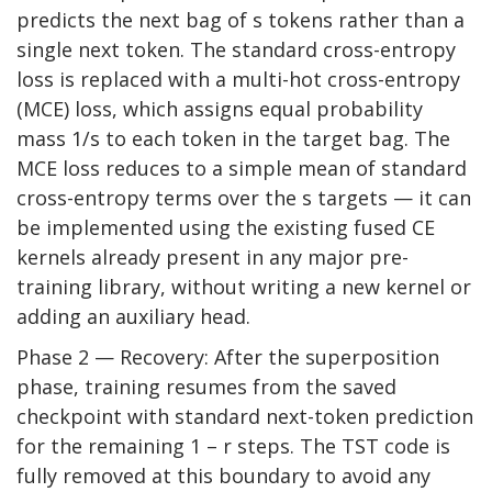
predicts the next bag of s tokens rather than a
single next token. The standard cross-entropy
loss is replaced with a multi-hot cross-entropy
(MCE) loss, which assigns equal probability
mass 1/s to each token in the target bag. The
MCE loss reduces to a simple mean of standard
cross-entropy terms over the s targets — it can
be implemented using the existing fused CE
kernels already present in any major pre-
training library, without writing a new kernel or
adding an auxiliary head.
Phase 2 — Recovery: After the superposition
phase, training resumes from the saved
checkpoint with standard next-token prediction
for the remaining 1 – r steps. The TST code is
fully removed at this boundary to avoid any