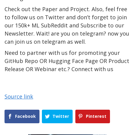
Check out the Paper and Project. Also, feel free
to follow us on Twitter and don’t forget to join
our 150k+ ML SubReddit and Subscribe to our
Newsletter. Wait! are you on telegram? now you
can join us on telegram as well.
Need to partner with us for promoting your
GitHub Repo OR Hugging Face Page OR Product
Release OR Webinar etc.? Connect with us
Source link
Facebook
Twitter
Pinterest