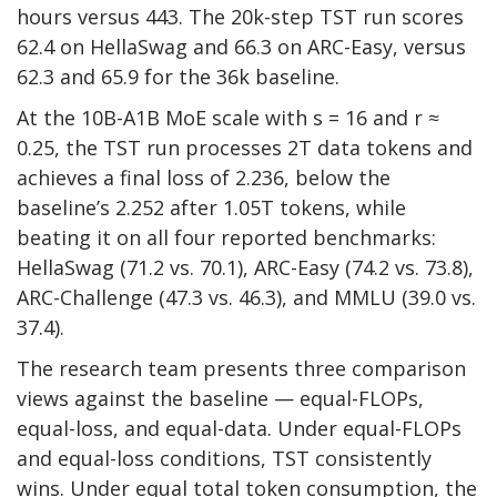
hours versus 443. The 20k-step TST run scores
62.4 on HellaSwag and 66.3 on ARC-Easy, versus
62.3 and 65.9 for the 36k baseline.
At the 10B-A1B MoE scale with s = 16 and r ≈
0.25, the TST run processes 2T data tokens and
achieves a final loss of 2.236, below the
baseline’s 2.252 after 1.05T tokens, while
beating it on all four reported benchmarks:
HellaSwag (71.2 vs. 70.1), ARC-Easy (74.2 vs. 73.8),
ARC-Challenge (47.3 vs. 46.3), and MMLU (39.0 vs.
37.4).
The research team presents three comparison
views against the baseline — equal-FLOPs,
equal-loss, and equal-data. Under equal-FLOPs
and equal-loss conditions, TST consistently
wins. Under equal total token consumption, the