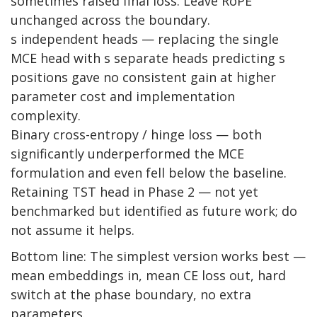
sometimes raised final loss. Leave RoPE
unchanged across the boundary.
s independent heads — replacing the single
MCE head with s separate heads predicting s
positions gave no consistent gain at higher
parameter cost and implementation
complexity.
Binary cross-entropy / hinge loss — both
significantly underperformed the MCE
formulation and even fell below the baseline.
Retaining TST head in Phase 2 — not yet
benchmarked but identified as future work; do
not assume it helps.
Bottom line: The simplest version works best —
mean embeddings in, mean CE loss out, hard
switch at the phase boundary, no extra
parameters.