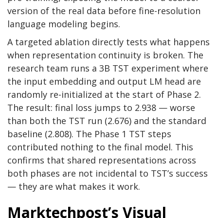
version of the real data before fine-resolution
language modeling begins.
A targeted ablation directly tests what happens
when representation continuity is broken. The
research team runs a 3B TST experiment where
the input embedding and output LM head are
randomly re-initialized at the start of Phase 2.
The result: final loss jumps to 2.938 — worse
than both the TST run (2.676) and the standard
baseline (2.808). The Phase 1 TST steps
contributed nothing to the final model. This
confirms that shared representations across
both phases are not incidental to TST’s success
— they are what makes it work.
Marktechpost’s Visual