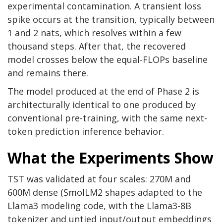
experimental contamination. A transient loss
spike occurs at the transition, typically between
1 and 2 nats, which resolves within a few
thousand steps. After that, the recovered
model crosses below the equal-FLOPs baseline
and remains there.
The model produced at the end of Phase 2 is
architecturally identical to one produced by
conventional pre-training, with the same next-
token prediction inference behavior.
What the Experiments Show
TST was validated at four scales: 270M and
600M dense (SmolLM2 shapes adapted to the
Llama3 modeling code, with the Llama3-8B
tokenizer and untied input/output embeddings