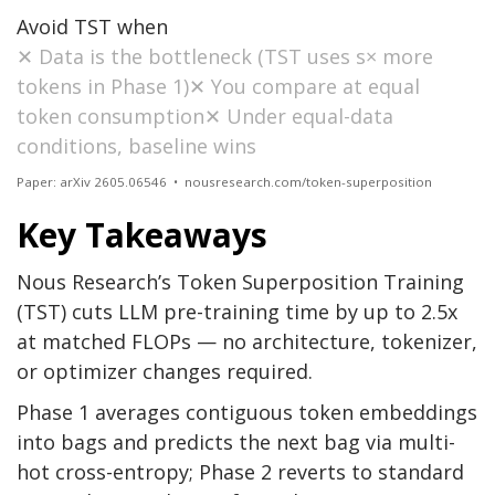
Avoid TST when
✕ Data is the bottleneck (TST uses s× more
tokens in Phase 1)✕ You compare at equal
token consumption✕ Under equal-data
conditions, baseline wins
Paper: arXiv 2605.06546 • nousresearch.com/token-superposition
Key Takeaways
Nous Research’s Token Superposition Training
(TST) cuts LLM pre-training time by up to 2.5x
at matched FLOPs — no architecture, tokenizer,
or optimizer changes required.
Phase 1 averages contiguous token embeddings
into bags and predicts the next bag via multi-
hot cross-entropy; Phase 2 reverts to standard