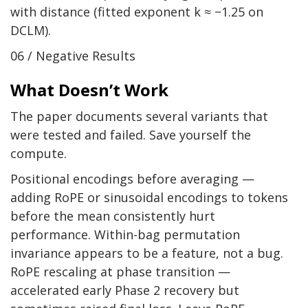
with distance (fitted exponent k ≈ −1.25 on
DCLM).
06 / Negative Results
What Doesn’t Work
The paper documents several variants that
were tested and failed. Save yourself the
compute.
Positional encodings before averaging —
adding RoPE or sinusoidal encodings to tokens
before the mean consistently hurt
performance. Within-bag permutation
invariance appears to be a feature, not a bug.
RoPE rescaling at phase transition —
accelerated early Phase 2 recovery but