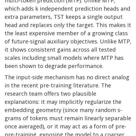
multi-token prediction (MTP). Unlike MTP,
which adds k independent prediction heads and
extra parameters, TST keeps a single output
head and replaces only the target. This makes it
the least expensive member of a growing class
of future-signal auxiliary objectives. Unlike MTP,
it shows consistent gains across all tested
scales including small models where MTP has
been shown to degrade performance.
The input-side mechanism has no direct analog
in the recent pre-training literature. The
research team offers two plausible
explanations: it may implicitly regularize the
embedding geometry (since many random s-
grams of tokens must remain linearly separable
once averaged), or it may act as a form of pre-
pre-training, exposing the model to a coarser