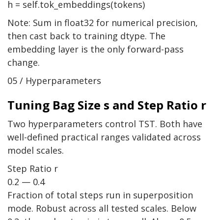
h = self.tok_embeddings(tokens)
Note: Sum in float32 for numerical precision,
then cast back to training dtype. The
embedding layer is the only forward-pass
change.
05 / Hyperparameters
Tuning Bag Size s and Step Ratio r
Two hyperparameters control TST. Both have
well-defined practical ranges validated across
model scales.
Step Ratio r
0.2 — 0.4
Fraction of total steps run in superposition
mode. Robust across all tested scales. Below