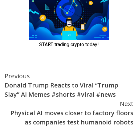
Continue
Previous
Donald Trump Reacts to Viral “Trump
Reading
Slay” AI Memes #shorts #viral #news
Next
Physical AI moves closer to factory floors
as companies test humanoid robots