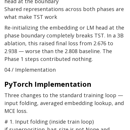
head at the boundary
Shared representations across both phases are
what make TST work
Re-initializing the embedding or LM head at the
phase boundary completely breaks TST. In a 3B
ablation, this raised final loss from 2.676 to
2.938 — worse than the 2.808 baseline. The
Phase 1 steps contributed nothing.
04 / Implementation
PyTorch Implementation
Three changes to the standard training loop —
input folding, averaged embedding lookup, and
MCE loss.
# 1. Input folding (inside train loop)
if
superposition_bag_size
is not
None
and