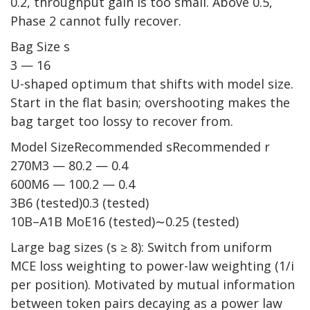
0.2, throughput gain is too small. Above 0.5,
Phase 2 cannot fully recover.
Bag Size s
3 — 16
U-shaped optimum that shifts with model size.
Start in the flat basin; overshooting makes the
bag target too lossy to recover from.
Model SizeRecommended sRecommended r
270M3 — 80.2 — 0.4
600M6 — 100.2 — 0.4
3B6 (tested)0.3 (tested)
10B–A1B MoE16 (tested)∼0.25 (tested)
Large bag sizes (s ≥ 8): Switch from uniform
MCE loss weighting to power-law weighting (1/i
per position). Motivated by mutual information
between token pairs decaying as a power law