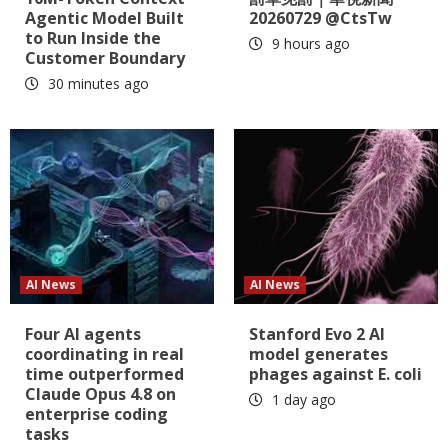
Agentic Model Built
20260729 @CtsTw
to Run Inside the
9 hours ago
Customer Boundary
30 minutes ago
AI News
AI News
Four AI agents
Stanford Evo 2 AI
coordinating in real
model generates
time outperformed
phages against E. coli
Claude Opus 4.8 on
1 day ago
enterprise coding
tasks