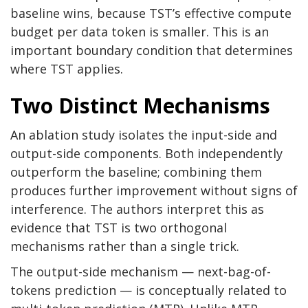
baseline wins, because TST’s effective compute
budget per data token is smaller. This is an
important boundary condition that determines
where TST applies.
Two Distinct Mechanisms
An ablation study isolates the input-side and
output-side components. Both independently
outperform the baseline; combining them
produces further improvement without signs of
interference. The authors interpret this as
evidence that TST is two orthogonal
mechanisms rather than a single trick.
The output-side mechanism — next-bag-of-
tokens prediction — is conceptually related to