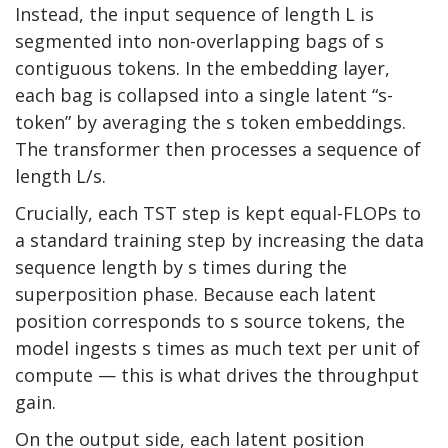
Instead, the input sequence of length L is
segmented into non-overlapping bags of s
contiguous tokens. In the embedding layer,
each bag is collapsed into a single latent “s-
token” by averaging the s token embeddings.
The transformer then processes a sequence of
length L/s.
Crucially, each TST step is kept equal-FLOPs to
a standard training step by increasing the data
sequence length by s times during the
superposition phase. Because each latent
position corresponds to s source tokens, the
model ingests s times as much text per unit of
compute — this is what drives the throughput
gain.
On the output side, each latent position