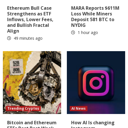
Ethereum Bull Case
MARA Reports $611M
Strengthens as ETF
Loss While Miners
Inflows, Lower Fees,
Deposit 581 BTC to
and Bullish Fractal
NYDIG
Align
1 hour ago
49 minutes ago
Trending Cryptos
AI News
Bitcoin and Ethereum
How AI Is changing