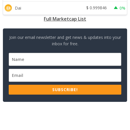
$
0.999846
Dai
0%
Full Marketcap List
Join our email newsletter and get news & updates into your
inbox for free.
SUBSCRIBE!