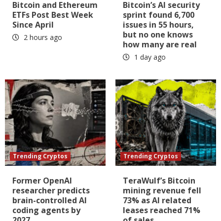
Bitcoin and Ethereum
Bitcoin’s AI security
ETFs Post Best Week
sprint found 6,700
Since April
issues in 55 hours,
but no one knows
2 hours ago
how many are real
1 day ago
Trending Cryptos
Trending Cryptos
Former OpenAI
TeraWulf’s Bitcoin
researcher predicts
mining revenue fell
brain-controlled AI
73% as AI related
coding agents by
leases reached 71%
2027
of sales