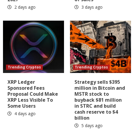
2 days ago
3 days ago
Trending Cryptos
Trending Cryptos
XRP Ledger
Strategy sells $395
Sponsored Fees
million in Bitcoin and
Proposal Could Make
MSTR stock to
XRP Less Visible To
buyback $81 million
Some Users
in STRC and build
cash reserve to $4
4 days ago
billion
5 days ago