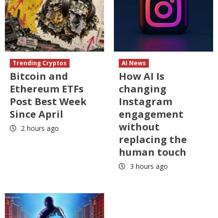
Trending Cryptos
AI News
Bitcoin and
How AI Is
Ethereum ETFs
changing
Post Best Week
Instagram
Since April
engagement
without
2 hours ago
replacing the
human touch
3 hours ago