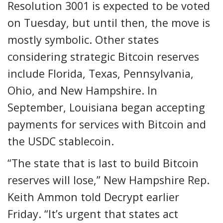
Resolution 3001 is expected to be voted
on Tuesday, but until then, the move is
mostly symbolic. Other states
considering strategic Bitcoin reserves
include Florida, Texas, Pennsylvania,
Ohio, and New Hampshire. In
September, Louisiana began accepting
payments for services with Bitcoin and
the USDC stablecoin.
“The state that is last to build Bitcoin
reserves will lose,” New Hampshire Rep.
Keith Ammon told Decrypt earlier
Friday. “It’s urgent that states act