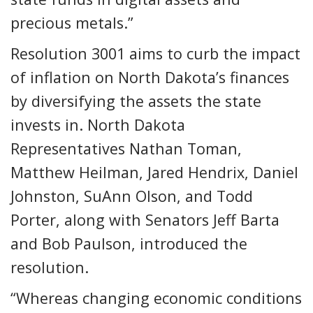
precious metals.”
Resolution 3001 aims to curb the impact
of inflation on North Dakota’s finances
by diversifying the assets the state
invests in. North Dakota
Representatives Nathan Toman,
Matthew Heilman, Jared Hendrix, Daniel
Johnston, SuAnn Olson, and Todd
Porter, along with Senators Jeff Barta
and Bob Paulson, introduced the
resolution.
“Whereas changing economic conditions