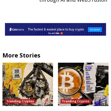
More Stories
Trending Cryptos
Trending Cryptos