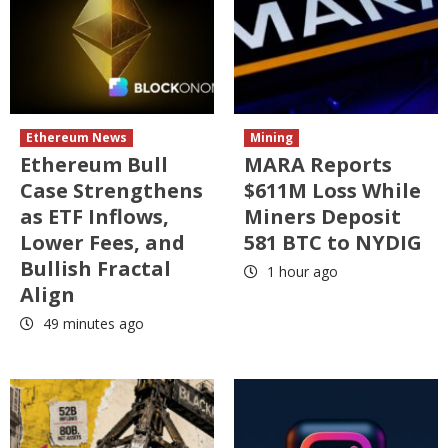
Ethereum News
Mining
Ethereum Bull
MARA Reports
Case Strengthens
$611M Loss While
as ETF Inflows,
Miners Deposit
Lower Fees, and
581 BTC to NYDIG
Bullish Fractal
1 hour ago
Align
49 minutes ago