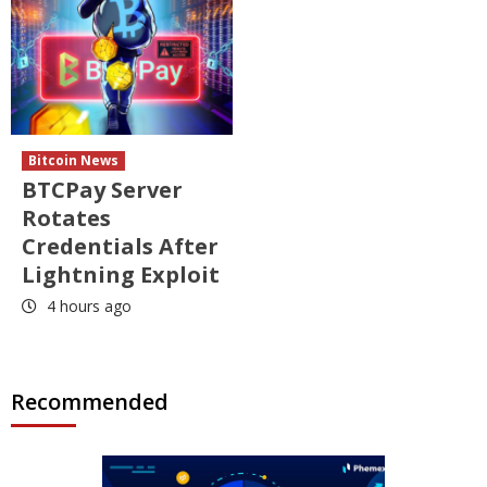
Bitcoin News
BTCPay Server
Rotates
Credentials After
Lightning Exploit
4 hours ago
Recommended