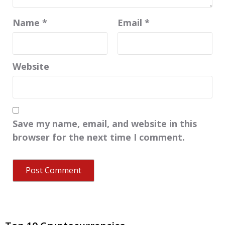
Name
*
Email
*
Website
Save my name, email, and website in this
browser for the next time I comment.