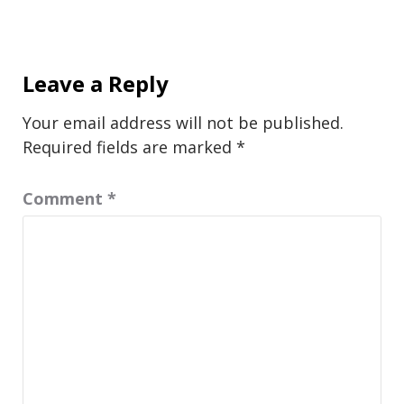
Leave a Reply
Your email address will not be published.
Required fields are marked
*
Comment
*