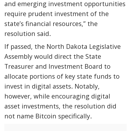
and emerging investment opportunities
require prudent investment of the
state’s financial resources,” the
resolution said.
If passed, the North Dakota Legislative
Assembly would direct the State
Treasurer and Investment Board to
allocate portions of key state funds to
invest in digital assets. Notably,
however, while encouraging digital
asset investments, the resolution did
not name Bitcoin specifically.