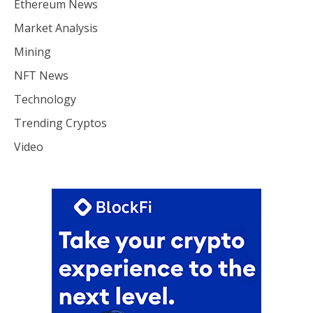
Ethereum News
Market Analysis
Mining
NFT News
Technology
Trending Cryptos
Video