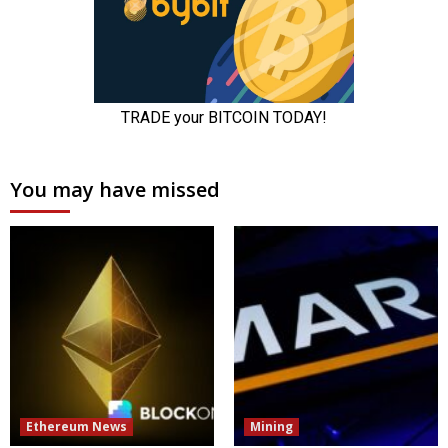
You may have missed
Ethereum News
Mining