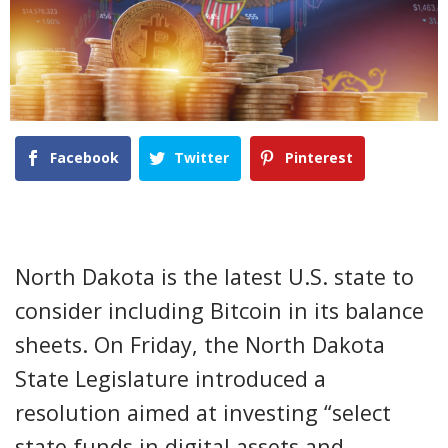
Facebook
Twitter
Pinterest
North Dakota is the latest U.S. state to
consider including Bitcoin in its balance
sheets. On Friday, the North Dakota
State Legislature introduced a
resolution aimed at investing “select
state funds in digital assets and