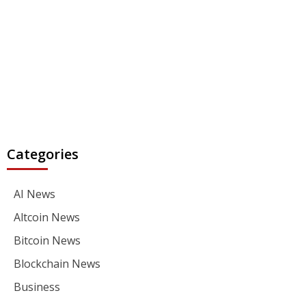
Categories
AI News
Altcoin News
Bitcoin News
Blockchain News
Business