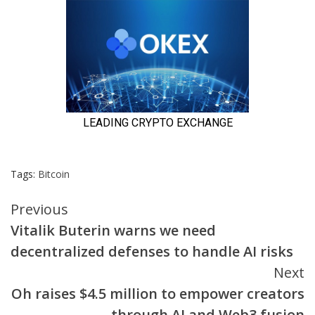
Tags:
Bitcoin
Continue
Previous
Vitalik Buterin warns we need
Reading
decentralized defenses to handle AI risks
Next
Oh raises $4.5 million to empower creators
through AI and Web3 fusion