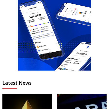
Latest News