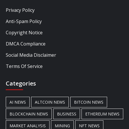
Privacy Policy
Anti-Spam Policy
Copyright Notice
DMCA Compliance
Social Media Disclaimer
Terms Of Service
Categories
AI NEWS
ALTCOIN NEWS
BITCOIN NEWS
BLOCKCHAIN NEWS
BUSINESS
ETHEREUM NEWS
MARKET ANALYSIS
MINING
NFT NEWS