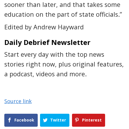
sooner than later, and that takes some
education on the part of state officials.”
Edited by Andrew Hayward
Daily Debrief Newsletter
Start every day with the top news
stories right now, plus original features,
a podcast, videos and more.
Source link
Facebook
Twitter
Pinterest