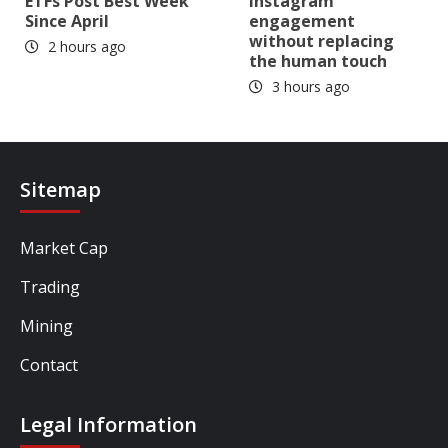
ETFs Post Best Week
Instagram
Since April
engagement
without replacing
2 hours ago
the human touch
3 hours ago
Sitemap
Market Cap
Trading
Mining
Contact
Legal Information