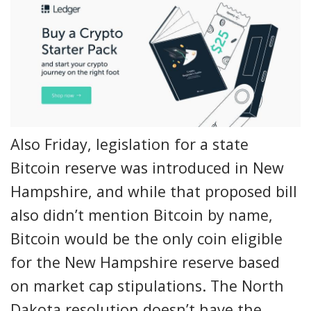
Also Friday, legislation for a state
Bitcoin reserve was introduced in New
Hampshire, and while that proposed bill
also didn’t mention Bitcoin by name,
Bitcoin would be the only coin eligible
for the New Hampshire reserve based
on market cap stipulations. The North
Dakota resolution doesn’t have the