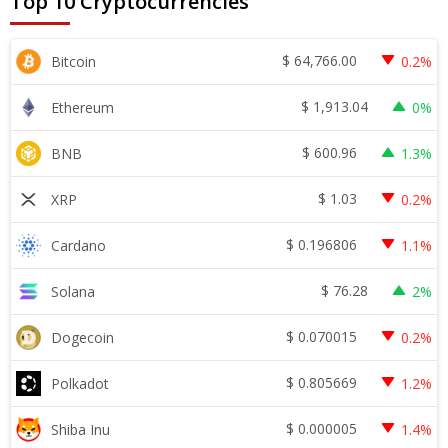
Top 10 Cryptocurrencies
$
64,766.00
Bitcoin
0.2%
$
1,913.04
Ethereum
0%
$
600.96
BNB
1.3%
$
1.03
XRP
0.2%
$
0.196806
Cardano
1.1%
$
76.28
Solana
2%
$
0.070015
Dogecoin
0.2%
$
0.805669
Polkadot
1.2%
$
0.000005
Shiba Inu
1.4%