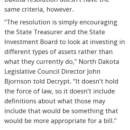
same criteria, however.
“The resolution is simply encouraging
the State Treasurer and the State
Investment Board to look at investing in
different types of assets rather than
what they currently do,” North Dakota
Legislative Council Director John
Bjornson told Decrypt. “It doesn’t hold
the force of law, so it doesn’t include
definitions about what those may
include that would be something that
would be more appropriate for a bill.”