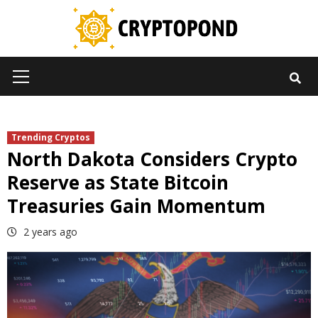
Skip
to
content
Primary
Menu
Trending Cryptos
North Dakota Considers Crypto
Reserve as State Bitcoin
Treasuries Gain Momentum
2 years ago