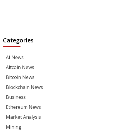
Categories
AI News
Altcoin News
Bitcoin News
Blockchain News
Business
Ethereum News
Market Analysis
Mining