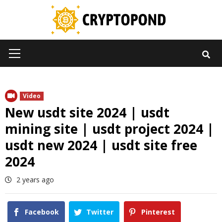
Skip
to
content
Primary
Menu
Video
New usdt site 2024 | usdt
mining site | usdt project 2024 |
usdt new 2024 | usdt site free
2024
2 years ago
Facebook
Twitter
Pinterest