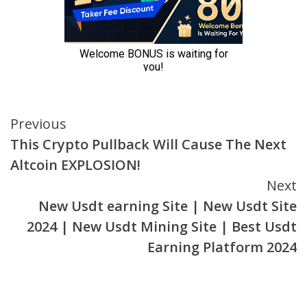
Continue
Previous
This Crypto Pullback Will Cause The Next
Reading
Altcoin EXPLOSION!
Next
New Usdt earning Site | New Usdt Site
2024 | New Usdt Mining Site | Best Usdt
Earning Platform 2024