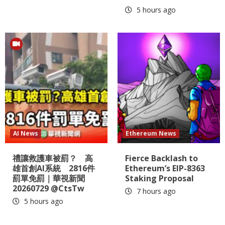
5 hours ago
AI News
Ethereum News
禮讓救護車被罰？ 高
Fierce Backlash to
雄首創AI系統 2816件
Ethereum’s EIP-8363
罰單免罰｜華視新聞
Staking Proposal
20260729 @CtsTw
7 hours ago
5 hours ago