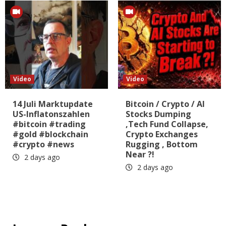
Video
Video
14 Juli Marktupdate
Bitcoin / Crypto / AI
US-Inflatonszahlen
Stocks Dumping
#bitcoin #trading
,Tech Fund Collapse,
#gold #blockchain
Crypto Exchanges
#crypto #news
Rugging , Bottom
Near ?!
2 days ago
2 days ago