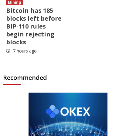
Mining
Bitcoin has 185
blocks left before
BIP-110 rules
begin rejecting
blocks
7 hours ago
Recommended