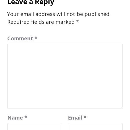
Leave a Reply
Your email address will not be published.
Required fields are marked
*
Comment
*
Name
*
Email
*