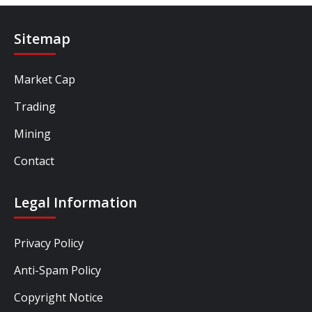
Sitemap
Market Cap
Trading
Mining
Contact
Legal Information
Privacy Policy
Anti-Spam Policy
Copyright Notice