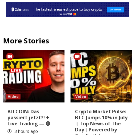
More Stories
Video
Video
BITCOIN: Das
Crypto Market Pulse:
passiert jetzt?! +
BTC Jumps 10% in July
Live Trading — 🔴
। Top News of The
Day। Powered by
3 hours ago