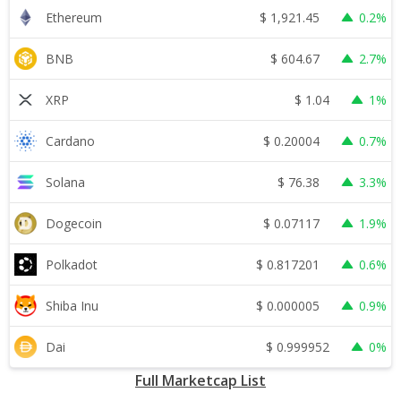
$
1,921.45
Ethereum
0.2%
$
604.67
BNB
2.7%
$
1.04
XRP
1%
$
0.20004
Cardano
0.7%
$
76.38
Solana
3.3%
$
0.07117
Dogecoin
1.9%
$
0.817201
Polkadot
0.6%
$
0.000005
Shiba Inu
0.9%
$
0.999952
Dai
0%
Full Marketcap List