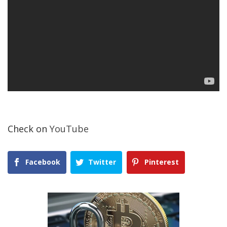
Check on
YouTube
Facebook
Twitter
Pinterest