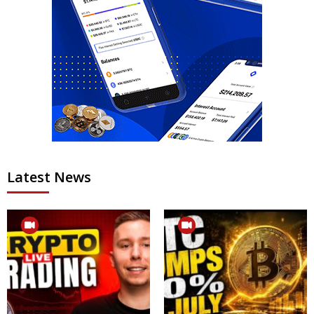
Latest News