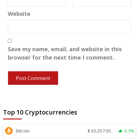
Website
Save my name, email, and website in this
browser for the next time I comment.
Top 10 Cryptocurrencies
$
65,057.00
Bitcoin
0.3%