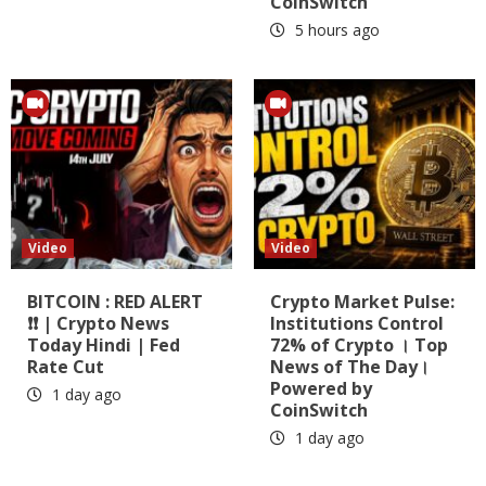
CoinSwitch
5 hours ago
Video
Video
BITCOIN : RED ALERT
Crypto Market Pulse:
❗❗ | Crypto News
Institutions Control
Today Hindi | Fed
72% of Crypto । Top
Rate Cut
News of The Day।
Powered by
1 day ago
CoinSwitch
1 day ago