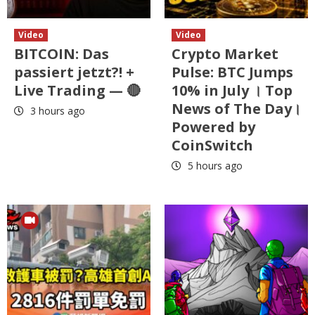
Video
Video
BITCOIN: Das
Crypto Market
passiert jetzt?! +
Pulse: BTC Jumps
Live Trading — 🔴
10% in July । Top
News of The Day।
3 hours ago
Powered by
CoinSwitch
5 hours ago