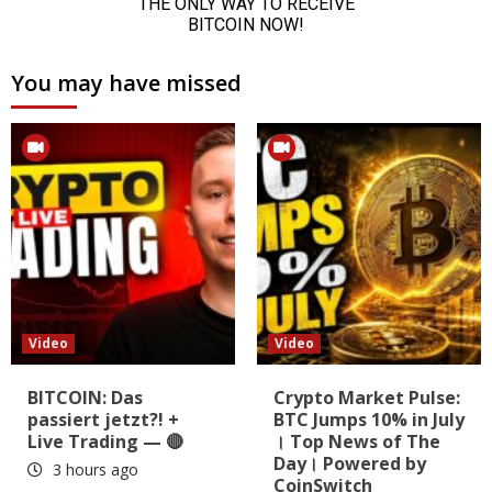
You may have missed
Video
Video
BITCOIN: Das
Crypto Market Pulse:
passiert jetzt?! +
BTC Jumps 10% in July
Live Trading — 🔴
। Top News of The
Day। Powered by
3 hours ago
CoinSwitch