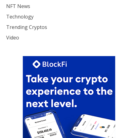
NFT News
Technology
Trending Cryptos
Video