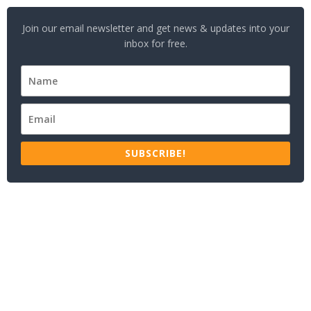
Join our email newsletter and get news & updates into your
inbox for free.
SUBSCRIBE!