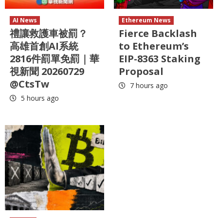
AI News
Ethereum News
禮讓救護車被罰？
Fierce Backlash
高雄首創AI系統
to Ethereum’s
2816件罰單免罰｜華
EIP-8363 Staking
視新聞 20260729
Proposal
@CtsTw
7 hours ago
5 hours ago