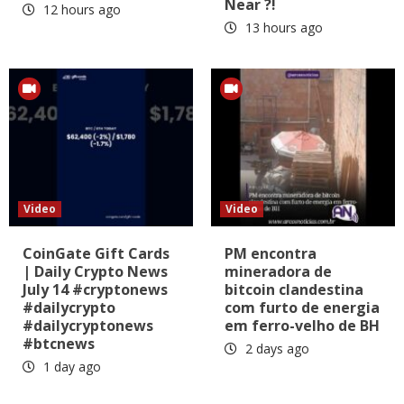
Near ?!
12 hours ago
13 hours ago
Video
Video
CoinGate Gift Cards
PM encontra
| Daily Crypto News
mineradora de
July 14 #cryptonews
bitcoin clandestina
#dailycrypto
com furto de energia
#dailycryptonews
em ferro-velho de BH
#btcnews
2 days ago
1 day ago