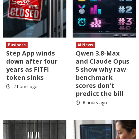
Business
AI News
Step App winds
Qwen 3.8-Max
down after four
and Claude Opus
years as FITFI
5 show why raw
token sinks
benchmark
scores don't
2 hours ago
predict the bill
6 hours ago