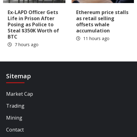
Ex-LAPD Officer Gets
Ethereum price stalls
Life in Prison After
as retail selling
Posing as Police to
offsets whale
Steal $350K Worth of
accumulation
BTC
11 hours ago
7 hours ago
Sitemap
Market Cap
Trading
Mining
Contact