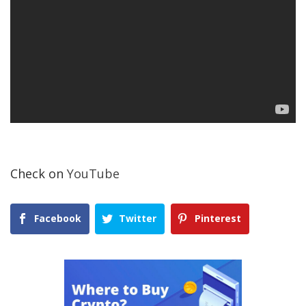
Check on
YouTube
Facebook
Twitter
Pinterest