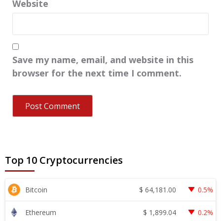
Website
Save my name, email, and website in this
browser for the next time I comment.
Top 10 Cryptocurrencies
$
64,181.00
Bitcoin
0.5%
$
1,899.04
Ethereum
0.2%