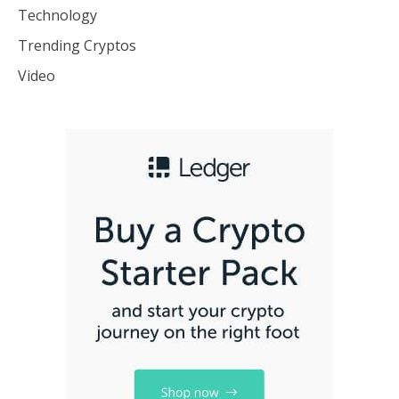
Technology
Trending Cryptos
Video