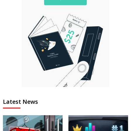
Latest News