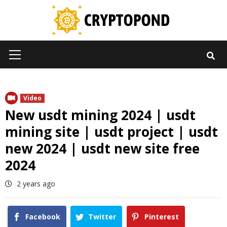
Skip
to
content
Primary
Menu
Video
New usdt mining 2024 | usdt
mining site | usdt project | usdt
new 2024 | usdt new site free
2024
2 years ago
Facebook
Twitter
Pinterest