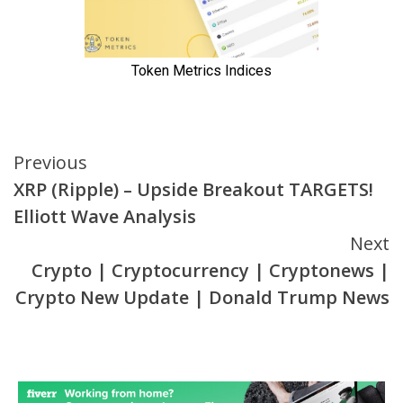
Continue
Previous
XRP (Ripple) – Upside Breakout TARGETS!
Reading
Elliott Wave Analysis
Next
Crypto | Cryptocurrency | Cryptonews |
Crypto New Update | Donald Trump News