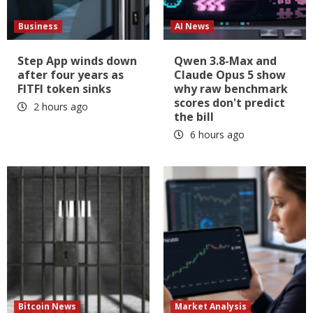
Business
AI News
Step App winds down
Qwen 3.8-Max and
after four years as
Claude Opus 5 show
FITFI token sinks
why raw benchmark
scores don't predict
2 hours ago
the bill
6 hours ago
Bitcoin News
Market Analysis