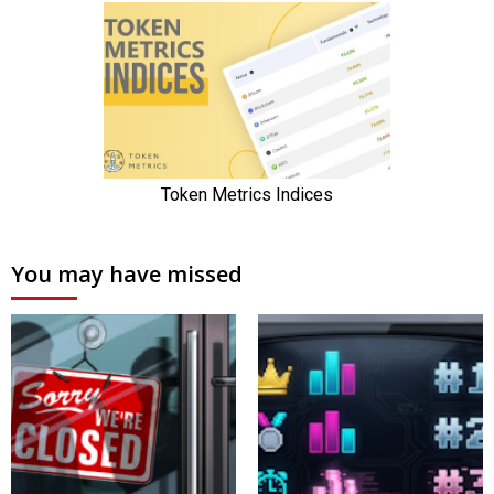
You may have missed