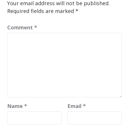
Your email address will not be published.
Required fields are marked
*
Comment
*
Name
*
Email
*