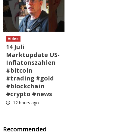
Video
14 Juli
Marktupdate US-
Inflatonszahlen
#bitcoin
#trading #gold
#blockchain
#crypto #news
12 hours ago
Recommended