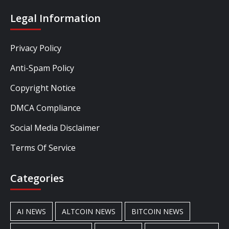
Legal Information
Privacy Policy
Anti-Spam Policy
Copyright Notice
DMCA Compliance
Social Media Disclaimer
Terms Of Service
Categories
AI NEWS
ALTCOIN NEWS
BITCOIN NEWS