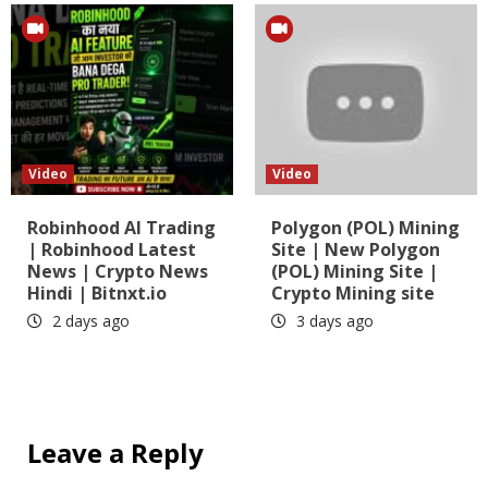
Video
Video
Robinhood AI Trading
Polygon (POL) Mining
| Robinhood Latest
Site | New Polygon
News | Crypto News
(POL) Mining Site |
Hindi | Bitnxt.io
Crypto Mining site
2 days ago
3 days ago
Leave a Reply