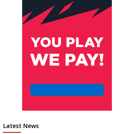
Latest News