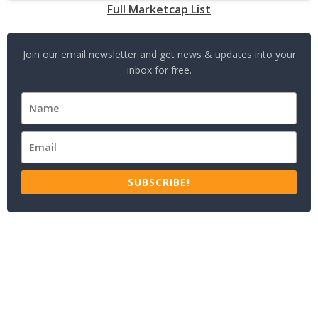
Full Marketcap List
Join our email newsletter and get news & updates into your
inbox for free.
SUBSCRIBE!