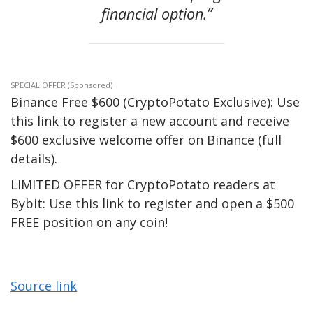
financial option.”
SPECIAL OFFER (Sponsored)
Binance Free $600 (CryptoPotato Exclusive): Use
this link to register a new account and receive
$600 exclusive welcome offer on Binance (full
details).
LIMITED OFFER for CryptoPotato readers at
Bybit: Use this link to register and open a $500
FREE position on any coin!
Source link