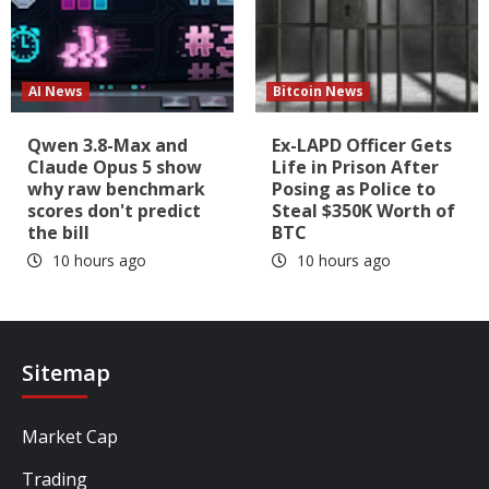
AI News
Bitcoin News
Qwen 3.8-Max and
Ex-LAPD Officer Gets
Claude Opus 5 show
Life in Prison After
why raw benchmark
Posing as Police to
scores don't predict
Steal $350K Worth of
the bill
BTC
10 hours ago
10 hours ago
Sitemap
Market Cap
Trading