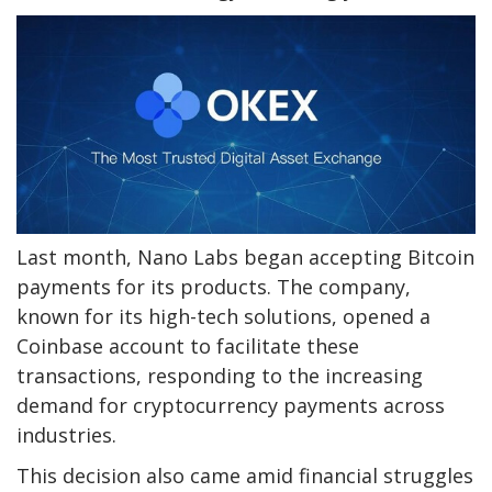
Last month, Nano Labs began accepting Bitcoin
payments for its products. The company,
known for its high-tech solutions, opened a
Coinbase account to facilitate these
transactions, responding to the increasing
demand for cryptocurrency payments across
industries.
This decision also came amid financial struggles