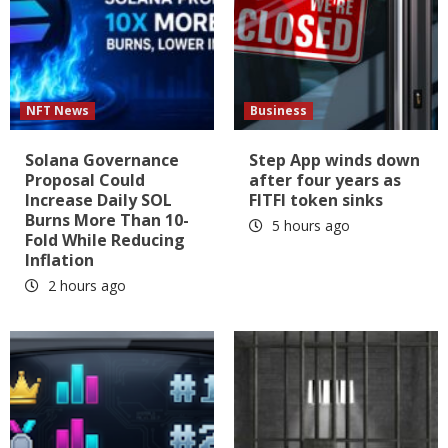
NFT News
Business
Solana Governance
Step App winds down
Proposal Could
after four years as
Increase Daily SOL
FITFI token sinks
Burns More Than 10-
5 hours ago
Fold While Reducing
Inflation
2 hours ago