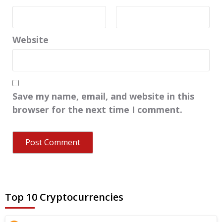
Website
Save my name, email, and website in this
browser for the next time I comment.
Top 10 Cryptocurrencies