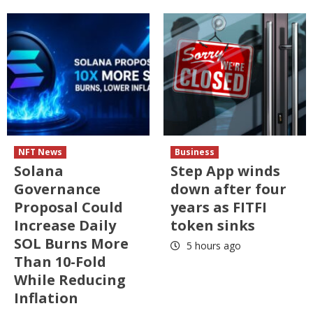
NFT News
Business
Solana
Step App winds
Governance
down after four
Proposal Could
years as FITFI
Increase Daily
token sinks
SOL Burns More
5 hours ago
Than 10-Fold
While Reducing
Inflation