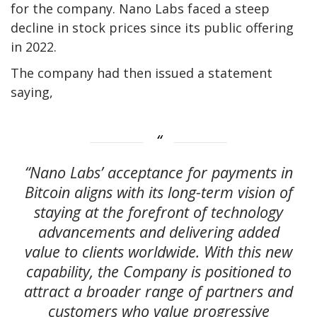
for the company. Nano Labs faced a steep
decline in stock prices since its public offering
in 2022.
The company had then issued a statement
saying,
“Nano Labs’ acceptance for payments in
Bitcoin aligns with its long-term vision of
staying at the forefront of technology
advancements and delivering added
value to clients worldwide. With this new
capability, the Company is positioned to
attract a broader range of partners and
customers who value progressive