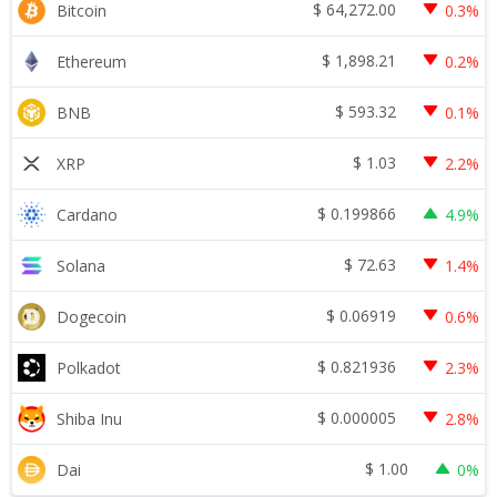
$
64,272.00
Bitcoin
0.3%
$
1,898.21
Ethereum
0.2%
$
593.32
BNB
0.1%
$
1.03
XRP
2.2%
$
0.199866
Cardano
4.9%
$
72.63
Solana
1.4%
$
0.06919
Dogecoin
0.6%
$
0.821936
Polkadot
2.3%
$
0.000005
Shiba Inu
2.8%
$
1.00
Dai
0%