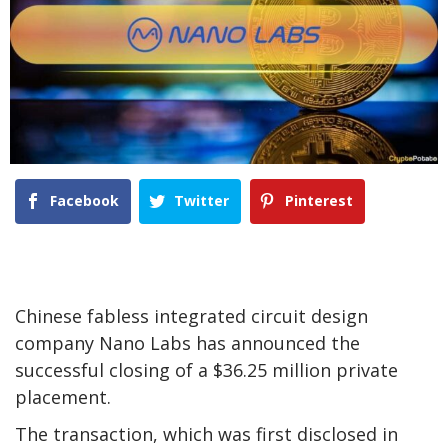
Facebook
Twitter
Pinterest
Chinese fabless integrated circuit design
company Nano Labs has announced the
successful closing of a $36.25 million private
placement.
The transaction, which was first disclosed in