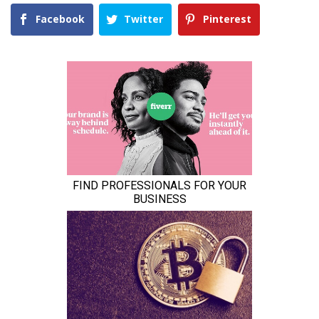
Facebook
Twitter
Pinterest