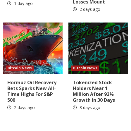
Losses Mount
1 day ago
2 days ago
Bitcoin News
Bitcoin News
Hormuz Oil Recovery
Tokenized Stock
Bets Sparks New All-
Holders Near 1
Time Highs For S&P
Million After 92%
500
Growth in 30 Days
2 days ago
3 days ago