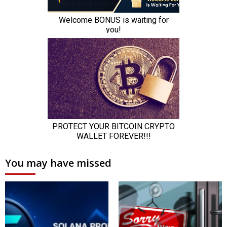
You may have missed