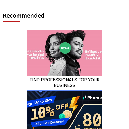
Recommended