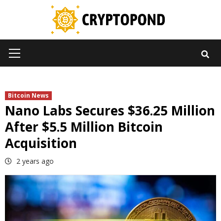
Skip
to
content
Primary
Menu
Bitcoin News
Nano Labs Secures $36.25 Million
After $5.5 Million Bitcoin
Acquisition
2 years ago