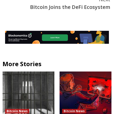
Bitcoin Joins the DeFi Ecosystem
More Stories
Bitcoin News
Bitcoin News