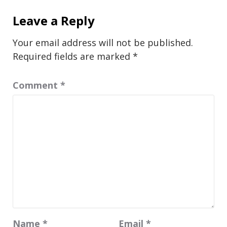
Leave a Reply
Your email address will not be published.
Required fields are marked
*
Comment
*
Name
*
Email
*