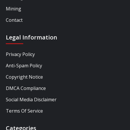
Mining
Contact
Legal Information
Privacy Policy
Anti-Spam Policy
Copyright Notice
DMCA Compliance
Social Media Disclaimer
Terms Of Service
Categories