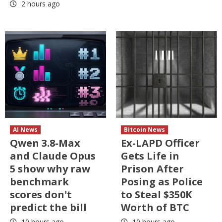
2 hours ago
AI News
Bitcoin News
Qwen 3.8-Max
Ex-LAPD Officer
and Claude Opus
Gets Life in
5 show why raw
Prison After
benchmark
Posing as Police
scores don't
to Steal $350K
predict the bill
Worth of BTC
10 hours ago
10 hours ago