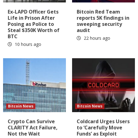
Ex-LAPD Officer Gets
Bitcoin Red Team
Life in Prison After
reports 5K findings in
Posing as Police to
sweeping security
Steal $350K Worth of
audit
BTC
22 hours ago
10 hours ago
Bitcoin News
Bitcoin News
Crypto Can Survive
Coldcard Urges Users
CLARITY Act Failure,
to ‘Carefully Move
Not the Wait
Funds’ as Exploit