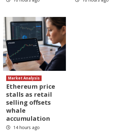
Market Analysis
Ethereum price
stalls as retail
selling offsets
whale
accumulation
14 hours ago