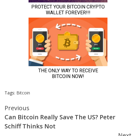
Tags:
Bitcoin
Continue
Previous
Can Bitcoin Really Save The US? Peter
Reading
Schiff Thinks Not
Next