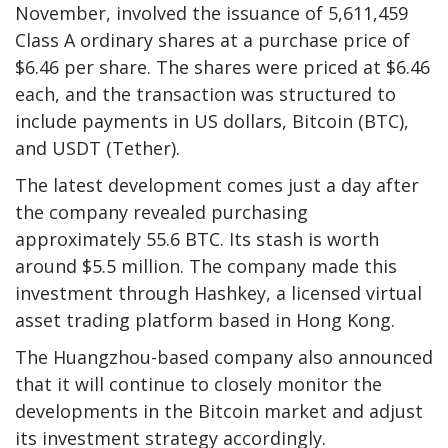
November, involved the issuance of 5,611,459
Class A ordinary shares at a purchase price of
$6.46 per share. The shares were priced at $6.46
each, and the transaction was structured to
include payments in US dollars, Bitcoin (BTC),
and USDT (Tether).
The latest development comes just a day after
the company revealed purchasing
approximately 55.6 BTC. Its stash is worth
around $5.5 million. The company made this
investment through Hashkey, a licensed virtual
asset trading platform based in Hong Kong.
The Huangzhou-based company also announced
that it will continue to closely monitor the
developments in the Bitcoin market and adjust
its investment strategy accordingly.