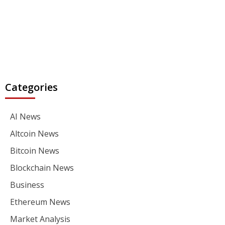
Categories
AI News
Altcoin News
Bitcoin News
Blockchain News
Business
Ethereum News
Market Analysis