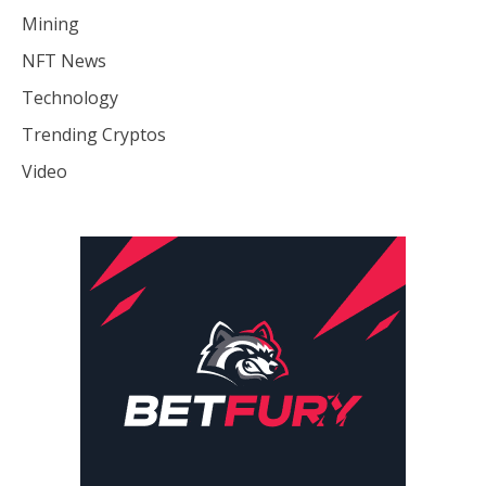
Mining
NFT News
Technology
Trending Cryptos
Video