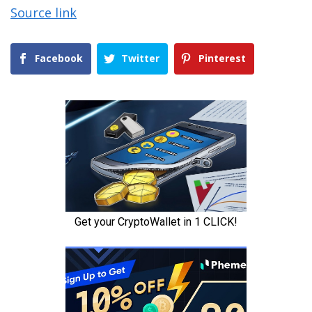
Source link
Facebook
Twitter
Pinterest