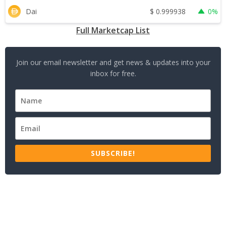
$
0.999938
Dai
0%
Full Marketcap List
Join our email newsletter and get news & updates into your
inbox for free.
SUBSCRIBE!