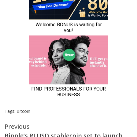
Tags:
Bitcoin
Continue
Previous
Ripple’s RLUSD stablecoin set to launch