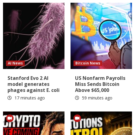
AI News
Bitcoin News
Stanford Evo 2 AI
US Nonfarm Payrolls
model generates
Miss Sends Bitcoin
phages against E. coli
Above $65,000
17 minutes ago
59 minutes ago