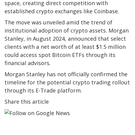
space, creating direct competition with
established crypto exchanges like Coinbase.
The move was unveiled amid the trend of
institutional adoption of crypto assets. Morgan
Stanley, in August 2024, announced that select
clients with a net worth of at least $1.5 million
could access spot Bitcoin ETFs through its
financial advisors.
Morgan Stanley has not officially confirmed the
timeline for the potential crypto trading rollout
through its E-Trade platform.
Share this article