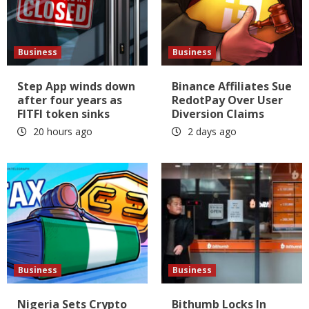
Business
Business
Step App winds down
Binance Affiliates Sue
after four years as
RedotPay Over User
FITFI token sinks
Diversion Claims
20 hours ago
2 days ago
Business
Business
Nigeria Sets Crypto
Bithumb Locks In