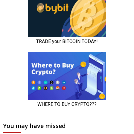
You may have missed