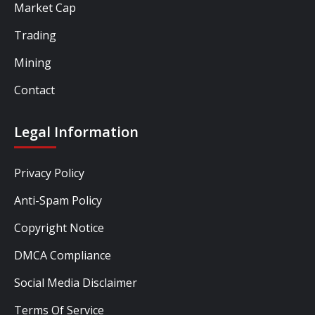
Market Cap
Trading
Mining
Contact
Legal Information
Privacy Policy
Anti-Spam Policy
Copyright Notice
DMCA Compliance
Social Media Disclaimer
Terms Of Service