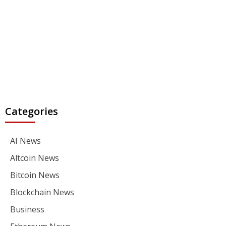
Categories
AI News
Altcoin News
Bitcoin News
Blockchain News
Business