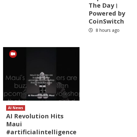
The Day।
Powered by
CoinSwitch
8 hours ago
AI News
AI Revolution Hits
Maui
#artificialintelligence