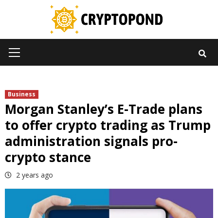
Skip
to
content
Primary
Menu
Business
Morgan Stanley’s E-Trade plans
to offer crypto trading as Trump
administration signals pro-
crypto stance
2 years ago