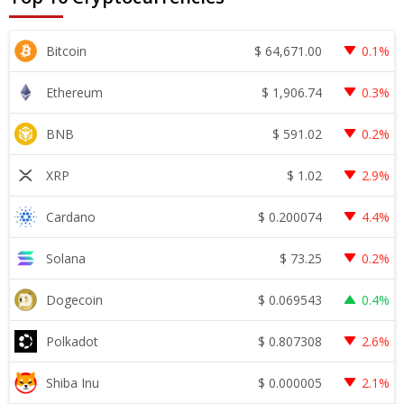
$
64,671.00
Bitcoin
0.1%
$
1,906.74
Ethereum
0.3%
$
591.02
BNB
0.2%
$
1.02
XRP
2.9%
$
0.200074
Cardano
4.4%
$
73.25
Solana
0.2%
$
0.069543
Dogecoin
0.4%
$
0.807308
Polkadot
2.6%
$
0.000005
Shiba Inu
2.1%