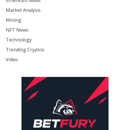
Ethereum News
Market Analysis
Mining
NFT News
Technology
Trending Cryptos
Video