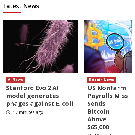
Latest News
AI News
Bitcoin News
Stanford Evo 2 AI
US Nonfarm
model generates
Payrolls Miss
phages against E. coli
Sends
Bitcoin
17 minutes ago
Above
$65,000