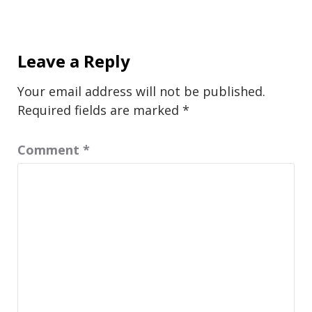
Leave a Reply
Your email address will not be published.
Required fields are marked
*
Comment
*