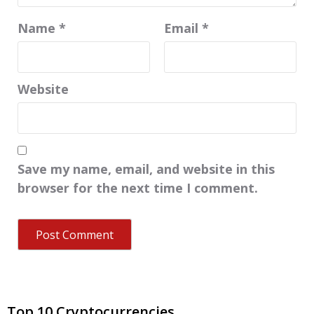
Name
*
Email
*
Website
Save my name, email, and website in this
browser for the next time I comment.
Top 10 Cryptocurrencies