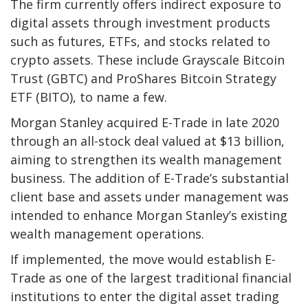
The firm currently offers indirect exposure to
digital assets through investment products
such as futures, ETFs, and stocks related to
crypto assets. These include Grayscale Bitcoin
Trust (GBTC) and ProShares Bitcoin Strategy
ETF (BITO), to name a few.
Morgan Stanley acquired E-Trade in late 2020
through an all-stock deal valued at $13 billion,
aiming to strengthen its wealth management
business. The addition of E-Trade’s substantial
client base and assets under management was
intended to enhance Morgan Stanley’s existing
wealth management operations.
If implemented, the move would establish E-
Trade as one of the largest traditional financial
institutions to enter the digital asset trading