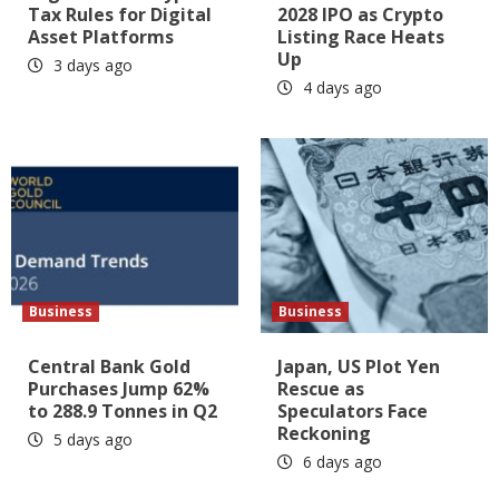
Tax Rules for Digital
2028 IPO as Crypto
Asset Platforms
Listing Race Heats
Up
3 days ago
4 days ago
Business
Business
Central Bank Gold
Japan, US Plot Yen
Purchases Jump 62%
Rescue as
to 288.9 Tonnes in Q2
Speculators Face
Reckoning
5 days ago
6 days ago