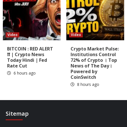
Video
Video
BITCOIN : RED ALERT
Crypto Market Pulse:
❗❗ | Crypto News
Institutions Control
Today Hindi | Fed
72% of Crypto । Top
Rate Cut
News of The Day।
Powered by
6 hours ago
CoinSwitch
8 hours ago
Sitemap