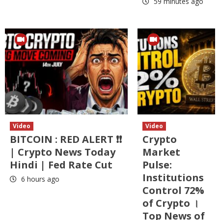
59 minutes ago
Video
Video
BITCOIN : RED ALERT ❗❗
Crypto
| Crypto News Today
Market
Hindi | Fed Rate Cut
Pulse:
Institutions
6 hours ago
Control 72%
of Crypto ।
Top News of