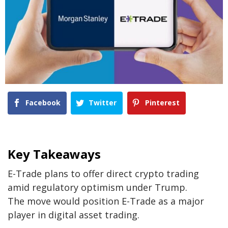
Facebook
Twitter
Pinterest
Key Takeaways
E-Trade plans to offer direct crypto trading
amid regulatory optimism under Trump.
The move would position E-Trade as a major
player in digital asset trading.