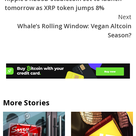
Reading
tomorrow as XRP token jumps 8%
Next
Whale’s Rolling Window: Vegan Altcoin
Season?
More Stories