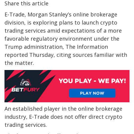
Share this article
E-Trade, Morgan Stanley’s online brokerage
division, is exploring plans to launch crypto
trading services amid expectations of a more
favorable regulatory environment under the
Trump administration, The Information
reported Thursday, citing sources familiar with
the matter.
An established player in the online brokerage
industry, E-Trade does not offer direct crypto
trading services.