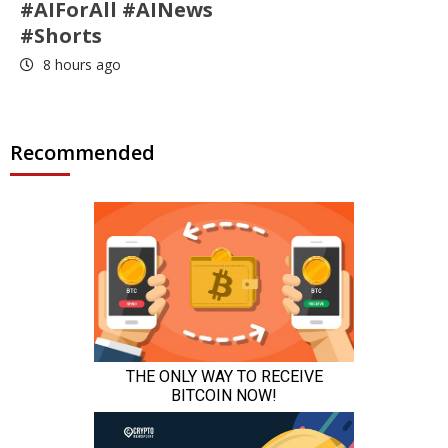
#AIForAll #AINews
#Shorts
8 hours ago
Recommended