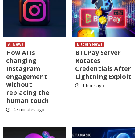
AI News
Bitcoin News
How AI Is
BTCPay Server
changing
Rotates
Instagram
Credentials After
engagement
Lightning Exploit
without
1 hour ago
replacing the
human touch
47 minutes ago