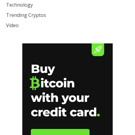
Technology
Trending Cryptos
Video