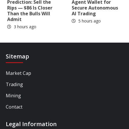
Prediction: Sell the
Agent Wallet for
Rips — $86 Is Closer
Secure Autonomous
Than the Bulls Will
AI Trading
Admit
5 hours ago
3 hours ago
Sitemap
Market Cap
Trading
Mining
Contact
Legal Information