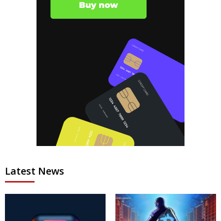
Latest News