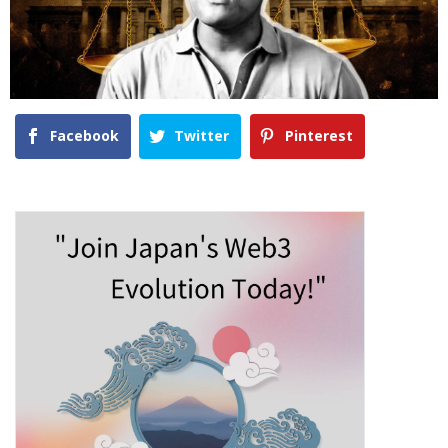
Facebook
Twitter
Pinterest