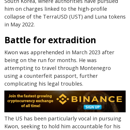
South Korea, where authorities have pursued
him on charges linked to the high-profile
collapse of the TerraUSD (UST) and Luna tokens
in May 2022.
Battle for extradition
Kwon was apprehended in March 2023 after
being on the run for months. He was
attempting to travel through Montenegro
using a counterfeit passport, further
complicating his legal troubles.
The US has been particularly vocal in pursuing
Kwon, seeking to hold him accountable for his