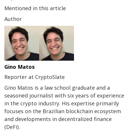
Mentioned in this article
Author
Gino Matos
Reporter at CryptoSlate
Gino Matos is a law school graduate and a
seasoned journalist with six years of experience
in the crypto industry. His expertise primarily
focuses on the Brazilian blockchain ecosystem
and developments in decentralized finance
(DeFi).