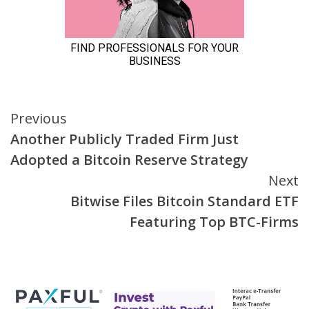
Continue
Previous
Another Publicly Traded Firm Just
Reading
Adopted a Bitcoin Reserve Strategy
Next
Bitwise Files Bitcoin Standard ETF
Featuring Top BTC-Firms