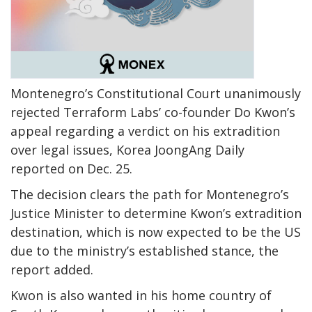
Montenegro’s Constitutional Court unanimously
rejected Terraform Labs’ co-founder Do Kwon’s
appeal regarding a verdict on his extradition
over legal issues, Korea JoongAng Daily
reported on Dec. 25.
The decision clears the path for Montenegro’s
Justice Minister to determine Kwon’s extradition
destination, which is now expected to be the US
due to the ministry’s established stance, the
report added.
Kwon is also wanted in his home country of