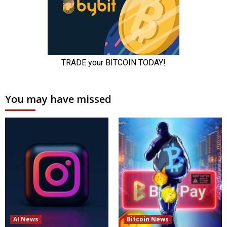
You may have missed
AI News
Bitcoin News