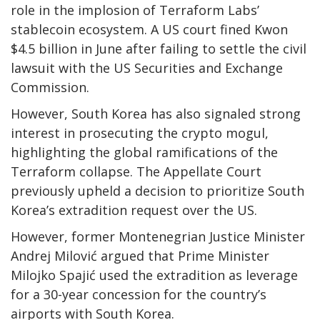
role in the implosion of Terraform Labs’
stablecoin ecosystem. A US court
fined Kwon
$4.5 billion
in June after
failing to settle
the civil
lawsuit with the US Securities and Exchange
Commission.
However, South Korea has also signaled strong
interest in prosecuting the crypto mogul,
highlighting the global ramifications of the
Terraform collapse. T
he Appellate Court
previously upheld a decision to prioritize South
Korea’s extradition request over the US.
However, former Montenegrian Justice Minister
Andrej Milović argued that Prime Minister
Milojko Spajić
used the extradition
as leverage
for a 30-year concession for the country’s
airports with South Korea.