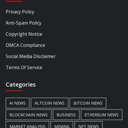
Privacy Policy
Anti-Spam Policy
Copyright Notice
DMCA Compliance
Social Media Disclaimer
Terms Of Service
Categories
AI NEWS
ALTCOIN NEWS
BITCOIN NEWS
BLOCKCHAIN NEWS
BUSINESS
ETHEREUM NEWS
MARKET ANALYSIS
MINING
NFT NEWS