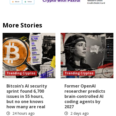
More Stories
Trending Cryptos
Trending Cryptos
Bitcoin’s AI security
Former OpenAI
sprint found 6,700
researcher predicts
issues in 55 hours,
brain-controlled AI
but no one knows
coding agents by
how many are real
2027
24 hours ago
2 days ago