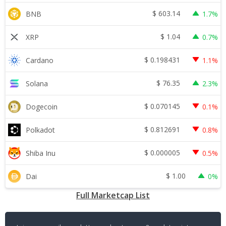
$
603.14
BNB
1.7%
$
1.04
XRP
0.7%
$
0.198431
Cardano
1.1%
$
76.35
Solana
2.3%
$
0.070145
Dogecoin
0.1%
$
0.812691
Polkadot
0.8%
$
0.000005
Shiba Inu
0.5%
$
1.00
Dai
0%
Full Marketcap List