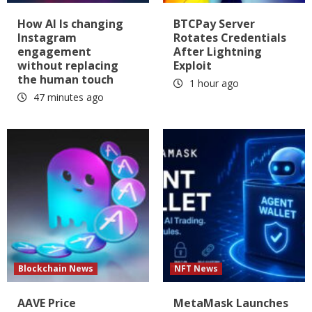
How AI Is changing
BTCPay Server
Instagram
Rotates Credentials
engagement
After Lightning
without replacing
Exploit
the human touch
1 hour ago
47 minutes ago
Blockchain News
NFT News
AAVE Price
MetaMask Launches