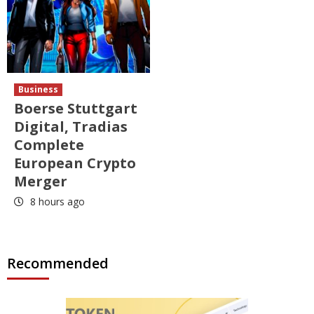
Business
Boerse Stuttgart
Digital, Tradias
Complete
European Crypto
Merger
8 hours ago
Recommended