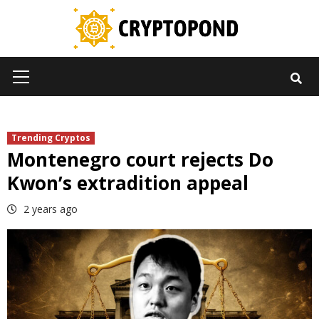
Skip
to
content
Primary
Menu
Trending Cryptos
Montenegro court rejects Do
Kwon’s extradition appeal
2 years ago