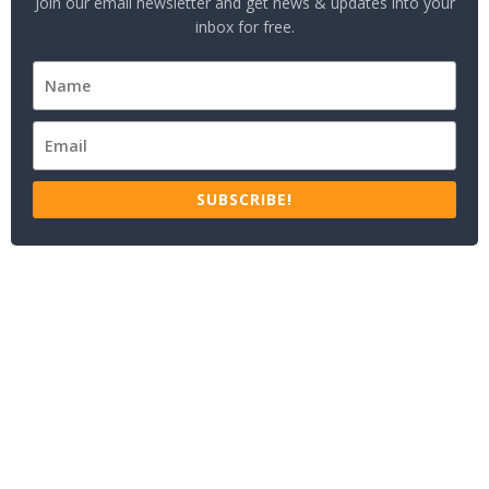
Join our email newsletter and get news & updates into your
inbox for free.
SUBSCRIBE!