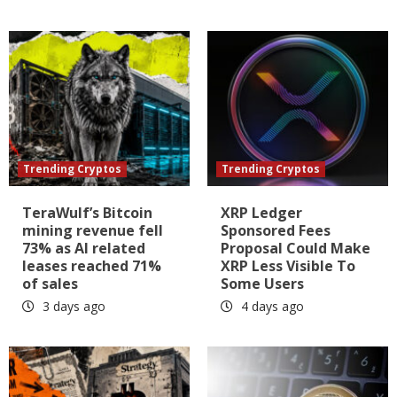
Trending Cryptos
Trending Cryptos
TeraWulf’s Bitcoin
XRP Ledger
mining revenue fell
Sponsored Fees
73% as AI related
Proposal Could Make
leases reached 71%
XRP Less Visible To
of sales
Some Users
3 days ago
4 days ago