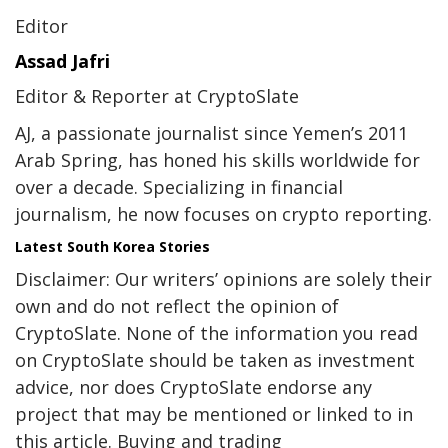
Editor
Assad Jafri
Editor & Reporter at CryptoSlate
AJ, a passionate journalist since Yemen’s 2011
Arab Spring, has honed his skills worldwide for
over a decade. Specializing in financial
journalism, he now focuses on crypto reporting.
Latest
South Korea
Stories
Disclaimer: Our writers’ opinions are solely their
own and do not reflect the opinion of
CryptoSlate. None of the information you read
on CryptoSlate should be taken as investment
advice, nor does CryptoSlate endorse any
project that may be mentioned or linked to in
this article. Buying and trading