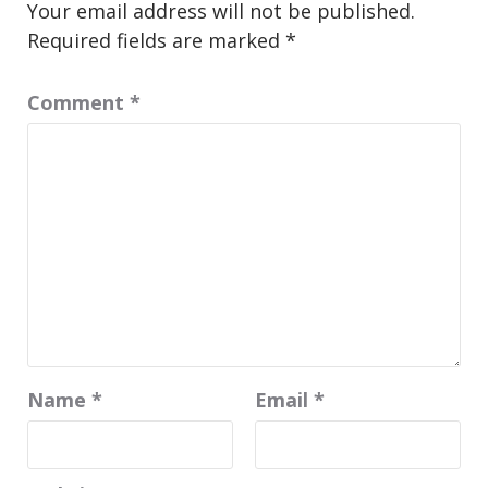
Your email address will not be published.
Required fields are marked
*
Comment
*
Name
*
Email
*