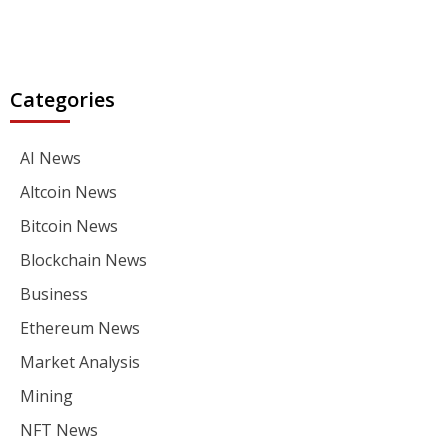
Categories
AI News
Altcoin News
Bitcoin News
Blockchain News
Business
Ethereum News
Market Analysis
Mining
NFT News