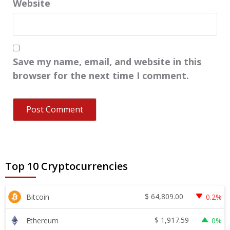
Website
Save my name, email, and website in this
browser for the next time I comment.
Top 10 Cryptocurrencies
$
64,809.00
Bitcoin
0.2%
$
1,917.59
Ethereum
0%