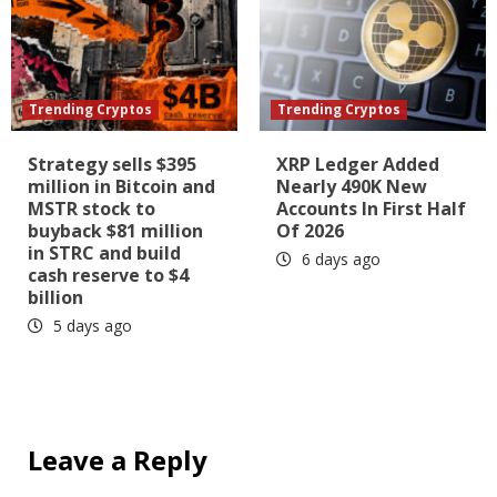
Trending Cryptos
Trending Cryptos
Strategy sells $395
XRP Ledger Added
million in Bitcoin and
Nearly 490K New
MSTR stock to
Accounts In First Half
buyback $81 million
Of 2026
in STRC and build
6 days ago
cash reserve to $4
billion
5 days ago
Leave a Reply