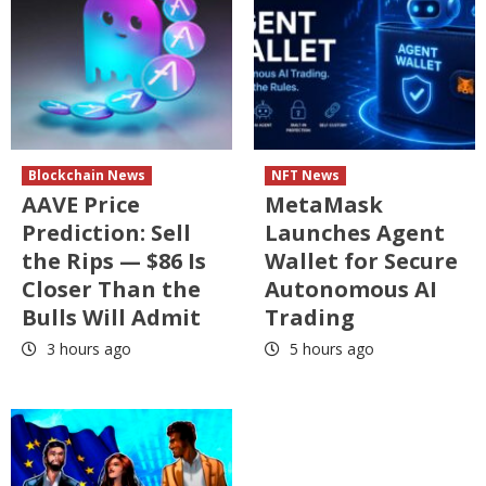
Blockchain News
NFT News
AAVE Price
MetaMask
Prediction: Sell
Launches Agent
the Rips — $86 Is
Wallet for Secure
Closer Than the
Autonomous AI
Bulls Will Admit
Trading
3 hours ago
5 hours ago