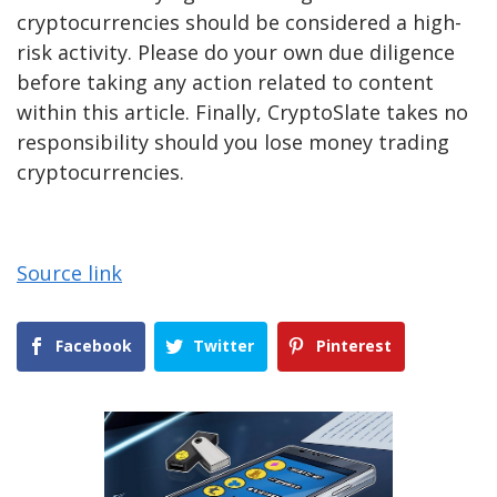
cryptocurrencies should be considered a high-
risk activity. Please do your own due diligence
before taking any action related to content
within this article. Finally, CryptoSlate takes no
responsibility should you lose money trading
cryptocurrencies.
Source link
Facebook
Twitter
Pinterest