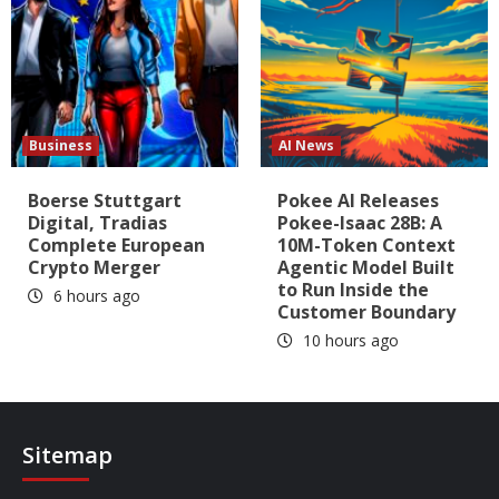
Business
AI News
Boerse Stuttgart
Pokee AI Releases
Digital, Tradias
Pokee-Isaac 28B: A
Complete European
10M-Token Context
Crypto Merger
Agentic Model Built
to Run Inside the
6 hours ago
Customer Boundary
10 hours ago
Sitemap