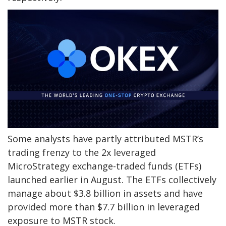
Some analysts have partly attributed MSTR’s
trading frenzy to the 2x leveraged
MicroStrategy exchange-traded funds (ETFs)
launched earlier in August. The ETFs collectively
manage about $3.8 billion in assets and have
provided more than $7.7 billion in leveraged
exposure to MSTR stock.