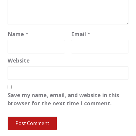
Name
*
Email
*
Website
Save my name, email, and website in this
browser for the next time I comment.