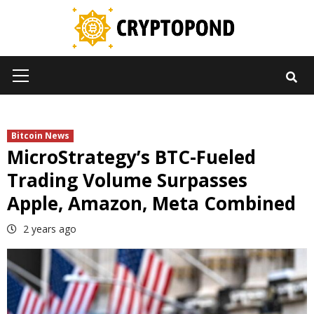
Skip
to
content
Primary
Menu
Bitcoin News
MicroStrategy’s BTC-Fueled
Trading Volume Surpasses
Apple, Amazon, Meta Combined
2 years ago