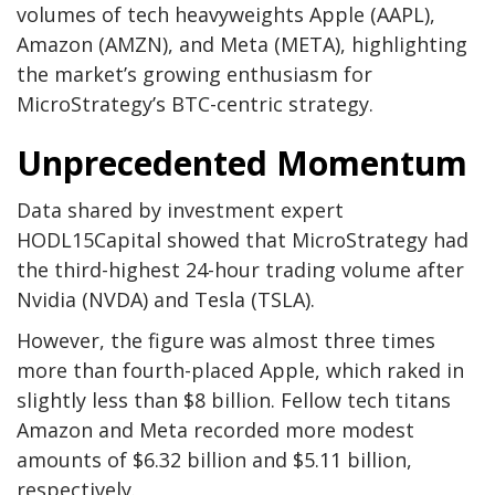
volumes of tech heavyweights Apple (AAPL),
Amazon (AMZN), and Meta (META), highlighting
the market’s growing enthusiasm for
MicroStrategy’s BTC-centric strategy.
Unprecedented Momentum
Data shared by investment expert
HODL15Capital showed that MicroStrategy had
the third-highest 24-hour trading volume after
Nvidia (NVDA) and Tesla (TSLA).
However, the figure was almost three times
more than fourth-placed Apple, which raked in
slightly less than $8 billion. Fellow tech titans
Amazon and Meta recorded more modest
amounts of $6.32 billion and $5.11 billion,
respectively.