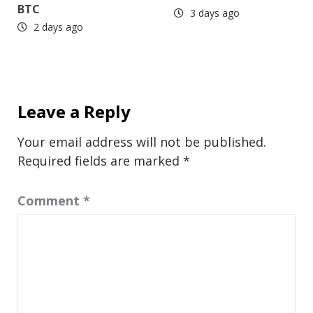
BTC
3 days ago
2 days ago
Leave a Reply
Your email address will not be published.
Required fields are marked
*
Comment
*