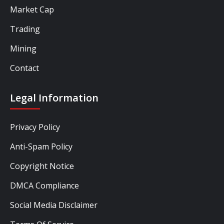
Market Cap
Trading
Mining
Contact
Legal Information
Privacy Policy
Anti-Spam Policy
Copyright Notice
DMCA Compliance
Social Media Disclaimer