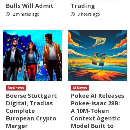
Bulls Will Admit
Trading
2 minutes ago
3 hours ago
Business
AI News
Boerse Stuttgart
Pokee AI Releases
Digital, Tradias
Pokee-Isaac 28B:
Complete
A 10M-Token
European Crypto
Context Agentic
Merger
Model Built to