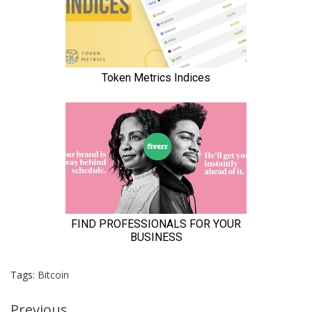
Tags:
Bitcoin
Previous