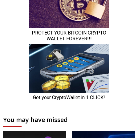
You may have missed