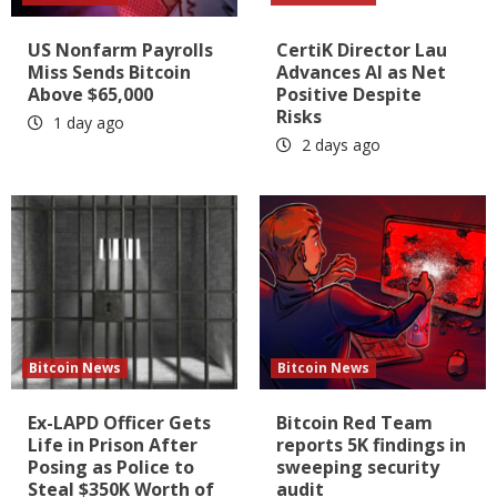
US Nonfarm Payrolls
CertiK Director Lau
Miss Sends Bitcoin
Advances AI as Net
Above $65,000
Positive Despite
Risks
1 day ago
2 days ago
Bitcoin News
Bitcoin News
Ex-LAPD Officer Gets
Bitcoin Red Team
Life in Prison After
reports 5K findings in
Posing as Police to
sweeping security
Steal $350K Worth of
audit