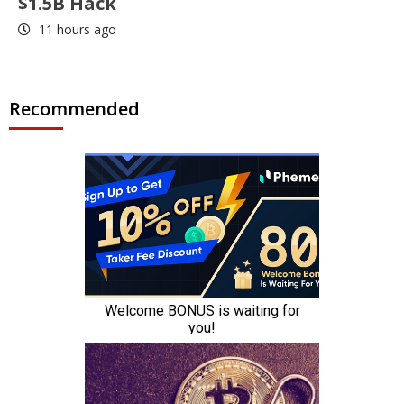
$1.5B Hack
11 hours ago
Recommended