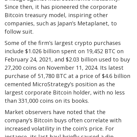
Since then, it has pioneered the corporate
Bitcoin treasury model, inspiring other
companies, such as Japan’s Metaplanet, to
follow suit.
Some of the firm’s largest crypto purchases
include $1.026 billion spent on 19,452 BTC on
February 24, 2021, and $2.03 billion used to buy
27,200 coins on November 11, 2024. Its latest
purchase of 51,780 BTC at a price of $4.6 billion
cemented MicroStrategy’s position as the
largest corporate Bitcoin holder, with no less
than 331,000 coins on its books.
Market observers have noted that the
company’s Bitcoin buys often correlate with
increased volatility in the coin’s price. For
instance, its last haul briefly caused a dip