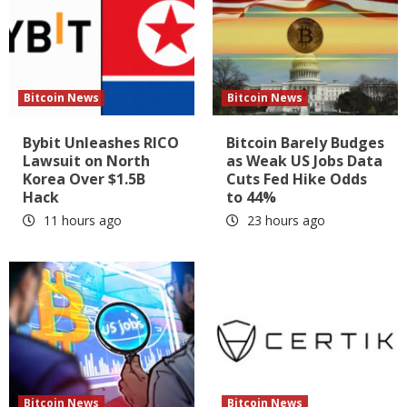
Bitcoin News
Bitcoin News
Bybit Unleashes RICO
Bitcoin Barely Budges
Lawsuit on North
as Weak US Jobs Data
Korea Over $1.5B
Cuts Fed Hike Odds
Hack
to 44%
11 hours ago
23 hours ago
Bitcoin News
Bitcoin News