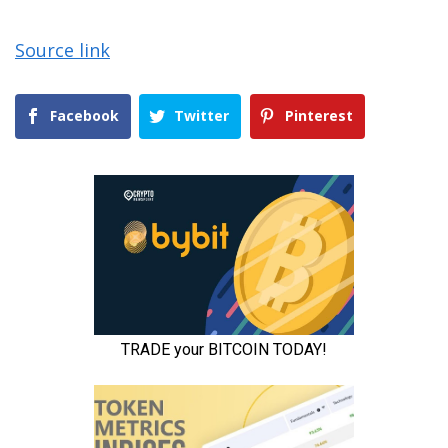
Source link
Facebook
Twitter
Pinterest