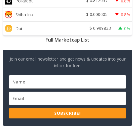
$
0.812057
Polkadot
0.8%
$
0.000005
Shiba Inu
0.8%
$
0.999833
Dai
0%
Full Marketcap List
Join our email newsletter and get news & updates into your
inbox for free.
SUBSCRIBE!