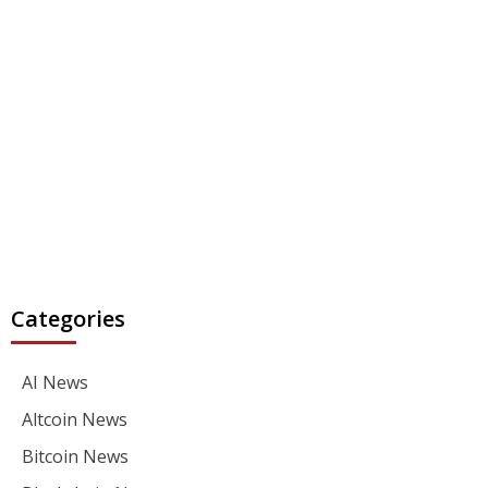
Categories
AI News
Altcoin News
Bitcoin News