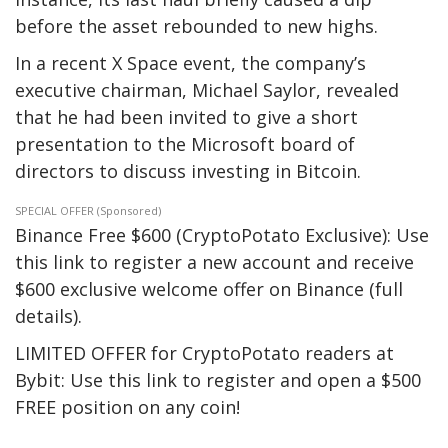
before the asset rebounded to new highs.
In a recent X Space event, the company’s
executive chairman, Michael Saylor, revealed
that he had been invited to give a short
presentation to the Microsoft board of
directors to discuss investing in Bitcoin.
SPECIAL OFFER (Sponsored)
Binance Free $600 (CryptoPotato Exclusive): Use
this link to register a new account and receive
$600 exclusive welcome offer on Binance (full
details).
LIMITED OFFER for CryptoPotato readers at
Bybit: Use this link to register and open a $500
FREE position on any coin!