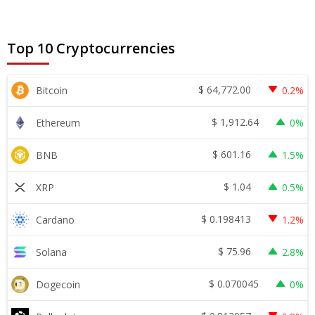
Top 10 Cryptocurrencies
$
64,772.00
Bitcoin
0.2%
$
1,912.64
Ethereum
0%
$
601.16
BNB
1.5%
$
1.04
XRP
0.5%
$
0.198413
Cardano
1.2%
$
75.96
Solana
2.8%
$
0.070045
Dogecoin
0%