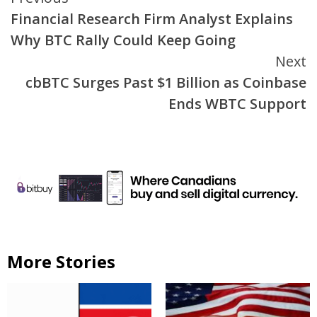
Continue
Financial Research Firm Analyst Explains
Reading
Why BTC Rally Could Keep Going
Next
cbBTC Surges Past $1 Billion as Coinbase
Ends WBTC Support
More Stories