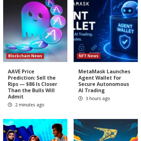
Blockchain News
NFT News
AAVE Price
MetaMask Launches
Prediction: Sell the
Agent Wallet for
Rips — $86 Is Closer
Secure Autonomous
Than the Bulls Will
AI Trading
Admit
3 hours ago
2 minutes ago