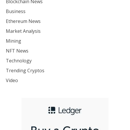
Blockchain News
Business
Ethereum News
Market Analysis
Mining
NFT News
Technology
Trending Cryptos
Video