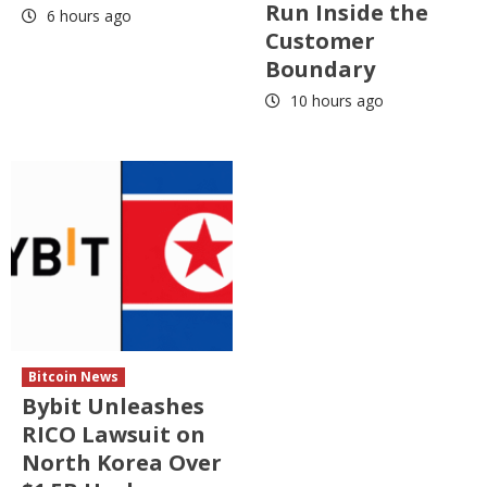
Run Inside the
6 hours ago
Customer
Boundary
10 hours ago
Bitcoin News
Bybit Unleashes
RICO Lawsuit on
North Korea Over