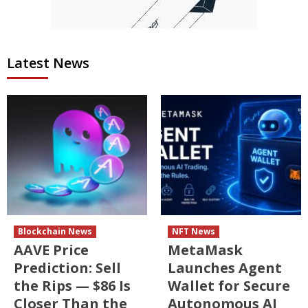
Latest News
Blockchain News
NFT News
AAVE Price
MetaMask
Prediction: Sell
Launches Agent
the Rips — $86 Is
Wallet for Secure
Closer Than the
Autonomous AI