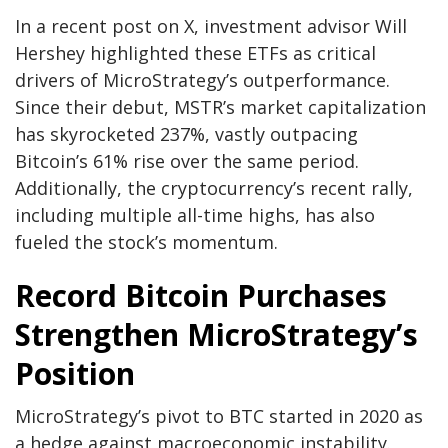
In a recent post on X, investment advisor Will
Hershey highlighted these ETFs as critical
drivers of MicroStrategy’s outperformance.
Since their debut, MSTR’s market capitalization
has skyrocketed 237%, vastly outpacing
Bitcoin’s 61% rise over the same period.
Additionally, the cryptocurrency’s recent rally,
including multiple all-time highs, has also
fueled the stock’s momentum.
Record Bitcoin Purchases
Strengthen MicroStrategy’s
Position
MicroStrategy’s pivot to BTC started in 2020 as
a hedge against macroeconomic instability.