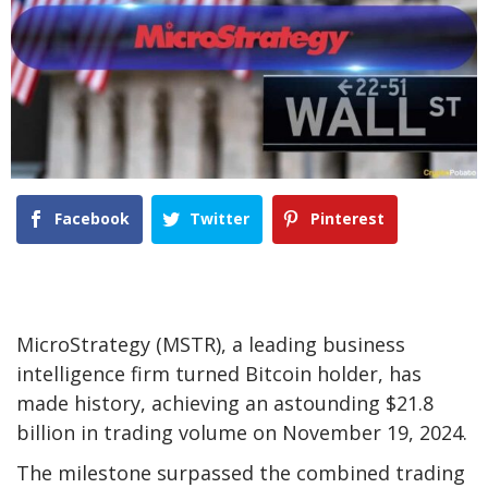
Facebook
Twitter
Pinterest
MicroStrategy (MSTR), a leading business
intelligence firm turned Bitcoin holder, has
made history, achieving an astounding $21.8
billion in trading volume on November 19, 2024.
The milestone surpassed the combined trading