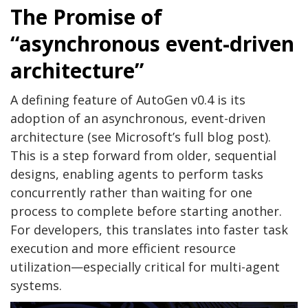
The Promise of
“asynchronous event-driven
architecture”
A defining feature of AutoGen v0.4 is its
adoption of an asynchronous, event-driven
architecture (see Microsoft’s full blog post).
This is a step forward from older, sequential
designs, enabling agents to perform tasks
concurrently rather than waiting for one
process to complete before starting another.
For developers, this translates into faster task
execution and more efficient resource
utilization—especially critical for multi-agent
systems.