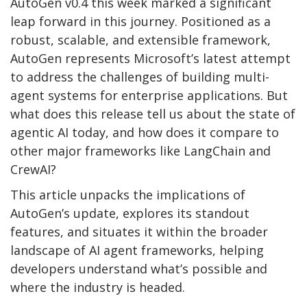
AutoGen v0.4 this week marked a significant
leap forward in this journey. Positioned as a
robust, scalable, and extensible framework,
AutoGen represents Microsoft’s latest attempt
to address the challenges of building multi-
agent systems for enterprise applications. But
what does this release tell us about the state of
agentic AI today, and how does it compare to
other major frameworks like LangChain and
CrewAI?
This article unpacks the implications of
AutoGen’s update, explores its standout
features, and situates it within the broader
landscape of AI agent frameworks, helping
developers understand what’s possible and
where the industry is headed.