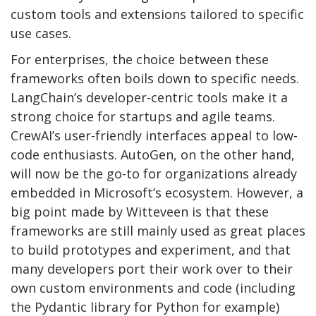
custom tools and extensions tailored to specific
use cases.
For enterprises, the choice between these
frameworks often boils down to specific needs.
LangChain’s developer-centric tools make it a
strong choice for startups and agile teams.
CrewAI’s user-friendly interfaces appeal to low-
code enthusiasts. AutoGen, on the other hand,
will now be the go-to for organizations already
embedded in Microsoft’s ecosystem. However, a
big point made by Witteveen is that these
frameworks are still mainly used as great places
to build prototypes and experiment, and that
many developers port their work over to their
own custom environments and code (including
the Pydantic library for Python for example)