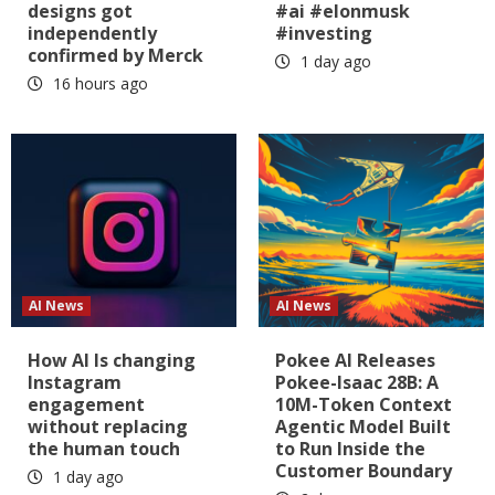
designs got
#ai #elonmusk
independently
#investing
confirmed by Merck
1 day ago
16 hours ago
AI News
AI News
How AI Is changing
Pokee AI Releases
Instagram
Pokee-Isaac 28B: A
engagement
10M-Token Context
without replacing
Agentic Model Built
the human touch
to Run Inside the
Customer Boundary
1 day ago