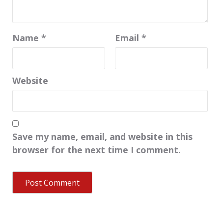
Name
*
Email
*
Website
Save my name, email, and website in this
browser for the next time I comment.