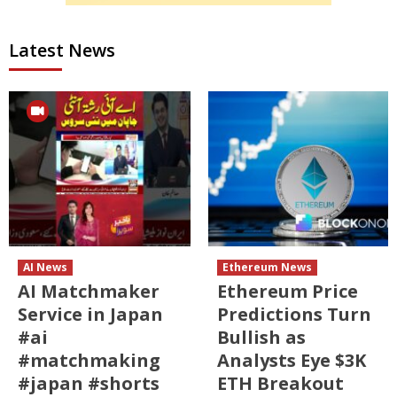
Latest News
AI News
Ethereum News
AI Matchmaker
Ethereum Price
Service in Japan
Predictions Turn
#ai
Bullish as
#matchmaking
Analysts Eye $3K
#japan #shorts
ETH Breakout