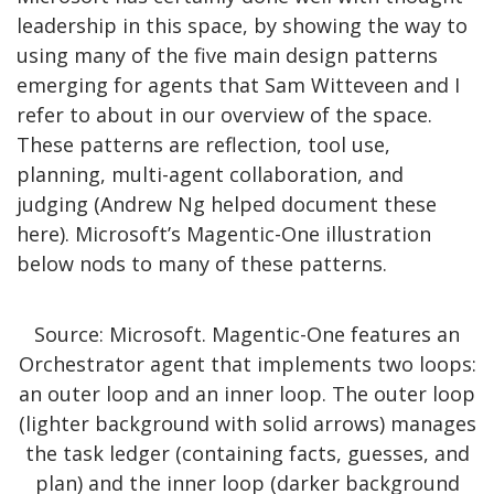
leadership in this space, by showing the way to
using many of the five main design patterns
emerging for agents that Sam Witteveen and I
refer to about in our overview of the space.
These patterns are reflection, tool use,
planning, multi-agent collaboration, and
judging (Andrew Ng helped document these
here). Microsoft’s Magentic-One illustration
below nods to many of these patterns.
Source: Microsoft. Magentic-One features an
Orchestrator agent that implements two loops:
an outer loop and an inner loop. The outer loop
(lighter background with solid arrows) manages
the task ledger (containing facts, guesses, and
plan) and the inner loop (darker background