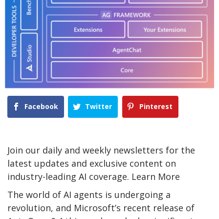
Facebook
Twitter
Pinterest
Join our daily and weekly newsletters for the
latest updates and exclusive content on
industry-leading AI coverage. Learn More
The world of AI agents is undergoing a
revolution, and Microsoft’s recent release of