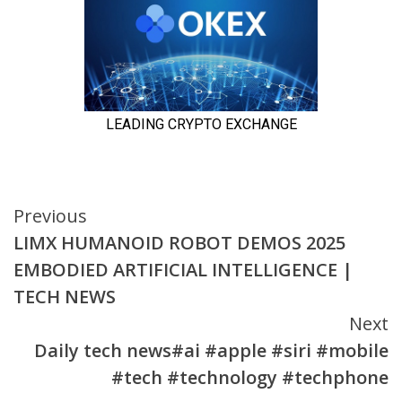
Continue
Previous
LIMX HUMANOID ROBOT DEMOS 2025
Reading
EMBODIED ARTIFICIAL INTELLIGENCE |
TECH NEWS
Next
Daily tech news#ai #apple #siri #mobile
#tech #technology #techphone