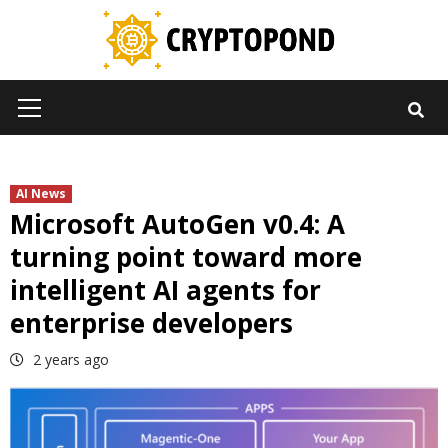
Skip
to
content
Primary
Menu
AI News
Microsoft AutoGen v0.4: A
turning point toward more
intelligent AI agents for
enterprise developers
2 years ago