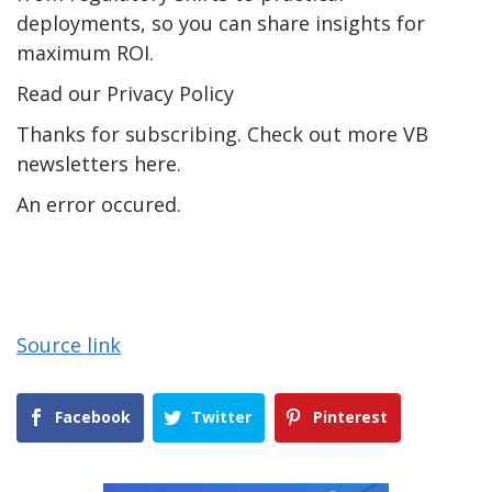
deployments, so you can share insights for
maximum ROI.
Read our Privacy Policy
Thanks for subscribing. Check out more VB
newsletters here.
An error occured.
Source link
Facebook
Twitter
Pinterest