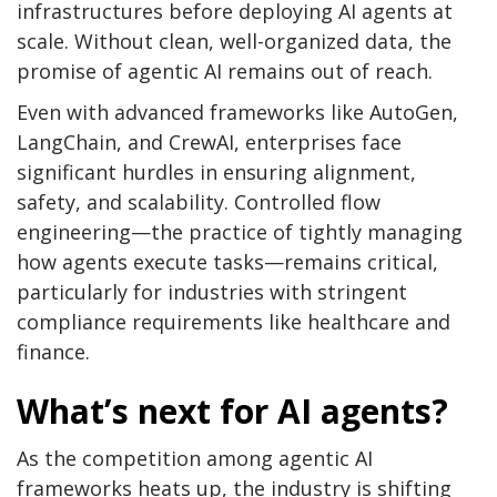
infrastructures before deploying AI agents at
scale. Without clean, well-organized data, the
promise of agentic AI remains out of reach.
Even with advanced frameworks like AutoGen,
LangChain, and CrewAI, enterprises face
significant hurdles in ensuring alignment,
safety, and scalability. Controlled flow
engineering—the practice of tightly managing
how agents execute tasks—remains critical,
particularly for industries with stringent
compliance requirements like healthcare and
finance.
What’s next for AI agents?
As the competition among agentic AI
frameworks heats up, the industry is shifting