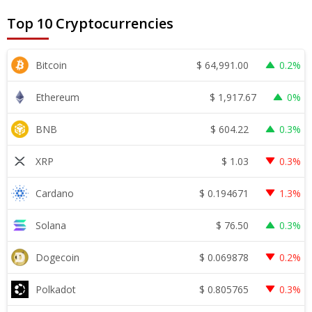
Top 10 Cryptocurrencies
$
64,991.00
Bitcoin
0.2%
$
1,917.67
Ethereum
0%
$
604.22
BNB
0.3%
$
1.03
XRP
0.3%
$
0.194671
Cardano
1.3%
$
76.50
Solana
0.3%
$
0.069878
Dogecoin
0.2%
$
0.805765
Polkadot
0.3%