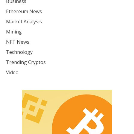
Business
Ethereum News
Market Analysis
Mining
NFT News
Technology
Trending Cryptos
Video