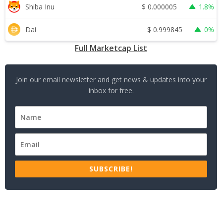
$
0.000005
Shiba Inu
1.8%
$
0.999845
Dai
0%
Full Marketcap List
Join our email newsletter and get news & updates into your
inbox for free.
SUBSCRIBE!