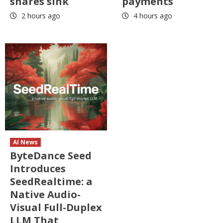
shares sink
payments
2 hours ago
4 hours ago
AI News
ByteDance Seed
Introduces
SeedRealtime: a
Native Audio-
Visual Full-Duplex
LLM That