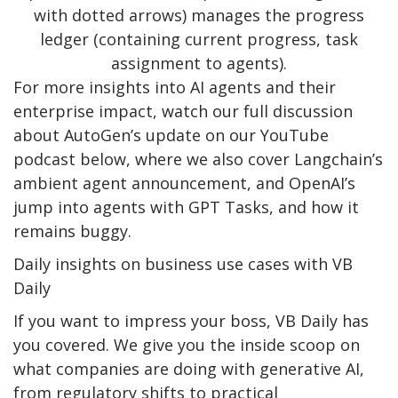
with dotted arrows) manages the progress
ledger (containing current progress, task
assignment to agents).
For more insights into AI agents and their
enterprise impact, watch our full discussion
about AutoGen’s update on our YouTube
podcast below, where we also cover Langchain’s
ambient agent announcement, and OpenAI’s
jump into agents with GPT Tasks, and how it
remains buggy.
Daily insights on business use cases with VB
Daily
If you want to impress your boss, VB Daily has
you covered. We give you the inside scoop on
what companies are doing with generative AI,
from regulatory shifts to practical