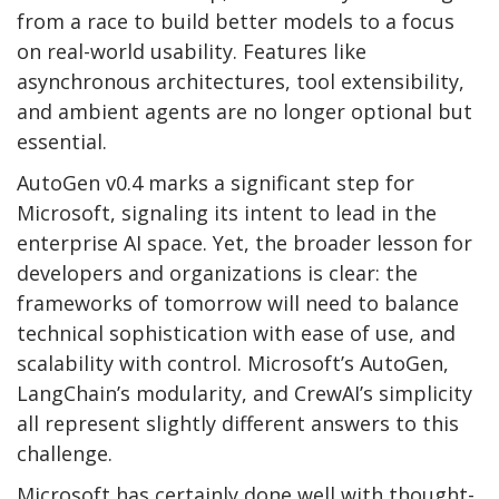
from a race to build better models to a focus
on real-world usability. Features like
asynchronous architectures, tool extensibility,
and ambient agents are no longer optional but
essential.
AutoGen v0.4 marks a significant step for
Microsoft, signaling its intent to lead in the
enterprise AI space. Yet, the broader lesson for
developers and organizations is clear: the
frameworks of tomorrow will need to balance
technical sophistication with ease of use, and
scalability with control. Microsoft’s AutoGen,
LangChain’s modularity, and CrewAI’s simplicity
all represent slightly different answers to this
challenge.
Microsoft has certainly done well with thought-