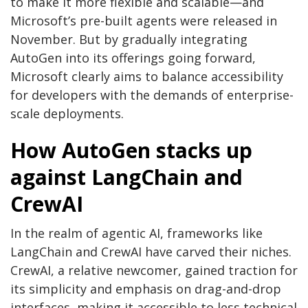
to make it more flexible and scalable—and
Microsoft’s pre-built agents were released in
November. But by gradually integrating
AutoGen into its offerings going forward,
Microsoft clearly aims to balance accessibility
for developers with the demands of enterprise-
scale deployments.
How AutoGen stacks up
against LangChain and
CrewAI
In the realm of agentic AI, frameworks like
LangChain and CrewAI have carved their niches.
CrewAI, a relative newcomer, gained traction for
its simplicity and emphasis on drag-and-drop
interfaces, making it accessible to less technical