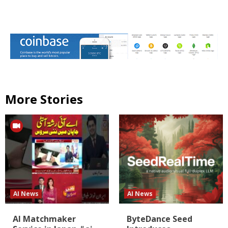
More Stories
AI News
AI News
AI Matchmaker
ByteDance Seed