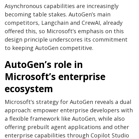
Asynchronous capabilities are increasingly
becoming table stakes. AutoGen’s main
competitors, Langchain and CrewAI, already
offered this, so Microsoft’s emphasis on this
design principle underscores its commitment
to keeping AutoGen competitive.
AutoGen’s role in
Microsoft’s enterprise
ecosystem
Microsoft’s strategy for AutoGen reveals a dual
approach: empower enterprise developers with
a flexible framework like AutoGen, while also
offering prebuilt agent applications and other
enterprise capabilities through Copilot Studio