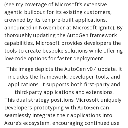
(see my coverage of Microsoft’s extensive
agentic buildout for its existing customers,
crowned by its ten pre-built applications,
announced in November at Microsoft Ignite). By
thoroughly updating the AutoGen framework
capabilities, Microsoft provides developers the
tools to create bespoke solutions while offering
low-code options for faster deployment.
This image depicts the AutoGen v0.4 update. It
includes the framework, developer tools, and
applications. It supports both first-party and
third-party applications and extensions.
This dual strategy positions Microsoft uniquely.
Developers prototyping with AutoGen can
seamlessly integrate their applications into
Azure’s ecosystem, encouraging continued use