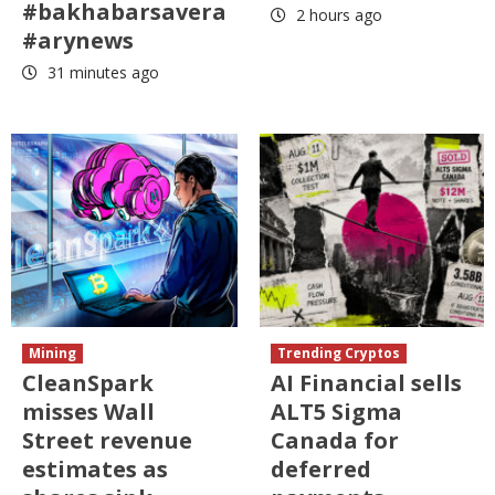
#bakhabarsavera
2 hours ago
#arynews
31 minutes ago
Mining
Trending Cryptos
CleanSpark
AI Financial sells
misses Wall
ALT5 Sigma
Street revenue
Canada for
estimates as
deferred