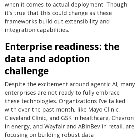
when it comes to actual deployment. Though
it’s true that this could change as these
frameworks build out extensibility and
integration capabilities.
Enterprise readiness: the
data and adoption
challenge
Despite the excitement around agentic AI, many
enterprises are not ready to fully embrace
these technologies. Organizations I’ve talked
with over the past month, like Mayo Clinic,
Cleveland Clinic, and GSK in healthcare, Chevron
in energy, and Wayfair and ABinBev in retail, are
focusing on building robust data