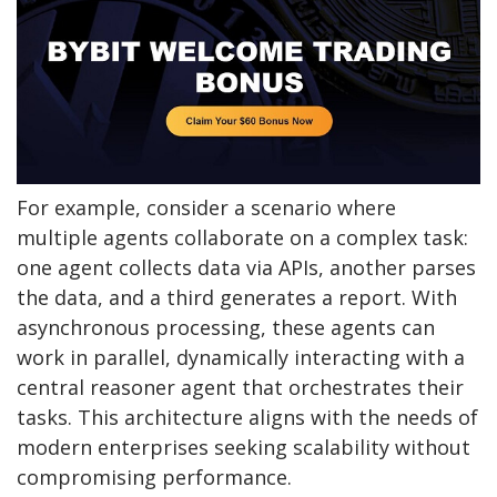
For example, consider a scenario where
multiple agents collaborate on a complex task:
one agent collects data via APIs, another parses
the data, and a third generates a report. With
asynchronous processing, these agents can
work in parallel, dynamically interacting with a
central reasoner agent that orchestrates their
tasks. This architecture aligns with the needs of
modern enterprises seeking scalability without
compromising performance.