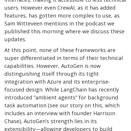
users. However even CrewAI, as it has added
features, has gotten more complex to use, as
Sam Witteveen mentions in the podcast we
published this morning where we discuss these
updates.
At this point, none of these frameworks are
super differentiated in terms of their technical
capabilities. However, AutoGen is now
distinguishing itself through its tight
integration with Azure and its enterprise-
focused design. While LangChain has recently
introduced “ambient agents” for background
task automation (see our story on this, which
includes an interview with founder Harrison
Chase), AutoGen’s strength lies in its
extensibility—allowing developers to build