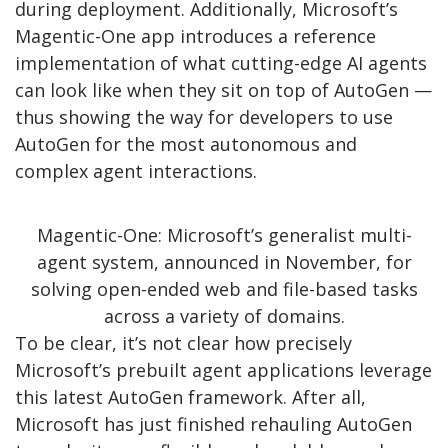
during deployment. Additionally, Microsoft’s
Magentic-One app introduces a reference
implementation of what cutting-edge AI agents
can look like when they sit on top of AutoGen —
thus showing the way for developers to use
AutoGen for the most autonomous and
complex agent interactions.
Magentic-One: Microsoft’s generalist multi-
agent system, announced in November, for
solving open-ended web and file-based tasks
across a variety of domains.
To be clear, it’s not clear how precisely
Microsoft’s prebuilt agent applications leverage
this latest AutoGen framework. After all,
Microsoft has just finished rehauling AutoGen