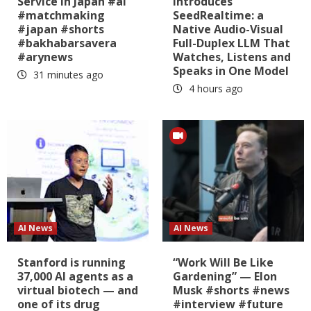
Service in Japan #ai
Introduces
#matchmaking
SeedRealtime: a
#japan #shorts
Native Audio-Visual
#bakhabarsavera
Full-Duplex LLM That
#arynews
Watches, Listens and
Speaks in One Model
31 minutes ago
4 hours ago
AI News
AI News
Stanford is running
“Work Will Be Like
37,000 AI agents as a
Gardening” — Elon
virtual biotech — and
Musk #shorts #news
one of its drug
#interview #future