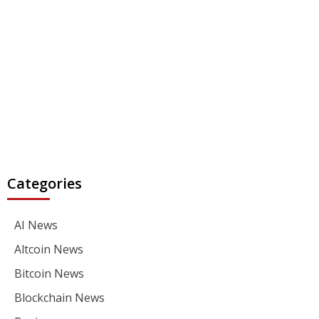
Categories
AI News
Altcoin News
Bitcoin News
Blockchain News