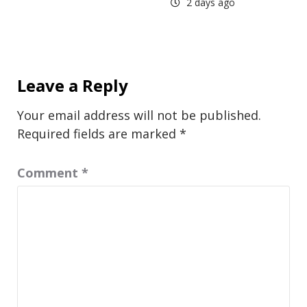
2 days ago
Leave a Reply
Your email address will not be published.
Required fields are marked
*
Comment
*