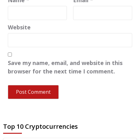
Website
Save my name, email, and website in this
browser for the next time I comment.
Top 10 Cryptocurrencies