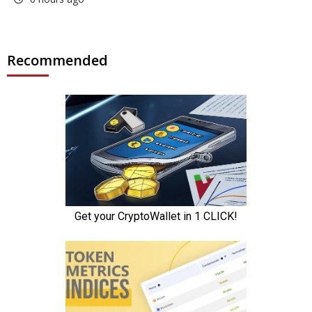
Recommended