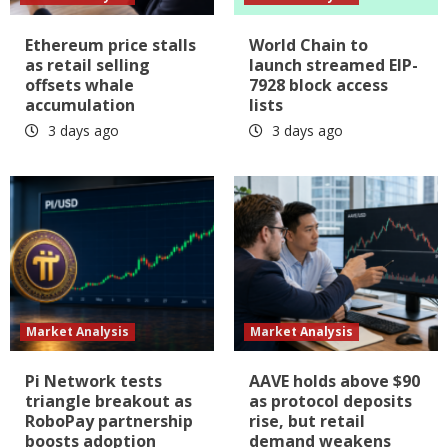
Ethereum price stalls
World Chain to
as retail selling
launch streamed EIP-
offsets whale
7928 block access
accumulation
lists
3 days ago
3 days ago
Market Analysis
Market Analysis
Pi Network tests
AAVE holds above $90
triangle breakout as
as protocol deposits
RoboPay partnership
rise, but retail
boosts adoption
demand weakens