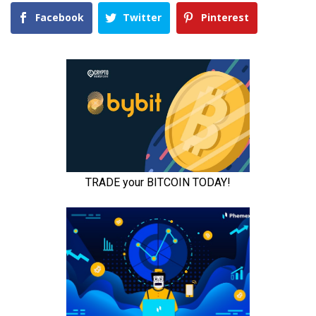
Facebook
Twitter
Pinterest