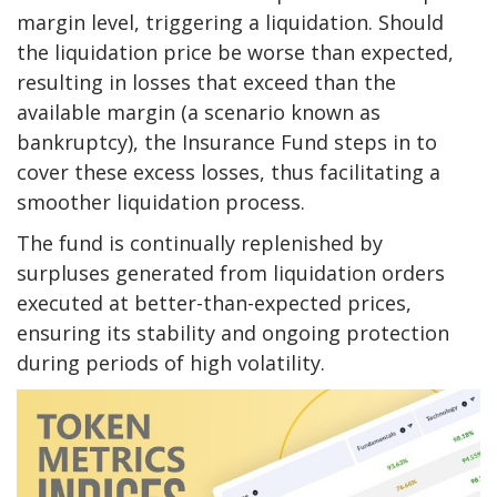
margin level, triggering a liquidation. Should
the liquidation price be worse than expected,
resulting in losses that exceed than the
available margin (a scenario known as
bankruptcy), the Insurance Fund steps in to
cover these excess losses, thus facilitating a
smoother liquidation process.
The fund is continually replenished by
surpluses generated from liquidation orders
executed at better-than-expected prices,
ensuring its stability and ongoing protection
during periods of high volatility.