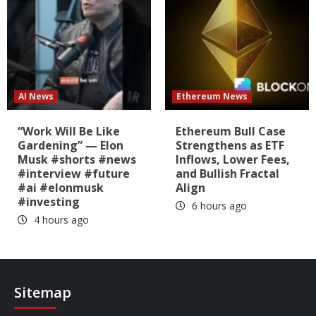
AI News
Ethereum News
“Work Will Be Like
Ethereum Bull Case
Gardening” — Elon
Strengthens as ETF
Musk #shorts #news
Inflows, Lower Fees,
#interview #future
and Bullish Fractal
#ai #elonmusk
Align
#investing
6 hours ago
4 hours ago
Sitemap