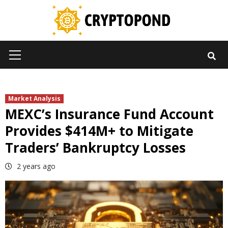
Skip
to
content
Primary
Menu
Market Analysis
MEXC’s Insurance Fund Account
Provides $414M+ to Mitigate
Traders’ Bankruptcy Losses
2 years ago