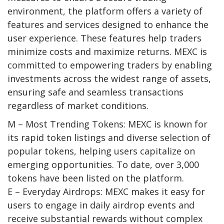
environment, the platform offers a variety of
features and services designed to enhance the
user experience. These features help traders
minimize costs and maximize returns.
MEXC
is
committed to empowering traders by enabling
investments across the widest range of assets,
ensuring safe and seamless transactions
regardless of market conditions.
M – Most Trending Tokens:
MEXC is known for
its rapid token listings and diverse selection of
popular tokens, helping users capitalize on
emerging opportunities. To date,
over 3,000
tokens
have been listed on the platform.
E – Everyday Airdrops:
MEXC makes it easy for
users to engage in daily airdrop events and
receive substantial rewards without complex