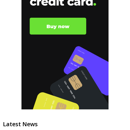
Latest News