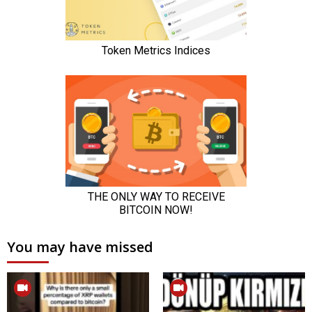
You may have missed