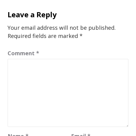
Leave a Reply
Your email address will not be published.
Required fields are marked
*
Comment
*
Name
*
Email
*