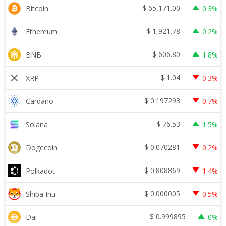
$
65,171.00
Bitcoin
0.3%
$
1,921.78
Ethereum
0.2%
$
606.80
BNB
1.8%
$
1.04
XRP
0.3%
$
0.197293
Cardano
0.7%
$
76.53
Solana
1.5%
$
0.070281
Dogecoin
0.2%
$
0.808869
Polkadot
1.4%
$
0.000005
Shiba Inu
0.5%
$
0.999895
Dai
0%