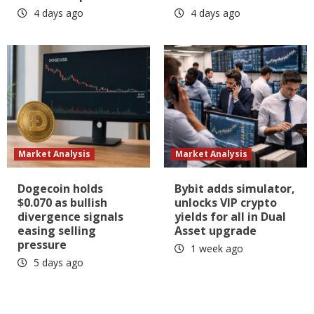
4 days ago
4 days ago
Market Analysis
Market Analysis
Dogecoin holds
Bybit adds simulator,
$0.070 as bullish
unlocks VIP crypto
divergence signals
yields for all in Dual
easing selling
Asset upgrade
pressure
1 week ago
5 days ago