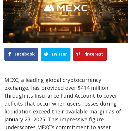
Facebook
Twitter
Pinterest
MEXC, a leading global cryptocurrency
exchange, has provided over
$414 million
through its
Insurance Fund Account
to cover
deficits that occur when users’ losses during
liquidation exceed their available margin as of
January 23, 2025. This impressive figure
underscores MEXC’s commitment to asset