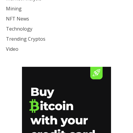
Mining
NFT News
Technology
Trending Cryptos
Video