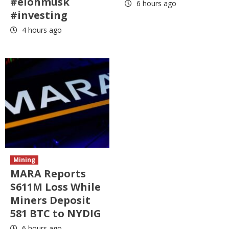
#elonmusk
6 hours ago
#investing
4 hours ago
Mining
MARA Reports
$611M Loss While
Miners Deposit
581 BTC to NYDIG
6 hours ago