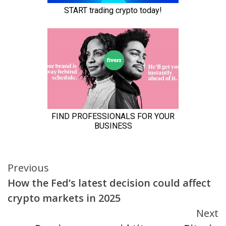
Continue
Previous
How the Fed’s latest decision could affect
Reading
crypto markets in 2025
Next