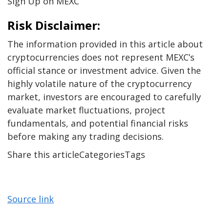
Sign Up on MEXC
Risk Disclaimer:
The information provided in this article about
cryptocurrencies does not represent MEXC’s
official stance or investment advice. Given the
highly volatile nature of the cryptocurrency
market, investors are encouraged to carefully
evaluate market fluctuations, project
fundamentals, and potential financial risks
before making any trading decisions.
Share this articleCategoriesTags
Source link