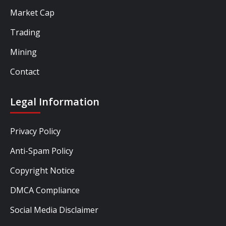
Market Cap
Trading
Mining
Contact
Legal Information
Privacy Policy
Anti-Spam Policy
Copyright Notice
DMCA Compliance
Social Media Disclaimer