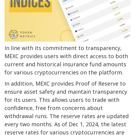
In line with its commitment to transparency,
MEXC provides users with direct access to both
current and historical insurance fund amounts
for various cryptocurrencies on the platform.
In addition, MEXC provides
Proof of Reserve
to
ensure asset safety and maintain transparency
for its users. This allows users to trade with
confidence, free from concerns about
withdrawal runs. The reserve rates are
updated
every two months
. As of Dec 1, 2024, the latest
reserve rates for various cryptocurrencies are