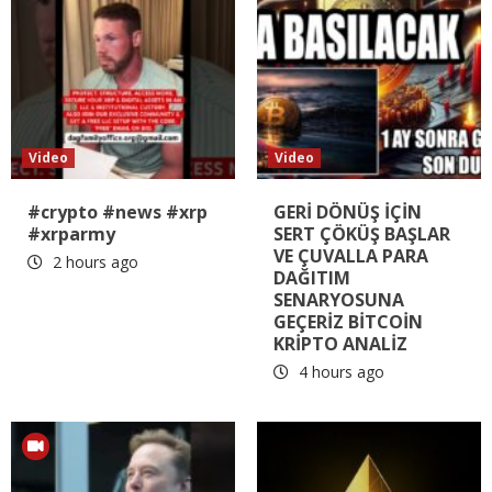
Video
Video
#crypto #news #xrp
GERİ DÖNÜŞ İÇİN
#xrparmy
SERT ÇÖKÜŞ BAŞLAR
VE ÇUVALLA PARA
2 hours ago
DAĞITIM
SENARYOSUNA
GEÇERİZ BİTCOİN
KRİPTO ANALİZ
4 hours ago