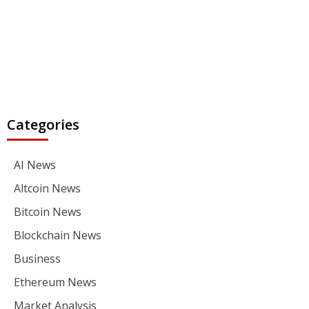
Categories
AI News
Altcoin News
Bitcoin News
Blockchain News
Business
Ethereum News
Market Analysis