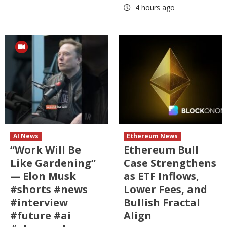
4 hours ago
AI News
Ethereum News
“Work Will Be
Ethereum Bull
Like Gardening”
Case Strengthens
— Elon Musk
as ETF Inflows,
#shorts #news
Lower Fees, and
#interview
Bullish Fractal
#future #ai
Align