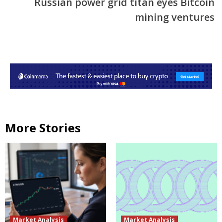
Russian power grid titan eyes Bitcoin
mining ventures
More Stories
Market Analysis
Market Analysis