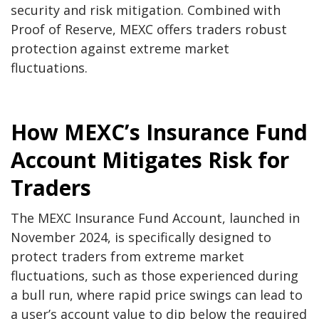
security and risk mitigation. Combined with
Proof of Reserve
, MEXC offers traders robust
protection against extreme market
fluctuations.
How MEXC’s Insurance Fund
Account Mitigates Risk for
Traders
The MEXC Insurance Fund Account, launched in
November 2024, is specifically designed to
protect traders from extreme market
fluctuations, such as those experienced during
a bull run, where rapid price swings can lead to
a user’s account value to dip below the required