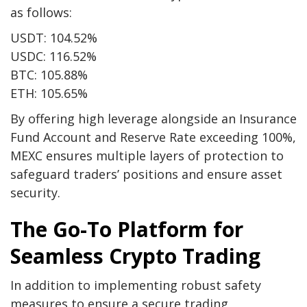
as follows:
USDT
: 104.52%
USDC
: 116.52%
BTC
: 105.88%
ETH
: 105.65%
By offering high leverage alongside an Insurance
Fund Account and Reserve Rate exceeding 100%,
MEXC ensures multiple layers of protection to
safeguard traders’ positions and ensure asset
security.
The Go-To Platform for
Seamless Crypto Trading
In addition to implementing robust safety
measures to ensure a secure trading