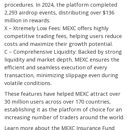
procedures.
In 2024, the platform completed
2,293 airdrop events
, distributing
over $136
million
in rewards.
X – Xtremely Low Fees:
MEXC offers highly
competitive trading fees, helping users reduce
costs and maximize their growth potential.
C – Comprehensive Liquidity:
Backed by strong
liquidity and market depth, MEXC ensures the
efficient and seamless execution of every
transaction, minimizing slippage even during
volatile conditions.
These features have helped MEXC attract over
30 million users across over 170 countries
,
establishing it as the platform of choice for an
increasing number of traders around the world.
Learn more about the
MEXC Insurance Fund