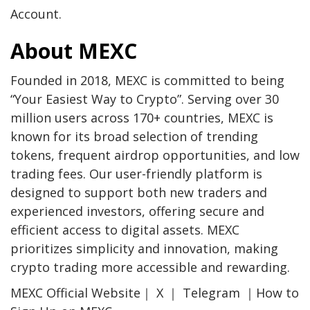
Account
.
About MEXC
Founded in 2018, MEXC is committed to being
“Your Easiest Way to Crypto”. Serving over 30
million users across 170+ countries, MEXC is
known for its broad selection of trending
tokens, frequent airdrop opportunities, and low
trading fees. Our user-friendly platform is
designed to support both new traders and
experienced investors, offering secure and
efficient access to digital assets. MEXC
prioritizes simplicity and innovation, making
crypto trading more accessible and rewarding.
MEXC Official Website
｜
X
｜
Telegram
｜
How to