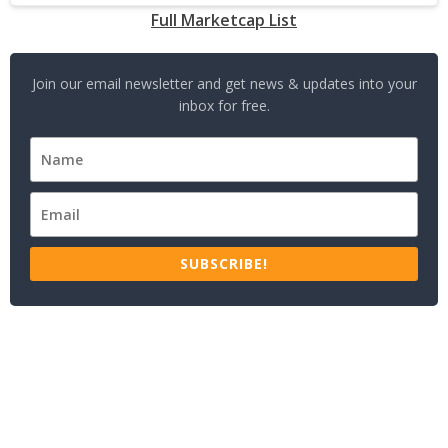
Full Marketcap List
Join our email newsletter and get news & updates into your
inbox for free.
SUBSCRIBE!