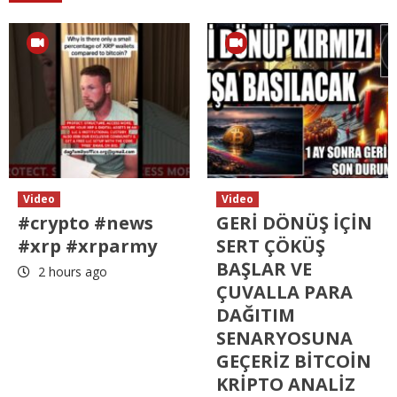
Video
Video
#crypto #news
GERİ DÖNÜŞ İÇİN
#xrp #xrparmy
SERT ÇÖKÜŞ
BAŞLAR VE
2 hours ago
ÇUVALLA PARA
DAĞITIM
SENARYOSUNA
GEÇERİZ BİTCOİN
KRİPTO ANALİZ