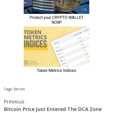
Tags:
Bitcoin
Continue
Previous
Bitcoin Price Just Entered The DCA Zone
Reading