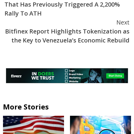
That Has Previously Triggered A 2,200%
Rally To ATH
Next
Bitfinex Report Highlights Tokenization as
the Key to Venezuela’s Economic Rebuild
More Stories