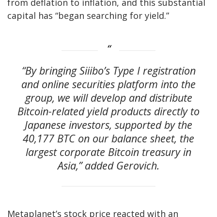
from deflation to inflation, and this substantial
capital has “began searching for yield.”
“By bringing Siiibo’s Type I registration
and online securities platform into the
group, we will develop and distribute
Bitcoin-related yield products directly to
Japanese investors, supported by the
40,177 BTC on our balance sheet, the
largest corporate Bitcoin treasury in
Asia,” added Gerovich.
Metaplanet’s stock price reacted with an