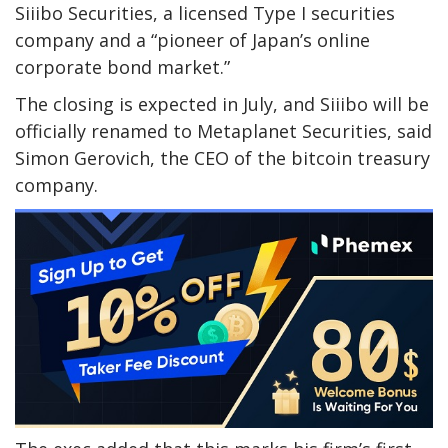
Siiibo Securities, a licensed Type I securities
company and a “pioneer of Japan’s online
corporate bond market.”
The closing is expected in July, and Siiibo will be
officially renamed to Metaplanet Securities, said
Simon Gerovich, the CEO of the bitcoin treasury
company.