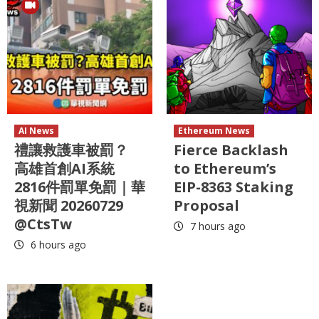
AI News
Ethereum News
禮讓救護車被罰？
Fierce Backlash
高雄首創AI系統
to Ethereum’s
2816件罰單免罰｜華
EIP-8363 Staking
視新聞 20260729
Proposal
@CtsTw
7 hours ago
6 hours ago