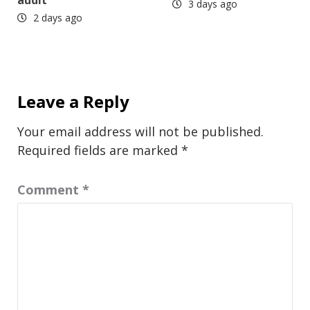
audit
3 days ago
2 days ago
Leave a Reply
Your email address will not be published.
Required fields are marked
*
Comment
*