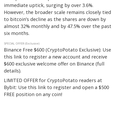
immediate uptick, surging by over 3.6%.
However, the broader scale remains closely tied
to bitcoin’s decline as the shares are down by
almost 32% monthly and by 47.5% over the past
six months.
SPECIAL OFFER (Exclusive)
Binance Free $600 (CryptoPotato Exclusive): Use
this link to register a new account and receive
$600 exclusive welcome offer on Binance (full
details).
LIMITED OFFER for CryptoPotato readers at
Bybit: Use this link to register and open a $500
FREE position on any coin!