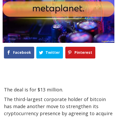
Facebook
Twitter
Pinterest
The deal is for $13 million.
The third-largest corporate holder of bitcoin
has made another move to strengthen its
cryptocurrency presence by agreeing to acquire