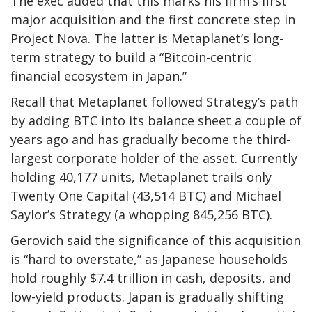
The exec added that this marks his firm’s first
major acquisition and the first concrete step in
Project Nova. The latter is Metaplanet’s long-
term strategy to build a “Bitcoin-centric
financial ecosystem in Japan.”
Recall that Metaplanet followed Strategy’s path
by adding BTC into its balance sheet a couple of
years ago and has gradually become the third-
largest corporate holder of the asset. Currently
holding 40,177 units, Metaplanet trails only
Twenty One Capital (43,514 BTC) and Michael
Saylor’s Strategy (a whopping 845,256 BTC).
Gerovich said the significance of this acquisition
is “hard to overstate,” as Japanese households
hold roughly $7.4 trillion in cash, deposits, and
low-yield products. Japan is gradually shifting