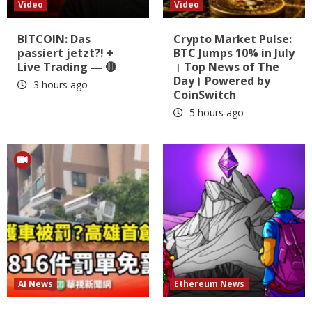
Video
Video
BITCOIN: Das
Crypto Market Pulse:
passiert jetzt?! +
BTC Jumps 10% in July
Live Trading — 🔴
। Top News of The
Day। Powered by
3 hours ago
CoinSwitch
5 hours ago
AI News
Ethereum News