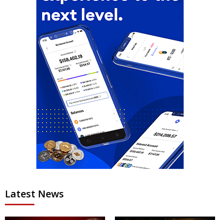
Latest News