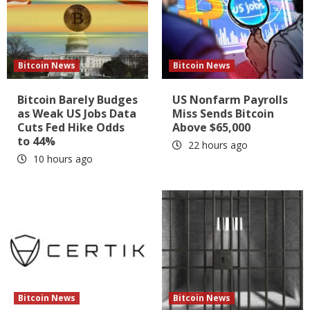
Bitcoin News
Bitcoin News
Bitcoin Barely Budges
US Nonfarm Payrolls
as Weak US Jobs Data
Miss Sends Bitcoin
Cuts Fed Hike Odds
Above $65,000
to 44%
22 hours ago
10 hours ago
Bitcoin News
Bitcoin News