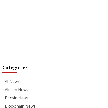
Categories
AI News
Altcoin News
Bitcoin News
Blockchain News