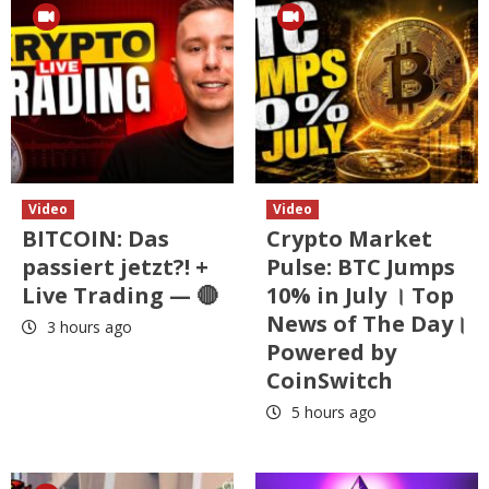
Video
Video
BITCOIN: Das
Crypto Market
passiert jetzt?! +
Pulse: BTC Jumps
Live Trading — 🔴
10% in July । Top
News of The Day।
3 hours ago
Powered by
CoinSwitch
5 hours ago