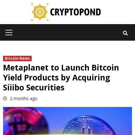
Skip
to
content
Primary
Menu
Bitcoin News
Metaplanet to Launch Bitcoin
Yield Products by Acquiring
Siiibo Securities
2 months ago