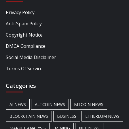
Privacy Policy
Anti-Spam Policy
Copyright Notice
DMCA Compliance
Social Media Disclaimer
Terms Of Service
Categories
AI NEWS
ALTCOIN NEWS
BITCOIN NEWS
BLOCKCHAIN NEWS
BUSINESS
ETHEREUM NEWS
MARKET ANALYSIS
MINING
NFT NEWS