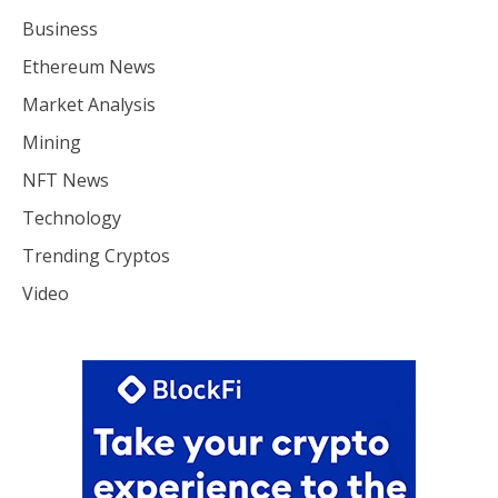
Business
Ethereum News
Market Analysis
Mining
NFT News
Technology
Trending Cryptos
Video