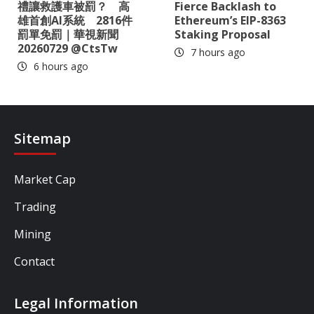
禮讓救護車被罰？ 高
Fierce Backlash to
雄首創AI系統 2816件
Ethereum’s EIP-8363
罰單免罰｜華視新聞
Staking Proposal
20260729 @CtsTw
7 hours ago
6 hours ago
Sitemap
Market Cap
Trading
Mining
Contact
Legal Information