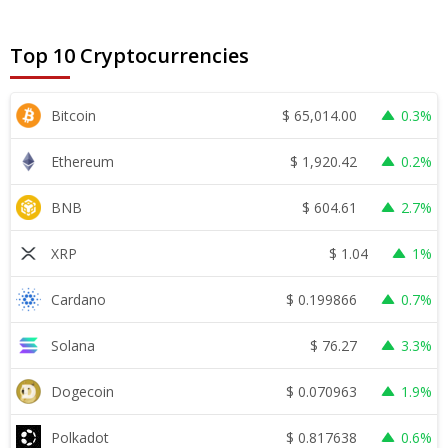
Top 10 Cryptocurrencies
$
65,014.00
Bitcoin
0.3%
$
1,920.42
Ethereum
0.2%
$
604.61
BNB
2.7%
$
1.04
XRP
1%
$
0.199866
Cardano
0.7%
$
76.27
Solana
3.3%
$
0.070963
Dogecoin
1.9%
$
0.817638
Polkadot
0.6%