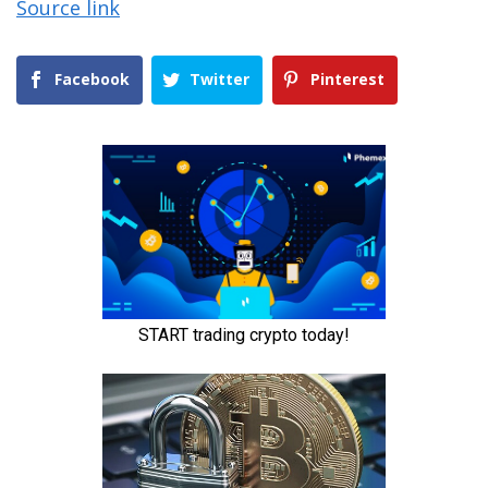
Source link
Facebook
Twitter
Pinterest