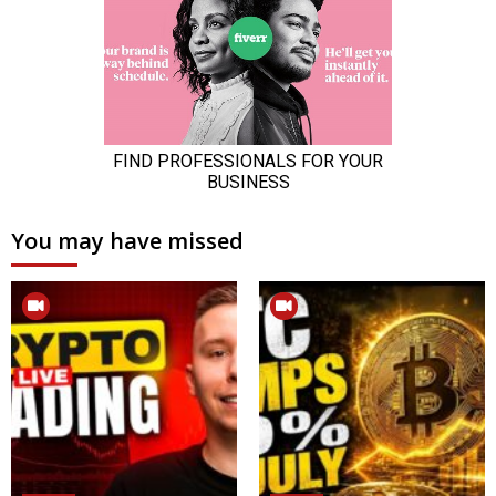
You may have missed