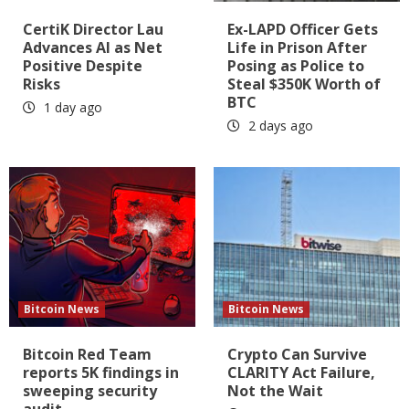
CertiK Director Lau
Ex-LAPD Officer Gets
Advances AI as Net
Life in Prison After
Positive Despite
Posing as Police to
Risks
Steal $350K Worth of
BTC
1 day ago
2 days ago
Bitcoin News
Bitcoin News
Bitcoin Red Team
Crypto Can Survive
reports 5K findings in
CLARITY Act Failure,
sweeping security
Not the Wait