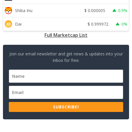
$
0.000005
Shiba Inu
0.9%
$
0.999972
Dai
0%
Full Marketcap List
Join our email newsletter and get news & updates into your
inbox for free.
SUBSCRIBE!