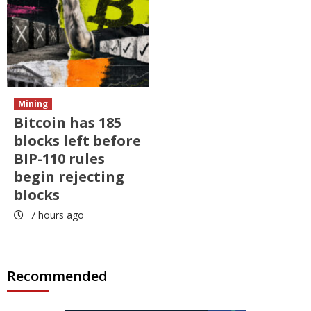
Mining
Bitcoin has 185
blocks left before
BIP-110 rules
begin rejecting
blocks
7 hours ago
Recommended