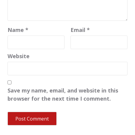
Name
*
Email
*
Website
Save my name, email, and website in this
browser for the next time I comment.