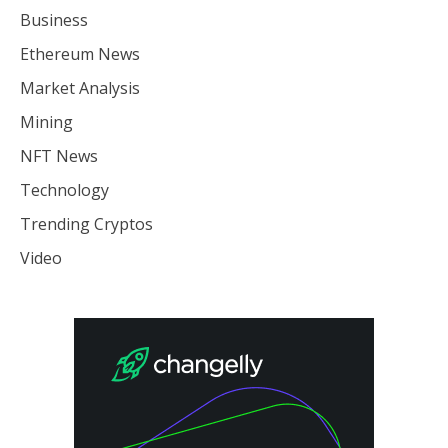
Business
Ethereum News
Market Analysis
Mining
NFT News
Technology
Trending Cryptos
Video