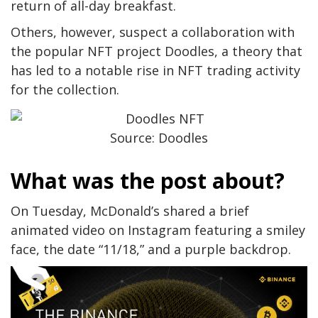
return of all-day breakfast.
Others, however, suspect a collaboration with
the popular NFT project Doodles, a theory that
has led to a notable rise in NFT trading activity
for the collection.
Source: Doodles
What was the post about?
On Tuesday, McDonald’s shared a brief
animated video on Instagram featuring a smiley
face, the date “11/18,” and a purple backdrop.