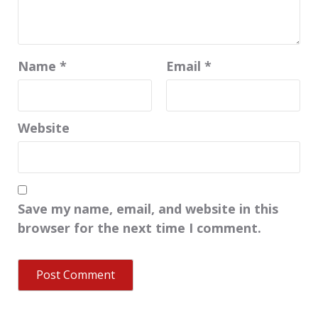
Name
*
Email
*
Website
Save my name, email, and website in this
browser for the next time I comment.