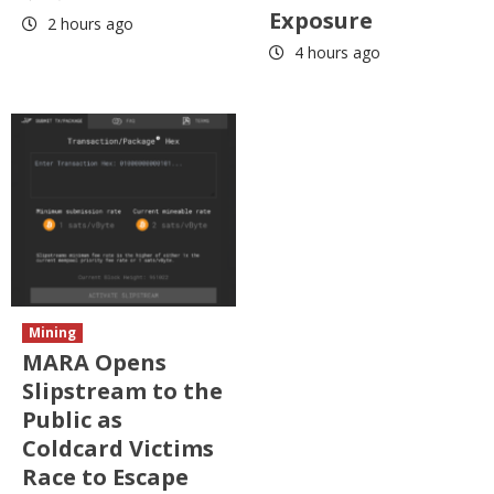
Exposure
2 hours ago
4 hours ago
Mining
MARA Opens
Slipstream to the
Public as
Coldcard Victims
Race to Escape