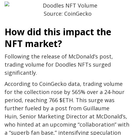
Source: CoinGecko
How did this impact the
NFT market?
Following the release of McDonald’s post,
trading volume for Doodles NFTs surged
significantly.
According to CoinGecko data, trading volume
for the collection rose by 565% over a 24-hour
period, reaching 766 $ETH. This surge was
further fueled by a post from Guillaume
Huin, Senior Marketing Director at McDonald’s,
who hinted at an upcoming “collaboration” with
a “superb fan base,” intensifying speculation