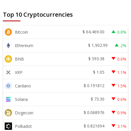
Top 10 Cryptocurrencies
$
64,469.00
Bitcoin
0.8%
$
1,902.99
Ethereum
2%
$
593.38
BNB
0.6%
$
1.05
XRP
1.1%
$
0.191812
Cardano
1.5%
$
73.30
Solana
0.6%
$
0.068976
Dogecoin
0.9%
$
0.821694
Polkadot
3.1%