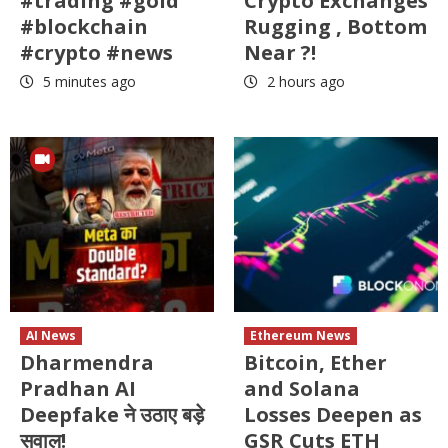
#trading #gold
Crypto Exchanges
#blockchain
Rugging , Bottom
#crypto #news
Near ?!
5 minutes ago
2 hours ago
AI News
Ethereum News
Dharmendra
Bitcoin, Ether
Pradhan AI
and Solana
Deepfake ने उठाए बड़े
Losses Deepen as
सवाल!
GSR Cuts ETH