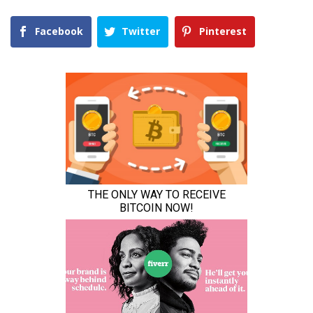
Facebook
Twitter
Pinterest