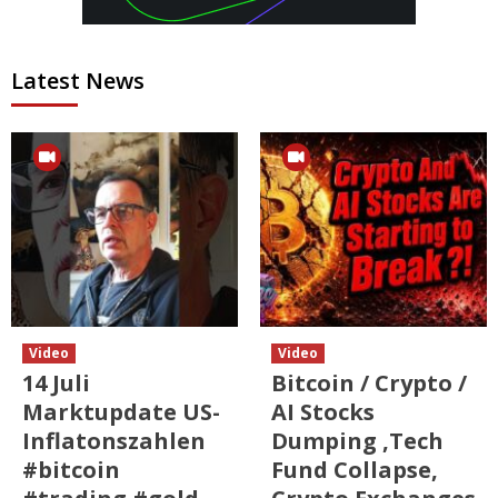
Latest News
Video
Video
14 Juli
Bitcoin / Crypto /
Marktupdate US-
AI Stocks
Inflatonszahlen
Dumping ,Tech
#bitcoin
Fund Collapse,