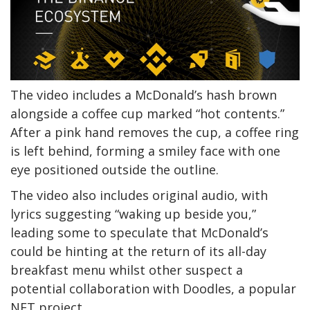
The video includes a McDonald’s hash brown
alongside a coffee cup marked “hot contents.”
After a pink hand removes the cup, a coffee ring
is left behind, forming a smiley face with one
eye positioned outside the outline.
The video also includes original audio, with
lyrics suggesting “waking up beside you,”
leading some to speculate that McDonald’s
could be hinting at the return of its all-day
breakfast menu whilst other suspect a
potential collaboration with Doodles, a popular
NFT project.