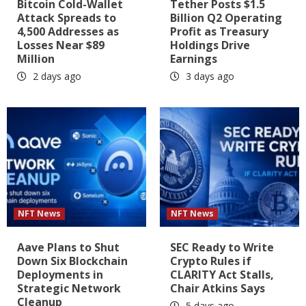
Bitcoin Cold-Wallet
Tether Posts $1.5
Attack Spreads to
Billion Q2 Operating
4,500 Addresses as
Profit as Treasury
Losses Near $89
Holdings Drive
Million
Earnings
2 days ago
3 days ago
NFT News
NFT News
Aave Plans to Shut
SEC Ready to Write
Down Six Blockchain
Crypto Rules if
Deployments in
CLARITY Act Stalls,
Strategic Network
Chair Atkins Says
Cleanup
5 days ago