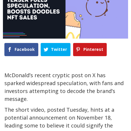
Facebook
Twitter
Pinterest
McDonald’s recent cryptic post on X has
sparked widespread speculation, with fans and
investors attempting to decode the brand’s
message.
The short video, posted Tuesday, hints at a
potential announcement on November 18,
leading some to believe it could signify the