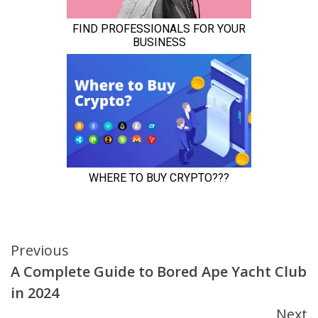
Continue
Previous
A Complete Guide to Bored Ape Yacht Club
Reading
in 2024
Next