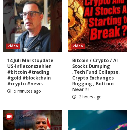
Video
Video
14 Juli Marktupdate
Bitcoin / Crypto / AI
US-Inflatonszahlen
Stocks Dumping
#bitcoin #trading
,Tech Fund Collapse,
#gold #blockchain
Crypto Exchanges
#crypto #news
Rugging , Bottom
Near ?!
5 minutes ago
2 hours ago