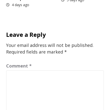
4 days ago
Leave a Reply
Your email address will not be published.
Required fields are marked
*
Comment
*