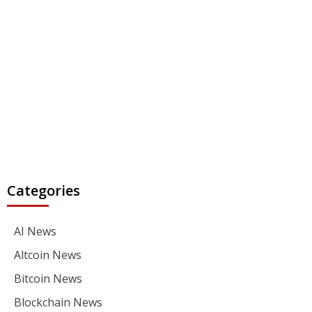
Categories
AI News
Altcoin News
Bitcoin News
Blockchain News