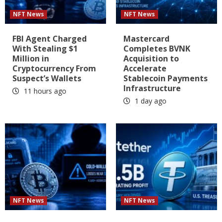
NFT News
NFT News
FBI Agent Charged
Mastercard
With Stealing $1
Completes BVNK
Million in
Acquisition to
Cryptocurrency From
Accelerate
Suspect’s Wallets
Stablecoin Payments
Infrastructure
11 hours ago
1 day ago
NFT News
NFT News