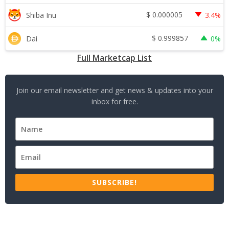
$
0.000005
Shiba Inu
3.4%
$
0.999857
Dai
0%
Full Marketcap List
Join our email newsletter and get news & updates into your
inbox for free.
SUBSCRIBE!