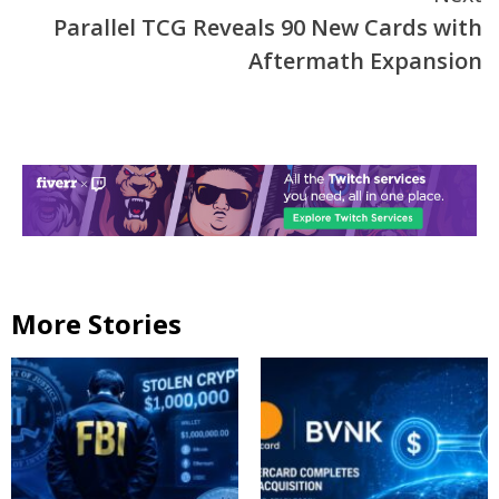
Parallel TCG Reveals 90 New Cards with
Aftermath Expansion
More Stories