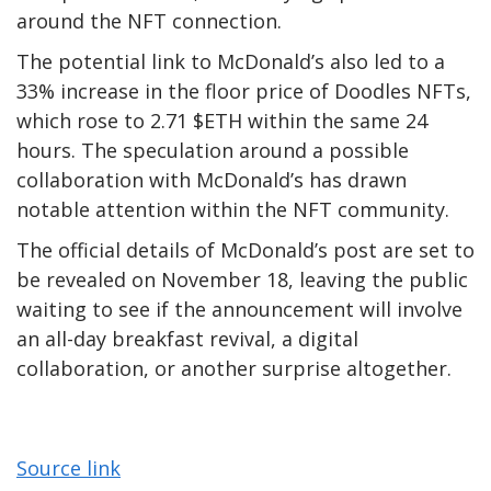
around the NFT connection.
The potential link to McDonald’s also led to a
33% increase in the floor price of Doodles NFTs,
which rose to 2.71 $ETH within the same 24
hours. The speculation around a possible
collaboration with McDonald’s has drawn
notable attention within the NFT community.
The official details of McDonald’s post are set to
be revealed on November 18, leaving the public
waiting to see if the announcement will involve
an all-day breakfast revival, a digital
collaboration, or another surprise altogether.
Source link