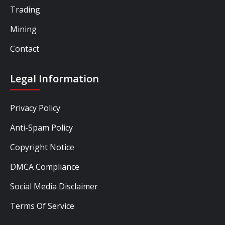
Trading
Mining
Contact
Legal Information
Privacy Policy
Anti-Spam Policy
Copyright Notice
DMCA Compliance
Social Media Disclaimer
Terms Of Service