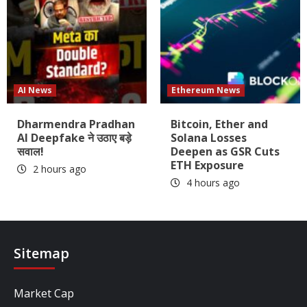
AI News
Ethereum News
Dharmendra Pradhan
Bitcoin, Ether and
AI Deepfake ने उठाए बड़े
Solana Losses
सवाल!
Deepen as GSR Cuts
ETH Exposure
2 hours ago
4 hours ago
Sitemap
Market Cap