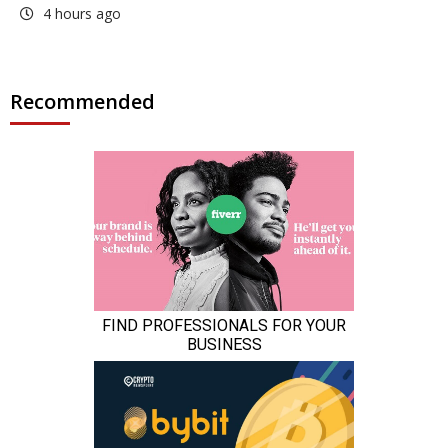
4 hours ago
Recommended