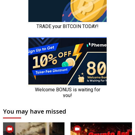
You may have missed