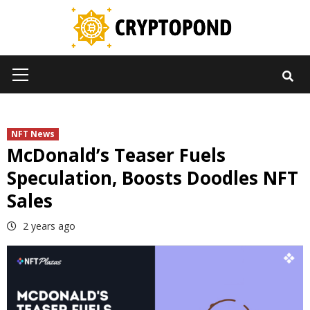
Skip
to
content
Primary
Menu
NFT News
McDonald’s Teaser Fuels
Speculation, Boosts Doodles NFT
Sales
2 years ago