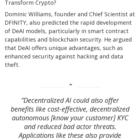
Transform Crypto?
Dominic Williams, founder and Chief Scientist at
DFINITY, also predicted the rapid development
of DeAI models, particularly in smart contract
capabilities and blockchain security. He argued
that DeAI offers unique advantages, such as
enhanced security against hacking and data
theft.
“Decentralized AI could also offer
benefits like cost-effective, decentralized
autonomous [know your customer] KYC
and reduced bad actor threats.
Applications like these also provide