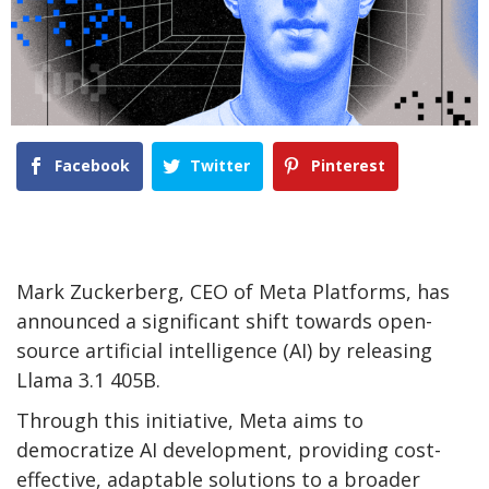
Facebook
Twitter
Pinterest
Mark Zuckerberg, CEO of Meta Platforms, has
announced a significant shift towards open-
source artificial intelligence (AI) by releasing
Llama 3.1 405B.
Through this initiative, Meta aims to
democratize AI development, providing cost-
effective, adaptable solutions to a broader