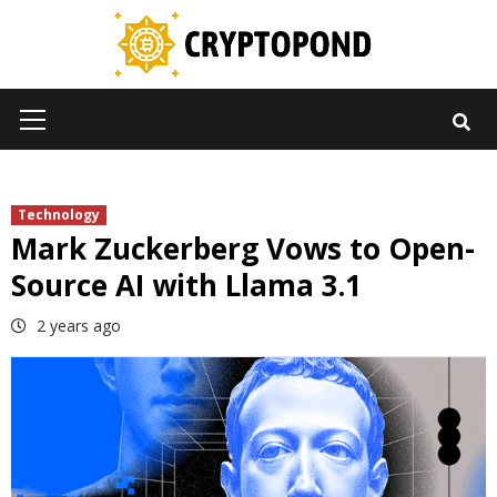
Skip
to
content
Primary
Menu
Technology
Mark Zuckerberg Vows to Open-
Source AI with Llama 3.1
2 years ago