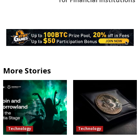
More Stories
Technology
Technology