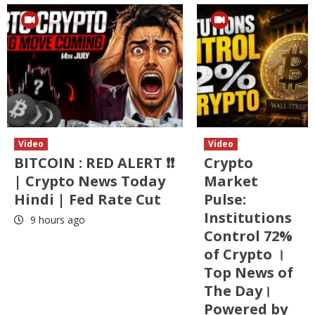
Video
Video
BITCOIN : RED ALERT ❗❗
Crypto
| Crypto News Today
Market
Hindi | Fed Rate Cut
Pulse:
Institutions
9 hours ago
Control 72%
of Crypto ।
Top News of
The Day।
Powered by