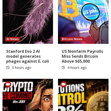
AI News
Bitcoin News
Stanford Evo 2 AI
US Nonfarm Payrolls
model generates
Miss Sends Bitcoin
phages against E. coli
Above $65,000
3 hours ago
4 hours ago