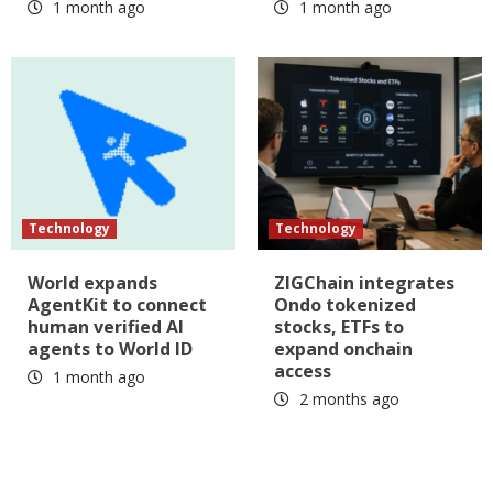
1 month ago
1 month ago
Technology
Technology
World expands
ZIGChain integrates
AgentKit to connect
Ondo tokenized
human verified AI
stocks, ETFs to
agents to World ID
expand onchain
access
1 month ago
2 months ago