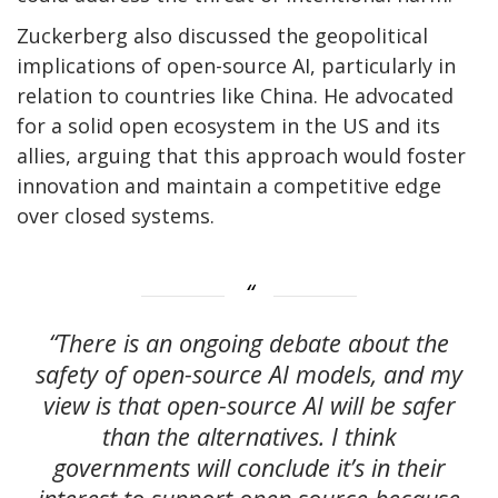
Zuckerberg also discussed the geopolitical
implications of open-source AI, particularly in
relation to countries like China. He advocated
for a solid open ecosystem in the US and its
allies, arguing that this approach would foster
innovation and maintain a competitive edge
over closed systems.
“There is an ongoing debate about the
safety of open-source AI models, and my
view is that open-source AI will be safer
than the alternatives. I think
governments will conclude it’s in their