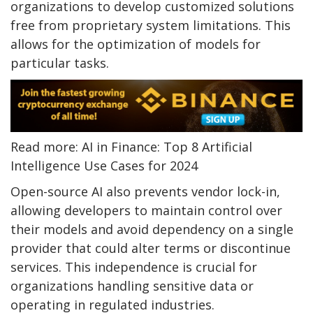
organizations to develop customized solutions
free from proprietary system limitations. This
allows for the optimization of models for
particular tasks.
Read more: AI in Finance: Top 8 Artificial
Intelligence Use Cases for 2024
Open-source AI also prevents vendor lock-in,
allowing developers to maintain control over
their models and avoid dependency on a single
provider that could alter terms or discontinue
services. This independence is crucial for
organizations handling sensitive data or
operating in regulated industries.