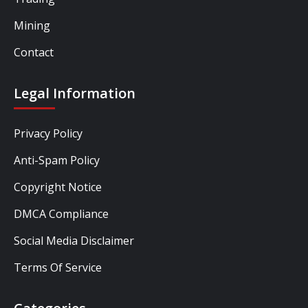
Mining
Contact
Legal Information
Privacy Policy
Anti-Spam Policy
Copyright Notice
DMCA Compliance
Social Media Disclaimer
Terms Of Service