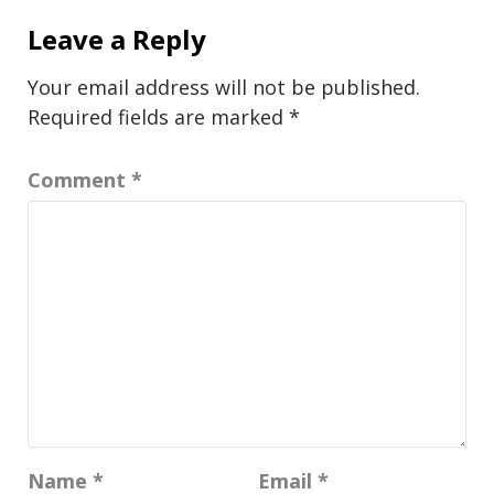
Leave a Reply
Your email address will not be published.
Required fields are marked
*
Comment
*
Name
*
Email
*