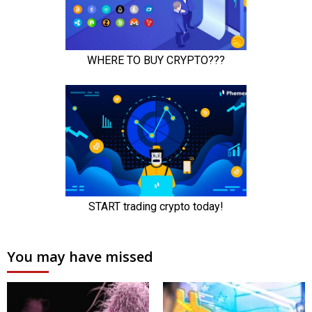
You may have missed