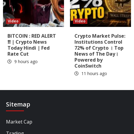
Video
Video
BITCOIN : RED ALERT
Crypto Market Pulse:
❗❗ | Crypto News
Institutions Control
Today Hindi | Fed
72% of Crypto । Top
Rate Cut
News of The Day।
Powered by
9 hours ago
CoinSwitch
11 hours ago
Sitemap
Market Cap
Trading