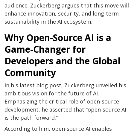
audience. Zuckerberg argues that this move will
enhance innovation, security, and long-term
sustainability in the AI ecosystem.
Why Open-Source AI is a
Game-Changer for
Developers and the Global
Community
In his latest blog post, Zuckerberg unveiled his
ambitious vision for the future of AI.
Emphasizing the critical role of open-source
development, he asserted that “open-source AI
is the path forward.”
According to him, open-source AI enables