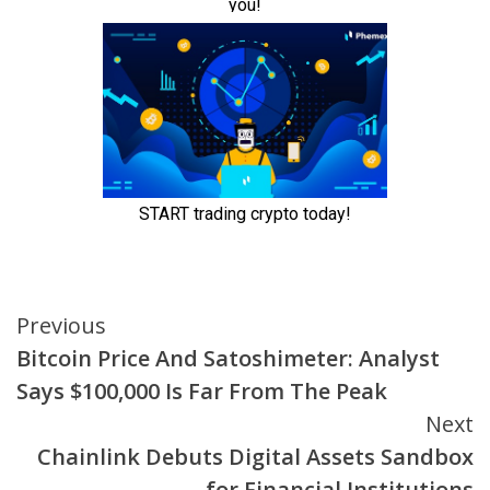
Continue
Previous
Bitcoin Price And Satoshimeter: Analyst
Reading
Says $100,000 Is Far From The Peak
Next
Chainlink Debuts Digital Assets Sandbox
for Financial Institutions