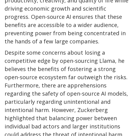
productivity, creativity, and quality of life while
driving economic growth and scientific
progress. Open-source AI ensures that these
benefits are accessible to a wider audience,
preventing power from being concentrated in
the hands of a few large companies.
Despite some concerns about losing a
competitive edge by open-sourcing Llama, he
believes the benefits of fostering a strong
open-source ecosystem far outweigh the risks.
Furthermore, there are apprehensions
regarding the safety of open-source AI models,
particularly regarding unintentional and
intentional harm. However, Zuckerberg
highlighted that balancing power between
individual bad actors and larger institutions
could address the threat of intentional harm.