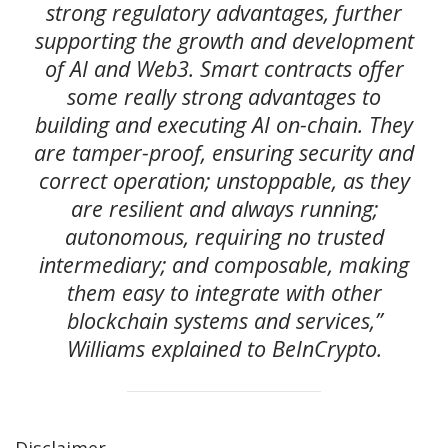
strong regulatory advantages, further
supporting the growth and development
of AI and Web3. Smart contracts offer
some really strong advantages to
building and executing AI on-chain. They
are tamper-proof, ensuring security and
correct operation; unstoppable, as they
are resilient and always running;
autonomous, requiring no trusted
intermediary; and composable, making
them easy to integrate with other
blockchain systems and services,”
Williams explained to BeInCrypto.