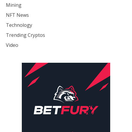
Mining
NFT News
Technology
Trending Cryptos
Video