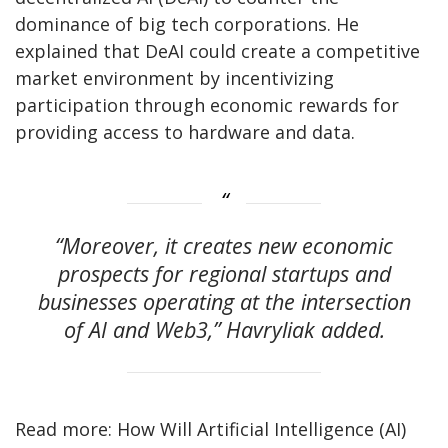
dominance of big tech corporations. He
explained that DeAI could create a competitive
market environment by incentivizing
participation through economic rewards for
providing access to hardware and data.
“Moreover, it creates new economic
prospects for regional startups and
businesses operating at the intersection
of AI and Web3,” Havryliak added.
Read more: How Will Artificial Intelligence (AI)