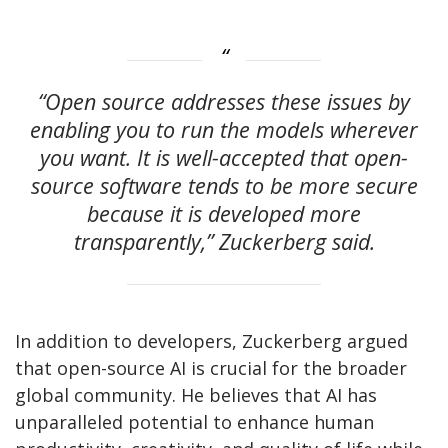
“Open source addresses these issues by
enabling you to run the models wherever
you want. It is well-accepted that open-
source software tends to be more secure
because it is developed more
transparently,” Zuckerberg said.
In addition to developers, Zuckerberg argued
that open-source AI is crucial for the broader
global community. He believes that AI has
unparalleled potential to enhance human