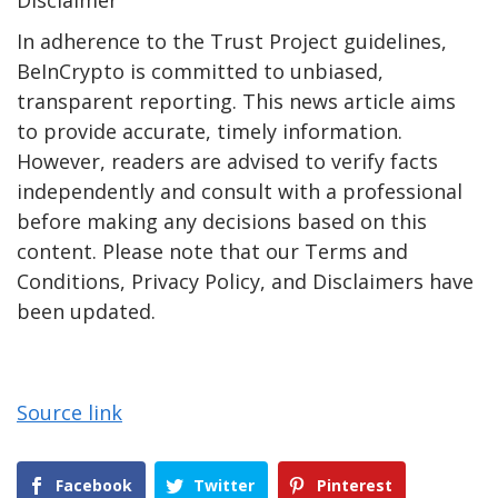
Disclaimer
In adherence to the Trust Project guidelines,
BeInCrypto is committed to unbiased,
transparent reporting. This news article aims
to provide accurate, timely information.
However, readers are advised to verify facts
independently and consult with a professional
before making any decisions based on this
content. Please note that our Terms and
Conditions, Privacy Policy, and Disclaimers have
been updated.
Source link
Facebook
Twitter
Pinterest