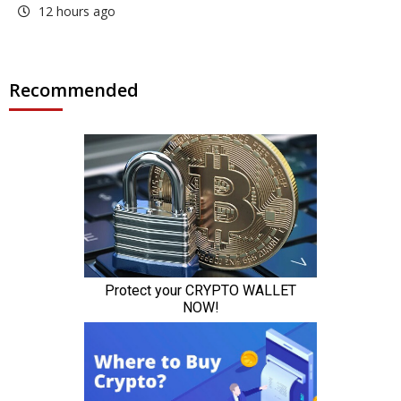
12 hours ago
Recommended