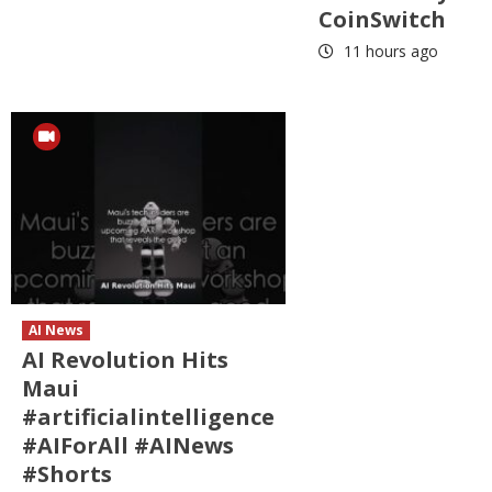
CoinSwitch
11 hours ago
AI News
AI Revolution Hits
Maui
#artificialintelligence
#AIForAll #AINews
#Shorts