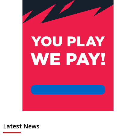
Latest News