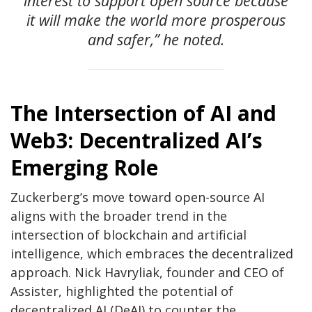
interest to support open source because
it will make the world more prosperous
and safer,” he noted.
The Intersection of AI and
Web3: Decentralized AI’s
Emerging Role
Zuckerberg’s move toward open-source AI
aligns with the broader trend in the
intersection of blockchain and artificial
intelligence, which embraces the decentralized
approach. Nick Havryliak, founder and CEO of
Assister, highlighted the potential of
decentralized AI (DeAI) to counter the