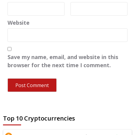
Website
Save my name, email, and website in this
browser for the next time I comment.
Top 10 Cryptocurrencies