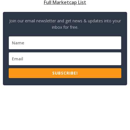
Full Marketcap List
Join our email newsletter and get news & updates into your
inbox for free.
SUBSCRIBE!