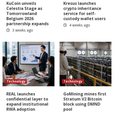
KuCoin unveils
Kresus launches
Celestia Stage as
crypto inheritance
Tomorrowland
service for self-
Belgium 2026
custody wallet users
partnership expands
4 weeks ago
3 weeks ago
Technology
Technology
REAL launches
GoMining mines first
confidential layer to
Stratum V2 Bitcoin
expand institutional
block using DMND
RWA adoption
pool