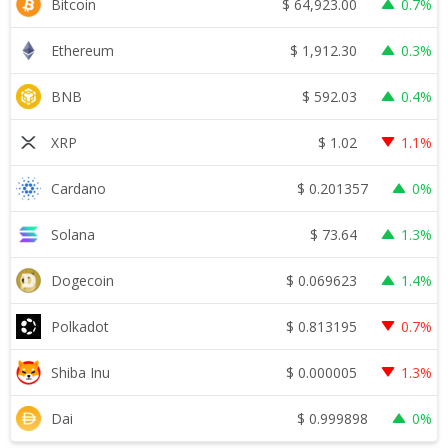
$
64,923.00
Bitcoin
0.7%
$
1,912.30
Ethereum
0.3%
$
592.03
BNB
0.4%
$
1.02
XRP
1.1%
$
0.201357
Cardano
0%
$
73.64
Solana
1.3%
$
0.069623
Dogecoin
1.4%
$
0.813195
Polkadot
0.7%
$
0.000005
Shiba Inu
1.3%
$
0.999898
Dai
0%