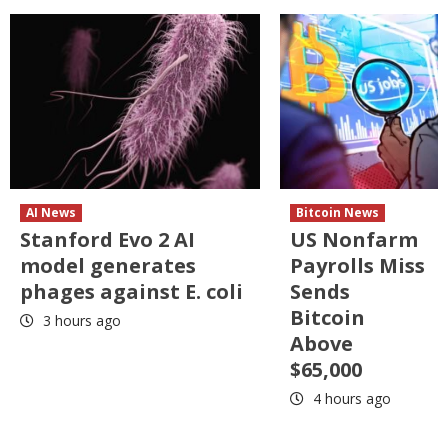
AI News
Bitcoin News
Stanford Evo 2 AI
US Nonfarm
model generates
Payrolls Miss
phages against E. coli
Sends
Bitcoin
3 hours ago
Above
$65,000
4 hours ago