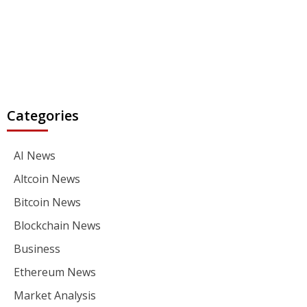
Categories
AI News
Altcoin News
Bitcoin News
Blockchain News
Business
Ethereum News
Market Analysis