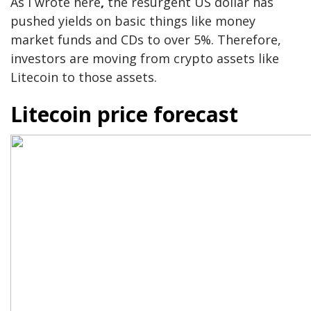
As I wrote here
,
the resurgent US dollar has
pushed yields on basic things like money
market funds and CDs to over 5%. Therefore,
investors are moving from crypto assets like
Litecoin to those assets.
Litecoin price forecast