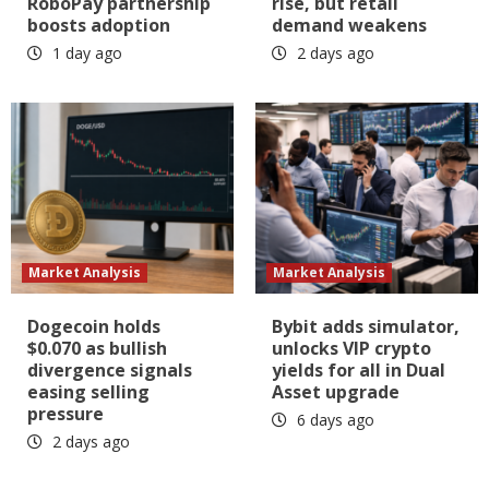
RoboPay partnership
rise, but retail
boosts adoption
demand weakens
1 day ago
2 days ago
Market Analysis
Market Analysis
Dogecoin holds
Bybit adds simulator,
$0.070 as bullish
unlocks VIP crypto
divergence signals
yields for all in Dual
easing selling
Asset upgrade
pressure
6 days ago
2 days ago