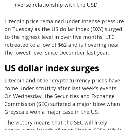
inverse relationship with the USD.
Litecoin price remained under intense pressure
on Tuesday as the US dollar index (DXY) surged
to the highest level in over five months. LTC
retreated to a low of $62 and is hovering near
the lowest level since December last year.
US dollar index surges
Litecoin and other cryptocurrency prices have
come under scrutiny after last week’s events.
On Wednesday, the Securities and Exchange
Commission (SEC) suffered a major blow when
Greyscale won a major case in the US.
The victory means that the SEC will likely