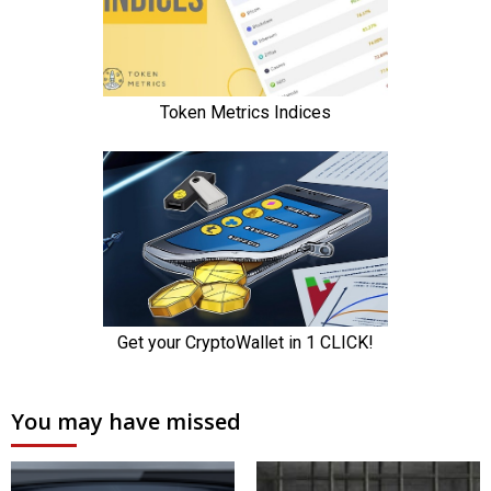
You may have missed