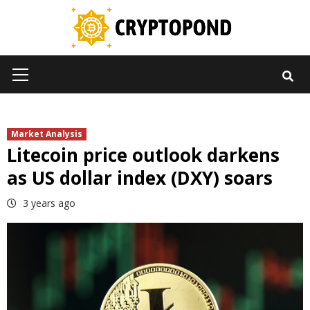
Skip
to
content
Primary
Menu
Market Analysis
Litecoin price outlook darkens
as US dollar index (DXY) soars
3 years ago