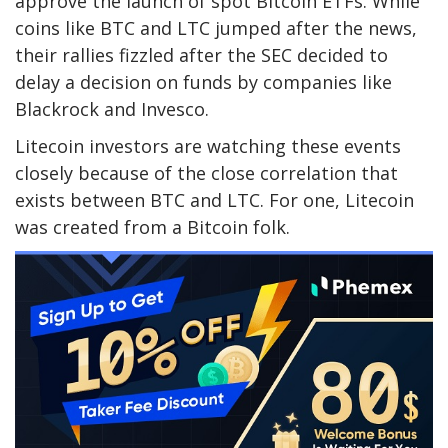
approve the launch of spot Bitcoin ETFs. While
coins like BTC and LTC jumped after the news,
their rallies fizzled after the SEC decided to
delay a decision on funds by companies like
Blackrock and Invesco.
Litecoin investors are watching these events
closely because of the close correlation that
exists between BTC and LTC. For one, Litecoin
was created from a Bitcoin folk.