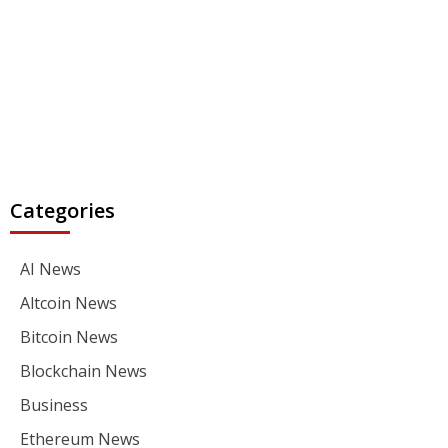
Categories
AI News
Altcoin News
Bitcoin News
Blockchain News
Business
Ethereum News