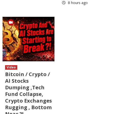
8 hours ago
Video
Bitcoin / Crypto /
AI Stocks
Dumping ,Tech
Fund Collapse,
Crypto Exchanges
Rugging , Bottom
Near ?!