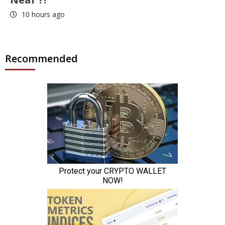
10 hours ago
Recommended