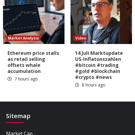
Market Analysis
Video
Ethereum price stalls
14 Juli Marktupdate
as retail selling
US-Inflatonszahlen
offsets whale
#bitcoin #trading
accumulation
#gold #blockchain
#crypto #news
7 hours ago
8 hours ago
Sitemap
Market Cap