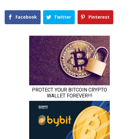
Facebook
Twitter
Pinterest