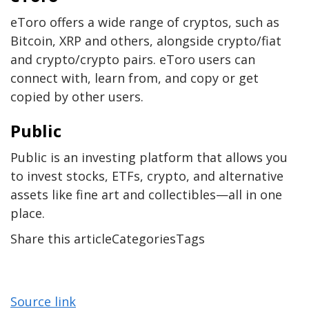
eToro offers a wide range of cryptos, such as
Bitcoin, XRP and others, alongside crypto/fiat
and crypto/crypto pairs. eToro users can
connect with, learn from, and copy or get
copied by other users.
Public
Public is an investing platform that allows you
to invest stocks, ETFs, crypto, and alternative
assets like fine art and collectibles—all in one
place.
Share this articleCategoriesTags
Source link