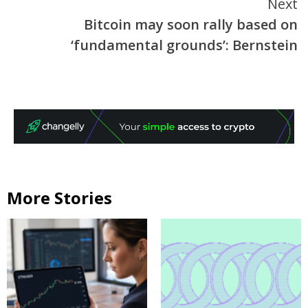
Next
Bitcoin may soon rally based on
‘fundamental grounds’: Bernstein
More Stories