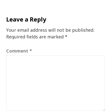
Leave a Reply
Your email address will not be published.
Required fields are marked
*
Comment
*