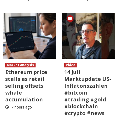
Market Analysis
Video
Ethereum price
14 Juli
stalls as retail
Marktupdate US-
selling offsets
Inflatonszahlen
whale
#bitcoin
accumulation
#trading #gold
#blockchain
7 hours ago
#crypto #news