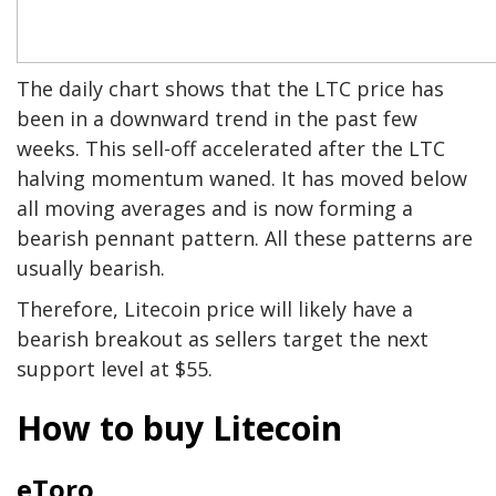
The daily chart shows that the LTC price has
been in a downward trend in the past few
weeks. This sell-off accelerated after the LTC
halving momentum waned. It has moved below
all moving averages and is now forming a
bearish pennant pattern. All these patterns are
usually bearish.
Therefore, Litecoin price will likely have a
bearish breakout as sellers target the next
support level at $55.
How to buy Litecoin
eToro