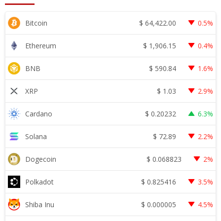
$
64,422.00
Bitcoin
0.5%
$
1,906.15
Ethereum
0.4%
$
590.84
BNB
1.6%
$
1.03
XRP
2.9%
$
0.20232
Cardano
6.3%
$
72.89
Solana
2.2%
$
0.068823
Dogecoin
2%
$
0.825416
Polkadot
3.5%
$
0.000005
Shiba Inu
4.5%