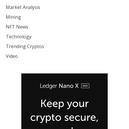
Market Analysis
Mining
NFT News
Technology
Trending Cryptos
Video