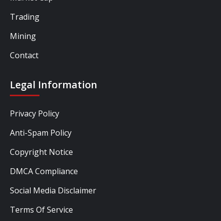
Trading
Mining
Contact
Legal Information
Privacy Policy
Anti-Spam Policy
Copyright Notice
DMCA Compliance
Social Media Disclaimer
Terms Of Service