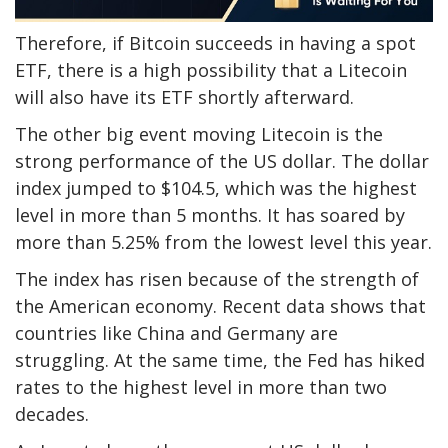
Therefore, if Bitcoin succeeds in having a spot
ETF, there is a high possibility that a Litecoin
will also have its ETF shortly afterward.
The other big event moving Litecoin is the
strong performance of the US dollar. The dollar
index jumped to $104.5, which was the highest
level in more than 5 months. It has soared by
more than 5.25% from the lowest level this year.
The index has risen because of the strength of
the American economy. Recent data shows that
countries like China and Germany are
struggling. At the same time, the Fed has hiked
rates to the highest level in more than two
decades.