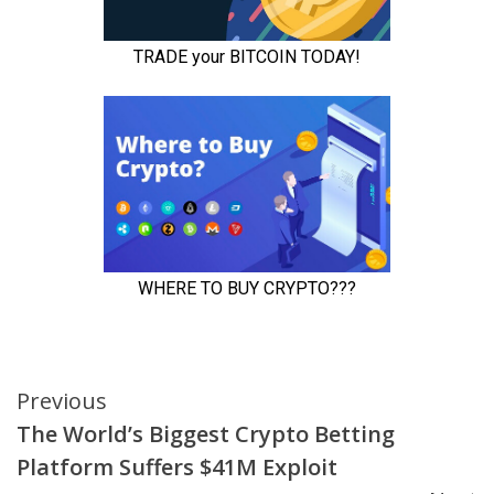
Continue
Previous
The World’s Biggest Crypto Betting
Reading
Platform Suffers $41M Exploit