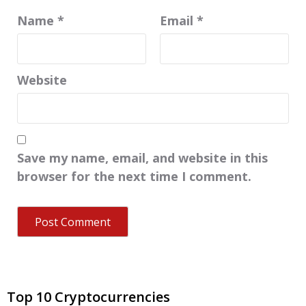
Name
*
Email
*
Website
Save my name, email, and website in this
browser for the next time I comment.
Top 10 Cryptocurrencies