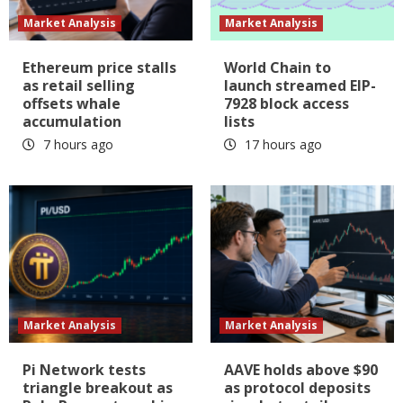
Market Analysis
Market Analysis
Ethereum price stalls
World Chain to
as retail selling
launch streamed EIP-
offsets whale
7928 block access
accumulation
lists
7 hours ago
17 hours ago
Market Analysis
Market Analysis
Pi Network tests
AAVE holds above $90
triangle breakout as
as protocol deposits