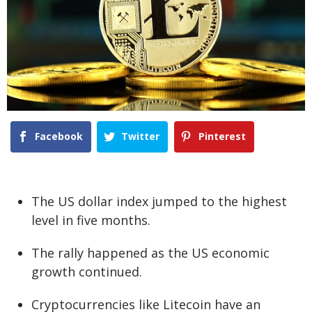
Facebook
Twitter
Pinterest
The US dollar index jumped to the highest
level in five months.
The rally happened as the US economic
growth continued.
Cryptocurrencies like Litecoin have an