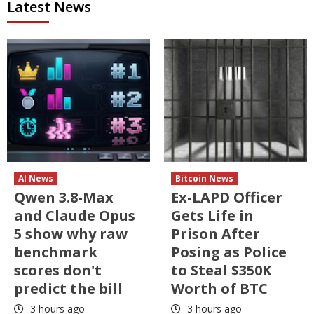
Latest News
AI News
Bitcoin News
Qwen 3.8-Max
Ex-LAPD Officer
and Claude Opus
Gets Life in
5 show why raw
Prison After
benchmark
Posing as Police
scores don't
to Steal $350K
predict the bill
Worth of BTC
3 hours ago
3 hours ago