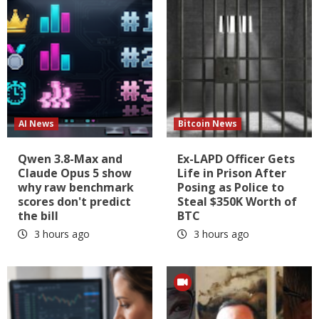
AI News
Bitcoin News
Qwen 3.8-Max and
Ex-LAPD Officer Gets
Claude Opus 5 show
Life in Prison After
why raw benchmark
Posing as Police to
scores don't predict
Steal $350K Worth of
the bill
BTC
3 hours ago
3 hours ago