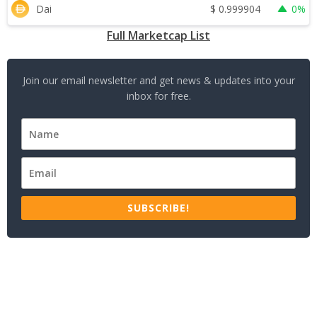
$
0.999904
Dai
0%
Full Marketcap List
Join our email newsletter and get news & updates into your
inbox for free.
SUBSCRIBE!