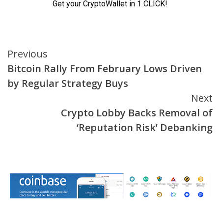
Continue
Previous
Bitcoin Rally From February Lows Driven
Reading
by Regular Strategy Buys
Next
Crypto Lobby Backs Removal of
‘Reputation Risk’ Debanking