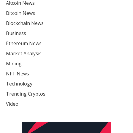
Altcoin News
Bitcoin News
Blockchain News
Business
Ethereum News
Market Analysis
Mining
NFT News
Technology
Trending Cryptos
Video