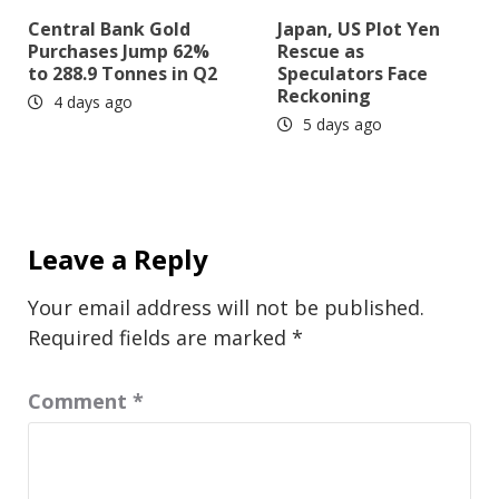
Central Bank Gold
Japan, US Plot Yen
Purchases Jump 62%
Rescue as
to 288.9 Tonnes in Q2
Speculators Face
Reckoning
4 days ago
5 days ago
Leave a Reply
Your email address will not be published.
Required fields are marked
*
Comment
*