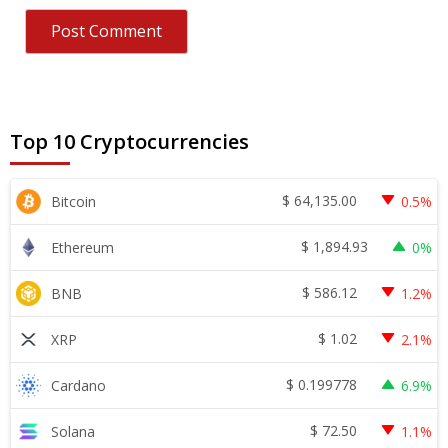
Top 10 Cryptocurrencies
$
64,135.00
Bitcoin
0.5%
$
1,894.93
Ethereum
0%
$
586.12
BNB
1.2%
$
1.02
XRP
2.1%
$
0.199778
Cardano
6.9%
$
72.50
Solana
1.1%