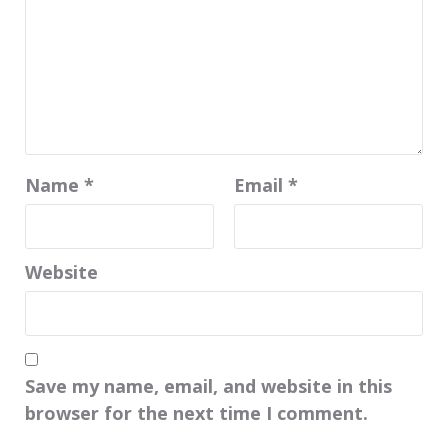
Name
*
Email
*
Website
Save my name, email, and website in this
browser for the next time I comment.