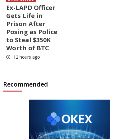
Ex-LAPD Officer
Gets Life in
Prison After
Posing as Police
to Steal $350K
Worth of BTC
12 hours ago
Recommended