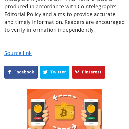
produced in accordance with Cointelegraph’s
Editorial Policy and aims to provide accurate
and timely information. Readers are encouraged
to verify information independently.
Source link
Facebook
Twitter
Pinterest