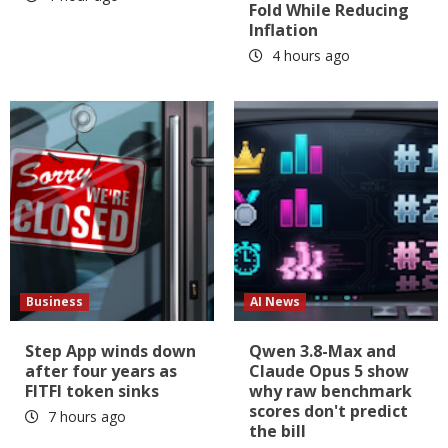
Fold While Reducing
Inflation
4 hours ago
Business
AI News
Step App winds down
Qwen 3.8-Max and
after four years as
Claude Opus 5 show
FITFI token sinks
why raw benchmark
scores don't predict
7 hours ago
the bill