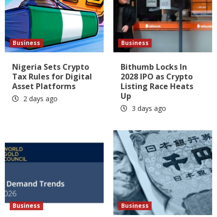
Business
Business
Nigeria Sets Crypto
Bithumb Locks In
Tax Rules for Digital
2028 IPO as Crypto
Asset Platforms
Listing Race Heats
Up
2 days ago
3 days ago
Business
Business