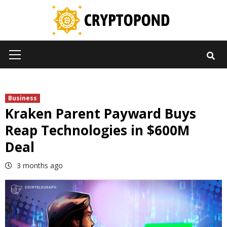
Skip
to
content
Primary
Menu
Business
Kraken Parent Payward Buys
Reap Technologies in $600M
Deal
3 months ago