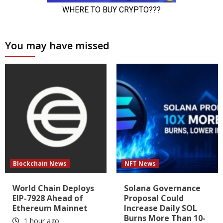
You may have missed
Blockchain News
NFT News
World Chain Deploys
Solana Governance
EIP-7928 Ahead of
Proposal Could
Ethereum Mainnet
Increase Daily SOL
Burns More Than 10-
1 hour ago