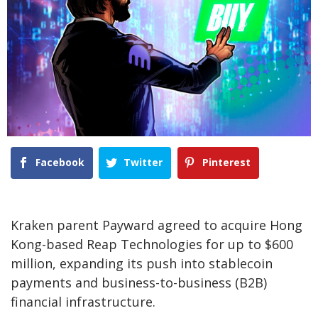
Facebook
Twitter
Pinterest
Kraken parent Payward agreed to acquire Hong
Kong-based Reap Technologies for up to $600
million, expanding its push into stablecoin
payments and business-to-business (B2B)
financial infrastructure.