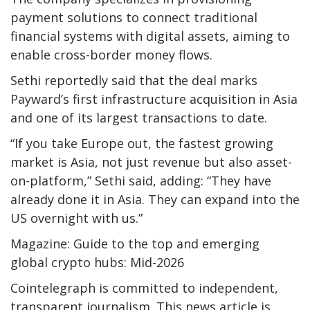
payment solutions to connect traditional
financial systems with digital assets, aiming to
enable cross-border money flows.
Sethi reportedly said that the deal marks
Payward’s first infrastructure acquisition in Asia
and one of its largest transactions to date.
“If you take Europe out, the fastest growing
market is Asia, not just revenue but also asset-
on-platform,” Sethi said, adding: “They have
already done it in Asia. They can expand into the
US overnight with us.”
Magazine: Guide to the top and emerging
global crypto hubs: Mid-2026
Cointelegraph is committed to independent,
transparent journalism. This news article is