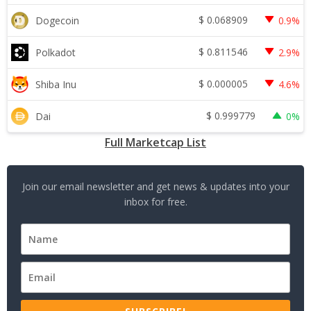
$
0.068909
Dogecoin
0.9%
$
0.811546
Polkadot
2.9%
$
0.000005
Shiba Inu
4.6%
$
0.999779
Dai
0%
Full Marketcap List
Join our email newsletter and get news & updates into your
inbox for free.