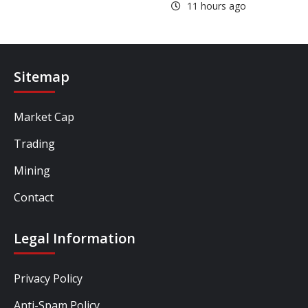
11 hours ago
Sitemap
Market Cap
Trading
Mining
Contact
Legal Information
Privacy Policy
Anti-Spam Policy