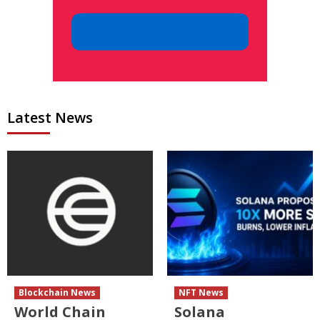
Latest News
Blockchain News
NFT News
World Chain
Solana