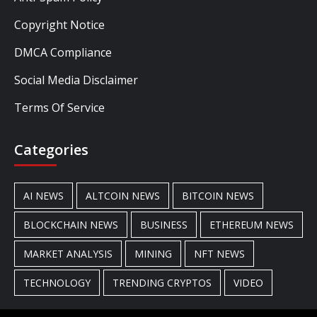
Copyright Notice
DMCA Compliance
Social Media Disclaimer
Terms Of Service
Categories
AI NEWS
ALTCOIN NEWS
BITCOIN NEWS
BLOCKCHAIN NEWS
BUSINESS
ETHEREUM NEWS
MARKET ANALYSIS
MINING
NFT NEWS
TECHNOLOGY
TRENDING CRYPTOS
VIDEO