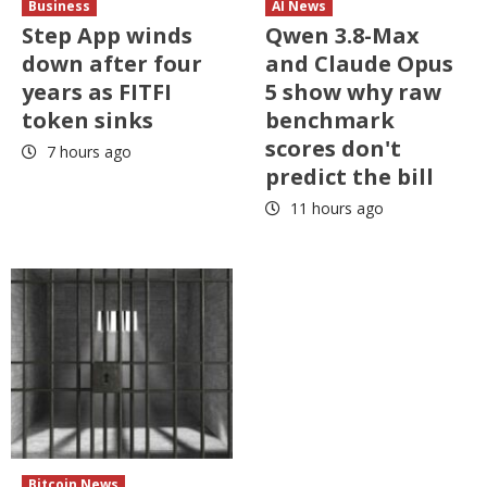
Business
AI News
Step App winds
Qwen 3.8-Max
down after four
and Claude Opus
years as FITFI
5 show why raw
token sinks
benchmark
scores don't
7 hours ago
predict the bill
11 hours ago
Bitcoin News