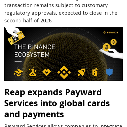
transaction remains subject to customary
regulatory approvals, expected to close in the
second half of 2026.
Reap expands Payward
Services into global cards
and payments
Payward Services allows companies to integrate