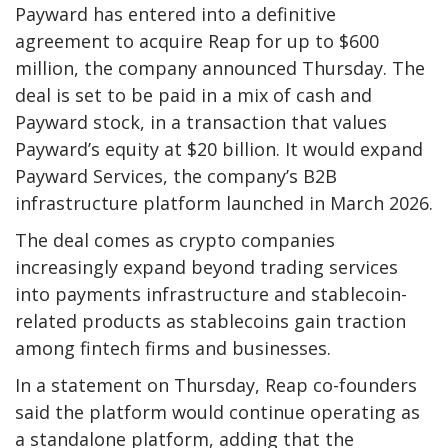
Payward has entered into a definitive
agreement to acquire Reap for up to $600
million, the company announced Thursday. The
deal is set to be paid in a mix of cash and
Payward stock, in a transaction that values
Payward’s equity at $20 billion. It would expand
Payward Services, the company’s B2B
infrastructure platform launched in March 2026.
The deal comes as crypto companies
increasingly expand beyond trading services
into payments infrastructure and stablecoin-
related products as stablecoins gain traction
among fintech firms and businesses.
In a statement on Thursday, Reap co-founders
said the platform would continue operating as
a standalone platform, adding that the