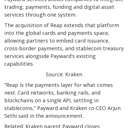
trading, payments, funding and digital asset
services through one system.
The acquisition of Reap extends that platform
into the global cards and payments space,
allowing partners to embed card issuance,
cross-border payments, and stablecoin treasury
services alongside Payward’s existing
capabilities.
Source: Kraken
“Reap is the payments layer for what comes
next. Card networks, banking rails, and
blockchains on a single API, settling in
stablecoins,” Payward and Kraken co-CEO Arjun
Sethi said in the announcement.
Related: Kraken parent Payward closes