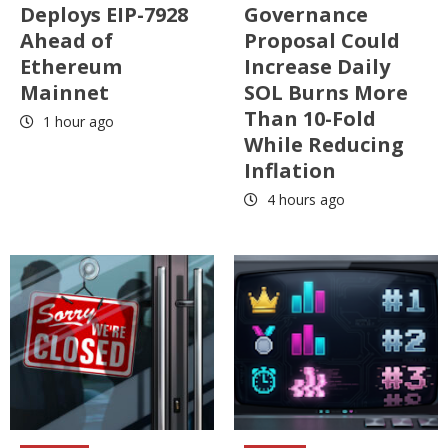
Deploys EIP-7928
Governance
Ahead of
Proposal Could
Ethereum
Increase Daily
Mainnet
SOL Burns More
Than 10-Fold
1 hour ago
While Reducing
Inflation
4 hours ago