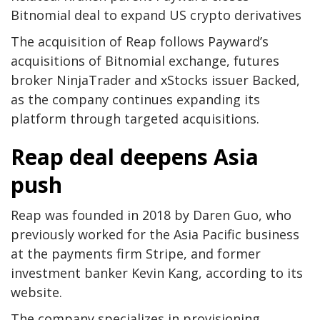
Bitnomial deal to expand US crypto derivatives
The acquisition of Reap follows Payward’s
acquisitions of Bitnomial exchange, futures
broker NinjaTrader and xStocks issuer Backed,
as the company continues expanding its
platform through targeted acquisitions.
Reap deal deepens Asia
push
Reap was founded in 2018 by Daren Guo, who
previously worked for the Asia Pacific business
at the payments firm Stripe, and former
investment banker Kevin Kang, according to its
website.
The company specializes in provisioning