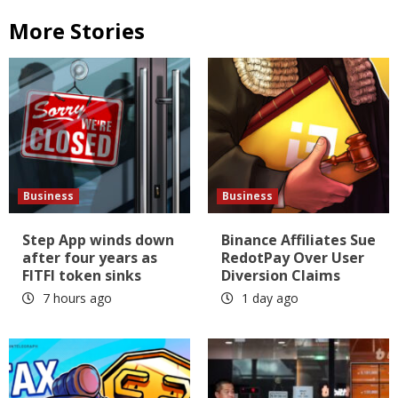
More Stories
Business
Business
Step App winds down
Binance Affiliates Sue
after four years as
RedotPay Over User
FITFI token sinks
Diversion Claims
7 hours ago
1 day ago