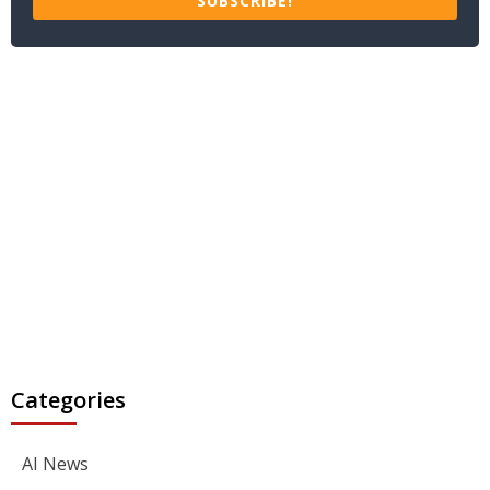
SUBSCRIBE!
Categories
AI News