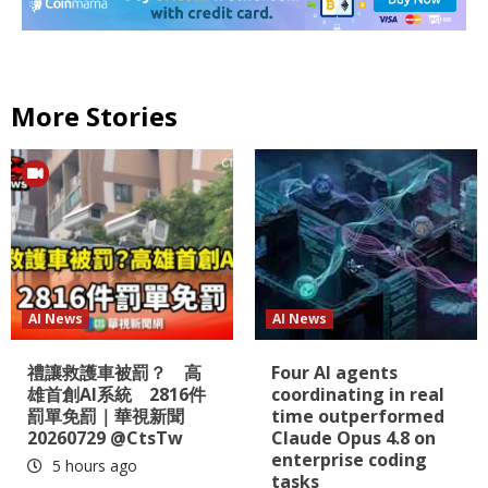
More Stories
AI News
AI News
禮讓救護車被罰？ 高
Four AI agents
雄首創AI系統 2816件
coordinating in real
罰單免罰｜華視新聞
time outperformed
20260729 @CtsTw
Claude Opus 4.8 on
enterprise coding
5 hours ago
tasks