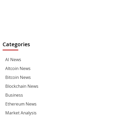
Categories
AI News
Altcoin News
Bitcoin News
Blockchain News
Business
Ethereum News
Market Analysis