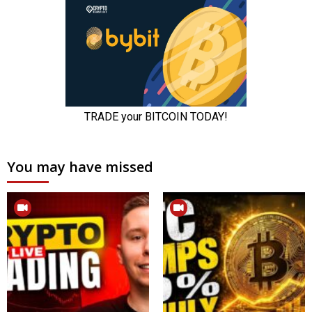
You may have missed