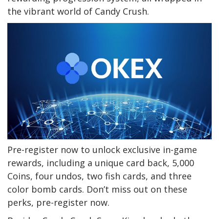
the vibrant world of Candy Crush.
Pre-register now to unlock exclusive in-game
rewards, including a unique card back, 5,000
Coins, four undos, two fish cards, and three
color bomb cards. Don’t miss out on these
perks, pre-register now.