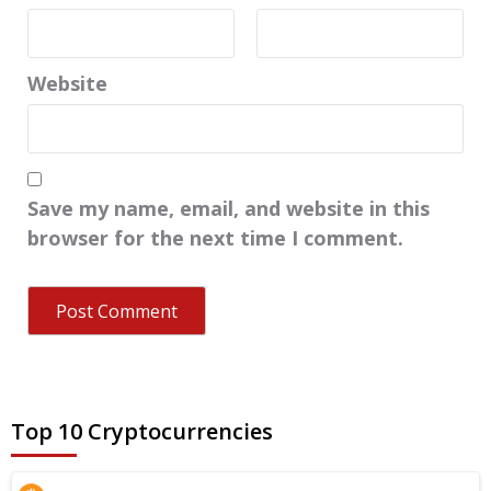
Website
Save my name, email, and website in this
browser for the next time I comment.
Top 10 Cryptocurrencies