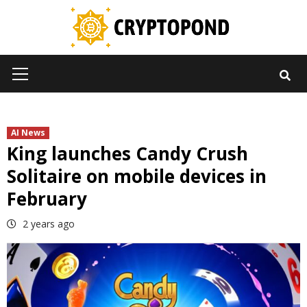
Skip
to
content
Primary
Menu
AI News
King launches Candy Crush
Solitaire on mobile devices in
February
2 years ago