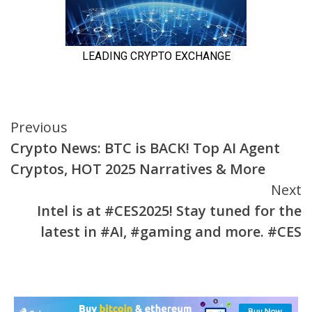
Continue
Previous
Crypto News: BTC is BACK! Top AI Agent
Reading
Cryptos, HOT 2025 Narratives & More
Next
Intel is at #CES2025! Stay tuned for the
latest in #AI, #gaming and more. #CES