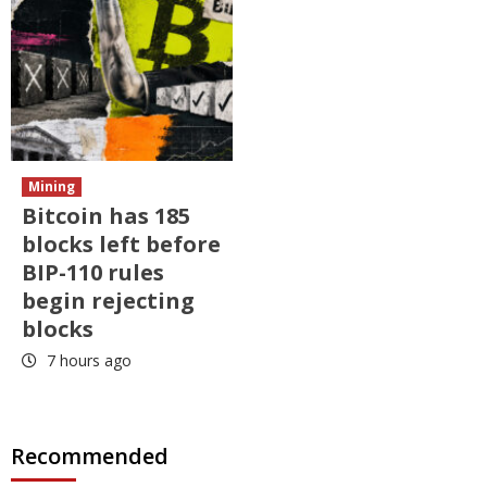
Mining
Bitcoin has 185
blocks left before
BIP-110 rules
begin rejecting
blocks
7 hours ago
Recommended