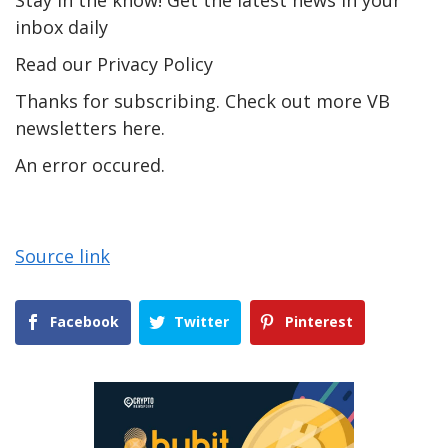
Stay in the know! Get the latest news in your
inbox daily
Read our Privacy Policy
Thanks for subscribing. Check out more VB
newsletters here.
An error occured.
Source link
Facebook
Twitter
Pinterest