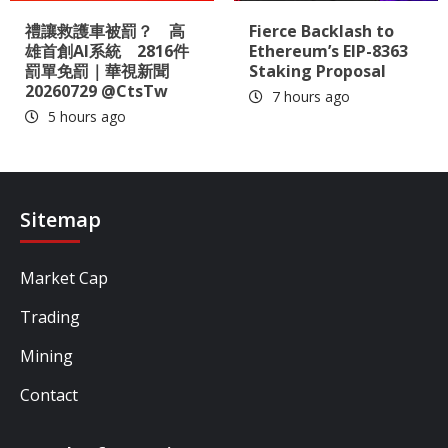
禮讓救護車被罰？ 高
Fierce Backlash to
雄首創AI系統 2816件
Ethereum’s EIP-8363
罰單免罰｜華視新聞
Staking Proposal
20260729 @CtsTw
7 hours ago
5 hours ago
Sitemap
Market Cap
Trading
Mining
Contact