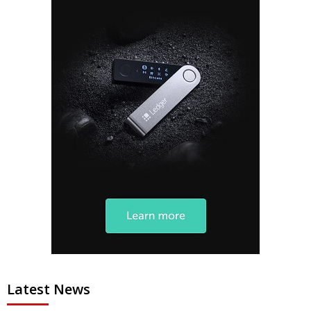
Latest News