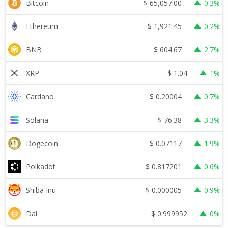
$
65,057.00
Bitcoin
0.3%
$
1,921.45
Ethereum
0.2%
$
604.67
BNB
2.7%
$
1.04
XRP
1%
$
0.20004
Cardano
0.7%
$
76.38
Solana
3.3%
$
0.07117
Dogecoin
1.9%
$
0.817201
Polkadot
0.6%
$
0.000005
Shiba Inu
0.9%
$
0.999952
Dai
0%