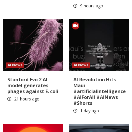
9 hours ago
AI News
AI News
Stanford Evo 2 AI
AI Revolution Hits
model generates
Maui
phages against E. coli
#artificialintelligence
#AIForAll #AINews
21 hours ago
#Shorts
1 day ago