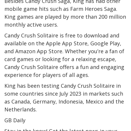
Besides Candy Crush Saga, King has had other
mobile game hits such as Farm Heroes Saga.
King games are played by more than 200 million
monthly active users.
Candy Crush Solitaire is free to download and
available on the Apple App Store, Google Play,
and Amazon App Store. Whether you’re a fan of
card games or looking for a relaxing escape,
Candy Crush Solitaire offers a fun and engaging
experience for players of all ages.
King has been testing Candy Crush Solitaire in
some countries since July 2023 in markets such
as Canada, Germany, Indonesia, Mexico and the
Netherlands.
GB Daily