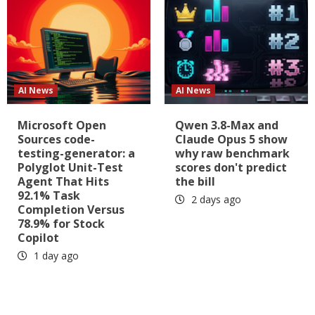
AI News
AI News
Microsoft Open
Qwen 3.8-Max and
Sources code-
Claude Opus 5 show
testing-generator: a
why raw benchmark
Polyglot Unit-Test
scores don't predict
Agent That Hits
the bill
92.1% Task
2 days ago
Completion Versus
78.9% for Stock
Copilot
1 day ago