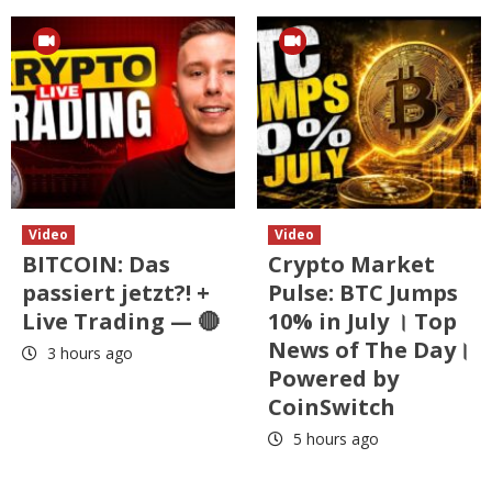
Video
Video
BITCOIN: Das
Crypto Market
passiert jetzt?! +
Pulse: BTC Jumps
Live Trading — 🔴
10% in July । Top
News of The Day।
3 hours ago
Powered by
CoinSwitch
5 hours ago