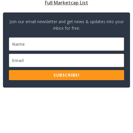
Full Marketcap List
Join our email newsletter and get news & updates into your
inbox for free.
SUBSCRIBE!