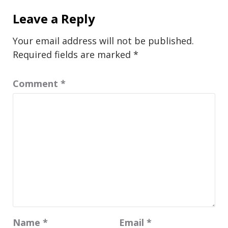
Leave a Reply
Your email address will not be published.
Required fields are marked
*
Comment
*
Name
*
Email
*