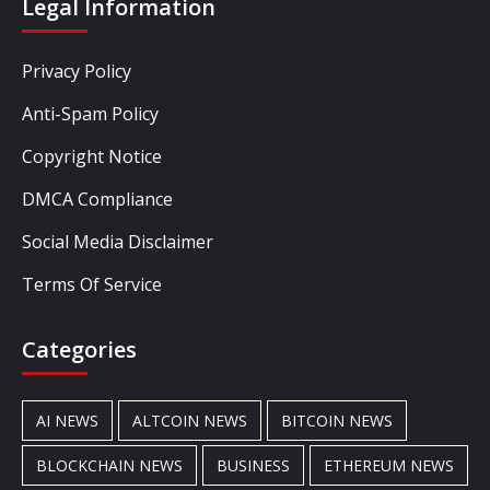
Legal Information
Privacy Policy
Anti-Spam Policy
Copyright Notice
DMCA Compliance
Social Media Disclaimer
Terms Of Service
Categories
AI NEWS
ALTCOIN NEWS
BITCOIN NEWS
BLOCKCHAIN NEWS
BUSINESS
ETHEREUM NEWS