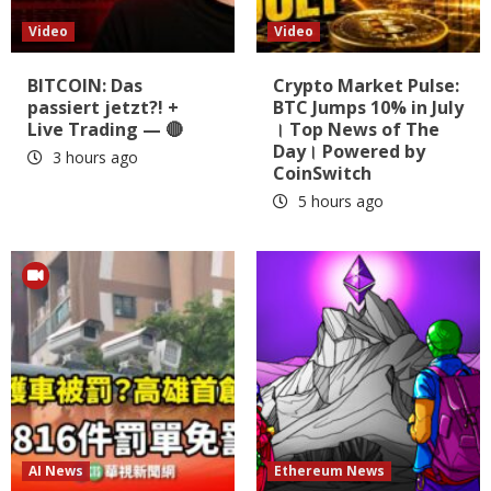
Video
Video
BITCOIN: Das
Crypto Market Pulse:
passiert jetzt?! +
BTC Jumps 10% in July
Live Trading — 🔴
। Top News of The
Day। Powered by
3 hours ago
CoinSwitch
5 hours ago
AI News
Ethereum News