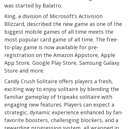
was started by Balatro.
King, a division of Microsoft’s Activision
Blizzard, described the new game as one of the
biggest mobile games of all time meets the
most popular card game of all time. The free-
to-play game is now available for pre-
registration on the Amazon Appstore, Apple
App Store, Google Play Store, Samsung Galaxy
Store and more.
Candy Crush Solitaire offers players a fresh,
exciting way to enjoy solitaire by blending the
familiar gameplay of tripeaks solitaire with
engaging new features. Players can expect a
strategic, dynamic experience enhanced by fan-
favorite boosters, challenging blockers, and a
rewarding progression system, all wrapped in