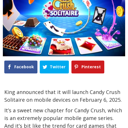
Facebook
Twitter
Pinterest
King announced that it will launch Candy Crush
Solitaire on mobile devices on February 6, 2025.
It’s a sweet new chapter for Candy Crush, which
is an extremely popular mobile game series.
And it’s bit like the trend for card games that