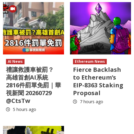
AI News
Ethereum News
禮讓救護車被罰？
Fierce Backlash
高雄首創AI系統
to Ethereum’s
2816件罰單免罰｜華
EIP-8363 Staking
視新聞 20260729
Proposal
@CtsTw
7 hours ago
5 hours ago