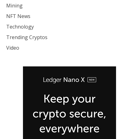
Mining
NFT News
Technology
Trending Cryptos
Video