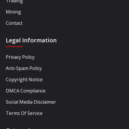
Trading
Mining
Contact
Legal Information
Privacy Policy
Anti-Spam Policy
Copyright Notice
DMCA Compliance
Social Media Disclaimer
Terms Of Service