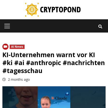
Skip
to
content
Primary
Menu
AI News
KI-Unternehmen warnt vor KI
#ki #ai #anthropic #nachrichten
#tagesschau
2 months ago