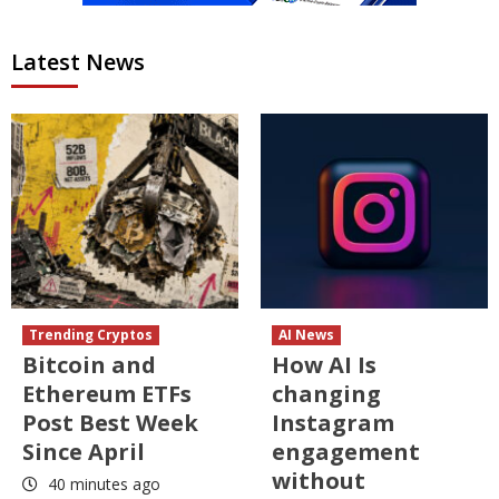
Latest News
Trending Cryptos
AI News
Bitcoin and
How AI Is
Ethereum ETFs
changing
Post Best Week
Instagram
Since April
engagement
without
40 minutes ago