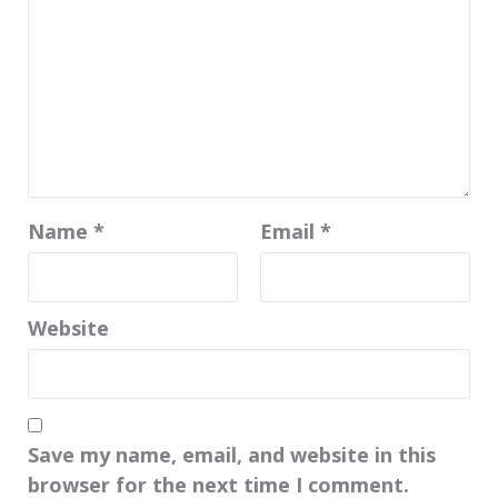
Name
*
Email
*
Website
Save my name, email, and website in this
browser for the next time I comment.