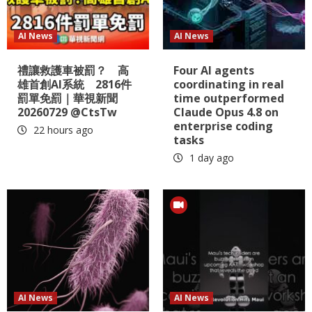
AI News
AI News
禮讓救護車被罰？ 高
Four AI agents
雄首創AI系統 2816件
coordinating in real
罰單免罰｜華視新聞
time outperformed
20260729 @CtsTw
Claude Opus 4.8 on
enterprise coding
22 hours ago
tasks
1 day ago
AI News
AI News