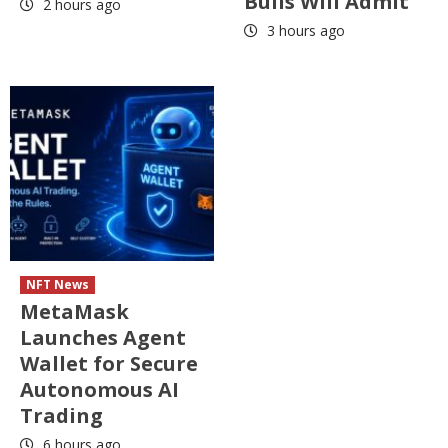
Bulls Will Admit
2 hours ago
3 hours ago
NFT News
MetaMask
Launches Agent
Wallet for Secure
Autonomous AI
Trading
6 hours ago