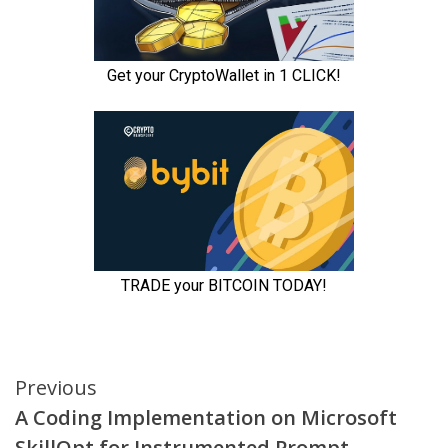
Continue
Previous
A Coding Implementation on Microsoft
Reading
SkillOpt for Instrumented Prompt