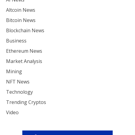
Altcoin News
Bitcoin News
Blockchain News
Business
Ethereum News
Market Analysis
Mining
NFT News
Technology
Trending Cryptos
Video