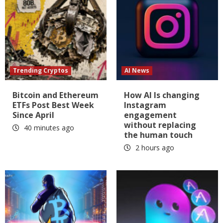
Trending Cryptos
AI News
Bitcoin and Ethereum
How AI Is changing
ETFs Post Best Week
Instagram
Since April
engagement
without replacing
40 minutes ago
the human touch
2 hours ago