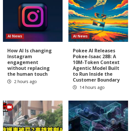
AI News
AI News
How AI Is changing
Pokee AI Releases
Instagram
Pokee-Isaac 28B: A
engagement
10M-Token Context
without replacing
Agentic Model Built
the human touch
to Run Inside the
Customer Boundary
2 hours ago
14 hours ago