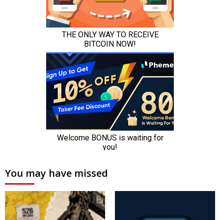
You may have missed