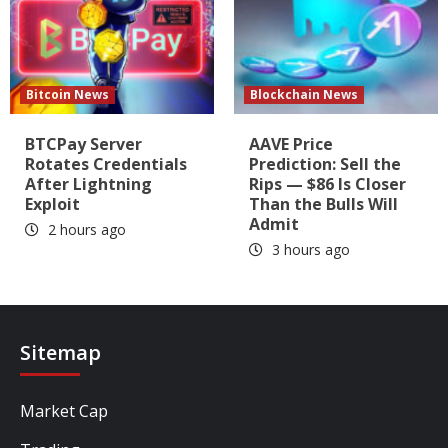
Bitcoin News
Blockchain News
BTCPay Server
AAVE Price
Rotates Credentials
Prediction: Sell the
After Lightning
Rips — $86 Is Closer
Exploit
Than the Bulls Will
Admit
2 hours ago
3 hours ago
Sitemap
Market Cap