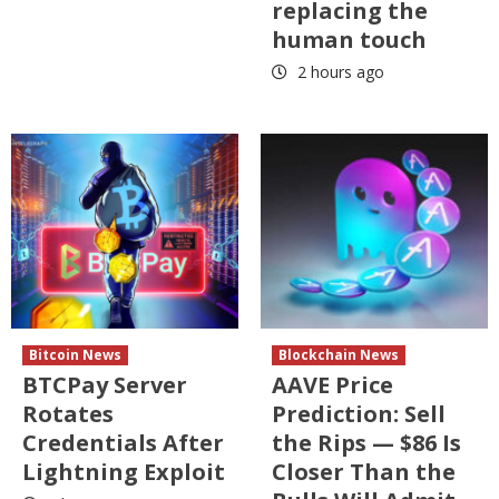
replacing the
human touch
2 hours ago
Bitcoin News
Blockchain News
BTCPay Server
AAVE Price
Rotates
Prediction: Sell
Credentials After
the Rips — $86 Is
Lightning Exploit
Closer Than the