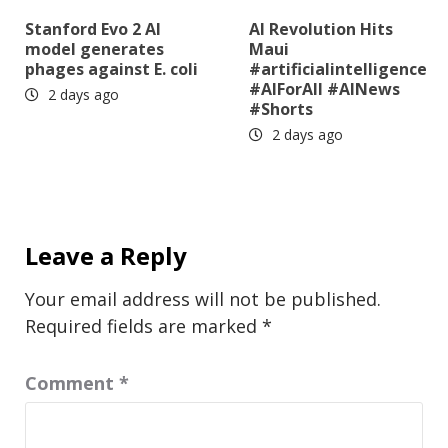
Stanford Evo 2 AI
AI Revolution Hits
model generates
Maui
phages against E. coli
#artificialintelligence
#AIForAll #AINews
2 days ago
#Shorts
2 days ago
Leave a Reply
Your email address will not be published.
Required fields are marked
*
Comment
*