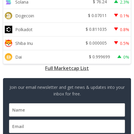
$
76.24
Solana
2.3%
$
0.07011
Dogecoin
0.1%
$
0.811035
Polkadot
0.8%
$
0.000005
Shiba Inu
0.5%
$
0.999699
Dai
0%
Full Marketcap List
Join our email newsletter and get news & updates into your
inbox for free.