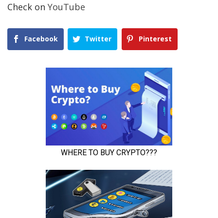
Check on
YouTube
Facebook
Twitter
Pinterest