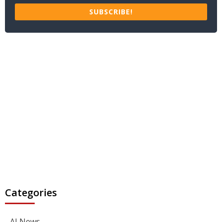
SUBSCRIBE!
Categories
AI News