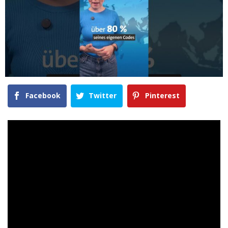
Facebook
Twitter
Pinterest