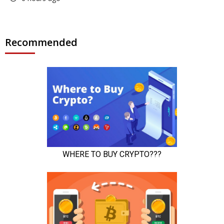
Recommended