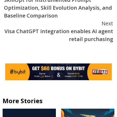
Optimization, Skill Evolution Analysis, and
Baseline Comparison
Next
Visa ChatGPT integration enables AI agent
retail purchasing
More Stories