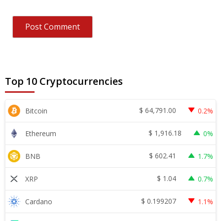
Top 10 Cryptocurrencies
$
64,791.00
Bitcoin
0.2%
$
1,916.18
Ethereum
0%
$
602.41
BNB
1.7%
$
1.04
XRP
0.7%
$
0.199207
Cardano
1.1%