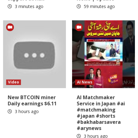
3 minutes ago
59 minutes ago
Video
AI News
New BTCOIN miner
AI Matchmaker
Daily earnings $6.11
Service in Japan #ai
#matchmaking
3 hours ago
#japan #shorts
#bakhabarsavera
#arynews
3 hours ago