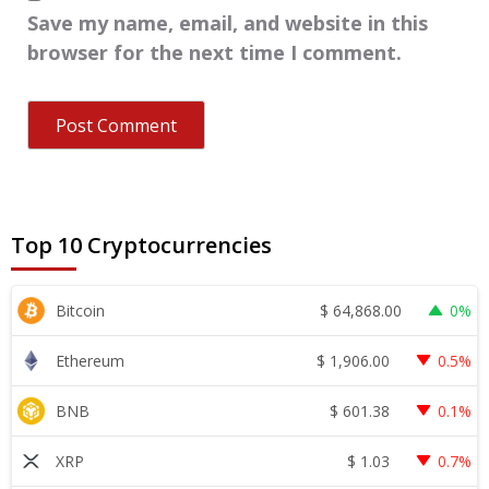
Save my name, email, and website in this
browser for the next time I comment.
Top 10 Cryptocurrencies
$
64,868.00
Bitcoin
0%
$
1,906.00
Ethereum
0.5%
$
601.38
BNB
0.1%
$
1.03
XRP
0.7%