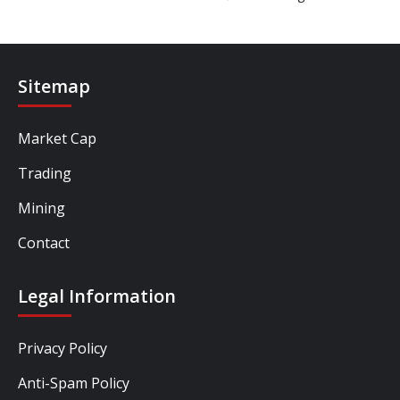
Sitemap
Market Cap
Trading
Mining
Contact
Legal Information
Privacy Policy
Anti-Spam Policy