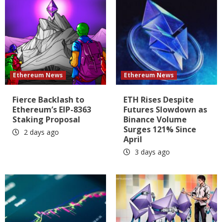
Ethereum News
Ethereum News
Fierce Backlash to
ETH Rises Despite
Ethereum’s EIP-8363
Futures Slowdown as
Staking Proposal
Binance Volume
Surges 121% Since
2 days ago
April
3 days ago