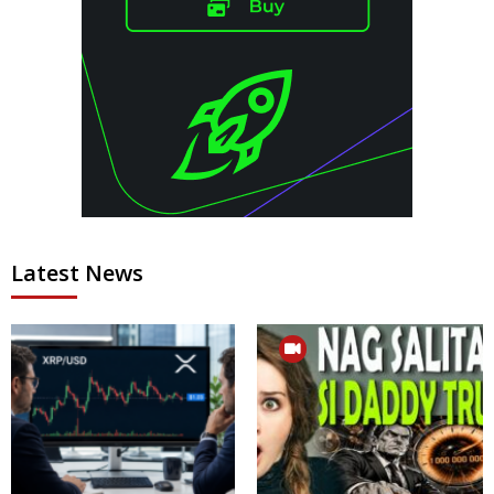
Latest News