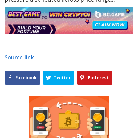
Source link
Facebook
Twitter
Pinterest