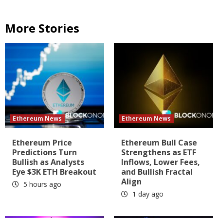
More Stories
Ethereum News
Ethereum News
Ethereum Price
Ethereum Bull Case
Predictions Turn
Strengthens as ETF
Bullish as Analysts
Inflows, Lower Fees,
Eye $3K ETH Breakout
and Bullish Fractal
Align
5 hours ago
1 day ago