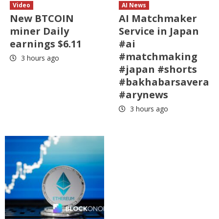
Video
AI News
New BTCOIN
AI Matchmaker
miner Daily
Service in Japan
earnings $6.11
#ai
#matchmaking
3 hours ago
#japan #shorts
#bakhabarsavera
#arynews
3 hours ago