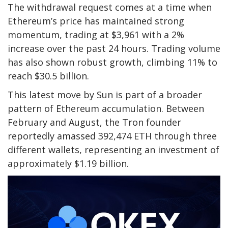
The withdrawal request comes at a time when
Ethereum’s price has maintained strong
momentum, trading at $3,961 with a 2%
increase over the past 24 hours. Trading volume
has also shown robust growth, climbing 11% to
reach $30.5 billion.
This latest move by Sun is part of a broader
pattern of Ethereum accumulation. Between
February and August, the Tron founder
reportedly amassed 392,474 ETH through three
different wallets, representing an investment of
approximately $1.19 billion.