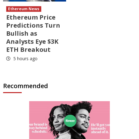
Ethereum News
Ethereum Price
Predictions Turn
Bullish as
Analysts Eye $3K
ETH Breakout
5 hours ago
Recommended