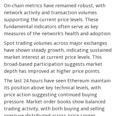
On-chain metrics have remained robust, with
network activity and transaction volumes
supporting the current price levels. These
fundamental indicators often serve as key
measures of the network’s health and adoption.
Spot trading volumes across major exchanges
have shown steady growth, indicating sustained
market interest at current price levels. This
broad-based participation suggests market
depth has improved at higher price points.
The last 24 hours have seen Ethereum maintain
its position above key technical levels, with
price action suggesting continued buying
pressure. Market order books show balanced
trading activity, with both buying and selling
pressure distributed across price ranges.