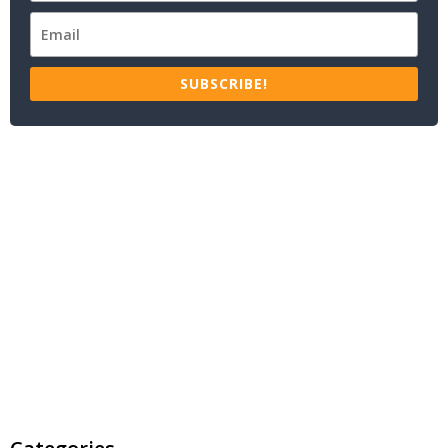
SUBSCRIBE!