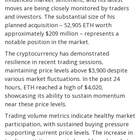
moves are being closely monitored by traders
and investors. The substantial size of his
planned acquisition – 52,905 ETH worth
approximately $209 million – represents a
notable position in the market.
The cryptocurrency has demonstrated
resilience in recent trading sessions,
maintaining price levels above $3,900 despite
various market fluctuations. In the past 24
hours, ETH reached a high of $4,020,
showcasing its ability to sustain momentum
near these price levels.
Trading volume metrics indicate healthy market
participation, with sustained buying pressure
supporting current price levels. The increase in