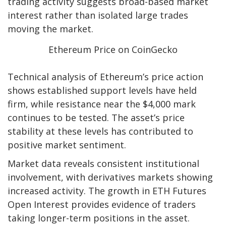
trading activity suggests broad-based market
interest rather than isolated large trades
moving the market.
Ethereum Price on CoinGecko
Technical analysis of Ethereum’s price action
shows established support levels have held
firm, while resistance near the $4,000 mark
continues to be tested. The asset’s price
stability at these levels has contributed to
positive market sentiment.
Market data reveals consistent institutional
involvement, with derivatives markets showing
increased activity. The growth in ETH Futures
Open Interest provides evidence of traders
taking longer-term positions in the asset.