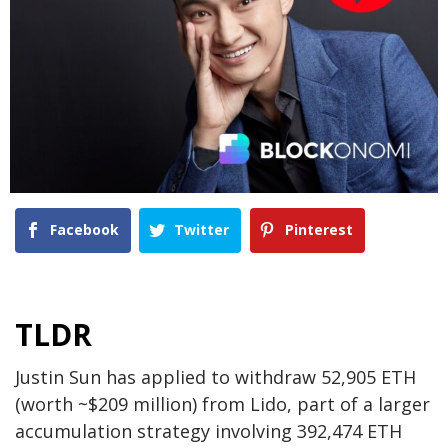
Facebook
Twitter
Pinterest
TLDR
Justin Sun has applied to withdraw 52,905 ETH
(worth ~$209 million) from Lido, part of a larger
accumulation strategy involving 392,474 ETH