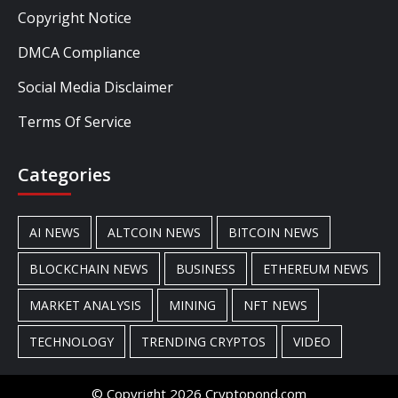
Copyright Notice
DMCA Compliance
Social Media Disclaimer
Terms Of Service
Categories
AI NEWS
ALTCOIN NEWS
BITCOIN NEWS
BLOCKCHAIN NEWS
BUSINESS
ETHEREUM NEWS
MARKET ANALYSIS
MINING
NFT NEWS
TECHNOLOGY
TRENDING CRYPTOS
VIDEO
© Copyright 2026 Cryptopond.com