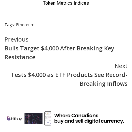
Tags:
Ethereum
Continue
Previous
Bulls Target $4,000 After Breaking Key
Reading
Resistance
Next
Tests $4,000 as ETF Products See Record-
Breaking Inflows