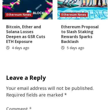
Ethereum News
Ethereum News
Bitcoin, Ether and
Ethereum Proposal
Solana Losses
to Slash Staking
Deepen as GSR Cuts
Rewards Sparks
ETH Exposure
Backlash
4 days ago
5 days ago
Leave a Reply
Your email address will not be published.
Required fields are marked
*
Comment
*