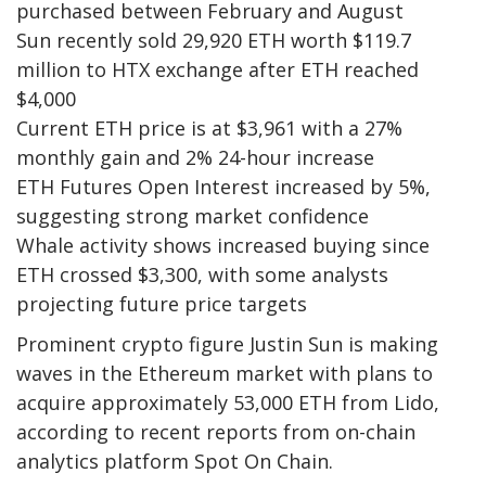
purchased between February and August
Sun recently sold 29,920 ETH worth $119.7
million to HTX exchange after ETH reached
$4,000
Current ETH price is at $3,961 with a 27%
monthly gain and 2% 24-hour increase
ETH Futures Open Interest increased by 5%,
suggesting strong market confidence
Whale activity shows increased buying since
ETH crossed $3,300, with some analysts
projecting future price targets
Prominent crypto figure Justin Sun is making
waves in the Ethereum market with plans to
acquire approximately 53,000 ETH from Lido,
according to recent reports from on-chain
analytics platform Spot On Chain.