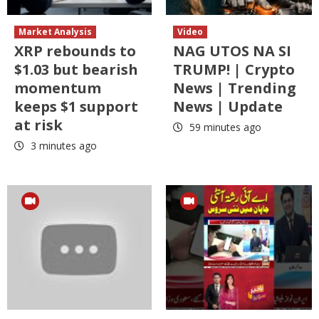
Market Analysis
Video
XRP rebounds to
NAG UTOS NA SI
$1.03 but bearish
TRUMP! | Crypto
momentum
News | Trending
keeps $1 support
News | Update
at risk
59 minutes ago
3 minutes ago