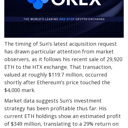
The timing of Sun’s latest acquisition request
has drawn particular attention from market
observers, as it follows his recent sale of 29,920
ETH to the HTX exchange. That transaction,
valued at roughly $119.7 million, occurred
shortly after Ethereum’s price touched the
$4,000 mark.
Market data suggests Sun’s investment
strategy has been profitable thus far. His
current ETH holdings show an estimated profit
of $349 million, translating to a 29% return on