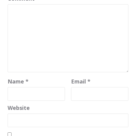
Name
*
Email
*
Website