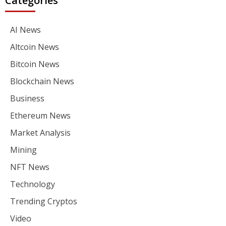
Categories
AI News
Altcoin News
Bitcoin News
Blockchain News
Business
Ethereum News
Market Analysis
Mining
NFT News
Technology
Trending Cryptos
Video