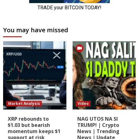
You may have missed
Market Analysis
Video
XRP rebounds to
NAG UTOS NA SI
$1.03 but bearish
TRUMP! | Crypto
momentum keeps $1
News | Trending
support at risk
News | Update