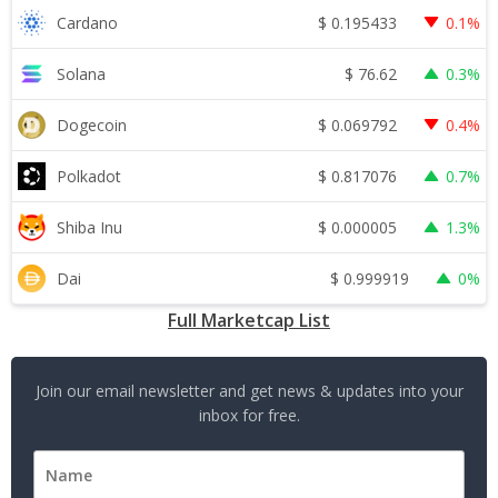
$
0.195433
Cardano
0.1%
$
76.62
Solana
0.3%
$
0.069792
Dogecoin
0.4%
$
0.817076
Polkadot
0.7%
$
0.000005
Shiba Inu
1.3%
$
0.999919
Dai
0%
Full Marketcap List
Join our email newsletter and get news & updates into your
inbox for free.