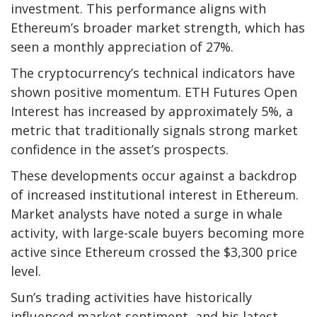
investment. This performance aligns with
Ethereum’s broader market strength, which has
seen a monthly appreciation of 27%.
The cryptocurrency’s technical indicators have
shown positive momentum. ETH Futures Open
Interest has increased by approximately 5%, a
metric that traditionally signals strong market
confidence in the asset’s prospects.
These developments occur against a backdrop
of increased institutional interest in Ethereum.
Market analysts have noted a surge in whale
activity, with large-scale buyers becoming more
active since Ethereum crossed the $3,300 price
level.
Sun’s trading activities have historically
influenced market sentiment, and his latest