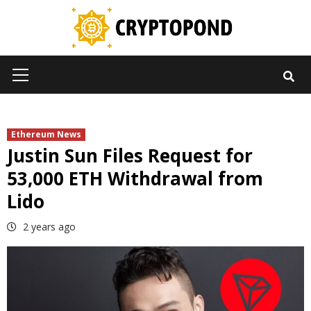
Skip
to
content
Primary
Menu
Ethereum News
Justin Sun Files Request for
53,000 ETH Withdrawal from
Lido
2 years ago