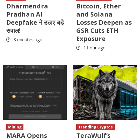
Dharmendra
Bitcoin, Ether
Pradhan AI
and Solana
Deepfake ने उठाए बड़े
Losses Deepen as
सवाल!
GSR Cuts ETH
Exposure
8 minutes ago
1 hour ago
Mining
Trending Cryptos
MARA Opens
TeraWulf’s