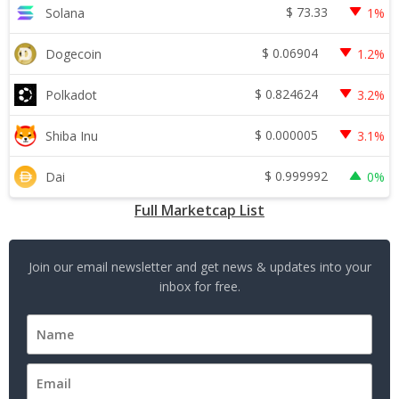
$
73.33
Solana
1%
$
0.06904
Dogecoin
1.2%
$
0.824624
Polkadot
3.2%
$
0.000005
Shiba Inu
3.1%
$
0.999992
Dai
0%
Full Marketcap List
Join our email newsletter and get news & updates into your
inbox for free.