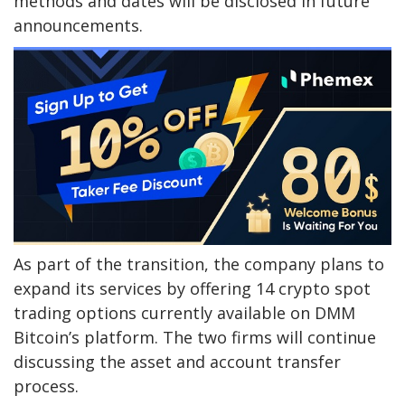
methods and dates will be disclosed in future
announcements.
As part of the transition, the company plans to
expand its services by offering 14 crypto spot
trading options currently available on DMM
Bitcoin’s platform. The two firms will continue
discussing the asset and account transfer
process.