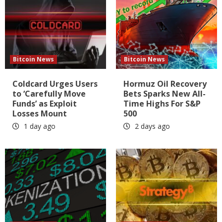
Bitcoin News
Bitcoin News
Coldcard Urges Users
Hormuz Oil Recovery
to ‘Carefully Move
Bets Sparks New All-
Funds’ as Exploit
Time Highs For S&P
Losses Mount
500
1 day ago
2 days ago