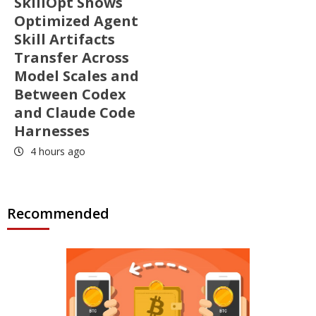
SkillOpt Shows
Optimized Agent
Skill Artifacts
Transfer Across
Model Scales and
Between Codex
and Claude Code
Harnesses
4 hours ago
Recommended