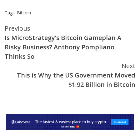
Tags:
Bitcoin
Continue
Previous
Is MicroStrategy’s Bitcoin Gameplan A
Reading
Risky Business? Anthony Pompliano
Thinks So
Next
This is Why the US Government Moved
$1.92 Billion in Bitcoin