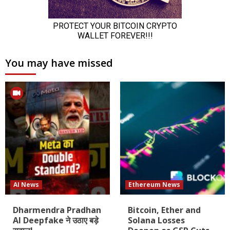
You may have missed
AI News
Ethereum News
Dharmendra Pradhan
Bitcoin, Ether and
AI Deepfake ने उठाए बड़े
Solana Losses