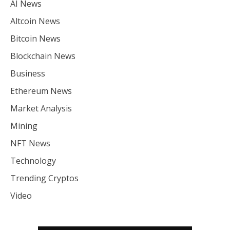
AI News
Altcoin News
Bitcoin News
Blockchain News
Business
Ethereum News
Market Analysis
Mining
NFT News
Technology
Trending Cryptos
Video