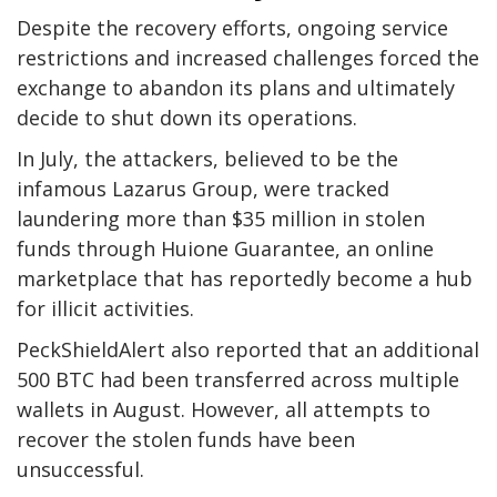
Despite the recovery efforts, ongoing service
restrictions and increased challenges forced the
exchange to abandon its plans and ultimately
decide to shut down its operations.
In July, the attackers, believed to be the
infamous Lazarus Group, were tracked
laundering more than $35 million in stolen
funds through Huione Guarantee, an online
marketplace that has reportedly become a hub
for illicit activities.
PeckShieldAlert also reported that an additional
500 BTC had been transferred across multiple
wallets in August. However, all attempts to
recover the stolen funds have been
unsuccessful.