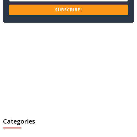
SUBSCRIBE!
Categories