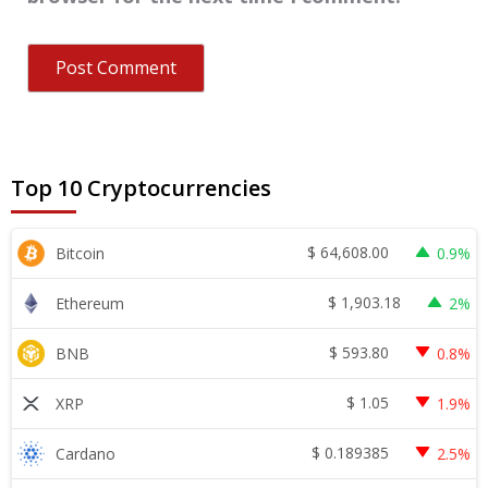
Top 10 Cryptocurrencies
$
64,608.00
Bitcoin
0.9%
$
1,903.18
Ethereum
2%
$
593.80
BNB
0.8%
$
1.05
XRP
1.9%
$
0.189385
Cardano
2.5%