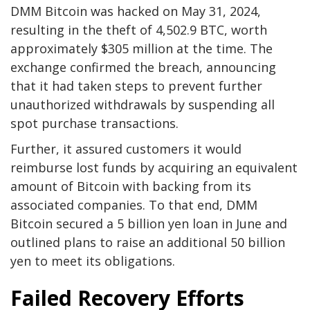
DMM Bitcoin was hacked on May 31, 2024,
resulting in the theft of 4,502.9 BTC, worth
approximately $305 million at the time. The
exchange confirmed the breach, announcing
that it had taken steps to prevent further
unauthorized withdrawals by suspending all
spot purchase transactions.
Further, it assured customers it would
reimburse lost funds by acquiring an equivalent
amount of Bitcoin with backing from its
associated companies. To that end, DMM
Bitcoin secured a 5 billion yen loan in June and
outlined plans to raise an additional 50 billion
yen to meet its obligations.
Failed Recovery Efforts