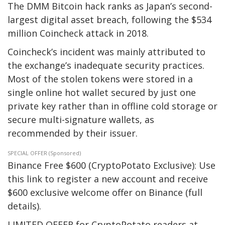
The DMM Bitcoin hack ranks as Japan’s second-
largest digital asset breach, following the $534
million Coincheck attack in 2018.
Coincheck’s incident was mainly attributed to
the exchange’s inadequate security practices.
Most of the stolen tokens were stored in a
single online hot wallet secured by just one
private key rather than in offline cold storage or
secure multi-signature wallets, as
recommended by their issuer.
SPECIAL OFFER (Sponsored)
Binance Free $600 (CryptoPotato Exclusive): Use
this link to register a new account and receive
$600 exclusive welcome offer on Binance (full
details).
LIMITED OFFER for CryptoPotato readers at