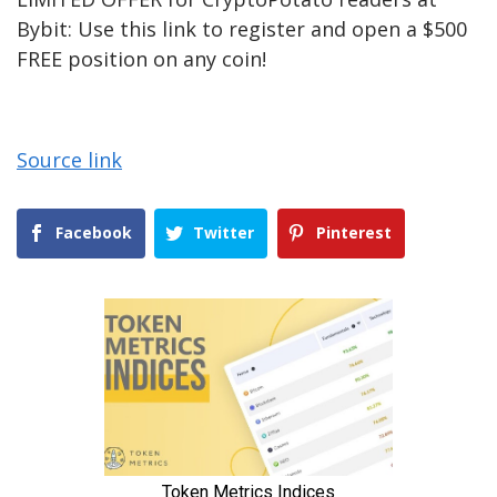
Bybit: Use this link to register and open a $500
FREE position on any coin!
Source link
Facebook
Twitter
Pinterest