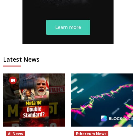
Latest News
AI News
Ethereum News