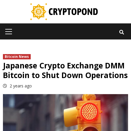
Skip
to
content
Primary
Menu
Bitcoin News
Japanese Crypto Exchange DMM
Bitcoin to Shut Down Operations
2 years ago