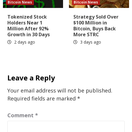
Bitcoin News
Bitcoin News
Tokenized Stock
Strategy Sold Over
Holders Near 1
$100 Million in
Million After 92%
Bitcoin, Buys Back
Growth in 30 Days
More STRC
2 days ago
3 days ago
Leave a Reply
Your email address will not be published.
Required fields are marked
*
Comment
*