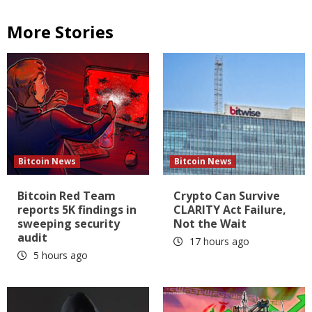
More Stories
Bitcoin News
Bitcoin News
Bitcoin Red Team
Crypto Can Survive
reports 5K findings in
CLARITY Act Failure,
sweeping security
Not the Wait
audit
17 hours ago
5 hours ago