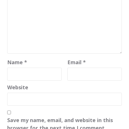
Name
*
Email
*
Website
Save my name, email, and website in this
browser for the next time I comment.