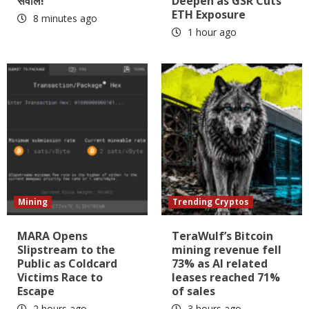
सवाल!
Deepen as GSR Cuts
ETH Exposure
8 minutes ago
1 hour ago
Mining
Trending Cryptos
MARA Opens
TeraWulf’s Bitcoin
Slipstream to the
mining revenue fell
Public as Coldcard
73% as AI related
Victims Race to
leases reached 71%
Escape
of sales
2 hours ago
3 hours ago