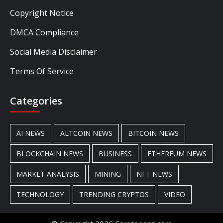
Copyright Notice
DMCA Compliance
Social Media Disclaimer
Terms Of Service
Categories
AI NEWS
ALTCOIN NEWS
BITCOIN NEWS
BLOCKCHAIN NEWS
BUSINESS
ETHEREUM NEWS
MARKET ANALYSIS
MINING
NFT NEWS
TECHNOLOGY
TRENDING CRYPTOS
VIDEO