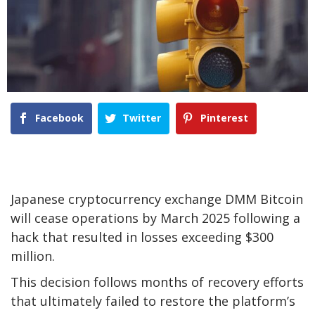
Facebook
Twitter
Pinterest
Japanese cryptocurrency exchange DMM Bitcoin
will cease operations by March 2025 following a
hack that resulted in losses exceeding $300
million.
This decision follows months of recovery efforts
that ultimately failed to restore the platform’s