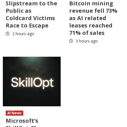
Slipstream to the
Bitcoin mining
Public as
revenue fell 73%
Coldcard Victims
as AI related
Race to Escape
leases reached
71% of sales
2 hours ago
3 hours ago
AI News
Microsoft’s