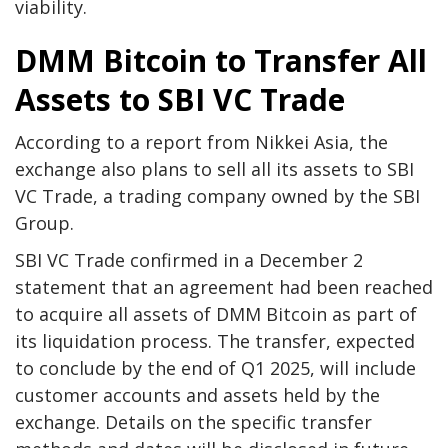
viability.
DMM Bitcoin to Transfer All
Assets to SBI VC Trade
According to a report from Nikkei Asia, the
exchange also plans to sell all its assets to SBI
VC Trade, a trading company owned by the SBI
Group.
SBI VC Trade confirmed in a December 2
statement that an agreement had been reached
to acquire all assets of DMM Bitcoin as part of
its liquidation process. The transfer, expected
to conclude by the end of Q1 2025, will include
customer accounts and assets held by the
exchange. Details on the specific transfer