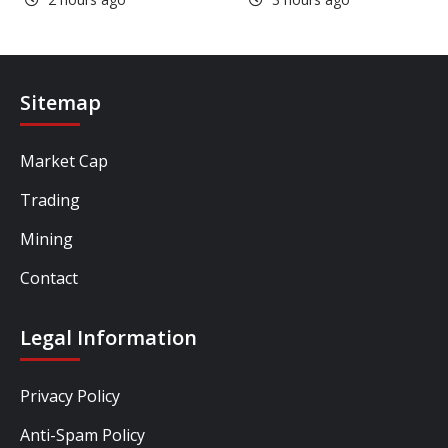
Sitemap
Market Cap
Trading
Mining
Contact
Legal Information
Privacy Policy
Anti-Spam Policy