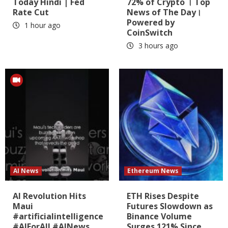
Today Hindi | Fed
72% of Crypto । Top
Rate Cut
News of The Day।
Powered by
1 hour ago
CoinSwitch
3 hours ago
AI News
Ethereum News
AI Revolution Hits
ETH Rises Despite
Maui
Futures Slowdown as
#artificialintelligence
Binance Volume
#AIForAll #AINews
Surges 121% Since