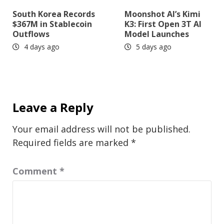
South Korea Records
Moonshot AI’s Kimi
$367M in Stablecoin
K3: First Open 3T AI
Outflows
Model Launches
4 days ago
5 days ago
Leave a Reply
Your email address will not be published.
Required fields are marked
*
Comment
*