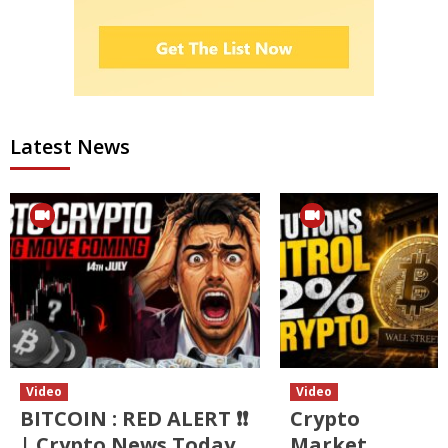
Latest News
Video
Video
BITCOIN : RED ALERT ❗❗
Crypto
| Crypto News Today
Market