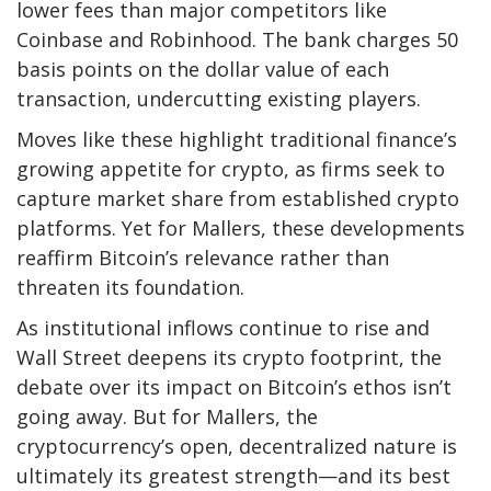
lower fees than major competitors like
Coinbase and Robinhood. The bank charges 50
basis points on the dollar value of each
transaction, undercutting existing players.
Moves like these highlight traditional finance’s
growing appetite for crypto, as firms seek to
capture market share from established crypto
platforms. Yet for Mallers, these developments
reaffirm Bitcoin’s relevance rather than
threaten its foundation.
As institutional inflows continue to rise and
Wall Street deepens its crypto footprint, the
debate over its impact on Bitcoin’s ethos isn’t
going away. But for Mallers, the
cryptocurrency’s open, decentralized nature is
ultimately its greatest strength—and its best