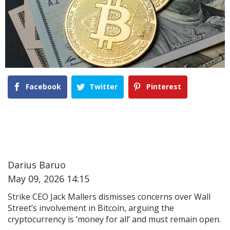
Facebook
Twitter
Pinterest
Darius Baruo
May 09, 2026 14:15
Strike CEO Jack Mallers dismisses concerns over Wall
Street’s involvement in Bitcoin, arguing the
cryptocurrency is ‘money for all’ and must remain open.