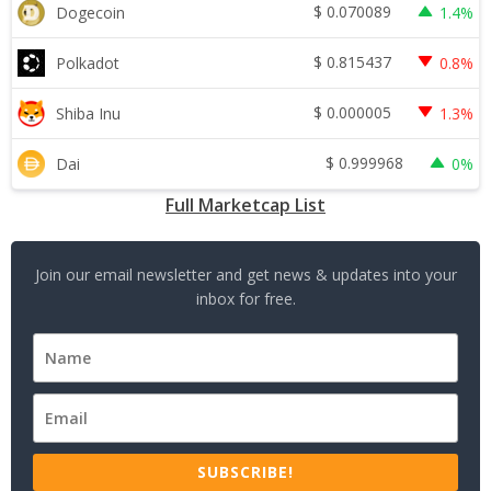
$
0.070089
Dogecoin
1.4%
$
0.815437
Polkadot
0.8%
$
0.000005
Shiba Inu
1.3%
$
0.999968
Dai
0%
Full Marketcap List
Join our email newsletter and get news & updates into your
inbox for free.
SUBSCRIBE!