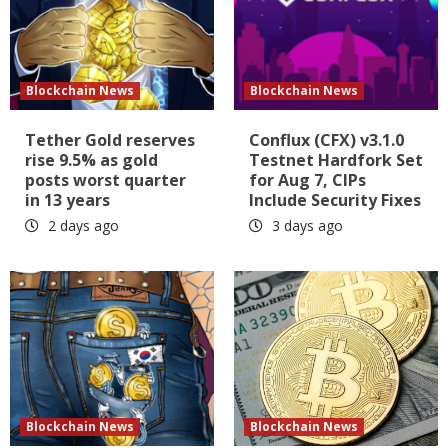
Blockchain News
Blockchain News
Tether Gold reserves
Conflux (CFX) v3.1.0
rise 9.5% as gold
Testnet Hardfork Set
posts worst quarter
for Aug 7, CIPs
in 13 years
Include Security Fixes
2 days ago
3 days ago
Blockchain News
Blockchain News