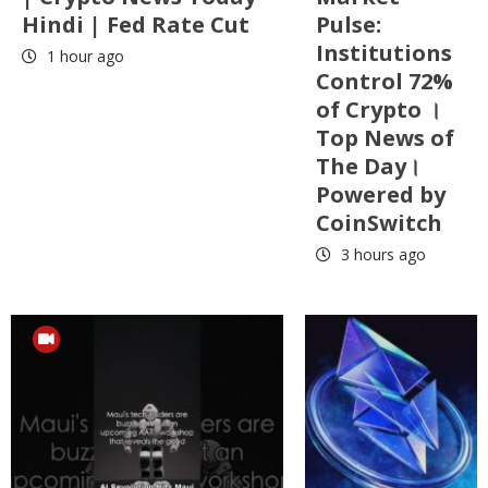
Hindi | Fed Rate Cut
Pulse:
Institutions
1 hour ago
Control 72%
of Crypto ।
Top News of
The Day।
Powered by
CoinSwitch
3 hours ago