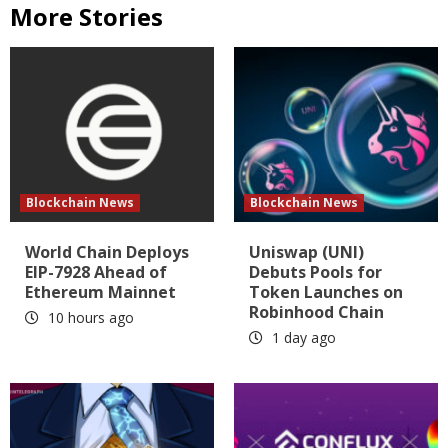
More Stories
Blockchain News
Blockchain News
World Chain Deploys
Uniswap (UNI)
EIP-7928 Ahead of
Debuts Pools for
Ethereum Mainnet
Token Launches on
Robinhood Chain
10 hours ago
1 day ago