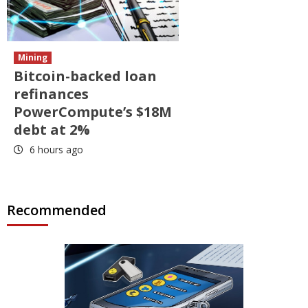
Mining
Bitcoin-backed loan
refinances
PowerCompute’s $18M
debt at 2%
6 hours ago
Recommended