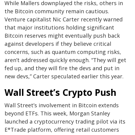
While Mallers downplayed the risks, others in
the Bitcoin community remain cautious.
Venture capitalist Nic Carter recently warned
that major institutions holding significant
Bitcoin reserves might eventually push back
against developers if they believe critical
concerns, such as quantum computing risks,
aren’t addressed quickly enough. “They will get
fed up, and they will fire the devs and put in
new devs,” Carter speculated earlier this year.
Wall Street’s Crypto Push
Wall Street’s involvement in Bitcoin extends
beyond ETFs. This week, Morgan Stanley
launched a cryptocurrency trading pilot via its
E*Trade platform, offering retail customers