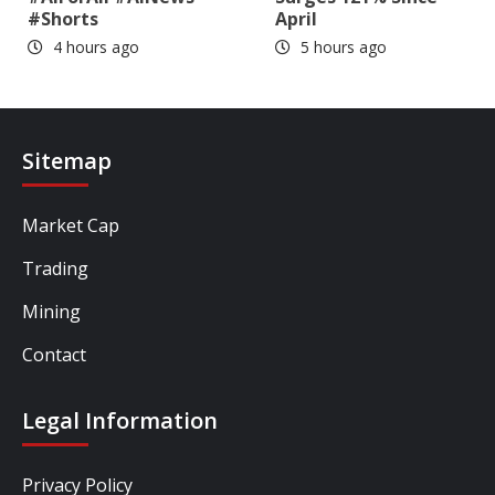
#Shorts
April
4 hours ago
5 hours ago
Sitemap
Market Cap
Trading
Mining
Contact
Legal Information
Privacy Policy