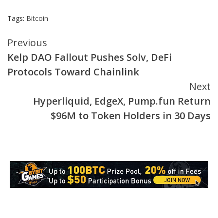
Tags:
Bitcoin
Continue
Previous
Kelp DAO Fallout Pushes Solv, DeFi
Reading
Protocols Toward Chainlink
Next
Hyperliquid, EdgeX, Pump.fun Return
$96M to Token Holders in 30 Days