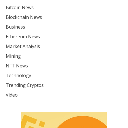
Bitcoin News
Blockchain News
Business
Ethereum News
Market Analysis
Mining
NFT News
Technology
Trending Cryptos
Video