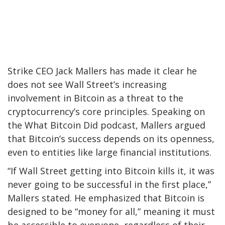
Strike CEO Jack Mallers has made it clear he
does not see Wall Street’s increasing
involvement in Bitcoin as a threat to the
cryptocurrency’s core principles. Speaking on
the What Bitcoin Did podcast, Mallers argued
that Bitcoin’s success depends on its openness,
even to entities like large financial institutions.
“If Wall Street getting into Bitcoin kills it, it was
never going to be successful in the first place,”
Mallers stated. He emphasized that Bitcoin is
designed to be “money for all,” meaning it must