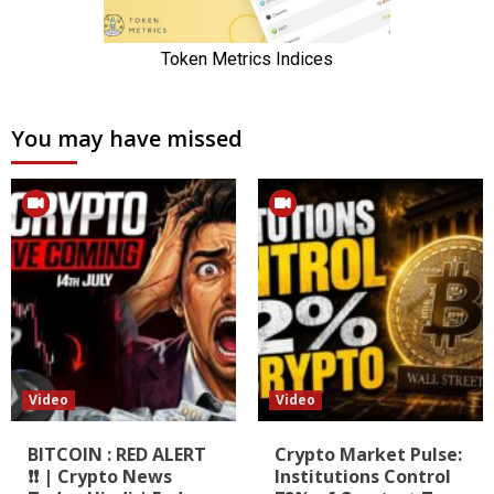
You may have missed
Video
Video
BITCOIN : RED ALERT
Crypto Market Pulse:
❗❗ | Crypto News
Institutions Control