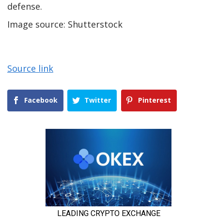
defense.
Image source: Shutterstock
Source link
Facebook
Twitter
Pinterest