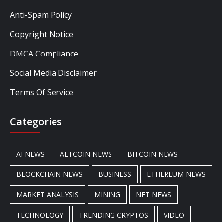
Anti-Spam Policy
Copyright Notice
DMCA Compliance
Social Media Disclaimer
Terms Of Service
Categories
AI NEWS
ALTCOIN NEWS
BITCOIN NEWS
BLOCKCHAIN NEWS
BUSINESS
ETHEREUM NEWS
MARKET ANALYSIS
MINING
NFT NEWS
TECHNOLOGY
TRENDING CRYPTOS
VIDEO