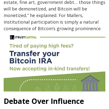
estate, fine art, government debt… those things
will be demonetized, and Bitcoin will be
monetized,” he explained. For Mallers,
institutional participation is simply a natural
consequence of Bitcoin’s growing prominence.
Debate Over Influence