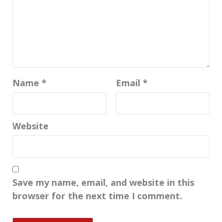
Name
*
Email
*
Website
Save my name, email, and website in this
browser for the next time I comment.