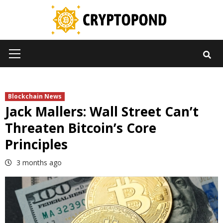
Skip
to
content
Primary
Menu
Blockchain News
Jack Mallers: Wall Street Can’t
Threaten Bitcoin’s Core
Principles
3 months ago