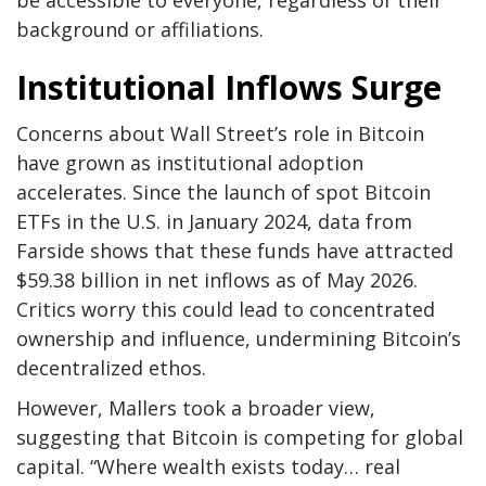
be accessible to everyone, regardless of their
background or affiliations.
Institutional Inflows Surge
Concerns about Wall Street’s role in Bitcoin
have grown as institutional adoption
accelerates. Since the launch of spot Bitcoin
ETFs in the U.S. in January 2024, data from
Farside shows that these funds have attracted
$59.38 billion in net inflows as of May 2026.
Critics worry this could lead to concentrated
ownership and influence, undermining Bitcoin’s
decentralized ethos.
However, Mallers took a broader view,
suggesting that Bitcoin is competing for global
capital. “Where wealth exists today… real