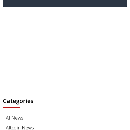
Categories
AI News
Altcoin News