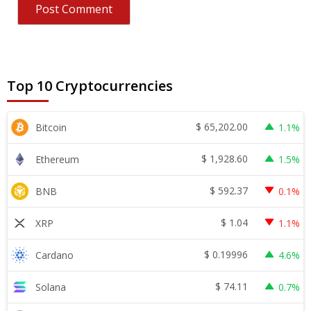
Top 10 Cryptocurrencies
$
65,202.00
Bitcoin
1.1%
$
1,928.60
Ethereum
1.5%
$
592.37
BNB
0.1%
$
1.04
XRP
1.1%
$
0.19996
Cardano
4.6%
$
74.11
Solana
0.7%