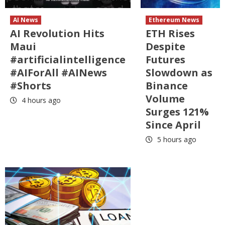
AI News
Ethereum News
AI Revolution Hits
ETH Rises
Maui
Despite
#artificialintelligence
Futures
#AIForAll #AINews
Slowdown as
#Shorts
Binance
Volume
4 hours ago
Surges 121%
Since April
5 hours ago