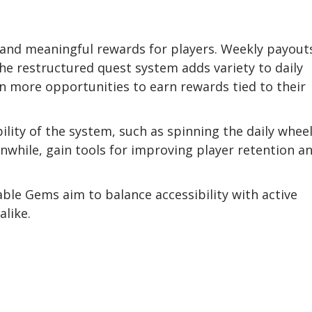
?
and meaningful rewards for players. Weekly payout
the restructured quest system adds variety to daily
an more opportunities to earn rewards tied to their
bility of the system, such as spinning the daily wheel
while, gain tools for improving player retention a
le Gems aim to balance accessibility with active
like.