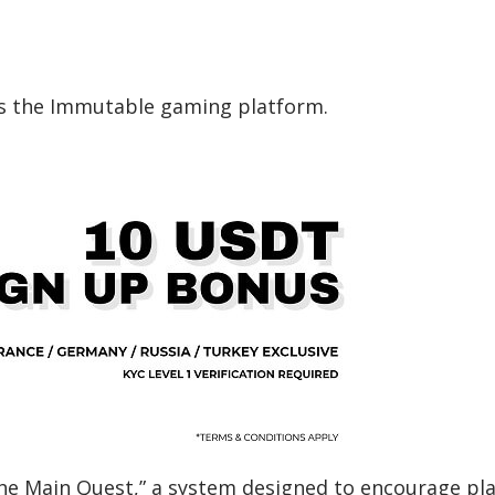
s the Immutable gaming platform.
The Main Quest,” a system designed to encourage pl