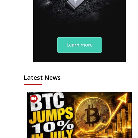
Latest News