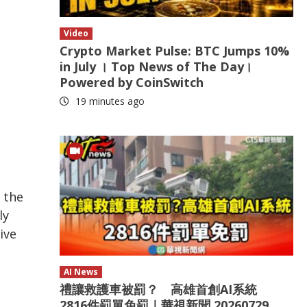
Video
Crypto Market Pulse: BTC Jumps 10%
in July । Top News of The Day।
Powered by CoinSwitch
19 minutes ago
 the
ly
ive
AI News
禮讓救護車被罰？ 高雄首創AI系統
2816件罰單免罰｜華視新聞 20260729