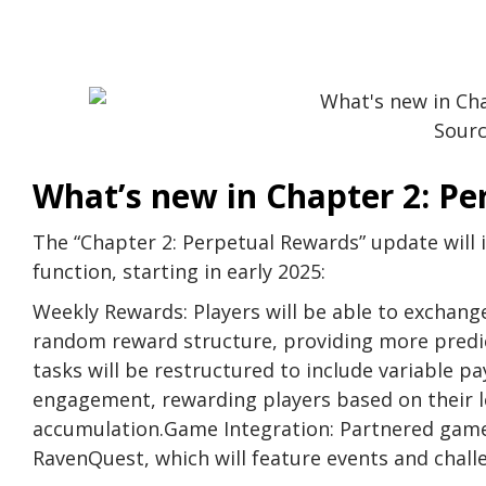
Sour
What’s new in Chapter 2: P
The “Chapter 2: Perpetual Rewards” update will
function, starting in early 2025:
Weekly Rewards: Players will be able to exchang
random reward structure, providing more predict
tasks will be restructured to include variable p
engagement, rewarding players based on their le
accumulation.Game Integration: Partnered games
RavenQuest, which will feature events and cha