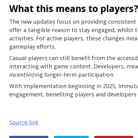
What this means to players
The new updates focus on providing consistent 
offer a tangible reason to stay engaged, whilst 
activities. For active players, these changes me
gameplay efforts.
Casual players can still benefit from the accessi
interacting with game content. Developers, mean
incentivizing longer-term participation.
With implementation beginning in 2025, Immutab
engagement, benefiting players and developers a
Source link