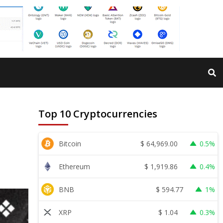
Top 10 Cryptocurrencies
$
64,969.00
Bitcoin
0.5%
$
1,919.86
Ethereum
0.4%
$
594.77
BNB
1%
$
1.04
XRP
0.3%