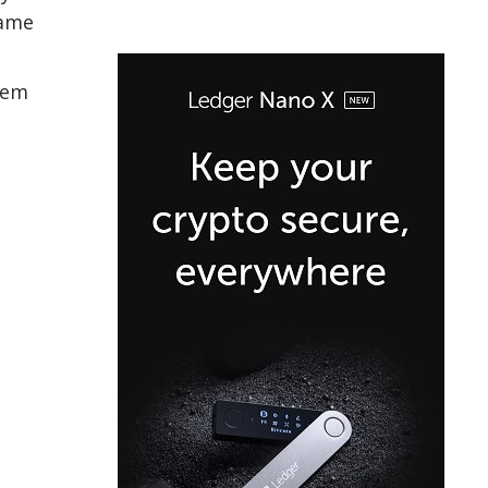
game
tem