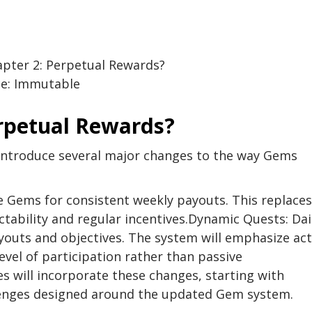
ce: Immutable
erpetual Rewards?
 introduce several major changes to the way Gems
e Gems for consistent weekly payouts. This replaces
ability and regular incentives.Dynamic Quests: Dai
ayouts and objectives. The system will emphasize act
vel of participation rather than passive
 will incorporate these changes, starting with
llenges designed around the updated Gem system.