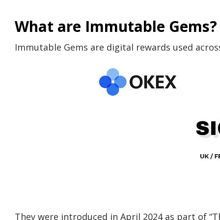
What are Immutable Gems?
Immutable Gems are digital rewards used acros
They were introduced in April 2024 as part of “