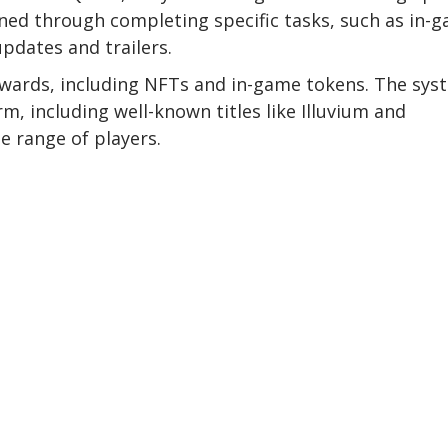
ned through completing specific tasks, such as in-
updates and trailers.
ewards, including NFTs and in-game tokens. The sys
m, including well-known titles like Illuvium and
e range of players.