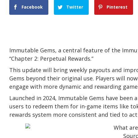
Facebook
Twitter
Pinterest
Immutable Gems, a central feature of the Immu
“Chapter 2: Perpetual Rewards.”
This update will bring weekly payouts and impr
Gems beyond their original use. Players will no
engage with more dynamic and rewarding game
Launched in 2024, Immutable Gems have been a t
users to redeem them for in-game items like t
rewards system more consistent and tied to acti
Sour