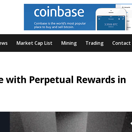
ews
Market Cap List
Mining
Trading
Contact
 with Perpetual Rewards in