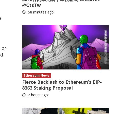
@CtsTw
58 minutes ago
s
 or
nd
Ethereum News
Fierce Backlash to Ethereum’s EIP-
8363 Staking Proposal
2 hours ago