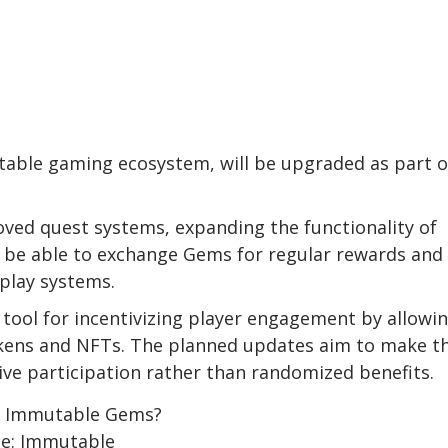
table gaming ecosystem, will be upgraded as part o
oved quest systems, expanding the functionality of
w be able to exchange Gems for regular rewards and
play systems.
ool for incentivizing player engagement by allowi
okens and NFTs. The planned updates aim to make t
ve participation rather than randomized benefits.
ce: Immutable