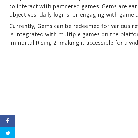
to interact with partnered games. Gems are ear
objectives, daily logins, or engaging with game 
Currently, Gems can be redeemed for various r
is integrated with multiple games on the platfor
Immortal Rising 2, making it accessible for a wid