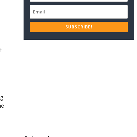
SUBSCRIBE!
f
ng
he