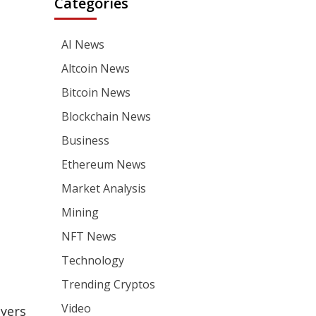
Categories
AI News
Altcoin News
Bitcoin News
Blockchain News
Business
Ethereum News
Market Analysis
Mining
NFT News
Technology
Trending Cryptos
Video
ayers