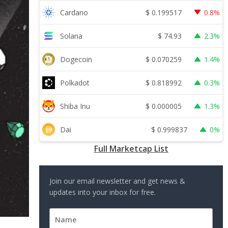
$
0.199517
Cardano
0.8%
$
74.93
Solana
2.3%
$
0.070259
Dogecoin
1.4%
$
0.818992
Polkadot
0.3%
$
0.000005
Shiba Inu
1.3%
$
0.999837
Dai
0%
Full Marketcap List
Join our email newsletter and get news &
updates into your inbox for free.