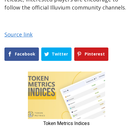
follow the official Illuvium community channels.
Source link
Facebook
Twitter
Pinterest