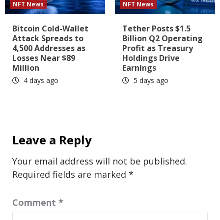
NFT News
NFT News
Bitcoin Cold-Wallet
Tether Posts $1.5
Attack Spreads to
Billion Q2 Operating
4,500 Addresses as
Profit as Treasury
Losses Near $89
Holdings Drive
Million
Earnings
4 days ago
5 days ago
Leave a Reply
Your email address will not be published.
Required fields are marked
*
Comment
*