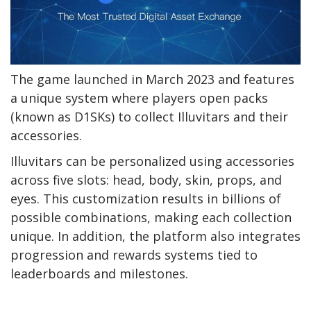
The game launched in March 2023 and features
a unique system where players open packs
(known as D1SKs) to collect Illuvitars and their
accessories.
Illuvitars can be personalized using accessories
across five slots: head, body, skin, props, and
eyes. This customization results in billions of
possible combinations, making each collection
unique. In addition, the platform also integrates
progression and rewards systems tied to
leaderboards and milestones.