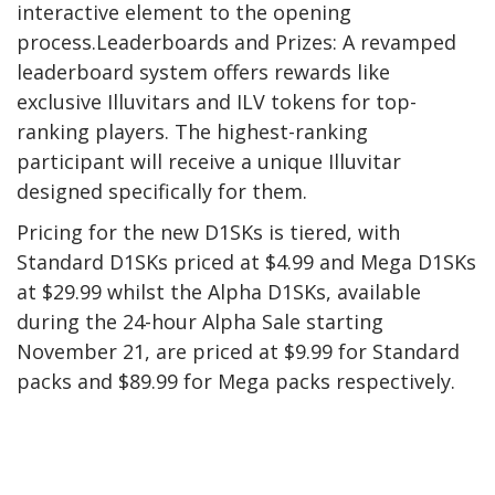
interactive element to the opening
process.Leaderboards and Prizes: A revamped
leaderboard system offers rewards like
exclusive Illuvitars and ILV tokens for top-
ranking players. The highest-ranking
participant will receive a unique Illuvitar
designed specifically for them.
Pricing for the new D1SKs is tiered, with
Standard D1SKs priced at $4.99 and Mega D1SKs
at $29.99 whilst the Alpha D1SKs, available
during the 24-hour Alpha Sale starting
November 21, are priced at $9.99 for Standard
packs and $89.99 for Mega packs respectively.