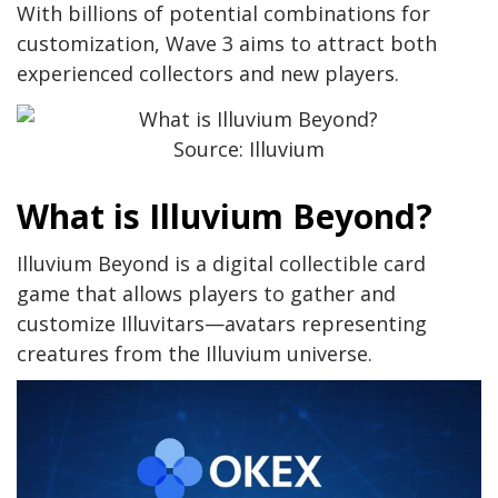
With billions of potential combinations for
customization, Wave 3 aims to attract both
experienced collectors and new players.
Source: Illuvium
What is Illuvium Beyond?
Illuvium Beyond is a digital collectible card
game that allows players to gather and
customize Illuvitars—avatars representing
creatures from the Illuvium universe.