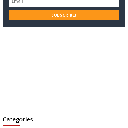
SUBSCRIBE!
Categories