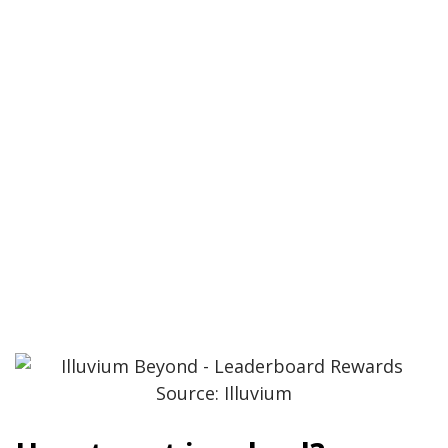
Source: Illuvium