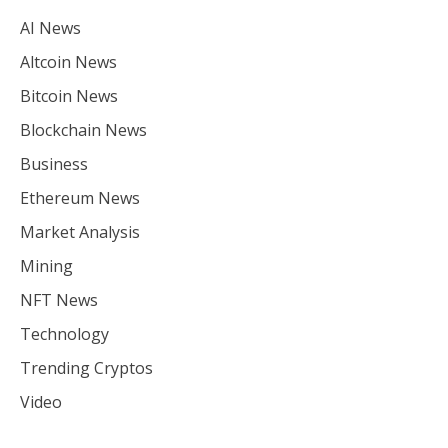
AI News
Altcoin News
Bitcoin News
Blockchain News
Business
Ethereum News
Market Analysis
Mining
NFT News
Technology
Trending Cryptos
Video