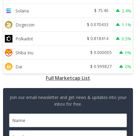
$
75.40
Solana
2.4%
$
0.070433
Dogecoin
1.1%
$
0.818414
Polkadot
0.5%
$
0.000005
Shiba Inu
0%
$
0.999827
Dai
0%
Full Marketcap List
Join our email newsletter and get news & updates into your
inbox for free.