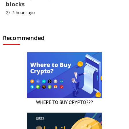
blocks
5 hours ago
Recommended