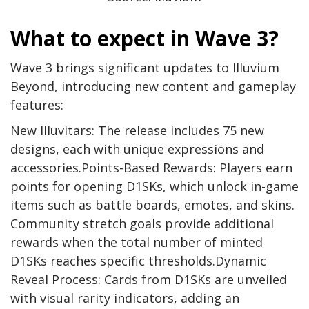
What to expect in Wave 3?
Wave 3 brings significant updates to Illuvium
Beyond, introducing new content and gameplay
features:
New Illuvitars: The release includes 75 new
designs, each with unique expressions and
accessories.Points-Based Rewards: Players earn
points for opening D1SKs, which unlock in-game
items such as battle boards, emotes, and skins.
Community stretch goals provide additional
rewards when the total number of minted
D1SKs reaches specific thresholds.Dynamic
Reveal Process: Cards from D1SKs are unveiled
with visual rarity indicators, adding an