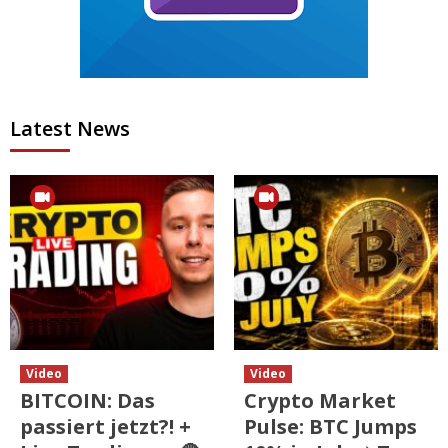
Latest News
Video
Video
BITCOIN: Das
Crypto Market
passiert jetzt?! +
Pulse: BTC Jumps