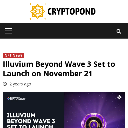
Skip
to
content
Primary
Menu
NFT News
Illuvium Beyond Wave 3 Set to
Launch on November 21
2 years ago