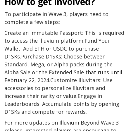
How to get involved?
To participate in Wave 3, players need to
complete a few steps:
Create an Immutable Passport: This is required
to access the Illuvium platform.Fund Your
Wallet: Add ETH or USDC to purchase
D1SKs.Purchase D1SKs: Choose between
Standard, Mega, or Alpha packs during the
Alpha Sale or the Extended Sale that runs until
February 22, 2024.Customize Illuvitars: Use
accessories to personalize Illuvitars and
increase their rarity or value.Engage in
Leaderboards: Accumulate points by opening
D1SKs and compete for rewards.
For more updates on Illuvium Beyond Wave 3
release, interested players are encourage to