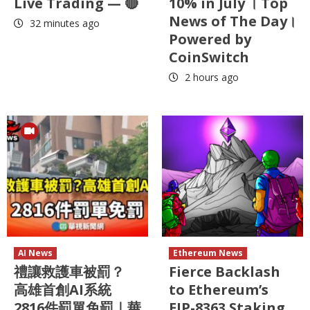
Live Trading — 🔴
10% in July । Top
News of The Day।
32 minutes ago
Powered by
CoinSwitch
2 hours ago
AI News
Ethereum News
禮讓救護車被罰？
Fierce Backlash
高雄首創AI系統
to Ethereum’s
2816件罰單免罰｜華
EIP-8363 Staking