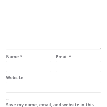
Name
*
Email
*
Website
Save my name, email, and website in this