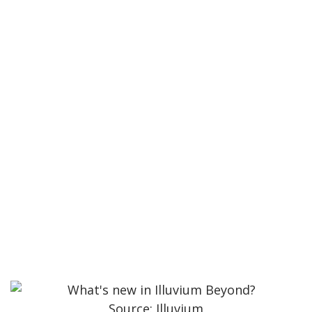
Source: Illuvium