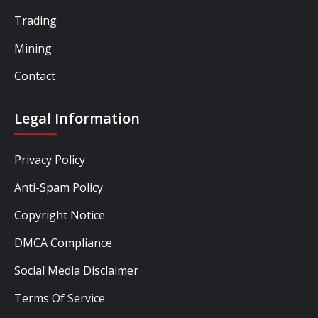
Trading
Mining
Contact
Legal Information
Privacy Policy
Anti-Spam Policy
Copyright Notice
DMCA Compliance
Social Media Disclaimer
Terms Of Service