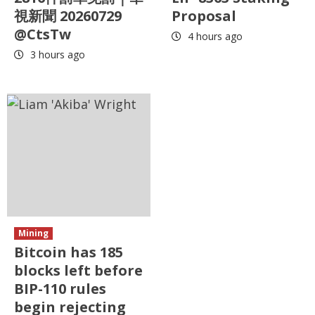
視新聞 20260729
Proposal
@CtsTw
4 hours ago
3 hours ago
Mining
Bitcoin has 185
blocks left before
BIP-110 rules
begin rejecting