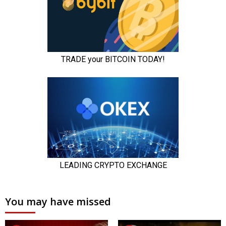
You may have missed