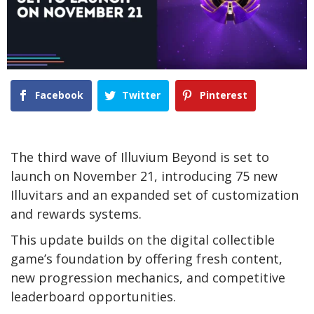
Facebook
Twitter
Pinterest
The third wave of Illuvium Beyond is set to
launch on November 21, introducing 75 new
Illuvitars and an expanded set of customization
and rewards systems.
This update builds on the digital collectible
game’s foundation by offering fresh content,
new progression mechanics, and competitive
leaderboard opportunities.