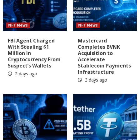
NFT News
NFT News
FBI Agent Charged
Mastercard
With Stealing $1
Completes BVNK
Million in
Acquisition to
Cryptocurrency From
Accelerate
Suspect’s Wallets
Stablecoin Payments
Infrastructure
2 days ago
3 days ago