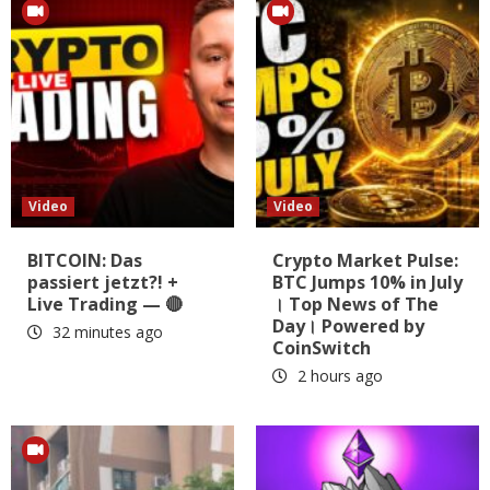
Video
Video
BITCOIN: Das
Crypto Market Pulse:
passiert jetzt?! +
BTC Jumps 10% in July
Live Trading — 🔴
। Top News of The
Day। Powered by
32 minutes ago
CoinSwitch
2 hours ago