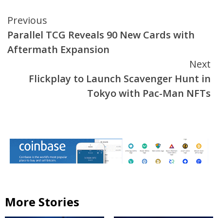
Continue
Previous
Parallel TCG Reveals 90 New Cards with
Reading
Aftermath Expansion
Next
Flickplay to Launch Scavenger Hunt in
Tokyo with Pac-Man NFTs
More Stories