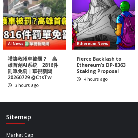
AI News
Ethereum News
禮讓救護車被罰？ 高
Fierce Backlash to
雄首創AI系統 2816件
Ethereum’s EIP-8363
罰單免罰｜華視新聞
Staking Proposal
20260729 @CtsTw
4 hours ago
3 hours ago
Sitemap
Market Cap