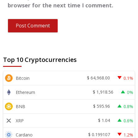
browser for the next time I comment.
Top 10 Cryptocurrencies
$
64,968.00
Bitcoin
0.1%
$
1,918.56
Ethereum
0%
$
595.96
BNB
0.8%
$
1.04
XRP
0.6%
$
0.199107
Cardano
1.2%