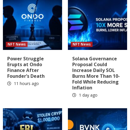
NFT News
NFT News
Power Struggle
Solana Governance
Erupts at Ondo
Proposal Could
Finance After
Increase Daily SOL
Founder’s Death
Burns More Than 10-
Fold While Reducing
11 hours ago
Inflation
1 day ago