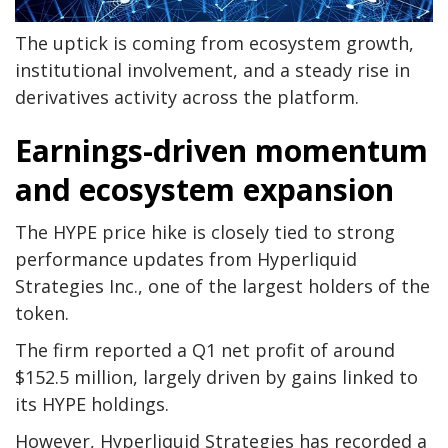
The uptick is coming from ecosystem growth,
institutional involvement, and a steady rise in
derivatives activity across the platform.
Earnings-driven momentum
and ecosystem expansion
The HYPE price hike is closely tied to strong
performance updates from Hyperliquid
Strategies Inc., one of the largest holders of the
token.
The firm reported a Q1 net profit of around
$152.5 million, largely driven by gains linked to
its HYPE holdings.
However, Hyperliquid Strategies has recorded a