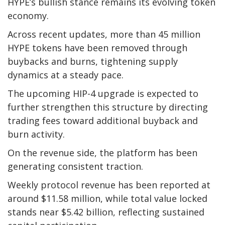
HYPE’s bullish stance remains its evolving token
economy.
Across recent updates, more than 45 million
HYPE tokens have been removed through
buybacks and burns, tightening supply
dynamics at a steady pace.
The upcoming HIP-4 upgrade is expected to
further strengthen this structure by directing
trading fees toward additional buyback and
burn activity.
On the revenue side, the platform has been
generating consistent traction.
Weekly protocol revenue has been reported at
around $11.58 million, while total value locked
stands near $5.42 billion, reflecting sustained