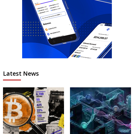
Latest News