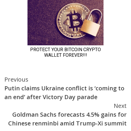
Continue
Previous
Putin claims Ukraine conflict is ‘coming to
Reading
an end’ after Victory Day parade
Next
Goldman Sachs forecasts 4.5% gains for
Chinese renminbi amid Trump-Xi summit