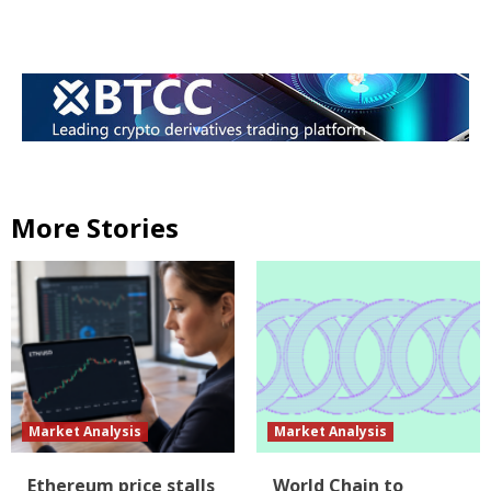
More Stories
Market Analysis
Market Analysis
Ethereum price stalls
World Chain to