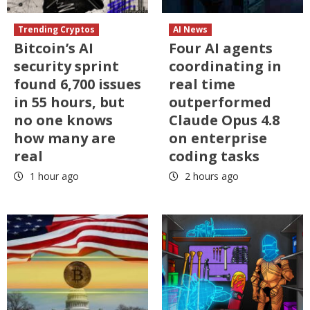
Trending Cryptos
AI News
Bitcoin’s AI
Four AI agents
security sprint
coordinating in
found 6,700 issues
real time
in 55 hours, but
outperformed
no one knows
Claude Opus 4.8
how many are
on enterprise
real
coding tasks
1 hour ago
2 hours ago