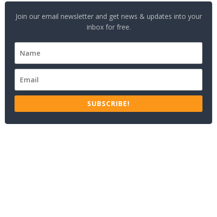
Join our email newsletter and get news & updates into your
inbox for free.
SUBSCRIBE!