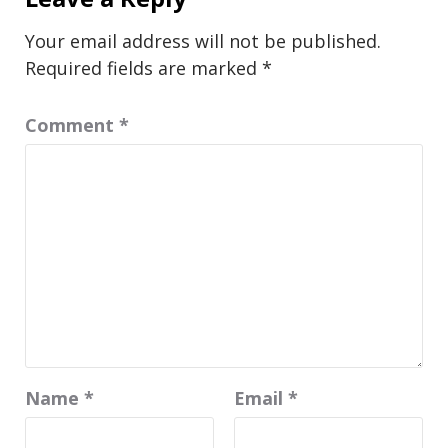
Your email address will not be published.
Required fields are marked
*
Comment
*
Name
*
Email
*