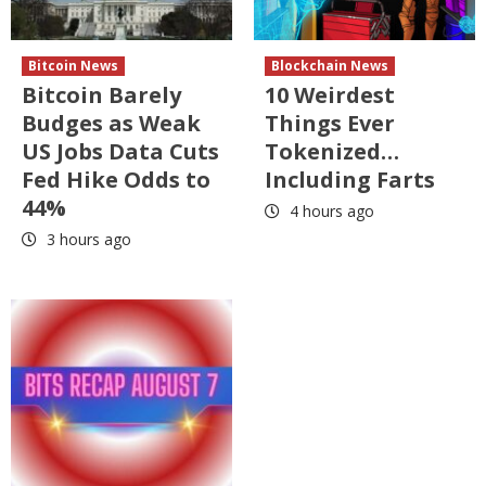
Bitcoin News
Blockchain News
Bitcoin Barely
10 Weirdest
Budges as Weak
Things Ever
US Jobs Data Cuts
Tokenized…
Fed Hike Odds to
Including Farts
44%
4 hours ago
3 hours ago