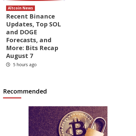
Altcoin News
Recent Binance
Updates, Top SOL
and DOGE
Forecasts, and
More: Bits Recap
August 7
5 hours ago
Recommended