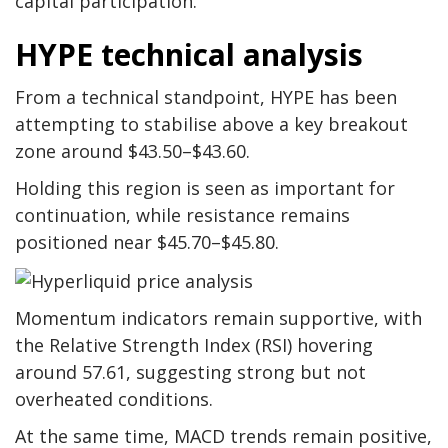
capital participation.
HYPE technical analysis
From a technical standpoint, HYPE has been
attempting to stabilise above a key breakout
zone around $43.50–$43.60.
Holding this region is seen as important for
continuation, while resistance remains
positioned near $45.70–$45.80.
Momentum indicators remain supportive, with
the Relative Strength Index (RSI) hovering
around 57.61, suggesting strong but not
overheated conditions.
At the same time, MACD trends remain positive,