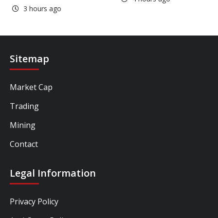
3 hours ago
Sitemap
Market Cap
Trading
Mining
Contact
Legal Information
Privacy Policy