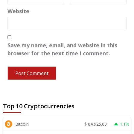
Website
Save my name, email, and website in this
browser for the next time I comment.
Top 10 Cryptocurrencies
$
64,925.00
Bitcoin
1.1%