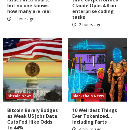
but no one knows
Claude Opus 4.8 on
how many are real
enterprise coding
tasks
1 hour ago
2 hours ago
Bitcoin News
Blockchain News
Bitcoin Barely Budges
10 Weirdest Things
as Weak US Jobs Data
Ever Tokenized…
Cuts Fed Hike Odds
Including Farts
to 44%
4 hours ago