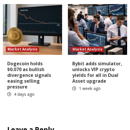
Market Analysis
Market Analysis
Dogecoin holds
Bybit adds simulator,
$0.070 as bullish
unlocks VIP crypto
divergence signals
yields for all in Dual
easing selling
Asset upgrade
pressure
1 week ago
4 days ago
Leave a Reply