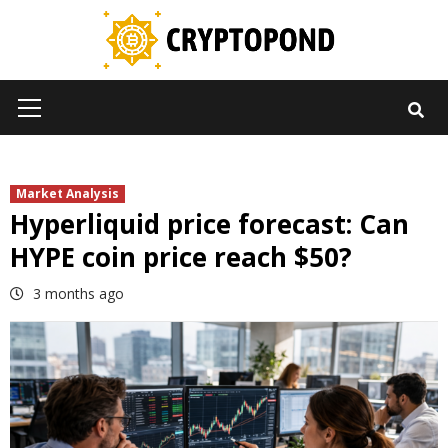
Skip
to
content
Primary
Menu
Market Analysis
Hyperliquid price forecast: Can
HYPE coin price reach $50?
3 months ago