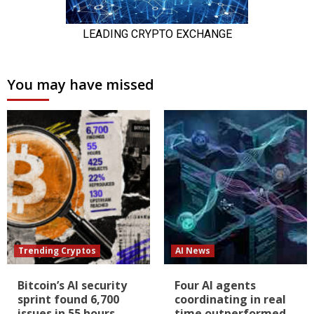
You may have missed
Trending Cryptos
AI News
Bitcoin’s AI security
Four AI agents
sprint found 6,700
coordinating in real
issues in 55 hours,
time outperformed