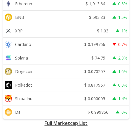
$
1,913.64
Ethereum
0.6%
$
593.83
BNB
1.5%
$
1.03
XRP
1%
$
0.199766
Cardano
0.7%
$
74.75
Solana
2.8%
$
0.070207
Dogecoin
1.6%
$
0.817967
Polkadot
0.3%
$
0.000005
Shiba Inu
1.4%
$
0.999856
Dai
0%
Full Marketcap List