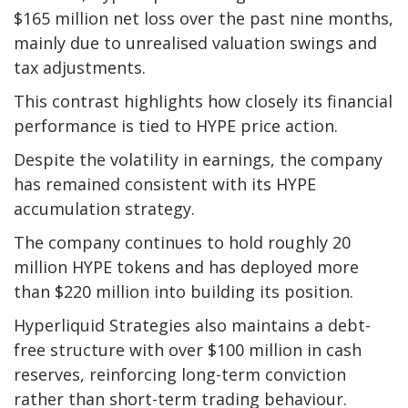
$165 million net loss over the past nine months,
mainly due to unrealised valuation swings and
tax adjustments.
This contrast highlights how closely its financial
performance is tied to HYPE price action.
Despite the volatility in earnings, the company
has remained consistent with its HYPE
accumulation strategy.
The company continues to hold roughly 20
million HYPE tokens and has deployed more
than $220 million into building its position.
Hyperliquid Strategies also maintains a debt-
free structure with over $100 million in cash
reserves, reinforcing long-term conviction
rather than short-term trading behaviour.