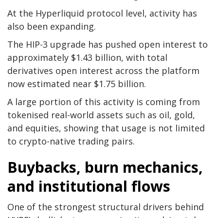
At the Hyperliquid protocol level, activity has
also been expanding.
The HIP-3 upgrade has pushed open interest to
approximately $1.43 billion, with total
derivatives open interest across the platform
now estimated near $1.75 billion.
A large portion of this activity is coming from
tokenised real-world assets such as oil, gold,
and equities, showing that usage is not limited
to crypto-native trading pairs.
Buybacks, burn mechanics,
and institutional flows
One of the strongest structural drivers behind