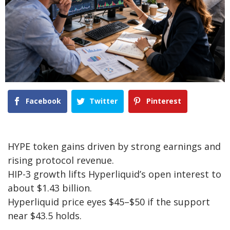
Facebook
Twitter
Pinterest
HYPE token gains driven by strong earnings and
rising protocol revenue.
HIP-3 growth lifts Hyperliquid’s open interest to
about $1.43 billion.
Hyperliquid price eyes $45–$50 if the support
near $43.5 holds.