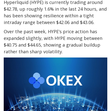
Hyperliquid (HYPE) is currently trading around
$42.78, up roughly 1.6% in the last 24 hours, and
has been showing resilience within a tight
intraday range between $42.06 and $43.06.
Over the past week, HYPE’s price action has
expanded slightly, with HYPE moving between
$40.75 and $44.65, showing a gradual buildup
rather than sharp volatility.