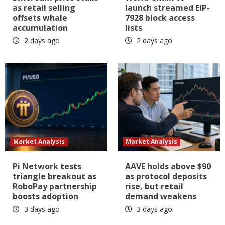
as retail selling
launch streamed EIP-
offsets whale
7928 block access
accumulation
lists
2 days ago
2 days ago
Market Analysis
Market Analysis
Pi Network tests
AAVE holds above $90
triangle breakout as
as protocol deposits
RoboPay partnership
rise, but retail
boosts adoption
demand weakens
3 days ago
3 days ago