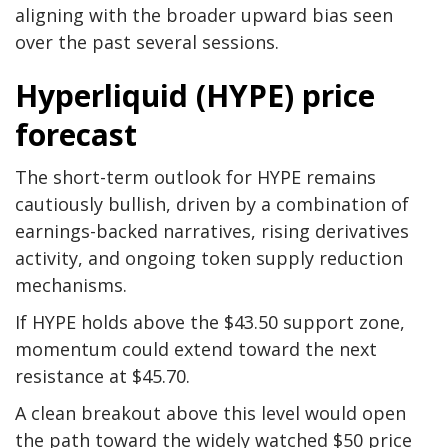
aligning with the broader upward bias seen
over the past several sessions.
Hyperliquid (HYPE) price
forecast
The short-term outlook for HYPE remains
cautiously bullish, driven by a combination of
earnings-backed narratives, rising derivatives
activity, and ongoing token supply reduction
mechanisms.
If HYPE holds above the $43.50 support zone,
momentum could extend toward the next
resistance at $45.70.
A clean breakout above this level would open
the path toward the widely watched $50 price