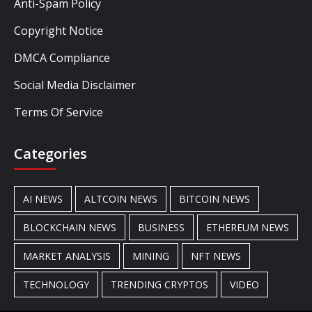
Anti-Spam Policy
Copyright Notice
DMCA Compliance
Social Media Disclaimer
Terms Of Service
Categories
AI NEWS
ALTCOIN NEWS
BITCOIN NEWS
BLOCKCHAIN NEWS
BUSINESS
ETHEREUM NEWS
MARKET ANALYSIS
MINING
NFT NEWS
TECHNOLOGY
TRENDING CRYPTOS
VIDEO