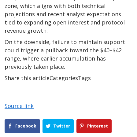
zone, which aligns with both technical
projections and recent analyst expectations
tied to expanding open interest and protocol
revenue growth.
On the downside, failure to maintain support
could trigger a pullback toward the $40–$42
range, where earlier accumulation has
previously taken place.
Share this articleCategoriesTags
Source link
Facebook
Twitter
Pinterest