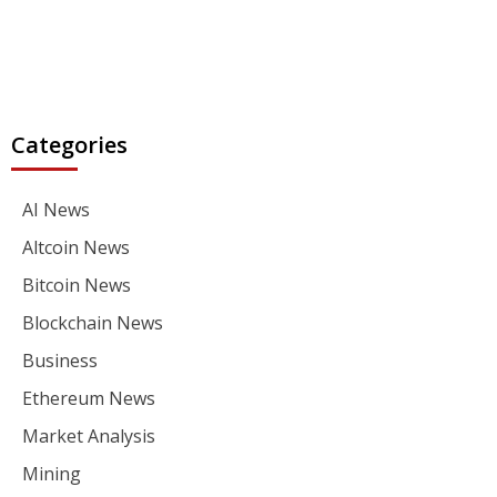
Categories
AI News
Altcoin News
Bitcoin News
Blockchain News
Business
Ethereum News
Market Analysis
Mining