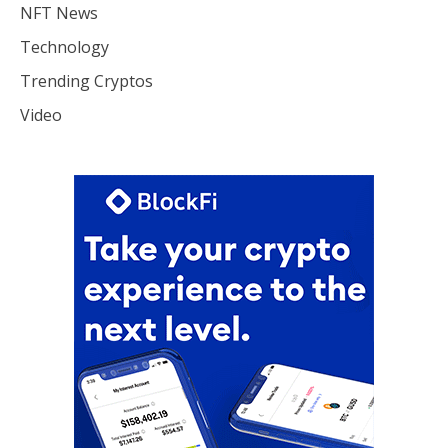
NFT News
Technology
Trending Cryptos
Video